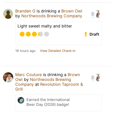
Branden G
is drinking a
Brown Owl
by
Northwoods Brewing Company
Light sweet malty and bitter
Draft
16 hours ago
View Detailed Check-in
Marc Couture
is drinking a
Brown
Owl
by
Northwoods Brewing
Company
at
Revolution Taproom &
Grill
Earned the International
Beer Day (2026) badge!