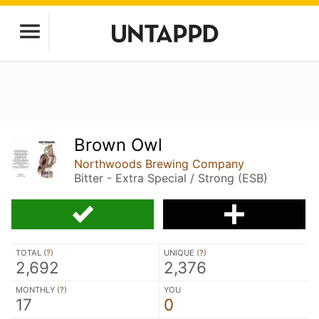
Brown Owl
Northwoods Brewing Company
Bitter - Extra Special / Strong (ESB)
TOTAL (
?
)
UNIQUE (
?
)
2,692
2,376
MONTHLY (
?
)
YOU
17
0