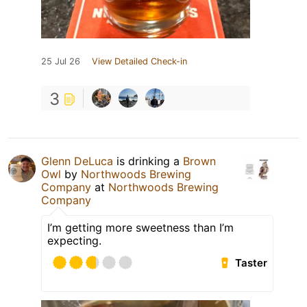
25 Jul 26
View Detailed Check-in
3
Glenn DeLuca
is drinking a
Brown
Owl
by
Northwoods Brewing
Company
at
Northwoods Brewing
Company
I’m getting more sweetness than I’m
expecting.
Taster