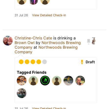
31 Jul 26
View Detailed Check-in
Christine-Chris Cate
is drinking a
Brown Owl
by
Northwoods Brewing
Company
at
Northwoods Brewing
Company
Draft
Tagged Friends
31 Jul 26
View Detailed Check-in