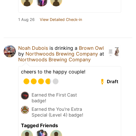
1 Aug 26
View Detailed Check-in
Noah Dubois
is drinking a
Brown Owl
by
Northwoods Brewing Company
at
Northwoods Brewing Company
cheers to the happy couple!
Draft
Earned the First Cast
badge!
Earned the You're Extra
Special (Level 4) badge!
Tagged Friends