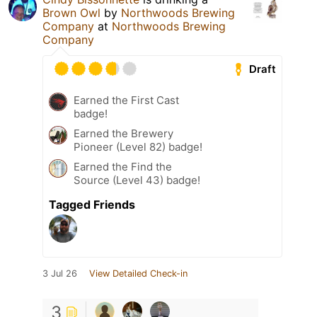
Brown Owl
by
Northwoods Brewing
Company
at
Northwoods Brewing
Company
Draft
Earned the First Cast
badge!
Earned the Brewery
Pioneer (Level 82) badge!
Earned the Find the
Source (Level 43) badge!
Tagged Friends
3 Jul 26
View Detailed Check-in
3