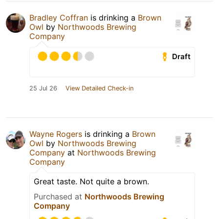
Bradley Coffran
is drinking a
Brown
Owl
by
Northwoods Brewing
Company
Draft
25 Jul 26
View Detailed Check-in
Wayne Rogers
is drinking a
Brown
Owl
by
Northwoods Brewing
Company
at
Northwoods Brewing
Company
Great taste. Not quite a brown.
Purchased at
Northwoods Brewing
Company