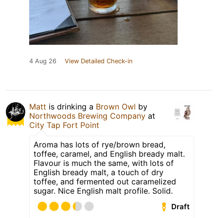
4 Aug 26
View Detailed Check-in
Matt
is drinking a
Brown Owl
by
Northwoods Brewing Company
at
City Tap Fort Point
Aroma has lots of rye/brown bread,
toffee, caramel, and English bready malt.
Flavour is much the same, with lots of
English bready malt, a touch of dry
toffee, and fermented out caramelized
sugar. Nice English malt profile. Solid.
Draft