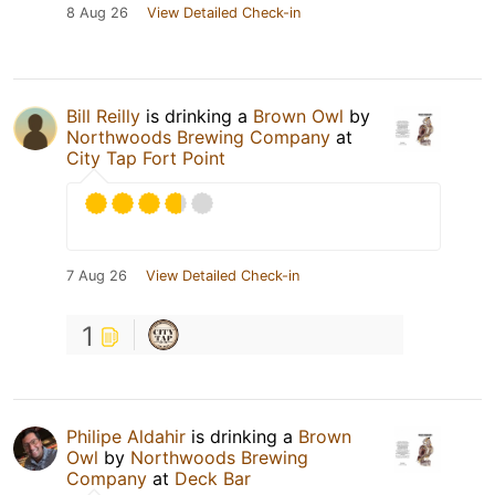
8 Aug 26
View Detailed Check-in
Bill Reilly
is drinking a
Brown Owl
by
Northwoods Brewing Company
at
City Tap Fort Point
7 Aug 26
View Detailed Check-in
1
Philipe Aldahir
is drinking a
Brown
Owl
by
Northwoods Brewing
Company
at
Deck Bar