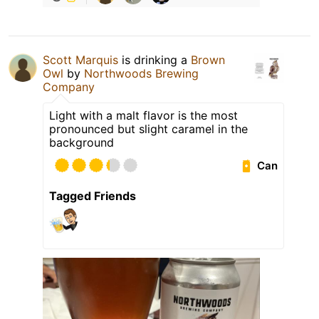
Scott Marquis
is drinking a
Brown
Owl
by
Northwoods Brewing
Company
Light with a malt flavor is the most
pronounced but slight caramel in the
background
Can
Tagged Friends