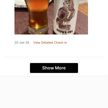
20 Jun 26
View Detailed Check-in
Show More