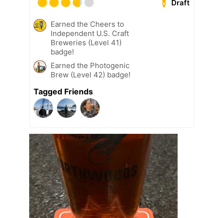
Draft
Earned the Cheers to
Independent U.S. Craft
Breweries (Level 41)
badge!
Earned the Photogenic
Brew (Level 42) badge!
Tagged Friends