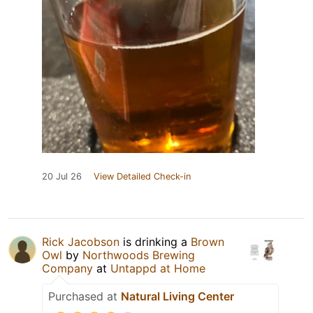
20 Jul 26
View Detailed Check-in
Rick Jacobson
is drinking a
Brown
Owl
by
Northwoods Brewing
Company
at
Untappd at Home
Purchased at
Natural Living Center