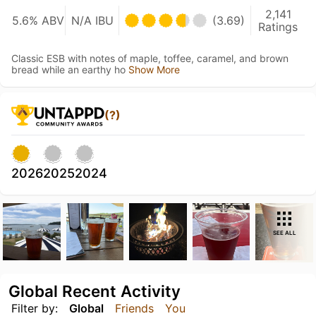
2,141
5.6% ABV
N/A IBU
(3.69)
Ratings
Classic ESB with notes of maple, toffee, caramel, and brown
bread while an earthy ho
Show More
(?)
2026
2025
2024
SEE ALL
Global Recent Activity
Filter by:
Global
Friends
You