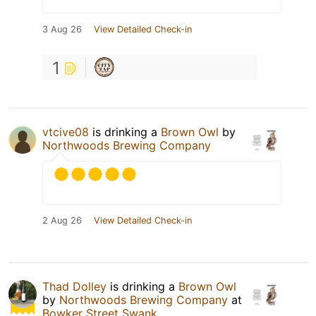
3 Aug 26
View Detailed Check-in
1
vtcive08
is drinking a
Brown Owl
by
Northwoods Brewing Company
2 Aug 26
View Detailed Check-in
Thad Dolley
is drinking a
Brown Owl
by
Northwoods Brewing Company
at
Bowker Street Swank