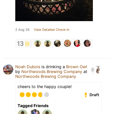
2 Aug 26
View Detailed Check-in
13
Noah Dubois
is drinking a
Brown Owl
by
Northwoods Brewing Company
at
Northwoods Brewing Company
cheers to the happy couple!
Draft
Tagged Friends