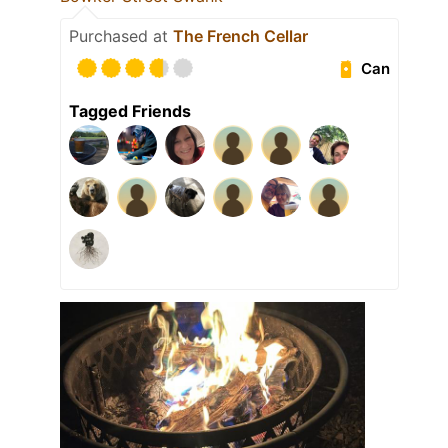
Purchased at
The French Cellar
Can
Tagged Friends