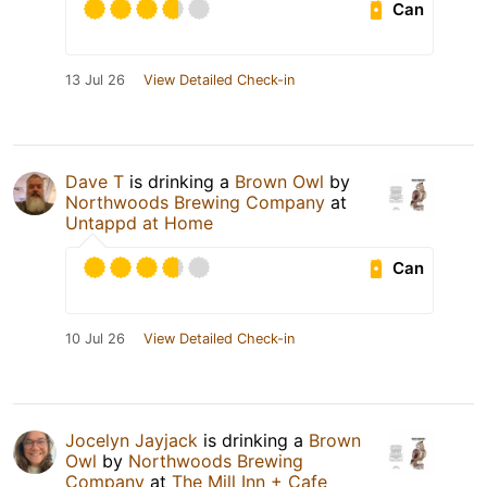
Can
13 Jul 26
View Detailed Check-in
Dave T
is drinking a
Brown Owl
by
Northwoods Brewing Company
at
Untappd at Home
Can
10 Jul 26
View Detailed Check-in
Jocelyn Jayjack
is drinking a
Brown
Owl
by
Northwoods Brewing
Company
at
The Mill Inn + Cafe