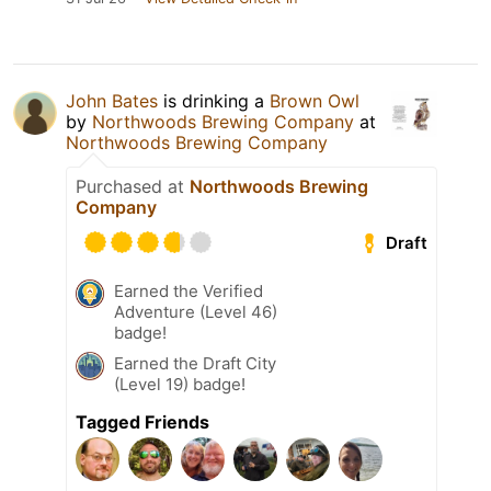
John Bates
is drinking a
Brown Owl
by
Northwoods Brewing Company
at
Northwoods Brewing Company
Purchased at
Northwoods Brewing
Company
Draft
Earned the Verified
Adventure (Level 46)
badge!
Earned the Draft City
(Level 19) badge!
Tagged Friends