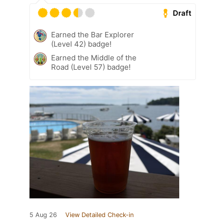
Draft
Earned the Bar Explorer
(Level 42) badge!
Earned the Middle of the
Road (Level 57) badge!
5 Aug 26
View Detailed Check-in