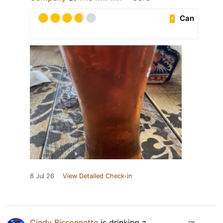
Can
8 Jul 26
View Detailed Check-in
Cindy Bissonnette
is drinking a