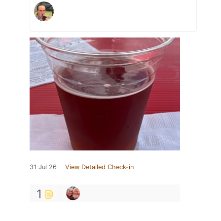
31 Jul 26
View Detailed Check-in
1