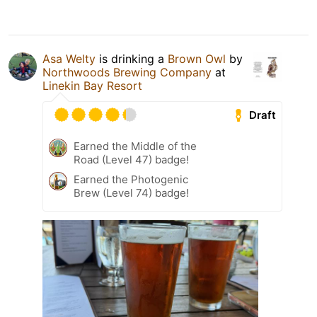
Asa Welty
is drinking a
Brown Owl
by
Northwoods Brewing Company
at
Linekin Bay Resort
Draft
Earned the Middle of the
Road (Level 47) badge!
Earned the Photogenic
Brew (Level 74) badge!