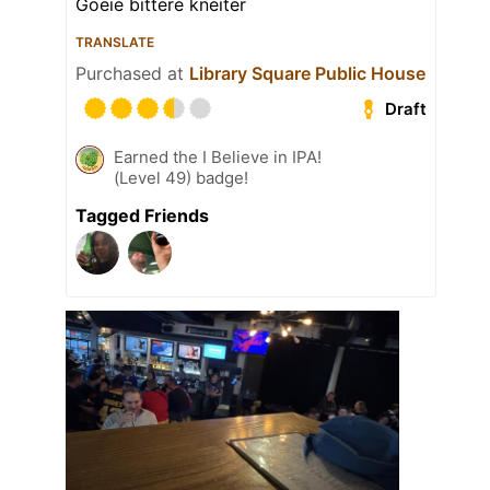
Goeie bittere kneiter
TRANSLATE
Purchased at
Library Square Public House
Draft
Earned the I Believe in IPA!
(Level 49) badge!
Tagged Friends