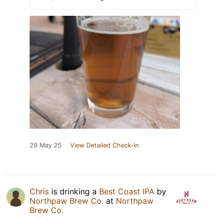
29 May 25
View Detailed Check-in
Chris
is drinking a
Best Coast IPA
by
Northpaw Brew Co.
at
Northpaw
Brew Co.