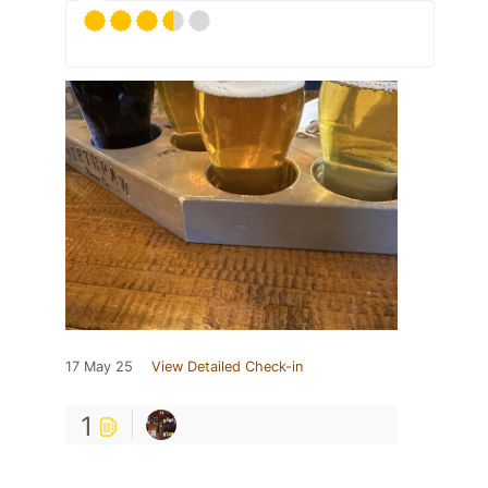
17 May 25
View Detailed Check-in
1