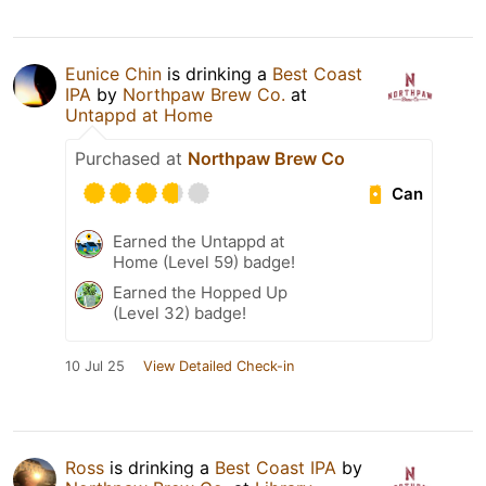
Eunice Chin
is drinking a
Best Coast
IPA
by
Northpaw Brew Co.
at
Untappd at Home
Purchased at
Northpaw Brew Co
Can
Earned the Untappd at
Home (Level 59) badge!
Earned the Hopped Up
(Level 32) badge!
10 Jul 25
View Detailed Check-in
Ross
is drinking a
Best Coast IPA
by