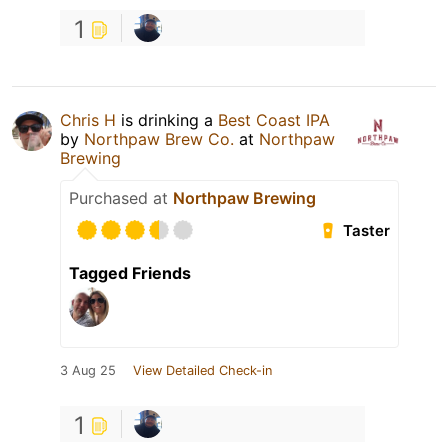
1
Chris H
is drinking a
Best Coast IPA
by
Northpaw Brew Co.
at
Northpaw
Brewing
Purchased at
Northpaw Brewing
Taster
Tagged Friends
3 Aug 25
View Detailed Check-in
1