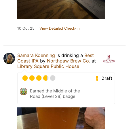
10 Oct 25
View Detailed Check-in
Samara Koenning
is drinking a
Best
Coast IPA
by
Northpaw Brew Co.
at
Library Square Public House
Draft
Earned the Middle of the
Road (Level 28) badge!