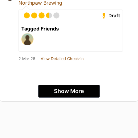
Northpaw Brewing
Draft
Tagged Friends
2 Mar 25
View Detailed Check-in
Show More