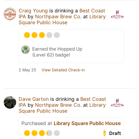
Craig Young
is drinking a
Best Coast
IPA
by
Northpaw Brew Co.
at
Library
Square Public House
Earned the Hopped Up
(Level 62) badge!
2 May 25
View Detailed Check-in
Dave Garton
is drinking a
Best Coast
IPA
by
Northpaw Brew Co.
at
Library
Square Public House
Purchased at
Library Square Public House
Draft