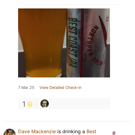
7 Mar 25
View Detailed Check-in
1
Dave Mackenzie
is drinking a
Best