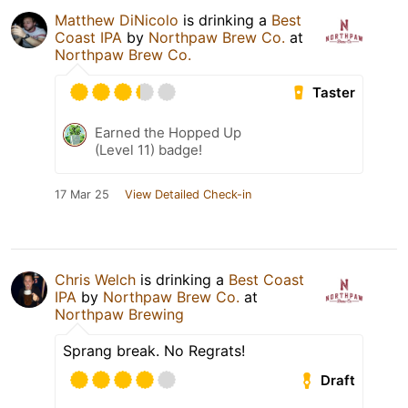
Matthew DiNicolo
is drinking a
Best
Coast IPA
by
Northpaw Brew Co.
at
Northpaw Brew Co.
Taster
Earned the Hopped Up
(Level 11) badge!
17 Mar 25
View Detailed Check-in
Chris Welch
is drinking a
Best Coast
IPA
by
Northpaw Brew Co.
at
Northpaw Brewing
Sprang break. No Regrats!
Draft