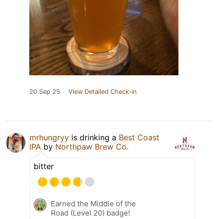
20 Sep 25
View Detailed Check-in
mrhungryy
is drinking a
Best Coast
IPA
by
Northpaw Brew Co.
bitter
Earned the Middle of the
Road (Level 20) badge!