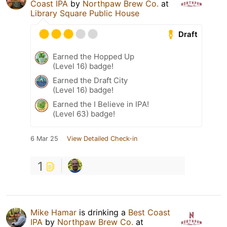
Coast IPA
by
Northpaw Brew Co.
at
Library Square Public House
Draft
Earned the Hopped Up
(Level 16) badge!
Earned the Draft City
(Level 16) badge!
Earned the I Believe in IPA!
(Level 63) badge!
6 Mar 25
View Detailed Check-in
1
Mike Hamar
is drinking a
Best Coast
IPA
by
Northpaw Brew Co.
at