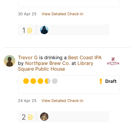
30 Apr 25
View Detailed Check-in
1
Trevor G
is drinking a
Best Coast IPA
by
Northpaw Brew Co.
at
Library
Square Public House
Draft
24 Apr 25
View Detailed Check-in
2