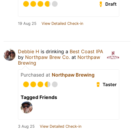
Draft
19 Aug 25
View Detailed Check-in
Debbie H
is drinking a
Best Coast IPA
by
Northpaw Brew Co.
at
Northpaw
Brewing
Purchased at
Northpaw Brewing
Taster
Tagged Friends
3 Aug 25
View Detailed Check-in