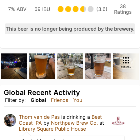
38
7% ABV
69 IBU
(3.6)
Ratings
This beer is no longer being produced by the brewery.
SEE ALL
Global Recent Activity
Filter by:
Global
Friends
You
Thom van de Pas
is drinking a
Best
Coast IPA
by
Northpaw Brew Co.
at
Library Square Public House