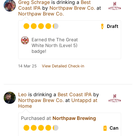
Greg Schrage
is drinking a
Best
Coast IPA
by
Northpaw Brew Co.
at
Northpaw Brew Co.
Draft
Earned the The Great
White North (Level 5)
badge!
14 Mar 25
View Detailed Check-in
Leo
is drinking a
Best Coast IPA
by
Northpaw Brew Co.
at
Untappd at
Home
Purchased at
Northpaw Brewing
Can