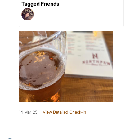
Tagged Friends
14 Mar 25
View Detailed Check-in