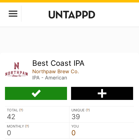
Best Coast IPA
Northpaw Brew Co.
IPA - American
TOTAL (
?
)
UNIQUE (
?
)
42
39
MONTHLY (
?
)
YOU
0
0