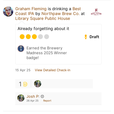
Graham Fleming
is drinking a
Best
Coast IPA
by
Northpaw Brew Co.
at
Library Square Public House
Already forgetting about it
Draft
Earned the Brewery
Madness 2025 Winner
badge!
15 Apr 25
View Detailed Check-in
1
Josh P
:
😔
26 Apr 25
Report