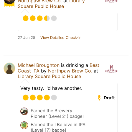
Northpaw Brew Co.
at
Library
Square Public House
27 Jun 25
View Detailed Check-in
Michael Broughton
is drinking a
Best
Coast IPA
by
Northpaw Brew Co.
at
Library Square Public House
Very tasty. I'd have another.
Draft
Earned the Brewery
Pioneer (Level 21) badge!
Earned the I Believe in IPA!
(Level 17) badge!