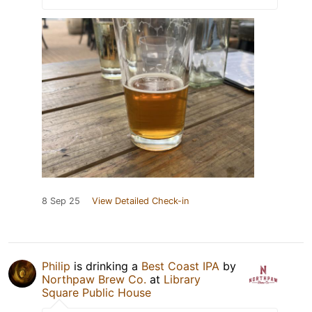
8 Sep 25
View Detailed Check-in
Philip
is drinking a
Best Coast IPA
by
Northpaw Brew Co.
at
Library
Square Public House