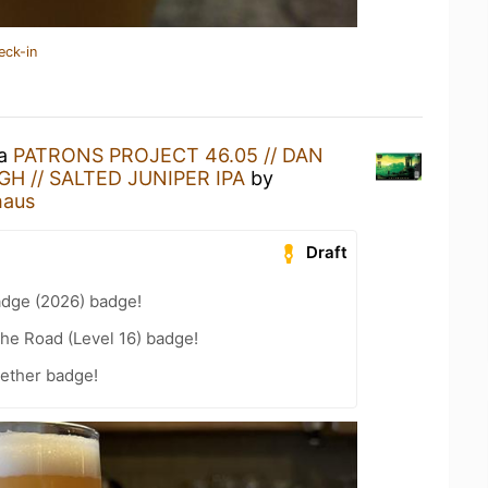
eck-in
 a
PATRONS PROJECT 46.05 // DAN
H // SALTED JUNIPER IPA
by
haus
Draft
adge (2026) badge!
the Road (Level 16) badge!
gether badge!