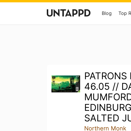
Blog
Top 
PATRONS 
46.05 // 
MUMFORD 
EDINBURG
SALTED JU
Northern Monk