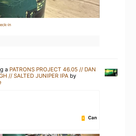
eck-in
ng a
PATRONS PROJECT 46.05 // DAN
H // SALTED JUNIPER IPA
by
e
Can