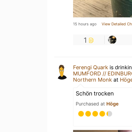
15 hours ago
View Detailed Ch
1
Ferengi Quark
is drinki
MUMFORD // EDINBURG
Northern Monk
at
Hög
Schön trocken
Purchased at
Höge