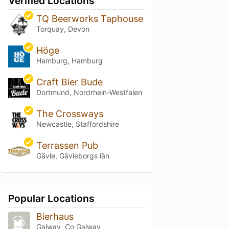
Verified Locations
TQ Beerworks Taphouse
Torquay, Devon
Höge
Hamburg, Hamburg
Craft Bier Bude
Dortmund, Nordrhein-Westfalen
The Crossways
Newcastle, Staffordshire
Terrassen Pub
Gävle, Gävleborgs län
Popular Locations
Bierhaus
Galway, Co Galway