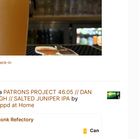
eck-in
 a
PATRONS PROJECT 46.05 // DAN
H // SALTED JUNIPER IPA
by
ppd at Home
onk Refectory
Can