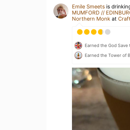
Emile Smeets
is drinkin
MUMFORD // EDINBURG
Northern Monk
at
Craf
Earned the God Save t
Earned the Tower of B