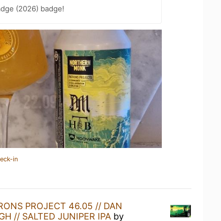
adge (2026) badge!
eck-in
RONS PROJECT 46.05 // DAN
H // SALTED JUNIPER IPA
by