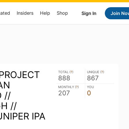
Rated
Insiders
Help
Shop
Sign In
Join No
PROJECT
TOTAL (
?
)
UNIQUE (
?
)
888
867
DAN
MONTHLY (
?
)
YOU
207
0
//
H //
NIPER IPA