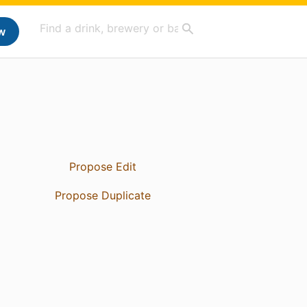
w
Propose Edit
Propose Duplicate