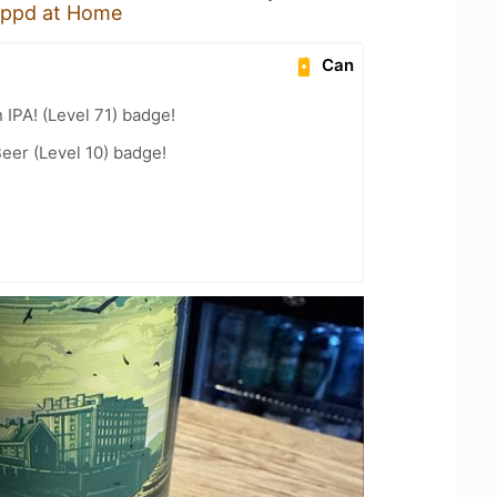
ppd at Home
Can
n IPA! (Level 71) badge!
eer (Level 10) badge!