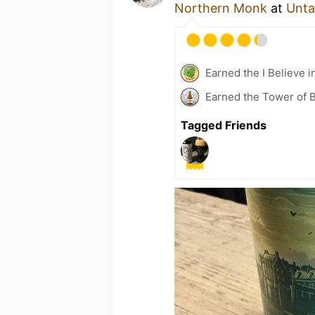
Northern Monk
at
Unta
Earned the I Believe i
Earned the Tower of B
Tagged Friends