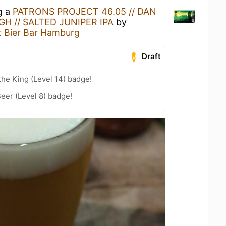
g a
PATRONS PROJECT 46.05 // DAN
H // SALTED JUNIPER IPA
by
t Bier Bar Hamburg
Draft
he King (Level 14) badge!
eer (Level 8) badge!