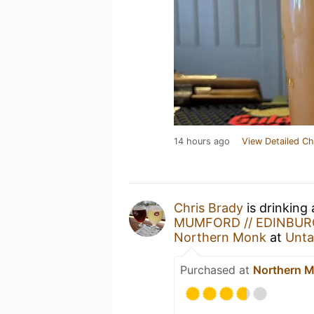
14 hours ago
View Detailed Ch
Chris Brady
is drinking
MUMFORD // EDINBURG
Northern Monk
at
Unta
Purchased at
Northern M