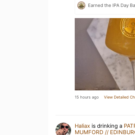
Earned the IPA Day B
15 hours ago
View Detailed Ch
Haliax
is drinking a
PAT
MUMFORD // EDINBURG