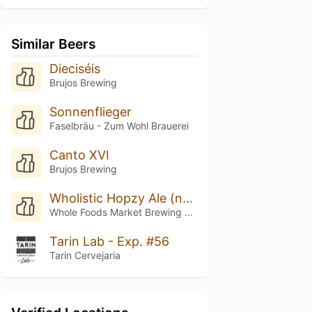
Similar Beers
Dieciséis
Brujos Brewing
Sonnenflieger
Faselbräu - Zum Wohl Brauerei
Canto XVI
Brujos Brewing
Wholistic Hopzy Ale (nectaron Nirvana)
Whole Foods Market Brewing Company
Tarin Lab - Exp. #56
Tarin Cervejaria