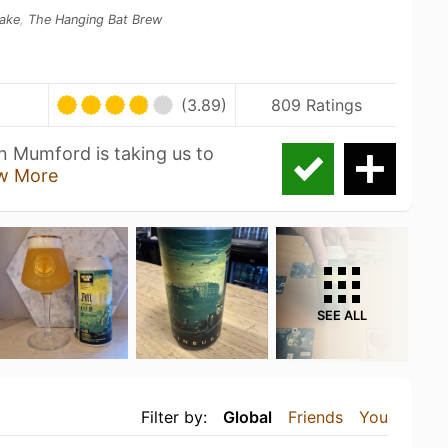
ake
,
The Hanging Bat Brew
(3.89)
809 Ratings
n Mumford is taking us to
w More
SEE ALL
Filter by:
Global
Friends
You