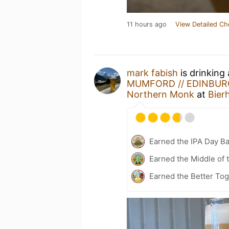
11 hours ago
View Detailed Ch
mark fabish
is drinking
MUMFORD // EDINBURG
Northern Monk
at
Bier
Earned the IPA Day B
Earned the Middle of 
Earned the Better To