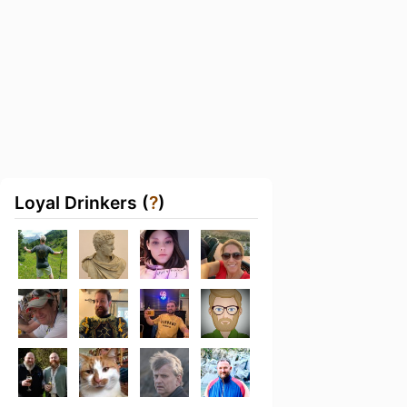
Loyal Drinkers (
?
)