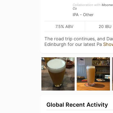
Collaboration with
Moonw
Co
IPA - Other
7.5% ABV
20 IBU
The road trip continues, and Da
Edinburgh for our latest Pa
Sho
Global Recent Activity