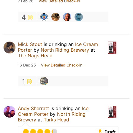
7 Feb 26
View Detailed Check-in
4
Mick Stout
is drinking an
Ice Cream
Porter
by
North Riding Brewery
at
The Nags Head
16 Dec 25
View Detailed Check-in
1
Andy Sherratt
is drinking an
Ice
Cream Porter
by
North Riding
Brewery
at
Turks Head
Draft