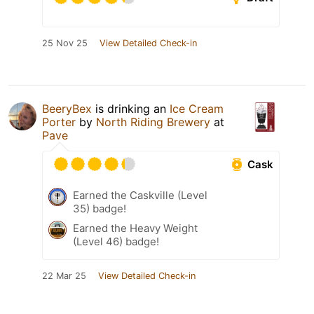
25 Nov 25
View Detailed Check-in
BeeryBex
is drinking an
Ice Cream
Porter
by
North Riding Brewery
at
Pave
Cask
Earned the Caskville (Level
35) badge!
Earned the Heavy Weight
(Level 46) badge!
22 Mar 25
View Detailed Check-in