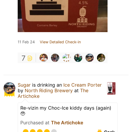
11 Feb 24
View Detailed Check-in
7
Sugar
is drinking an
Ice Cream Porter
by
North Riding Brewery
at
The
Artichoke
Re-vizin my Choc-Ice kiddy days (again)
🥹
Purchased at
The Artichoke