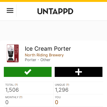
Ice Cream Porter
North Riding Brewery
Porter - Other
TOTAL (
?
)
UNIQUE (
?
)
1,506
1,296
MONTHLY (
?
)
YOU
0
0