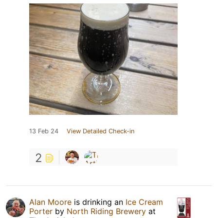
13 Feb 24
View Detailed Check-in
2
Alan Moore
is drinking an
Ice Cream
Porter
by
North Riding Brewery
at