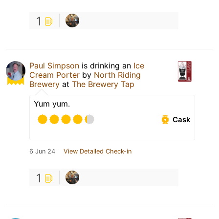
1
Paul Simpson
is drinking an
Ice
Cream Porter
by
North Riding
Brewery
at
The Brewery Tap
Yum yum.
Cask
6 Jun 24
View Detailed Check-in
1