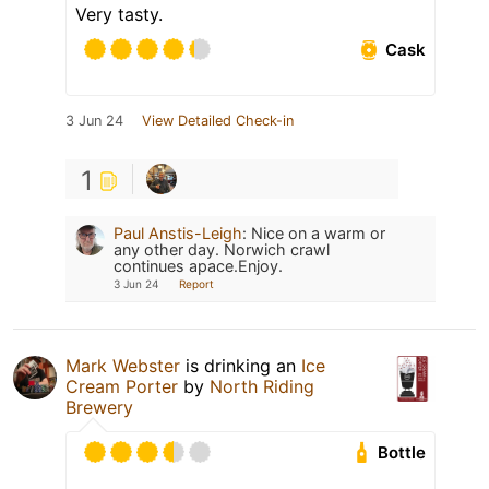
Very tasty.
Cask
3 Jun 24
View Detailed Check-in
1
Paul Anstis-Leigh
:
Nice on a warm or
any other day. Norwich crawl
continues apace.Enjoy.
3 Jun 24
Report
Mark Webster
is drinking an
Ice
Cream Porter
by
North Riding
Brewery
Bottle