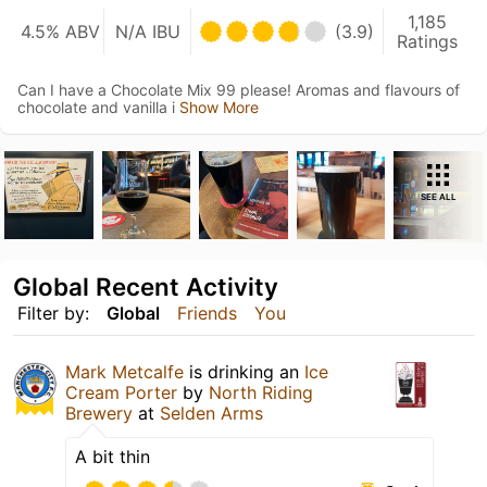
1,185
4.5% ABV
N/A IBU
(3.9)
Ratings
Can I have a Chocolate Mix 99 please! Aromas and flavours of
chocolate and vanilla i
Show More
SEE ALL
Global Recent Activity
Filter by:
Global
Friends
You
Mark Metcalfe
is drinking an
Ice
Cream Porter
by
North Riding
Brewery
at
Selden Arms
A bit thin