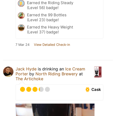
Earned the Riding Steady
(Level 56) badge!
Earned the 99 Bottles
(Level 23) badge!
Earned the Heavy Weight
(Level 37) badge!
7 Mar 24
View Detailed Check-in
Jack Hyde
is drinking an
Ice Cream
Porter
by
North Riding Brewery
at
The Artichoke
Cask