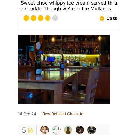
Sweet choc whippy ice cream served thru
a sparkler though we're in the Midlands.
Cask
14 Feb 24
View Detailed Check-in
5