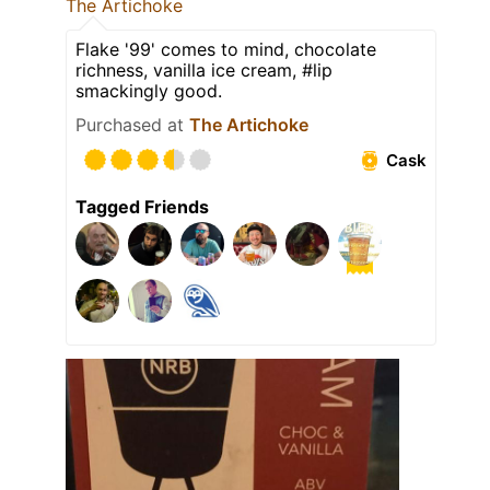
The Artichoke
Flake '99' comes to mind, chocolate
richness, vanilla ice cream, #lip
smackingly good.
Purchased at
The Artichoke
Cask
Tagged Friends