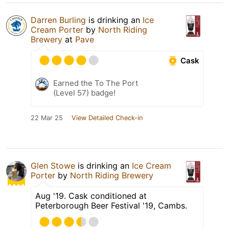
Darren Burling
is drinking an
Ice
Cream Porter
by
North Riding
Brewery
at
Pave
Cask
Earned the To The Port
(Level 57) badge!
22 Mar 25
View Detailed Check-in
Glen Stowe
is drinking an
Ice Cream
Porter
by
North Riding Brewery
Aug '19. Cask conditioned at
Peterborough Beer Festival '19, Cambs.