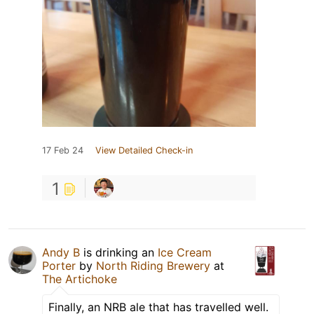
17 Feb 24
View Detailed Check-in
1
Andy B
is drinking an
Ice Cream
Porter
by
North Riding Brewery
at
The Artichoke
Finally, an NRB ale that has travelled well.