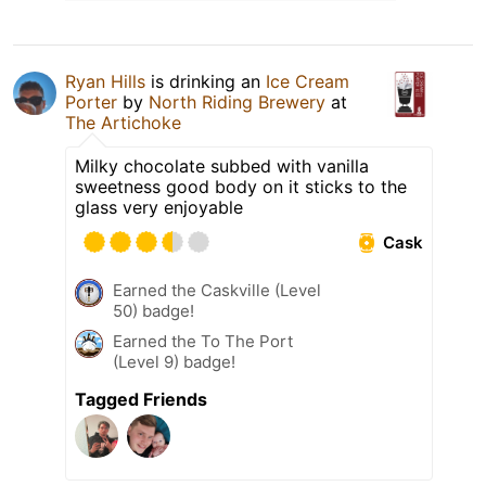
Ryan Hills
is drinking an
Ice Cream
Porter
by
North Riding Brewery
at
The Artichoke
Milky chocolate subbed with vanilla
sweetness good body on it sticks to the
glass very enjoyable
Cask
Earned the Caskville (Level
50) badge!
Earned the To The Port
(Level 9) badge!
Tagged Friends