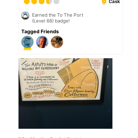
Cask
Earned the To The Port
(Level 68) badge!
Tagged Friends