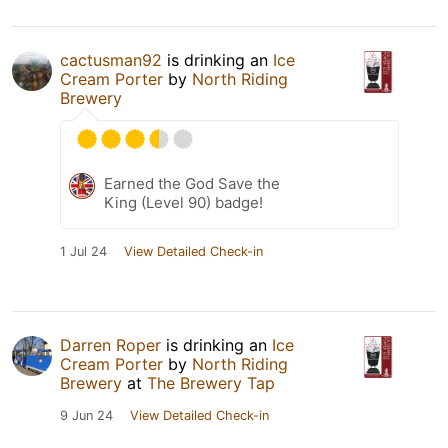
cactusman92
is drinking an
Ice
Cream Porter
by
North Riding
Brewery
Earned the God Save the
King (Level 90) badge!
1 Jul 24
View Detailed Check-in
Darren Roper
is drinking an
Ice
Cream Porter
by
North Riding
Brewery
at
The Brewery Tap
9 Jun 24
View Detailed Check-in