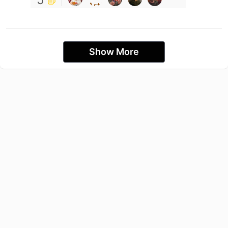
Show More