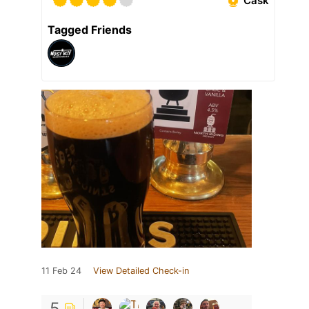
Cask
Tagged Friends
11 Feb 24
View Detailed Check-in
5