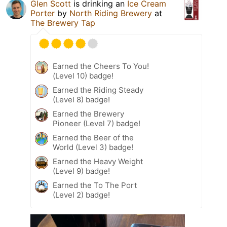
Glen Scott
is drinking an
Ice Cream
Porter
by
North Riding Brewery
at
The Brewery Tap
Earned the Cheers To You!
(Level 10) badge!
Earned the Riding Steady
(Level 8) badge!
Earned the Brewery
Pioneer (Level 7) badge!
Earned the Beer of the
World (Level 3) badge!
Earned the Heavy Weight
(Level 9) badge!
Earned the To The Port
(Level 2) badge!