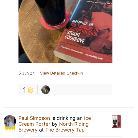
5 Jun 24
View Detailed Check-in
1
Paul Simpson
is drinking an
Ice
Cream Porter
by
North Riding
Brewery
at
The Brewery Tap