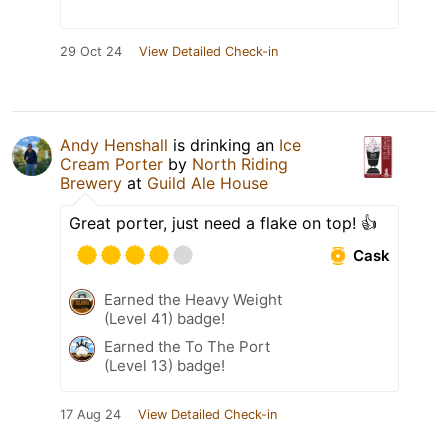
29 Oct 24
View Detailed Check-in
Andy Henshall
is drinking an
Ice
Cream Porter
by
North Riding
Brewery
at
Guild Ale House
Great porter, just need a flake on top! 👍
Cask
Earned the Heavy Weight
(Level 41) badge!
Earned the To The Port
(Level 13) badge!
17 Aug 24
View Detailed Check-in