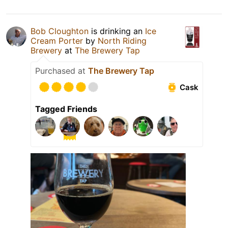
Bob Cloughton
is drinking an
Ice
Cream Porter
by
North Riding
Brewery
at
The Brewery Tap
Purchased at
The Brewery Tap
Cask
Tagged Friends