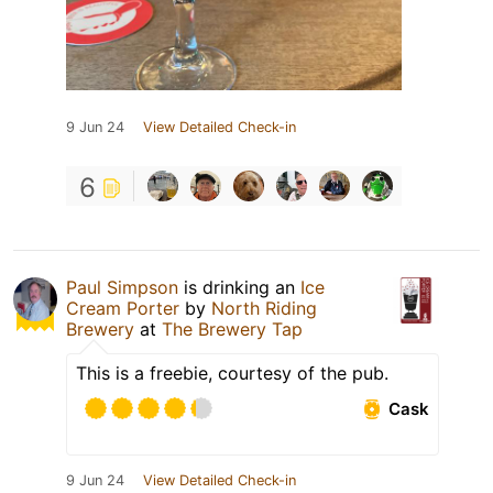
9 Jun 24
View Detailed Check-in
6
Paul Simpson
is drinking an
Ice
Cream Porter
by
North Riding
Brewery
at
The Brewery Tap
This is a freebie, courtesy of the pub.
Cask
9 Jun 24
View Detailed Check-in