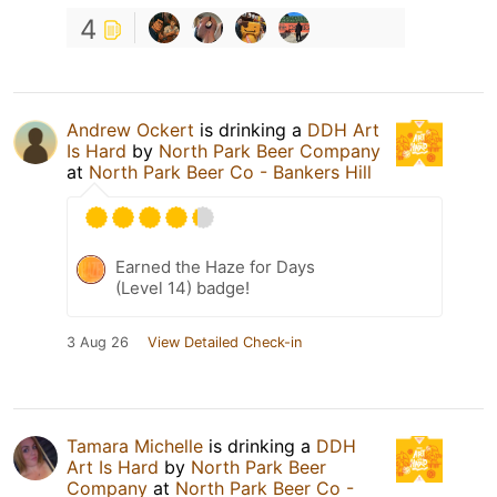
4
Andrew Ockert
is drinking a
DDH Art
Is Hard
by
North Park Beer Company
at
North Park Beer Co - Bankers Hill
Earned the Haze for Days
(Level 14) badge!
3 Aug 26
View Detailed Check-in
Tamara Michelle
is drinking a
DDH
Art Is Hard
by
North Park Beer
Company
at
North Park Beer Co -