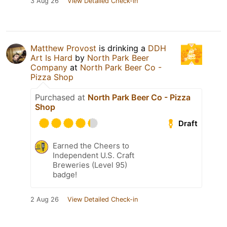
3 Aug 26
View Detailed Check-in
Matthew Provost
is drinking a
DDH
Art Is Hard
by
North Park Beer
Company
at
North Park Beer Co -
Pizza Shop
Purchased at
North Park Beer Co - Pizza
Shop
Draft
Earned the Cheers to
Independent U.S. Craft
Breweries (Level 95)
badge!
2 Aug 26
View Detailed Check-in