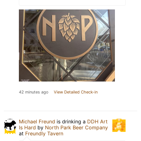
42 minutes ago
View Detailed Check-in
Michael Freund
is drinking a
DDH Art
Is Hard
by
North Park Beer Company
at
Freundly Tavern