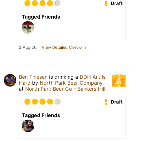
Draft
Tagged Friends
2 Aug 26
View Detailed Check-in
Ben Thiesen
is drinking a
DDH Art Is
Hard
by
North Park Beer Company
at
North Park Beer Co - Bankers Hill
Draft
Tagged Friends