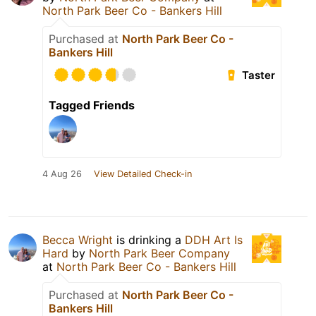
North Park Beer Co - Bankers Hill
Purchased at
North Park Beer Co -
Bankers Hill
Taster
Tagged Friends
4 Aug 26
View Detailed Check-in
Becca Wright
is drinking a
DDH Art Is
Hard
by
North Park Beer Company
at
North Park Beer Co - Bankers Hill
Purchased at
North Park Beer Co -
Bankers Hill