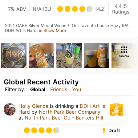
4,415
7% ABV
N/A IBU
(4.2)
Ratings
2021 GABF Silver Medal Winner!! Our favorite house Hazy IPA,
DDH Art is Hard, is
Show More
SEE ALL
Global Recent Activity
Filter by:
Global
Friends
You
Holly Glende
is drinking a
DDH Art Is
Hard
by
North Park Beer Company
at
North Park Beer Co - Bankers Hill
Draft