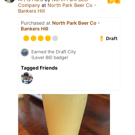
Company
at
North Park Beer Co -
Bankers Hill
Purchased at
North Park Beer Co -
Bankers Hill
Draft
Earned the Draft City
(Level 86) badge!
Tagged Friends