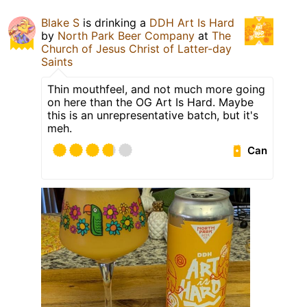
Blake S
is drinking a
DDH Art Is Hard
by
North Park Beer Company
at
The
Church of Jesus Christ of Latter-day
Saints
Thin mouthfeel, and not much more going
on here than the OG Art Is Hard. Maybe
this is an unrepresentative batch, but it's
meh.
Can