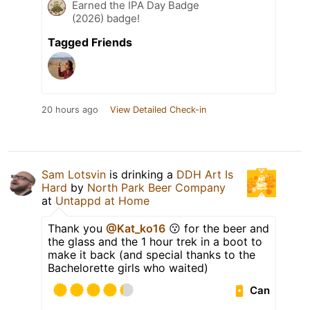
Earned the IPA Day Badge
(2026) badge!
Tagged Friends
20 hours ago
View Detailed Check-in
Sam Lotsvin
is drinking a
DDH Art Is
Hard
by
North Park Beer Company
at
Untappd at Home
Thank you
@Kat_ko16
😗 for the beer and
the glass and the 1 hour trek in a boot to
make it back (and special thanks to the
Bachelorette girls who waited)
Can