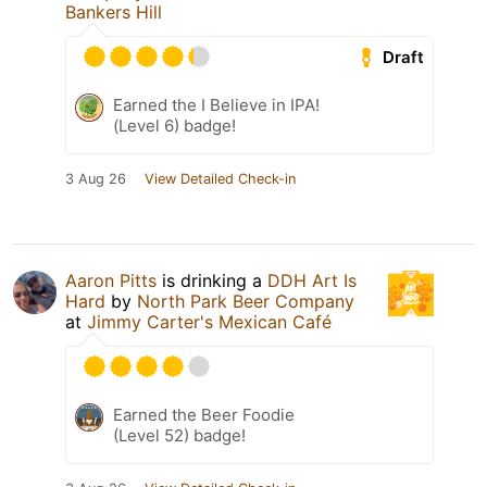
Bankers Hill
Draft
Earned the I Believe in IPA!
(Level 6) badge!
3 Aug 26
View Detailed Check-in
Aaron Pitts
is drinking a
DDH Art Is
Hard
by
North Park Beer Company
at
Jimmy Carter's Mexican Café
Earned the Beer Foodie
(Level 52) badge!