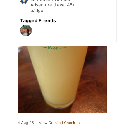
Adventure (Level 45)
badge!
Tagged Friends
4 Aug 26
View Detailed Check-in