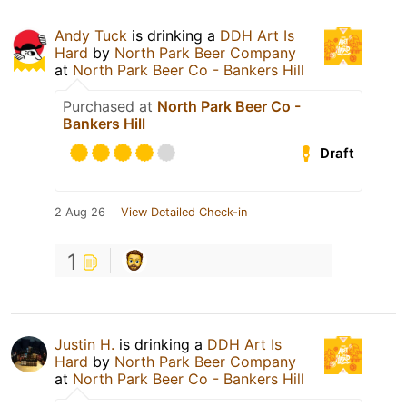
Andy Tuck
is drinking a
DDH Art Is
Hard
by
North Park Beer Company
at
North Park Beer Co - Bankers Hill
Purchased at
North Park Beer Co -
Bankers Hill
Draft
2 Aug 26
View Detailed Check-in
1
Justin H.
is drinking a
DDH Art Is
Hard
by
North Park Beer Company
at
North Park Beer Co - Bankers Hill