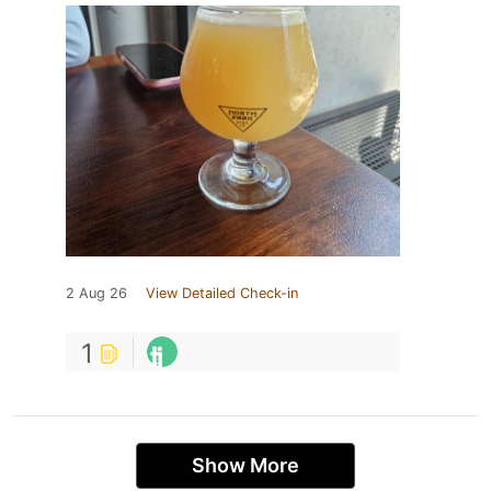
2 Aug 26
View Detailed Check-in
1
Show More