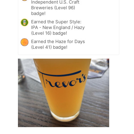
Independent U.S. Craft
Breweries (Level 96)
badge!
Earned the Super Style:
IPA - New England / Hazy
(Level 16) badge!
Earned the Haze for Days
(Level 41) badge!