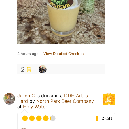
4 hours ago
View Detailed Check-in
2
Julien C
is drinking a
DDH Art Is
Hard
by
North Park Beer Company
at
Holy Water
Draft