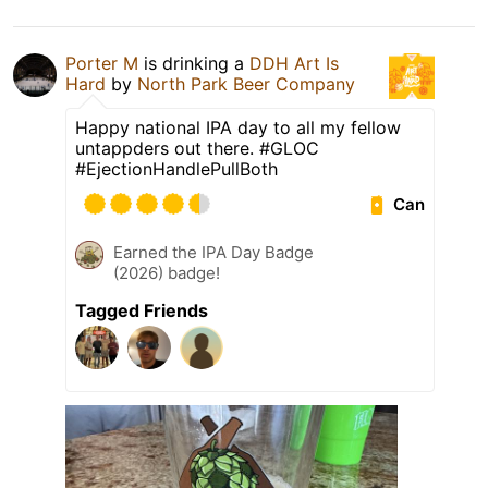
Porter M
is drinking a
DDH Art Is
Hard
by
North Park Beer Company
Happy national IPA day to all my fellow
untappders out there. #GLOC
#EjectionHandlePullBoth
Can
Earned the IPA Day Badge
(2026) badge!
Tagged Friends