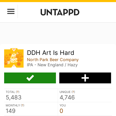
DDH Art Is Hard
North Park Beer Company
IPA - New England / Hazy
TOTAL (
?
)
UNIQUE (
?
)
5,483
4,746
MONTHLY (
?
)
YOU
149
0