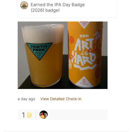
Earned the IPA Day Badge
(2026) badge!
a day ago
View Detailed Check-in
1