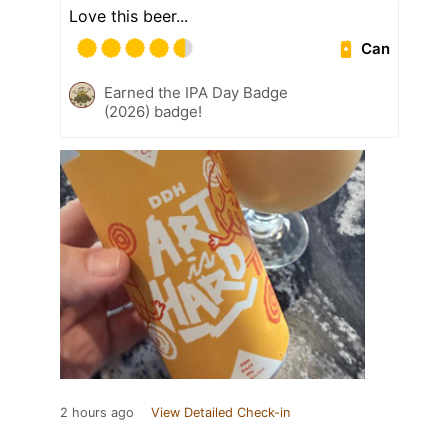
Love this beer...
Can
Earned the IPA Day Badge
(2026) badge!
2 hours ago
View Detailed Check-in