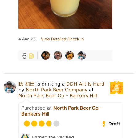
4 Aug 26
View Detailed Check-in
6
稔 和田
is drinking a
DDH Art Is Hard
by
North Park Beer Company
at
North Park Beer Co - Bankers Hill
Purchased at
North Park Beer Co -
Bankers Hill
Draft
Earned the Verified