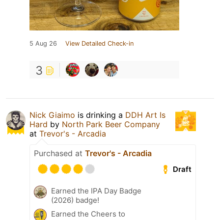
5 Aug 26
View Detailed Check-in
3
Nick Giaimo
is drinking a
DDH Art Is
Hard
by
North Park Beer Company
at
Trevor's - Arcadia
Purchased at
Trevor's - Arcadia
Draft
Earned the IPA Day Badge
(2026) badge!
Earned the Cheers to