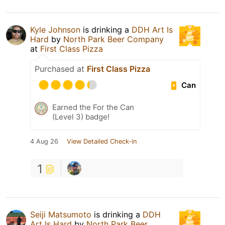
Kyle Johnson
is drinking a
DDH Art Is
Hard
by
North Park Beer Company
at
First Class Pizza
Purchased at
First Class Pizza
Can
Earned the For the Can
(Level 3) badge!
4 Aug 26
View Detailed Check-in
1
Seiji Matsumoto
is drinking a
DDH
Art Is Hard
by
North Park Beer