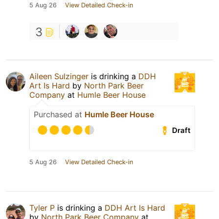
5 Aug 26
View Detailed Check-in
3
Aileen Sulzinger
is drinking a
DDH
Art Is Hard
by
North Park Beer
Company
at
Humle Beer House
Purchased at
Humle Beer House
Draft
5 Aug 26
View Detailed Check-in
Tyler P
is drinking a
DDH Art Is Hard
by
North Park Beer Company
at