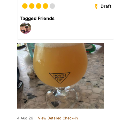
Draft
Tagged Friends
4 Aug 26
View Detailed Check-in