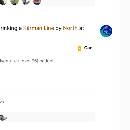
drinking a
Kármán Line
by
North
at
Can
dventure (Level 96) badge!
-in