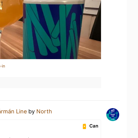
-in
ármán Line
by
North
Can