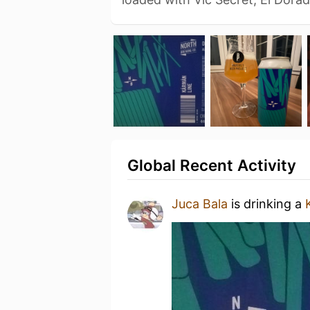
Global Recent Activity
Juca Bala
is drinking a