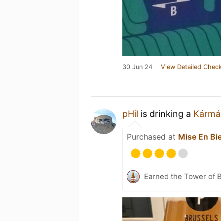
30 Jun 24
View Detailed Check
pHil
is drinking a
Kármá
Purchased at
Mise En Bi
Earned the Tower of B