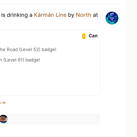
is drinking a
Kármán Line
by
North
at
Can
the Road (Level 52) badge!
n (Level 61) badge!
-in