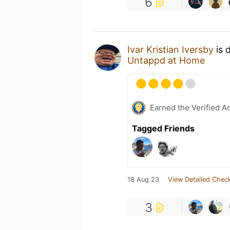
6
Ivar Kristian Iversby
is 
Untappd at Home
Earned the Verified A
Tagged Friends
18 Aug 23
View Detailed Check
3