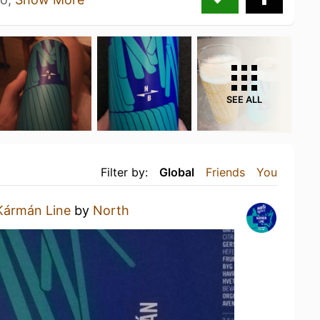
SEE ALL
Filter by:
Global
Friends
You
Kármán Line
by
North