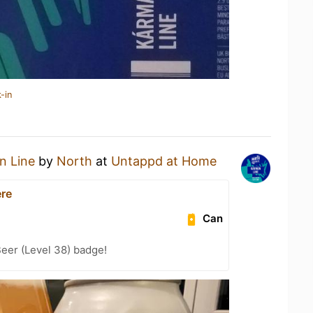
-in
n Line
by
North
at
Untappd at Home
ere
Can
eer (Level 38) badge!