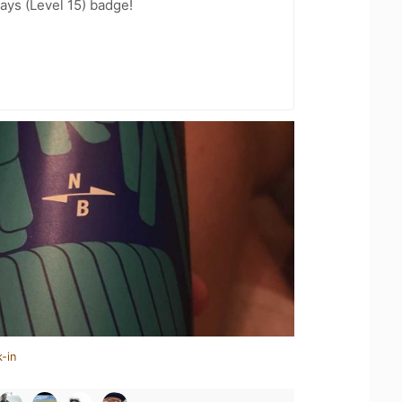
ays (Level 15) badge!
-in