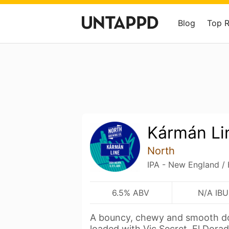
Blog
Top 
Kármán Li
North
IPA - New England /
6.5% ABV
N/A IBU
A bouncy, chewy and smooth do
loaded with Vic Secret, El Dora