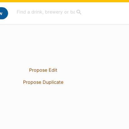
w
Propose Edit
Propose Duplicate