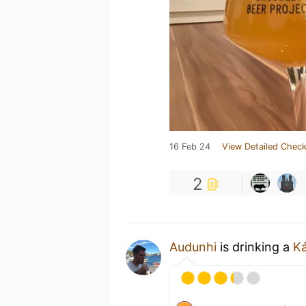
16 Feb 24
View Detailed Check
2
Audunhi
is drinking a
K