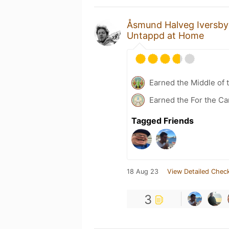
Åsmund Halveg Iversby
Untappd at Home
Earned the Middle of 
Earned the For the Ca
Tagged Friends
18 Aug 23
View Detailed Check
3