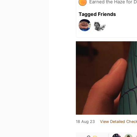
Earned the Haze for D
Tagged Friends
18 Aug 23
View Detailed Check