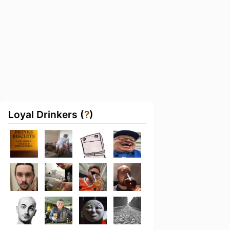
Loyal Drinkers (
?
)