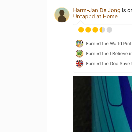
Harm-Jan De Jong
is d
Untappd at Home
Earned the World Pint
Earned the I Believe i
Earned the God Save t