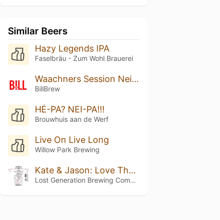
Similar Beers
Hazy Legends IPA
Faselbräu - Zum Wohl Brauerei
Waachners Session Neipa
BillBrew
HÉ-PA? NEI-PA!!!
Brouwhuis aan de Werf
Live On Live Long
Willow Park Brewing
Kate & Jason: Love That's Beer To Stay
Lost Generation Brewing Company