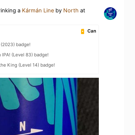
rinking a
Kármán Line
by
North
at
Can
 (2023) badge!
n IPA! (Level 83) badge!
he King (Level 14) badge!