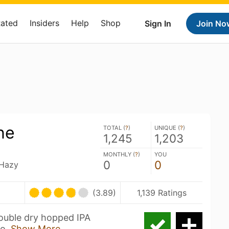
Rated
Insiders
Help
Shop
Sign In
Join No
ne
TOTAL (
?
)
UNIQUE (
?
)
1,245
1,203
MONTHLY (
?
)
YOU
0
0
 Hazy
(3.89)
1,139 Ratings
uble dry hopped IPA
do,
Show More