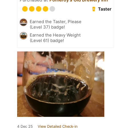
Taster
Earned the Taster, Please
(Level 37) badge!
Earned the Heavy Weight
(Level 61) badge!
4 Dec 25
View Detailed Check-in