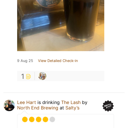
9 Aug 25
View Detailed Check-in
1
Lee Hart
is drinking
The Lash
by
North End Brewing
at
Salty’s