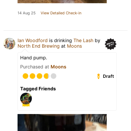
14 Aug 25
View Detailed Check-in
Ian Woodford
is drinking
The Lash
by
North End Brewing
at
Moons
Hand pump.
Purchased at
Moons
Draft
Tagged Friends