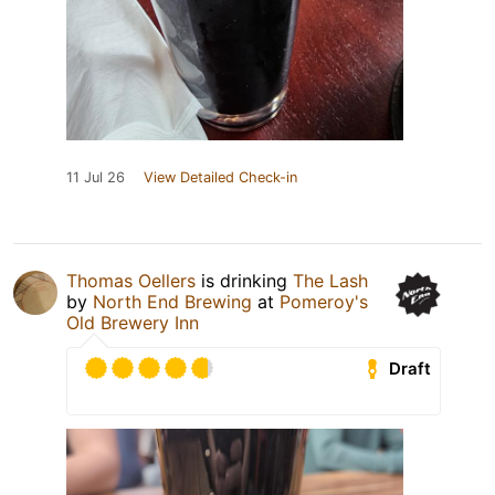
11 Jul 26
View Detailed Check-in
Thomas Oellers
is drinking
The Lash
by
North End Brewing
at
Pomeroy's
Old Brewery Inn
Draft