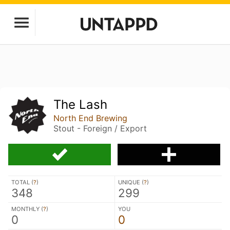
The Lash
North End Brewing
Stout - Foreign / Export
TOTAL (
?
)
UNIQUE (
?
)
348
299
MONTHLY (
?
)
YOU
0
0