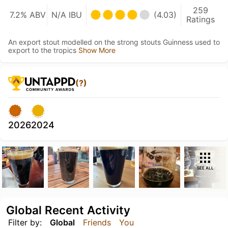
259
7.2% ABV
N/A IBU
(4.03)
Ratings
An export stout modelled on the strong stouts Guinness used to
export to the tropics
Show More
(?)
2026
2024
SEE ALL
Global Recent Activity
Filter by:
Global
Friends
You