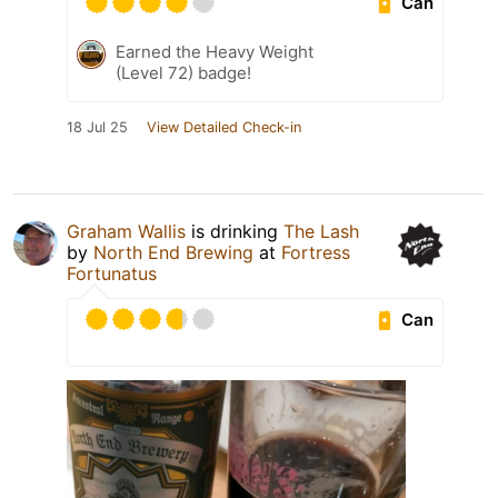
Can
Earned the Heavy Weight
(Level 72) badge!
18 Jul 25
View Detailed Check-in
Graham Wallis
is drinking
The Lash
by
North End Brewing
at
Fortress
Fortunatus
Can