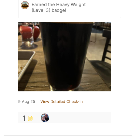
Earned the Heavy Weight
(Level 3) badge!
9 Aug 25
View Detailed Check-in
1