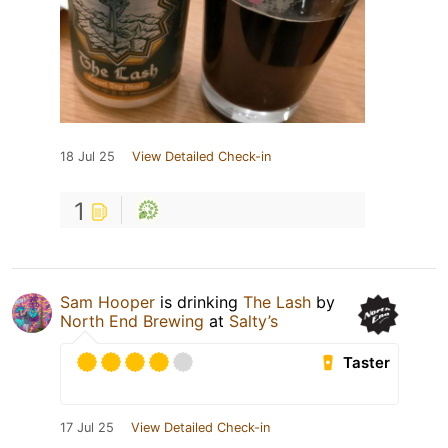
18 Jul 25
View Detailed Check-in
1
Sam Hooper
is drinking
The Lash
by
North End Brewing
at
Salty’s
Taster
17 Jul 25
View Detailed Check-in