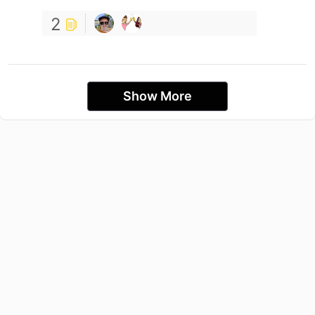
2
Show More