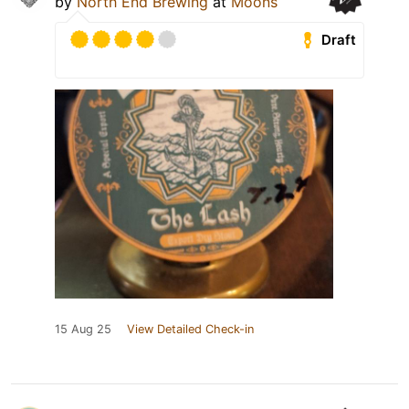
by
North End Brewing
at
Moons
Draft
15 Aug 25
View Detailed Check-in