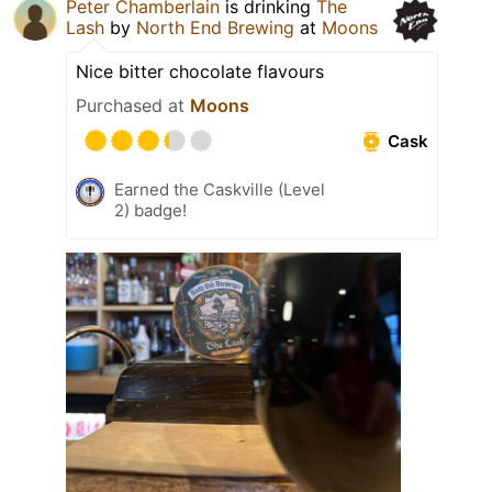
Peter Chamberlain
is drinking
The
Lash
by
North End Brewing
at
Moons
Nice bitter chocolate flavours
Purchased at
Moons
Cask
Earned the Caskville (Level
2) badge!