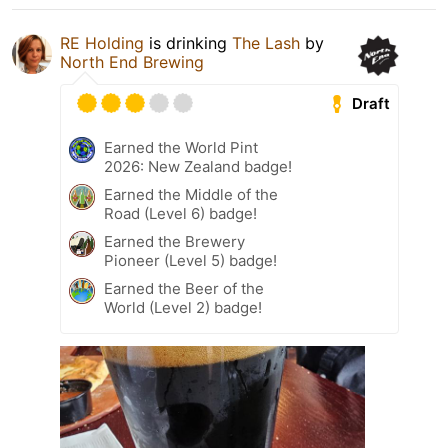
RE Holding
is drinking
The Lash
by
North End Brewing
Draft
Earned the World Pint
2026: New Zealand badge!
Earned the Middle of the
Road (Level 6) badge!
Earned the Brewery
Pioneer (Level 5) badge!
Earned the Beer of the
World (Level 2) badge!