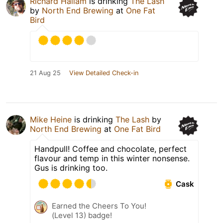
Richard Hallam
is drinking
The Lash
by
North End Brewing
at
One Fat
Bird
21 Aug 25
View Detailed Check-in
Mike Heine
is drinking
The Lash
by
North End Brewing
at
One Fat Bird
Handpull! Coffee and chocolate, perfect
flavour and temp in this winter nonsense.
Gus is drinking too.
Cask
Earned the Cheers To You!
(Level 13) badge!