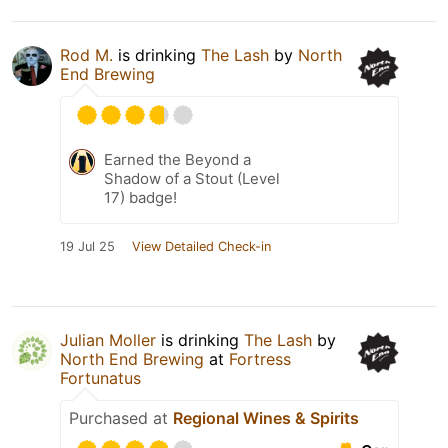
Rod M.
is drinking
The Lash
by
North
End Brewing
Earned the Beyond a
Shadow of a Stout (Level
17) badge!
19 Jul 25
View Detailed Check-in
Julian Moller
is drinking
The Lash
by
North End Brewing
at
Fortress
Fortunatus
Purchased at
Regional Wines & Spirits