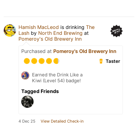
Hamish MacLeod
is drinking
The
Lash
by
North End Brewing
at
Pomeroy's Old Brewery Inn
Purchased at
Pomeroy's Old Brewery Inn
Taster
Earned the Drink Like a
Kiwi (Level 54) badge!
Tagged Friends
4 Dec 25
View Detailed Check-in