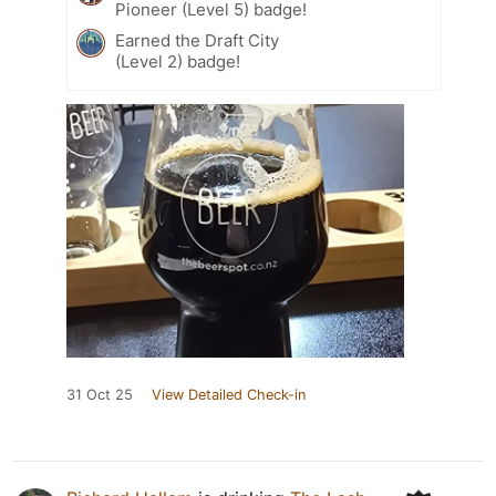
Pioneer (Level 5) badge!
Earned the Draft City
(Level 2) badge!
31 Oct 25
View Detailed Check-in