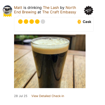
Matt
is drinking
The Lash
by
North
End Brewing
at
The Craft Embassy
Cask
28 Jul 25
View Detailed Check-in