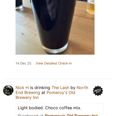
14 Dec 25
View Detailed Check-in
Nick H
is drinking
The Lash
by
North
End Brewing
at
Pomeroy's Old
Brewery Inn
Light bodied. Choco coffee mix.
Purchased at
Pomeroy's Old Brewery Inn