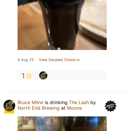
9 Aug 25
View Detailed Check-in
1
Bruce Milne
is drinking
The Lash
by
North End Brewing
at
Moons