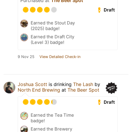
Purchased at
The Beer Spot
Draft
Earned the Stout Day
(2025) badge!
Earned the Draft City
(Level 3) badge!
9 Nov 25
View Detailed Check-in
Joshua Scott
is drinking
The Lash
by
North End Brewing
at
The Beer Spot
Draft
Earned the Tea Time
badge!
Earned the Brewery