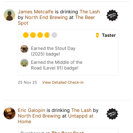
James Metcalfe
is drinking
The Lash
by
North End Brewing
at
The Beer
Spot
Taster
Earned the Stout Day
(2025) badge!
Earned the Middle of the
Road (Level 91) badge!
25 Nov 25
View Detailed Check-in
Eric Galopin
is drinking
The Lash
by
North End Brewing
at
Untappd at
Home