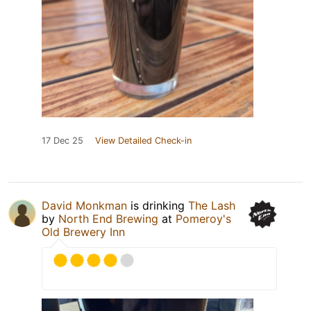
17 Dec 25
View Detailed Check-in
David Monkman
is drinking
The Lash
by
North End Brewing
at
Pomeroy's
Old Brewery Inn