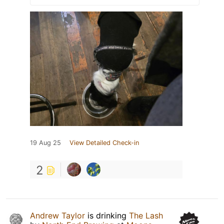
19 Aug 25
View Detailed Check-in
2
Andrew Taylor
is drinking
The Lash