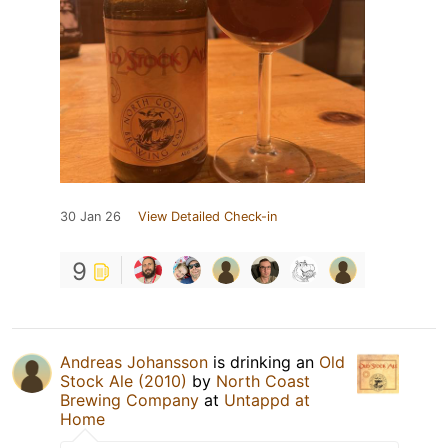
30 Jan 26
View Detailed Check-in
9
Andreas Johansson
is drinking an
Old
Stock Ale (2010)
by
North Coast
Brewing Company
at
Untappd at
Home