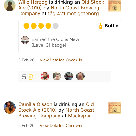
Wille Herzog
is drinking an
Old Stock
Ale (2010)
by
North Coast Brewing
Company
at
tåg 421 mot göteborg
Bottle
Earned the Old is New
(Level 3) badge!
6 Feb 26
View Detailed Check-in
5
Camilla Olsson
is drinking an
Old
Stock Ale (2010)
by
North Coast
Brewing Company
at
Mackapär
5 Feb 26
View Detailed Check-in