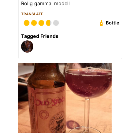
Rolig gammal modell
TRANSLATE
Bottle
Tagged Friends