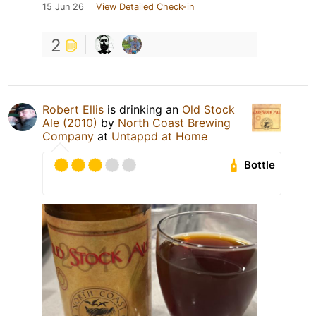
15 Jun 26
View Detailed Check-in
2
Robert Ellis
is drinking an
Old Stock
Ale (2010)
by
North Coast Brewing
Company
at
Untappd at Home
Bottle