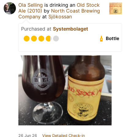
Ola Selling
is drinking an
Old Stock
Ale (2010)
by
North Coast Brewing
Company
at
Sjökossan
Purchased at
Systembolaget
Bottle
26 Jun 26
View Detailed Check-in