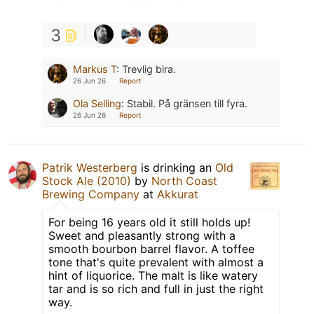
3
Markus T
:
Trevlig bira.
26 Jun 26
Report
Ola Selling
:
Stabil. På gränsen till fyra.
26 Jun 26
Report
Patrik Westerberg
is drinking an
Old
Stock Ale (2010)
by
North Coast
Brewing Company
at
Akkurat
For being 16 years old it still holds up!
Sweet and pleasantly strong with a
smooth bourbon barrel flavor. A toffee
tone that's quite prevalent with almost a
hint of liquorice. The malt is like watery
tar and is so rich and full in just the right
way.