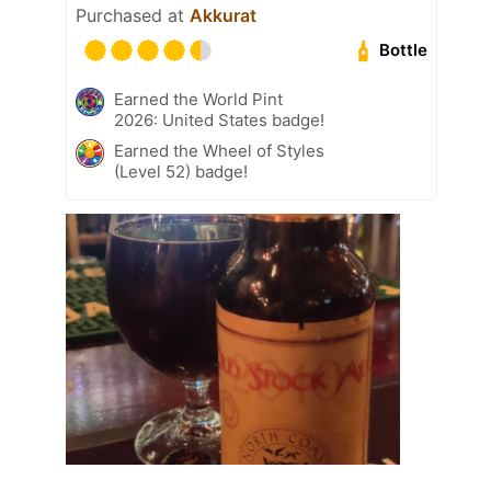
Purchased at
Akkurat
Bottle
Earned the World Pint
2026: United States badge!
Earned the Wheel of Styles
(Level 52) badge!