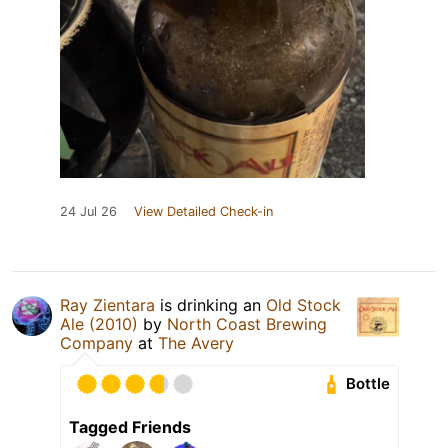
24 Jul 26
View Detailed Check-in
Ray Zientara
is drinking an
Old Stock
Ale (2010)
by
North Coast Brewing
Company
at
The Avery
Bottle
Tagged Friends