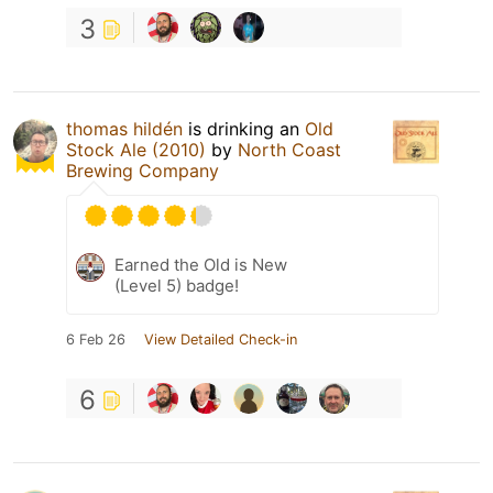
3
thomas hildén
is drinking an
Old
Stock Ale (2010)
by
North Coast
Brewing Company
Earned the Old is New
(Level 5) badge!
6 Feb 26
View Detailed Check-in
6