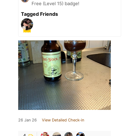
Free (Level 15) badge!
Tagged Friends
26 Jan 26
View Detailed Check-in