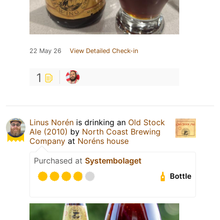
22 May 26
View Detailed Check-in
1
Linus Norén
is drinking an
Old Stock
Ale (2010)
by
North Coast Brewing
Company
at
Noréns house
Purchased at
Systembolaget
Bottle