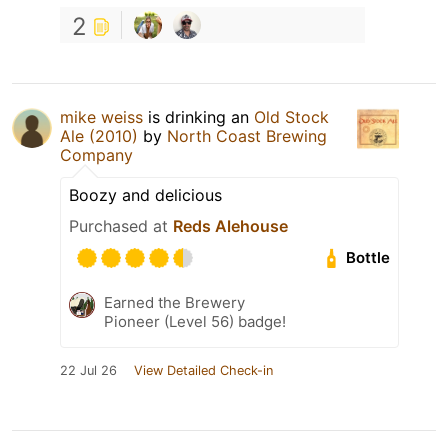
2
mike weiss
is drinking an
Old Stock
Ale (2010)
by
North Coast Brewing
Company
Boozy and delicious
Purchased at
Reds Alehouse
Bottle
Earned the Brewery
Pioneer (Level 56) badge!
22 Jul 26
View Detailed Check-in