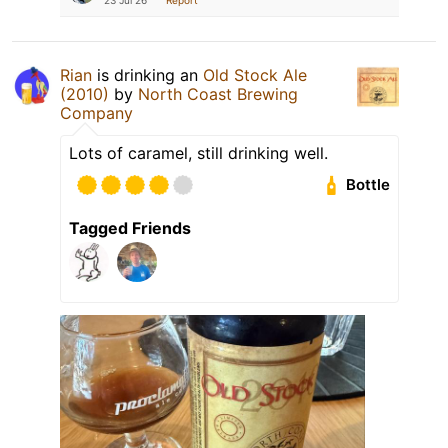
Rian
is drinking an
Old Stock Ale
(2010)
by
North Coast Brewing
Company
Lots of caramel, still drinking well.
Bottle
Tagged Friends