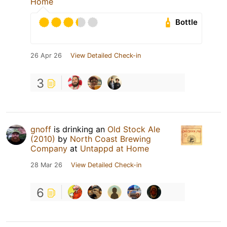
Home
Bottle
26 Apr 26
View Detailed Check-in
3
gnoff
is drinking an
Old Stock Ale
(2010)
by
North Coast Brewing
Company
at
Untappd at Home
28 Mar 26
View Detailed Check-in
6