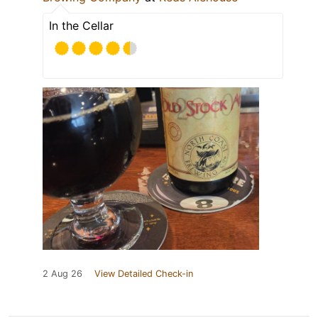
In the Cellar
2 Aug 26
View Detailed Check-in