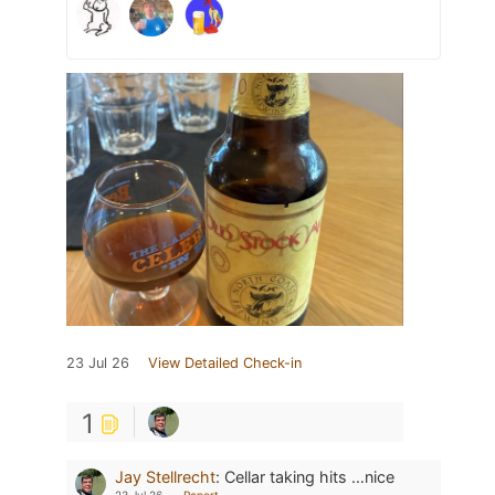
23 Jul 26
View Detailed Check-in
1
Jay Stellrecht
:
Cellar taking hits …nice
23 Jul 26
Report