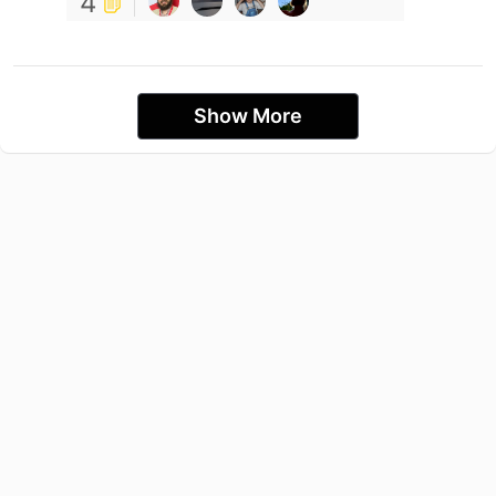
4
Show More