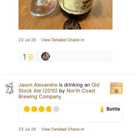
23 Jul 26
View Detailed Check-in
1
Jason Alexandre
is drinking an
Old
Stock Ale (2010)
by
North Coast
Brewing Company
Bottle
23 Jul 26
View Detailed Check-in