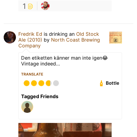
1
Fredrik Ed
is drinking an
Old Stock
Ale (2010)
by
North Coast Brewing
Company
Den etiketten känner man inte igen😂
Vintage indeed…
TRANSLATE
Bottle
Tagged Friends