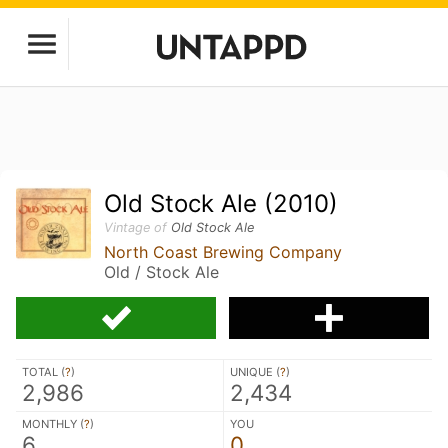
Old Stock Ale (2010)
Vintage of
Old Stock Ale
North Coast Brewing Company
Old / Stock Ale
TOTAL (
?
)
UNIQUE (
?
)
2,986
2,434
MONTHLY (
?
)
YOU
6
0