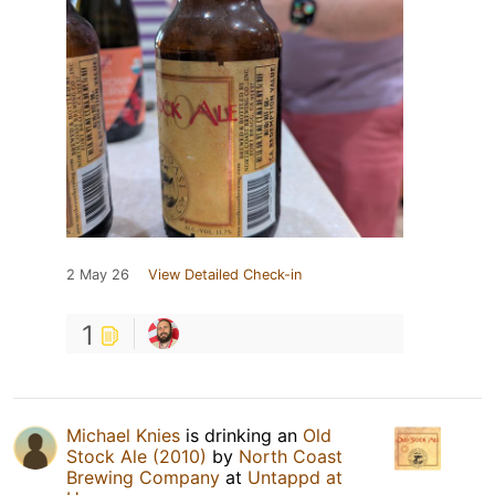
2 May 26
View Detailed Check-in
1
Michael Knies
is drinking an
Old
Stock Ale (2010)
by
North Coast
Brewing Company
at
Untappd at