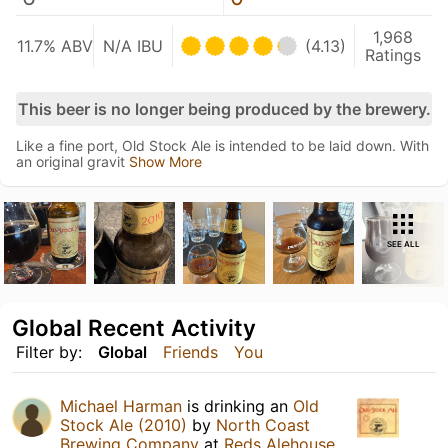
1,968
11.7% ABV
N/A IBU
(4.13)
Ratings
This beer is no longer being produced by the brewery.
Like a fine port, Old Stock Ale is intended to be laid down. With
an original gravit
Show More
SEE ALL
Global Recent Activity
Filter by:
Global
Friends
You
Michael Harman
is drinking an
Old
Stock Ale (2010)
by
North Coast
Brewing Company
at
Reds Alehouse