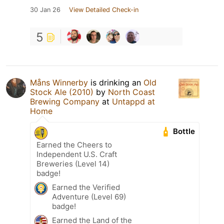
30 Jan 26
View Detailed Check-in
5
Måns Winnerby
is drinking an
Old
Stock Ale (2010)
by
North Coast
Brewing Company
at
Untappd at
Home
Bottle
Earned the Cheers to
Independent U.S. Craft
Breweries (Level 14)
badge!
Earned the Verified
Adventure (Level 69)
badge!
Earned the Land of the