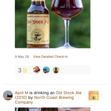
9 May 26
View Detailed Check-in
3
April M
is drinking an
Old Stock Ale
(2010)
by
North Coast Brewing
Company