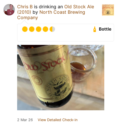
Chris B
is drinking an
Old Stock Ale
(2010)
by
North Coast Brewing
Company
Bottle
2 Mar 26
View Detailed Check-in