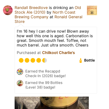
Randall Breedlove
is drinking an
Old
Stock Ale (2010)
by
North Coast
Brewing Company
at
Ronald General
Store
I'm 16 hey I can drive now! Blown away
how well this one is aged. Carbonation is
great. Smooth mouth feel. Toffee, not
much barrel. Just ultra smooth. Cheers
Purchased at
Chilkoot Charlie's
Bottle
Earned the Recappd
Check-In (2026) badge!
Earned the 99 Bottles
(Level 38) badge!