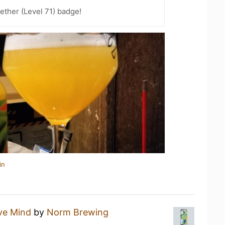
ether (Level 71) badge!
in
ve Mind
by
Norm Brewing