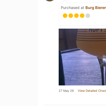
Purchased at
Burg Biere
27 May 26
View Detailed Chec