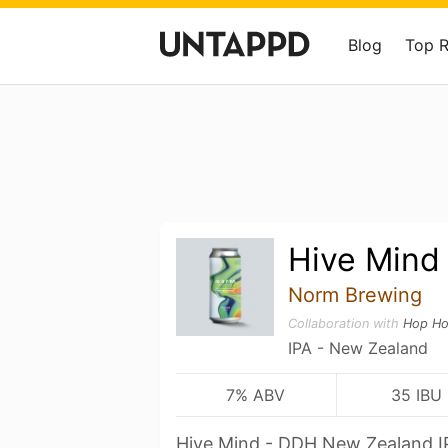
Blog
Top 
Hive Mind
Norm Brewing
Collaboration with
Hop Ho
IPA - New Zealand
7% ABV
35 IBU
Hive Mind - DDH New Zealand I