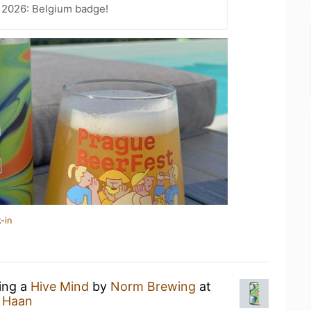
 2026: Belgium badge!
-in
king a
Hive Mind
by
Norm Brewing
at
e Haan