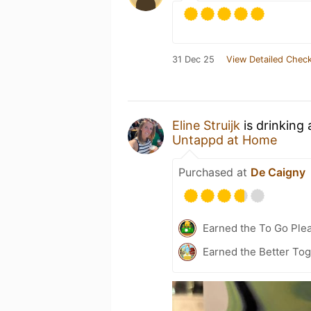
31 Dec 25
View Detailed Check
Eline Struijk
is drinking
Untappd at Home
Purchased at
De Caigny
Earned the To Go Plea
Earned the Better Tog