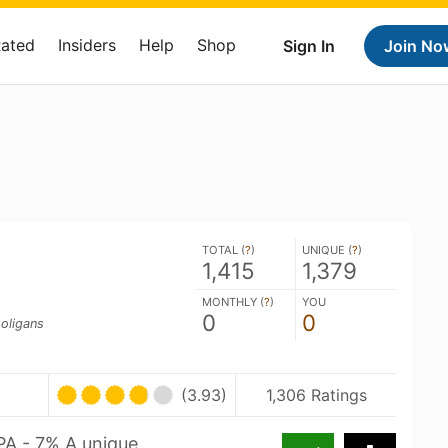
Rated
Insiders
Help
Shop
Sign In
Join No
TOTAL (
?
)
UNIQUE (
?
)
1,415
1,379
MONTHLY (
?
)
YOU
0
0
oligans
(3.93)
1,306 Ratings
PA - 7% A unique