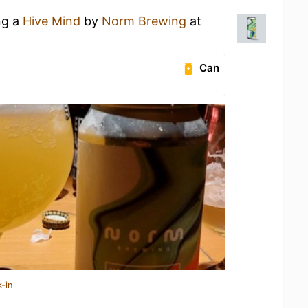
ng a
Hive Mind
by
Norm Brewing
at
Can
-in