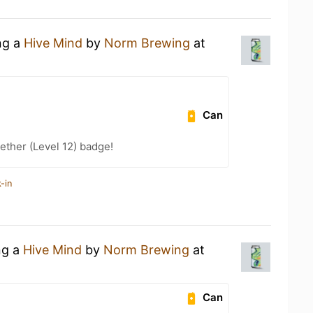
ng a
Hive Mind
by
Norm Brewing
at
Can
ether (Level 12) badge!
-in
ng a
Hive Mind
by
Norm Brewing
at
Can