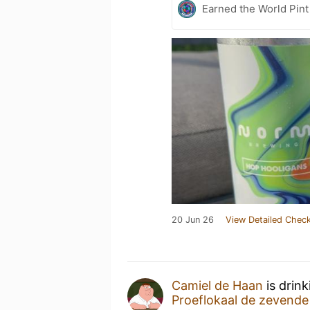
Earned the World Pint
20 Jun 26
View Detailed Check
Camiel de Haan
is drin
Proeflokaal de zevend