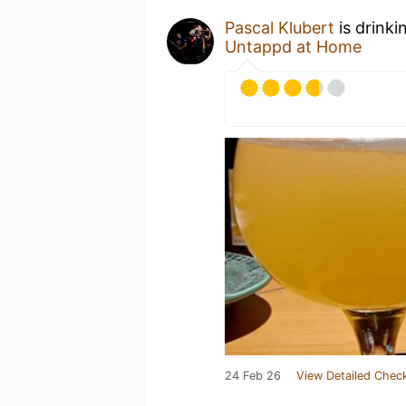
Pascal Klubert
is drinki
Untappd at Home
24 Feb 26
View Detailed Check