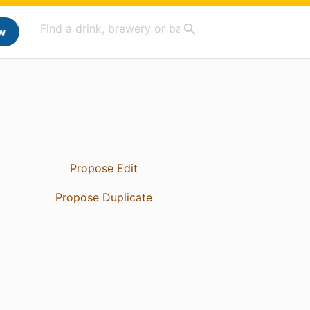
w
Propose Edit
Propose Duplicate