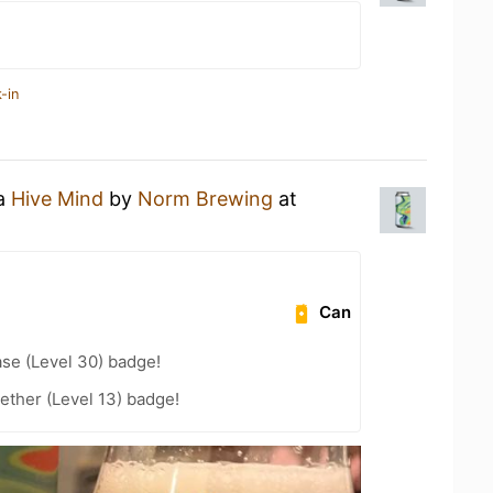
-in
 a
Hive Mind
by
Norm Brewing
at
Can
se (Level 30) badge!
ether (Level 13) badge!