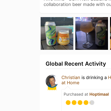
collaboration beer made with ou
Global Recent Activity
Christian
is drinking a
H
at Home
Purchased at
Hoptimaal