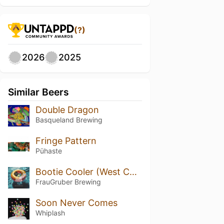
(?)
2026
2025
Similar Beers
Double Dragon
Basqueland Brewing
Fringe Pattern
Pühaste
Bootie Cooler (West Coast IPA)
FrauGruber Brewing
Soon Never Comes
Whiplash