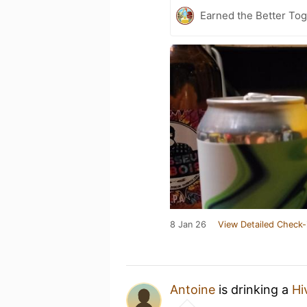
Earned the Better Tog
8 Jan 26
View Detailed Check-
Antoine
is drinking a
Hi