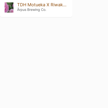
TDH Motueka X Riwaka X Galaxy DIPA
Ārpus Brewing Co.