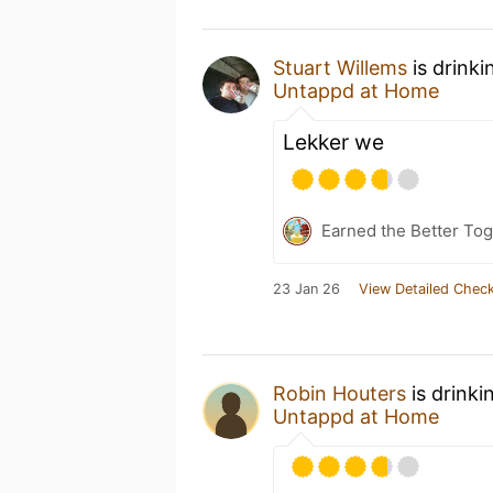
Stuart Willems
is drinki
Untappd at Home
Lekker we
Earned the Better Tog
23 Jan 26
View Detailed Check
Robin Houters
is drinki
Untappd at Home