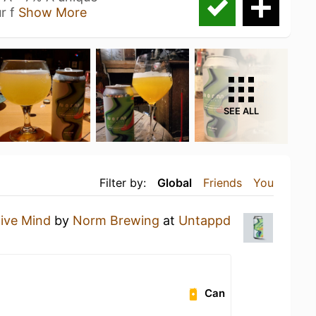
r f
Show More
SEE ALL
Filter by:
Global
Friends
You
ive Mind
by
Norm Brewing
at
Untappd
Can