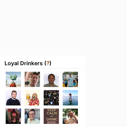
Loyal Drinkers (
?
)