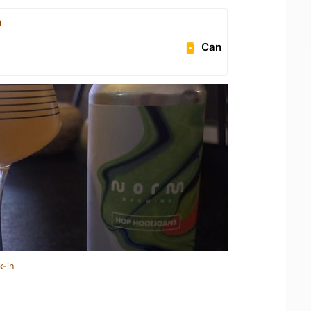
n
Can
k-in