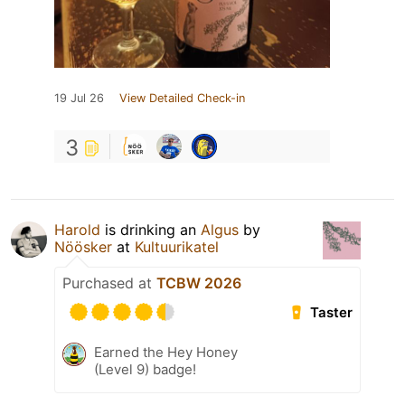
19 Jul 26
View Detailed Check-in
3
Harold
is drinking an
Algus
by
Nöösker
at
Kultuurikatel
Purchased at
TCBW 2026
Taster
Earned the Hey Honey
(Level 9) badge!