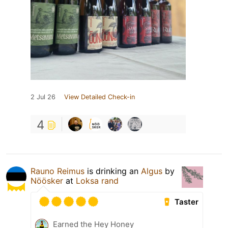
2 Jul 26
View Detailed Check-in
4
Rauno Reimus
is drinking an
Algus
by
Nöösker
at
Loksa rand
Taster
Earned the Hey Honey