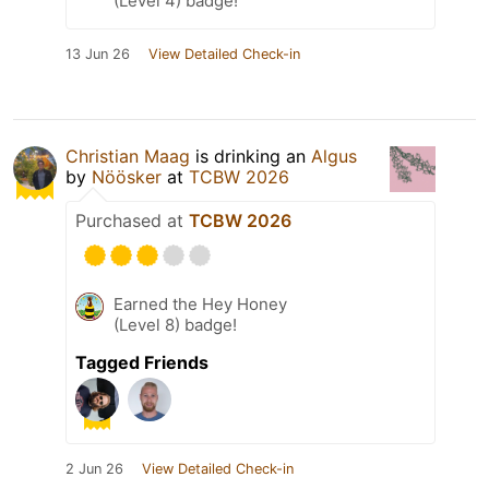
(Level 4) badge!
13 Jun 26
View Detailed Check-in
Christian Maag
is drinking an
Algus
by
Nöösker
at
TCBW 2026
Purchased at
TCBW 2026
Earned the Hey Honey
(Level 8) badge!
Tagged Friends
2 Jun 26
View Detailed Check-in