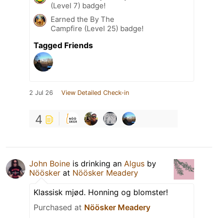
(Level 7) badge!
Earned the By The
Campfire (Level 25) badge!
Tagged Friends
2 Jul 26
View Detailed Check-in
4
John Boine
is drinking an
Algus
by
Nöösker
at
Nöösker Meadery
Klassisk mjød. Honning og blomster!
Purchased at
Nöösker Meadery