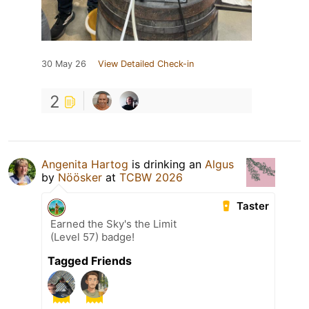
30 May 26
View Detailed Check-in
2
Angenita Hartog
is drinking an
Algus
by
Nöösker
at
TCBW 2026
Taster
Earned the Sky's the Limit
(Level 57) badge!
Tagged Friends