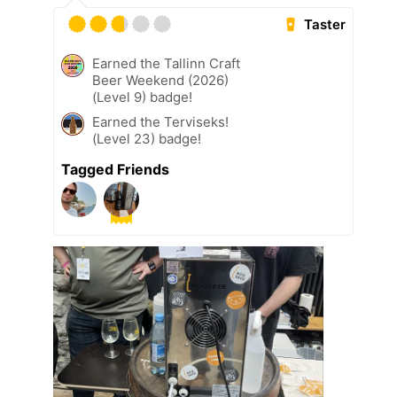
Taster
Earned the Tallinn Craft
Beer Weekend (2026)
(Level 9) badge!
Earned the Terviseks!
(Level 23) badge!
Tagged Friends