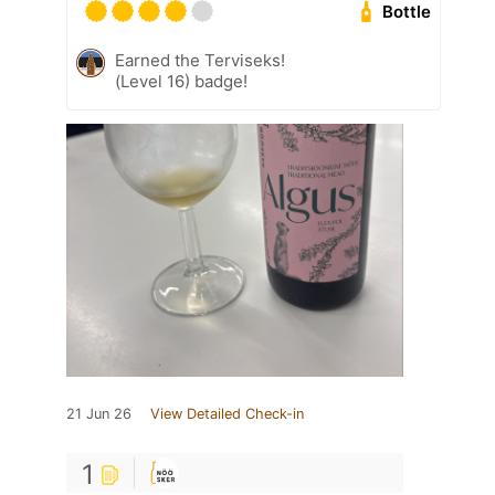
Bottle
Earned the Terviseks!
(Level 16) badge!
21 Jun 26
View Detailed Check-in
1