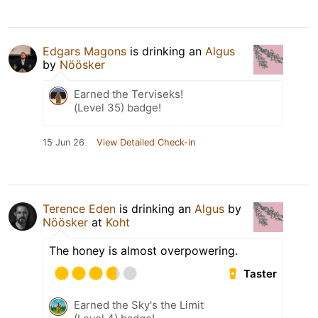
Edgars Magons
is drinking an
Algus
by
Nöösker
Earned the Terviseks!
(Level 35) badge!
15 Jun 26
View Detailed Check-in
Terence Eden
is drinking an
Algus
by
Nöösker
at
Koht
The honey is almost overpowering.
Taster
Earned the Sky's the Limit