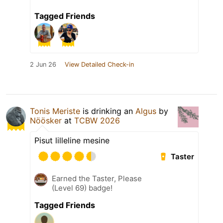
Tagged Friends
2 Jun 26
View Detailed Check-in
Tonis Meriste
is drinking an
Algus
by
Nöösker
at
TCBW 2026
Pisut lilleline mesine
Taster
Earned the Taster, Please
(Level 69) badge!
Tagged Friends