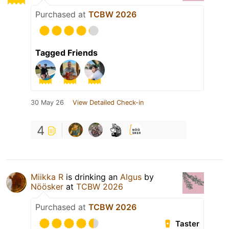
Purchased at
TCBW 2026
Tagged Friends
30 May 26
View Detailed Check-in
4
Miikka R
is drinking an
Algus
by
Nöösker
at
TCBW 2026
Purchased at
TCBW 2026
Taster