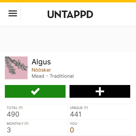
Algus
Nöösker
Mead - Traditional
TOTAL (
?
)
UNIQUE (
?
)
490
441
MONTHLY (
?
)
YOU
3
0