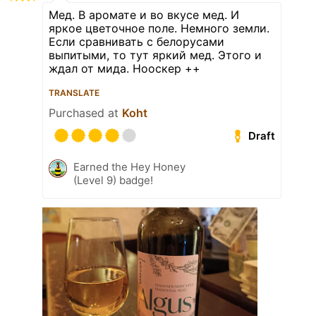
Мед. В аромате и во вкусе мед. И
яркое цветочное поле. Немного земли.
Если сравнивать с белорусами
выпитыми, то тут яркий мед. Этого и
ждал от мида. Нооскер ++
TRANSLATE
Purchased at
Koht
Draft
Earned the Hey Honey
(Level 9) badge!