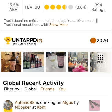
15.5%
394
N/A IBU
(3.64)
ABV
Ratings
Traditsiooniline mõdu metsataimede ja kanarbikumeest |||
Traditional mead from wildf
Show More
2026
(?)
SEE ALL
Global Recent Activity
Filter by:
Global
Friends
You
Antonio88
is drinking an
Algus
by
Nöösker
at
Koht