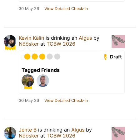
30 May 26
View Detailed Check-in
Kevin Kälin
is drinking an
Algus
by
Nöösker
at
TCBW 2026
Draft
Tagged Friends
30 May 26
View Detailed Check-in
Jente B
is drinking an
Algus
by
Nöösker
at
TCBW 2026