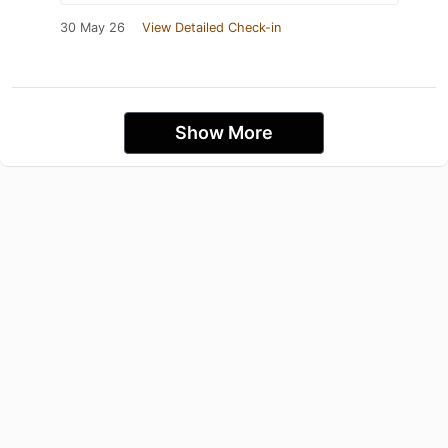
30 May 26
View Detailed Check-in
Show More