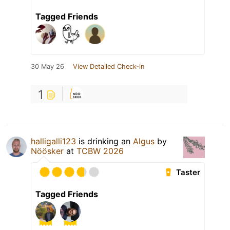
Tagged Friends
30 May 26
View Detailed Check-in
1
halligalli123
is drinking an
Algus
by
Nöösker
at
TCBW 2026
Taster
Tagged Friends