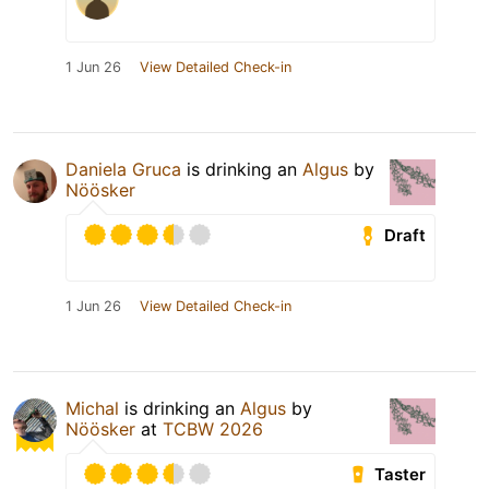
1 Jun 26
View Detailed Check-in
Daniela Gruca
is drinking an
Algus
by
Nöösker
Draft
1 Jun 26
View Detailed Check-in
Michal
is drinking an
Algus
by
Nöösker
at
TCBW 2026
Taster