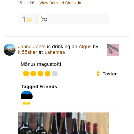
15 Jul 26
View Detailed Check-in
1
Janno Jants
is drinking an
Algus
by
Nöösker
at
Lahemaa
Mõnus magustoit!
Taster
Tagged Friends