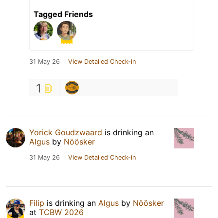
Tagged Friends
31 May 26
View Detailed Check-in
1
Yorick Goudzwaard
is drinking an
Algus
by
Nöösker
31 May 26
View Detailed Check-in
Filip
is drinking an
Algus
by
Nöösker
at
TCBW 2026