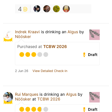
4
Indrek Kraavi
is drinking an
Algus
by
Nöösker
Purchased at
TCBW 2026
Draft
2 Jun 26
View Detailed Check-in
Rui Marques
is drinking an
Algus
by
Nöösker
at
TCBW 2026
Draft