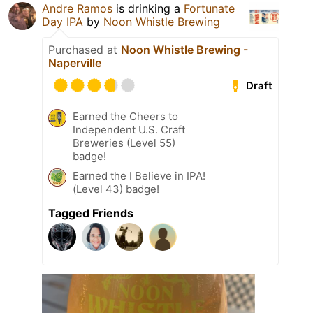
Andre Ramos
is drinking a
Fortunate
Day IPA
by
Noon Whistle Brewing
Purchased at
Noon Whistle Brewing -
Naperville
Draft
Earned the Cheers to
Independent U.S. Craft
Breweries (Level 55)
badge!
Earned the I Believe in IPA!
(Level 43) badge!
Tagged Friends