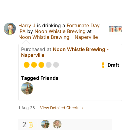
Harry J
is drinking a
Fortunate Day
IPA
by
Noon Whistle Brewing
at
Noon Whistle Brewing - Naperville
Purchased at
Noon Whistle Brewing -
Naperville
Draft
Tagged Friends
1 Aug 26
View Detailed Check-in
2