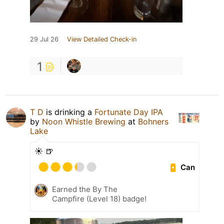
29 Jul 26
View Detailed Check-in
1
T D
is drinking a
Fortunate Day IPA
by
Noon Whistle Brewing
at
Bohners
Lake
☀️ 🍺
Can
Earned the By The
Campfire (Level 18) badge!