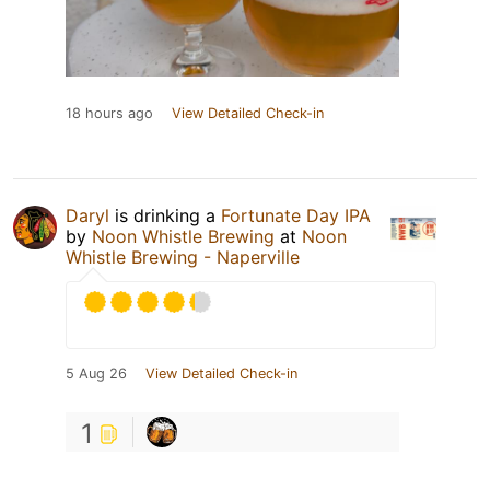
18 hours ago
View Detailed Check-in
Daryl
is drinking a
Fortunate Day IPA
by
Noon Whistle Brewing
at
Noon
Whistle Brewing - Naperville
5 Aug 26
View Detailed Check-in
1