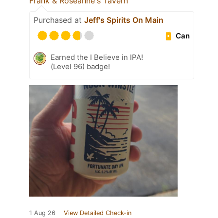
Frank & Roseanne's Tavern
Purchased at
Jeff's Spirits On Main
Can
Earned the I Believe in IPA!
(Level 96) badge!
1 Aug 26
View Detailed Check-in