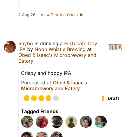
2 Aug 26
View Detailed Check-in
Raybo
is drinking a
Fortunate Day
IPA
by
Noon Whistle Brewing
at
Obed & Isaac's Microbrewery and
Eatery
Crispy and hoppy IPA
Purchased at
Obed & Isaac's
Microbrewery and Eatery
Draft
Tagged Friends