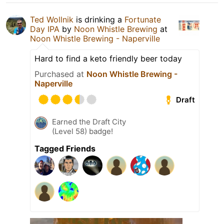
Ted Wollnik
is drinking a
Fortunate
Day IPA
by
Noon Whistle Brewing
at
Noon Whistle Brewing - Naperville
Hard to find a keto friendly beer today
Purchased at
Noon Whistle Brewing -
Naperville
Draft
Earned the Draft City
(Level 58) badge!
Tagged Friends