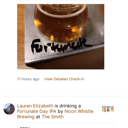
11 hours ago
View Detailed Check-in
Lauren Elizabeth
is drinking a
Fortunate Day IPA
by
Noon Whistle
Brewing
at
The Smith