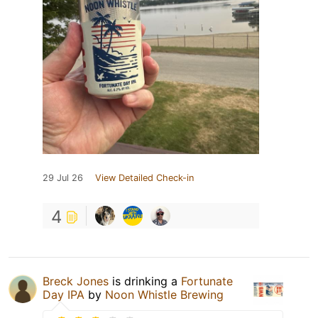
29 Jul 26
View Detailed Check-in
4
Breck Jones
is drinking a
Fortunate
Day IPA
by
Noon Whistle Brewing