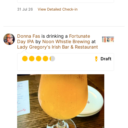
31 Jul 26
View Detailed Check-in
Donna Fas
is drinking a
Fortunate
Day IPA
by
Noon Whistle Brewing
at
Lady Gregory's Irish Bar & Restaurant
Draft