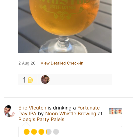
2 Aug 26
View Detailed Check-in
1
Eric Vleuten
is drinking a
Fortunate
Day IPA
by
Noon Whistle Brewing
at
Ploeg's Party Paleis