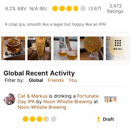
3,473
6.2% ABV
N/A IBU
(3.67)
Ratings
A crisp ipa, smooth like a lager but hoppy like an IPA!
SEE ALL
Global Recent Activity
Filter by:
Global
Friends
You
Cat & Markus
is drinking a
Fortunate
Day IPA
by
Noon Whistle Brewing
at
Noon Whistle Brewing
Draft