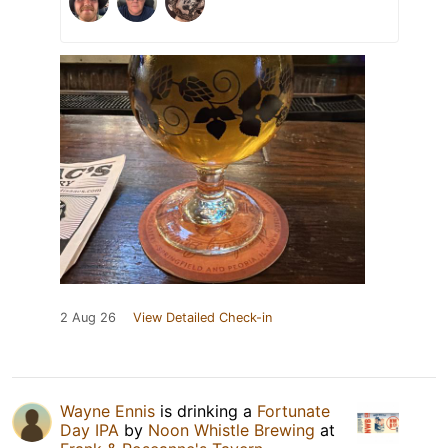
2 Aug 26
View Detailed Check-in
Wayne Ennis
is drinking a
Fortunate
Day IPA
by
Noon Whistle Brewing
at