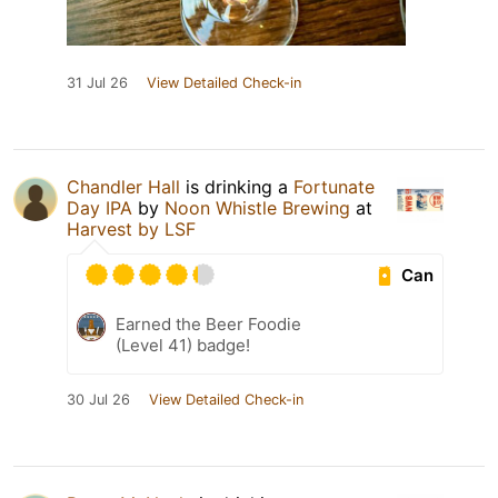
31 Jul 26
View Detailed Check-in
Chandler Hall
is drinking a
Fortunate
Day IPA
by
Noon Whistle Brewing
at
Harvest by LSF
Can
Earned the Beer Foodie
(Level 41) badge!
30 Jul 26
View Detailed Check-in