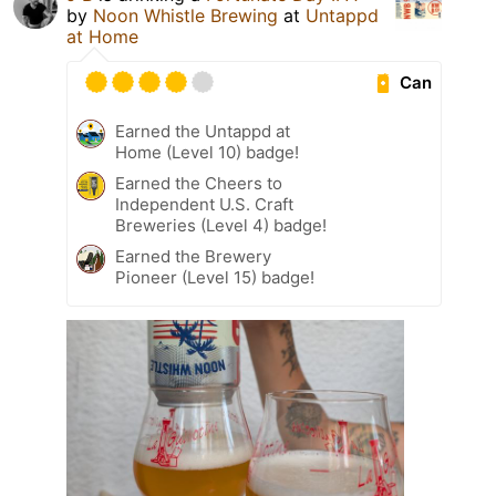
by
Noon Whistle Brewing
at
Untappd
at Home
Can
Earned the Untappd at
Home (Level 10) badge!
Earned the Cheers to
Independent U.S. Craft
Breweries (Level 4) badge!
Earned the Brewery
Pioneer (Level 15) badge!