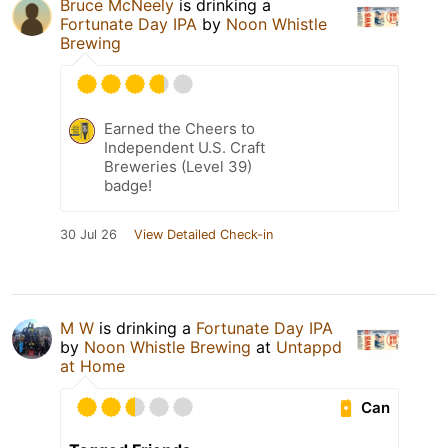
Bruce McNeely
is drinking a
Fortunate Day IPA
by
Noon Whistle
Brewing
Earned the Cheers to
Independent U.S. Craft
Breweries (Level 39)
badge!
30 Jul 26
View Detailed Check-in
M W
is drinking a
Fortunate Day IPA
by
Noon Whistle Brewing
at
Untappd
at Home
Can