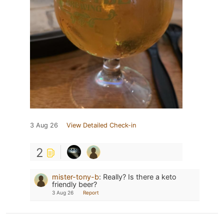
3 Aug 26
View Detailed Check-in
2
mister-tony-b
:
Really? Is there a keto
friendly beer?
3 Aug 26
Report