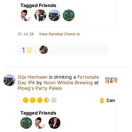
Tagged Friends
31 Jul 26
View Detailed Check-in
1
Gijs Hermsen
is drinking a
Fortunate
Day IPA
by
Noon Whistle Brewing
at
Ploeg's Party Paleis
Can
Tagged Friends