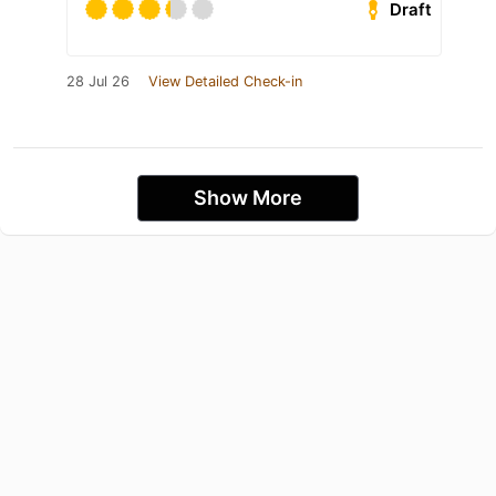
Draft
28 Jul 26
View Detailed Check-in
Show More