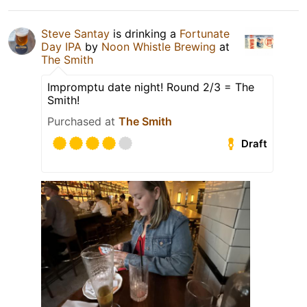
Steve Santay
is drinking a
Fortunate
Day IPA
by
Noon Whistle Brewing
at
The Smith
Impromptu date night! Round 2/3 = The
Smith!
Purchased at
The Smith
Draft