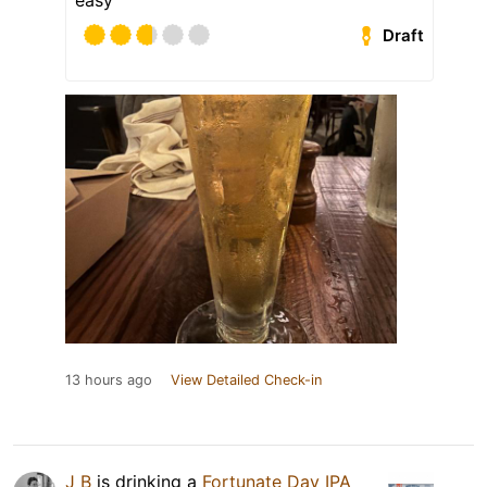
easy
Draft
13 hours ago
View Detailed Check-in
J B
is drinking a
Fortunate Day IPA