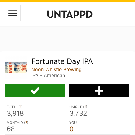
Fortunate Day IPA
Noon Whistle Brewing
IPA - American
TOTAL (
?
)
UNIQUE (
?
)
3,918
3,732
MONTHLY (
?
)
YOU
68
0