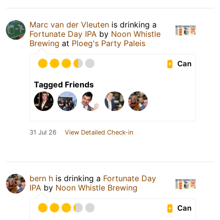
Marc van der Vleuten
is drinking a
Fortunate Day IPA
by
Noon Whistle
Brewing
at
Ploeg's Party Paleis
Can
Tagged Friends
31 Jul 26
View Detailed Check-in
bern h
is drinking a
Fortunate Day
IPA
by
Noon Whistle Brewing
Can