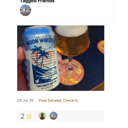
Tagged Friends
29 Jul 26
View Detailed Check-in
2