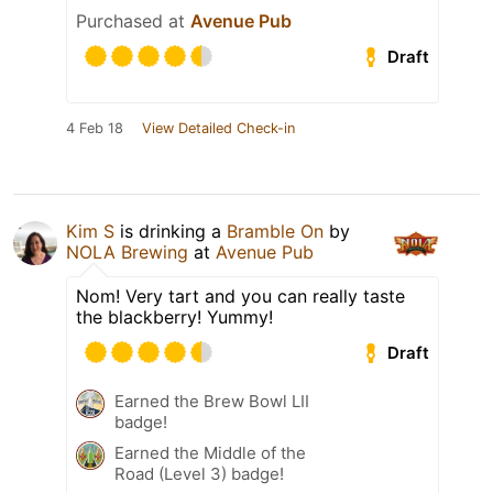
Purchased at
Avenue Pub
Draft
4 Feb 18
View Detailed Check-in
Kim S
is drinking a
Bramble On
by
NOLA Brewing
at
Avenue Pub
Nom! Very tart and you can really taste
the blackberry! Yummy!
Draft
Earned the Brew Bowl LII
badge!
Earned the Middle of the
Road (Level 3) badge!