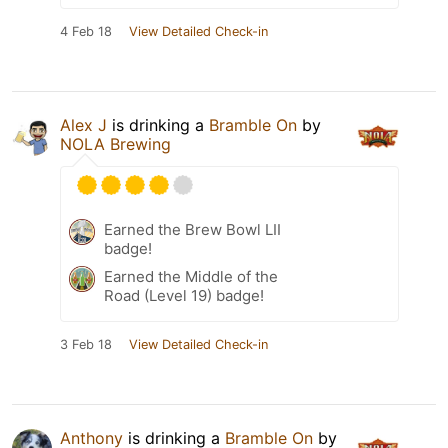
4 Feb 18
View Detailed Check-in
Alex J
is drinking a
Bramble On
by
NOLA Brewing
Earned the Brew Bowl LII
badge!
Earned the Middle of the
Road (Level 19) badge!
3 Feb 18
View Detailed Check-in
Anthony
is drinking a
Bramble On
by