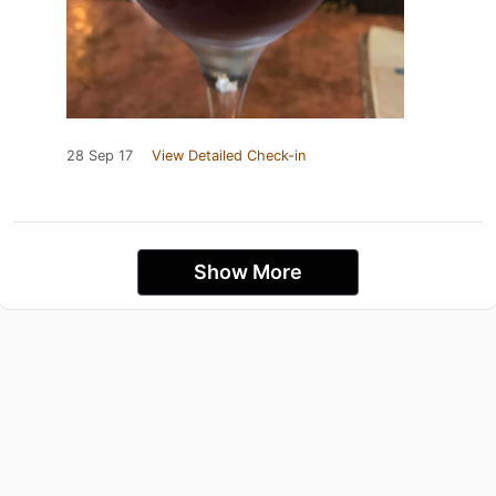
28 Sep 17
View Detailed Check-in
Show More