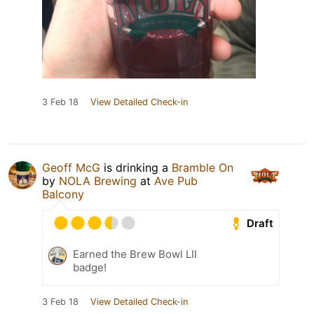
3 Feb 18
View Detailed Check-in
Geoff McG
is drinking a
Bramble On
by
NOLA Brewing
at
Ave Pub
Balcony
Draft
Earned the Brew Bowl LII
badge!
3 Feb 18
View Detailed Check-in