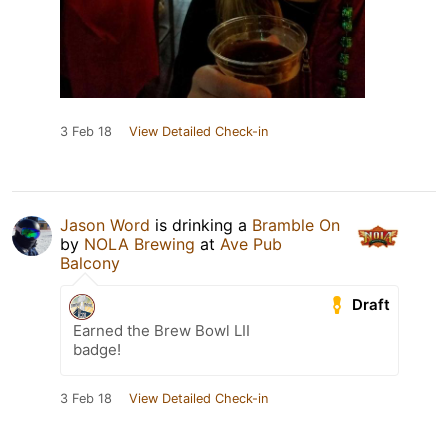
3 Feb 18
View Detailed Check-in
Jason Word
is drinking a
Bramble On
by
NOLA Brewing
at
Ave Pub
Balcony
Draft
Earned the Brew Bowl LII
badge!
3 Feb 18
View Detailed Check-in