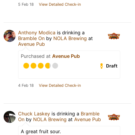
5 Feb 18
View Detailed Check-in
Anthony Modica
is drinking a
Bramble On
by
NOLA Brewing
at
Avenue Pub
Purchased at
Avenue Pub
Draft
4 Feb 18
View Detailed Check-in
Chuck Laskey
is drinking a
Bramble
On
by
NOLA Brewing
at
Avenue Pub
A great fruit sour.