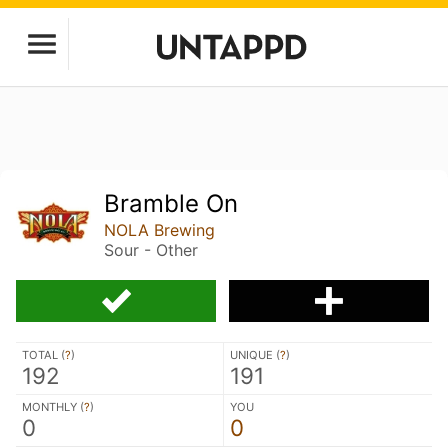
Bramble On
NOLA Brewing
Sour - Other
TOTAL (
?
)
UNIQUE (
?
)
192
191
MONTHLY (
?
)
YOU
0
0