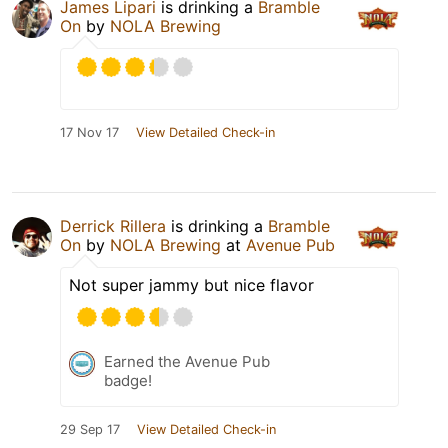
James Lipari
is drinking a
Bramble
On
by
NOLA Brewing
17 Nov 17
View Detailed Check-in
Derrick Rillera
is drinking a
Bramble
On
by
NOLA Brewing
at
Avenue Pub
Not super jammy but nice flavor
Earned the Avenue Pub
badge!
29 Sep 17
View Detailed Check-in