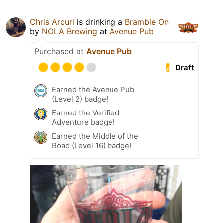
Chris Arcuri
is drinking a
Bramble On
by
NOLA Brewing
at
Avenue Pub
Purchased at
Avenue Pub
Draft
Earned the Avenue Pub
(Level 2) badge!
Earned the Verified
Adventure badge!
Earned the Middle of the
Road (Level 16) badge!