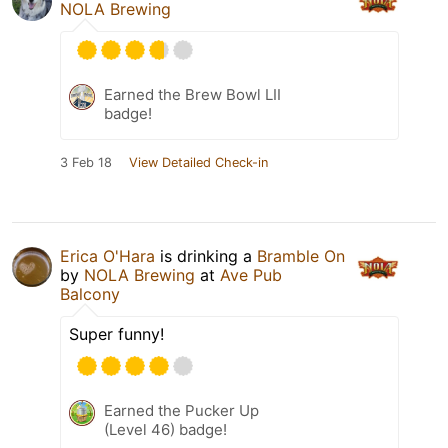
NOLA Brewing
Earned the Brew Bowl LII
badge!
3 Feb 18
View Detailed Check-in
Erica O'Hara
is drinking a
Bramble On
by
NOLA Brewing
at
Ave Pub
Balcony
Super funny!
Earned the Pucker Up
(Level 46) badge!