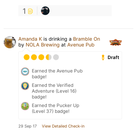
1
Amanda K
is drinking a
Bramble On
by
NOLA Brewing
at
Avenue Pub
Draft
Earned the Avenue Pub
badge!
Earned the Verified
Adventure (Level 16)
badge!
Earned the Pucker Up
(Level 37) badge!
29 Sep 17
View Detailed Check-in