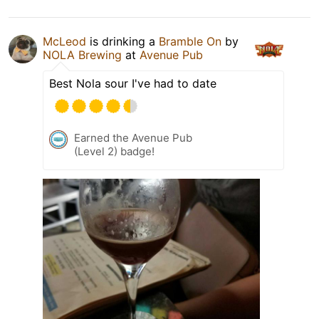
McLeod
is drinking a
Bramble On
by
NOLA Brewing
at
Avenue Pub
Best Nola sour I've had to date
Earned the Avenue Pub
(Level 2) badge!