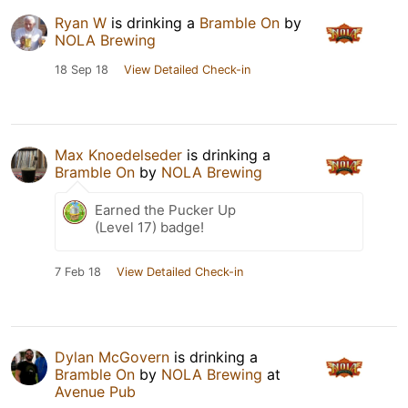
Ryan W
is drinking a
Bramble On
by
NOLA Brewing
18 Sep 18
View Detailed Check-in
Max Knoedelseder
is drinking a
Bramble On
by
NOLA Brewing
Earned the Pucker Up
(Level 17) badge!
7 Feb 18
View Detailed Check-in
Dylan McGovern
is drinking a
Bramble On
by
NOLA Brewing
at
Avenue Pub