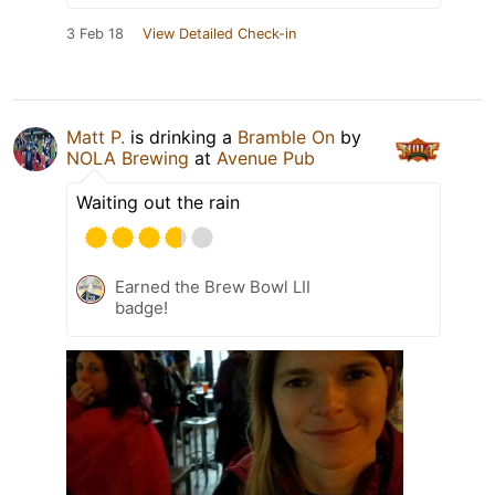
3 Feb 18
View Detailed Check-in
Matt P.
is drinking a
Bramble On
by
NOLA Brewing
at
Avenue Pub
Waiting out the rain
Earned the Brew Bowl LII
badge!