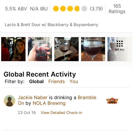
165
5.5% ABV
N/A IBU
(3.79)
Ratings
Lacto & Brett Sour w/ Blackberry & Boysenberry
SEE ALL
Global Recent Activity
Filter by:
Global
Friends
You
Jackie Naber
is drinking a
Bramble
On
by
NOLA Brewing
23 Oct 19
View Detailed Check-in