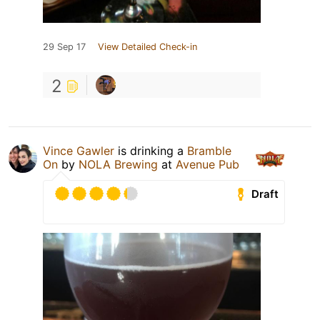
29 Sep 17
View Detailed Check-in
2
Vince Gawler
is drinking a
Bramble
On
by
NOLA Brewing
at
Avenue Pub
Draft