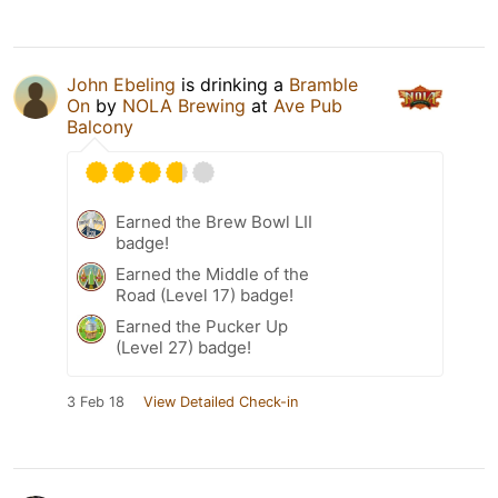
John Ebeling
is drinking a
Bramble
On
by
NOLA Brewing
at
Ave Pub
Balcony
Earned the Brew Bowl LII
badge!
Earned the Middle of the
Road (Level 17) badge!
Earned the Pucker Up
(Level 27) badge!
3 Feb 18
View Detailed Check-in