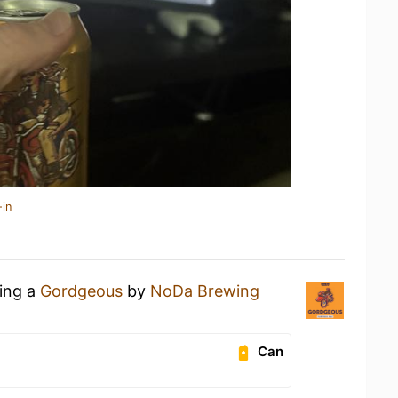
-in
king a
Gordgeous
by
NoDa Brewing
Can