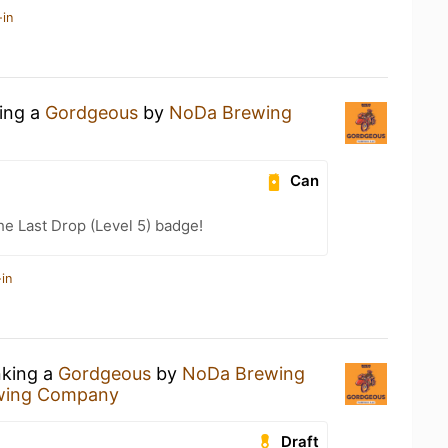
-in
king a
Gordgeous
by
NoDa Brewing
Can
he Last Drop (Level 5) badge!
in
nking a
Gordgeous
by
NoDa Brewing
wing Company
Draft