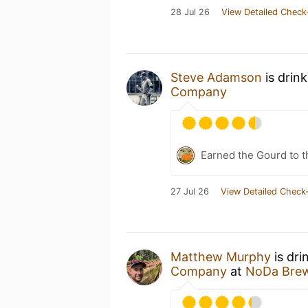
28 Jul 26
View Detailed Check
Steve Adamson
is drin
Company
Earned the Gourd to t
27 Jul 26
View Detailed Check-
Matthew Murphy
is dri
Company
at
NoDa Bre