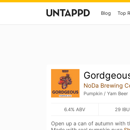
Blog
Top 
Gordgeou
NoDa Brewing 
Pumpkin / Yam Beer
6.4% ABV
29 IBU
Open up a can of autumn with th
Made with real pumpkin pure
S