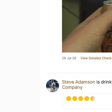
29 Jul 26
View Detailed Check
Steve Adamson
is drin
Company