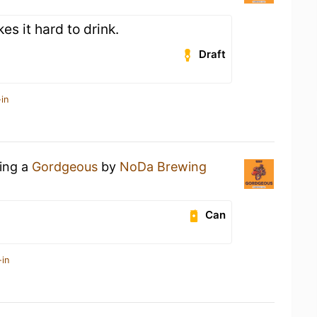
es it hard to drink.
Draft
in
king a
Gordgeous
by
NoDa Brewing
Can
-in