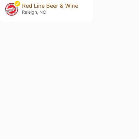
Red Line Beer & Wine
Raleigh, NC