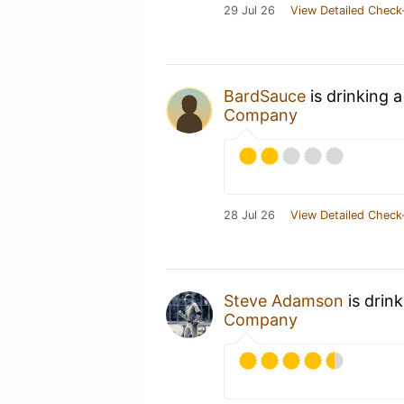
29 Jul 26
View Detailed Check
BardSauce
is drinking 
Company
28 Jul 26
View Detailed Check
Steve Adamson
is drin
Company