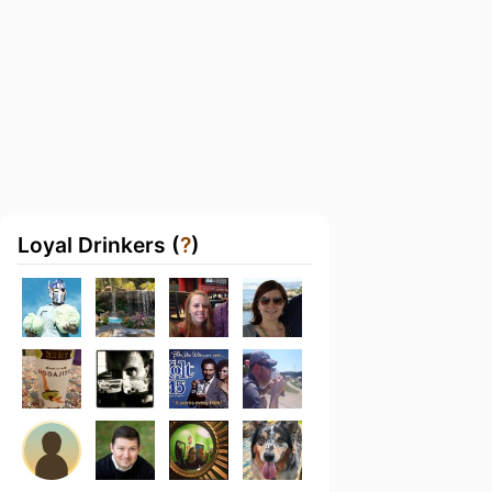
Loyal Drinkers (
?
)