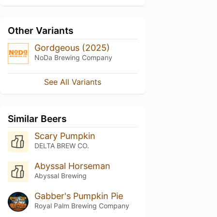
Other Variants
Gordgeous (2025)
NoDa Brewing Company
See All Variants
Similar Beers
Scary Pumpkin
DELTA BREW CO.
Abyssal Horseman
Abyssal Brewing
Gabber's Pumpkin Pie
Royal Palm Brewing Company