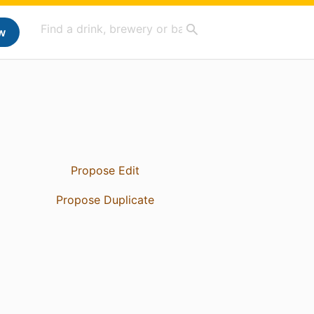
w
Propose Edit
Propose Duplicate