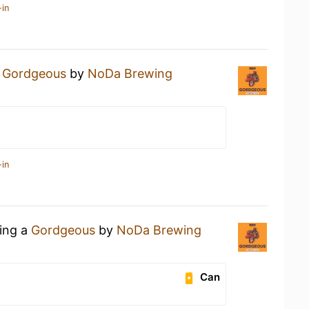
-in
a
Gordgeous
by
NoDa Brewing
-in
king a
Gordgeous
by
NoDa Brewing
Can