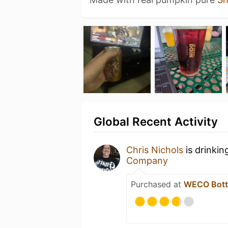
Global Recent Activity
Chris Nichols
is drinkin
Company
Purchased at
WECO Bottl