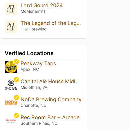
Lord Gourd 2024
McMenamins
The Legend of the Legend of the Liquid Gourd
ill will brewing
Verified Locations
Peakway Taps
Apex, NC
Capital Ale House Midlothian
Midlothian, VA
NoDa Brewing Company
Charlotte, NC
Rec Room Bar + Arcade
Southern Pines, NC