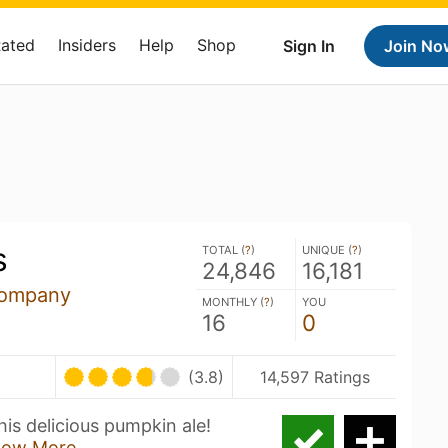
Rated
Insiders
Help
Shop
Sign In
Join No
s
TOTAL (
?
)
UNIQUE (
?
)
24,846
16,181
Company
MONTHLY (
?
)
YOU
16
0
(3.8)
14,597 Ratings
is delicious pumpkin ale!
how More