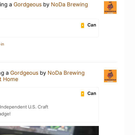
king a
Gordgeous
by
NoDa Brewing
Can
-in
ng a
Gordgeous
by
NoDa Brewing
t Home
Can
Independent U.S. Craft
adge!