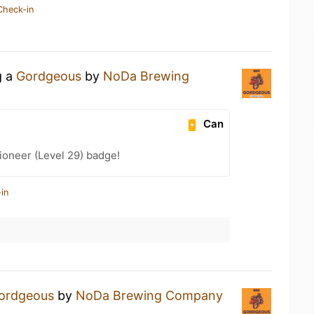
Check-in
g a
Gordgeous
by
NoDa Brewing
Can
ioneer (Level 29) badge!
in
ordgeous
by
NoDa Brewing Company