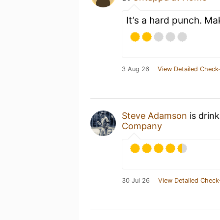
It’s a hard punch. Mak
3 Aug 26
View Detailed Check-
Steve Adamson
is drin
Company
30 Jul 26
View Detailed Check