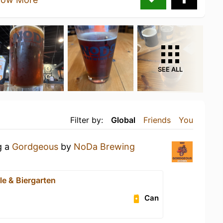
SEE ALL
Filter by:
Global
Friends
You
g a
Gordgeous
by
NoDa Brewing
e & Biergarten
Can