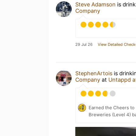
Steve Adamson
is drin
Company
29 Jul 26
View Detailed Check
StephenArtois
is drinki
Company
at
Untappd a
Earned the Cheers to 
Breweries (Level 4) b