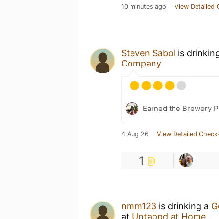
10 minutes ago
View Detailed 
Steven Sabol
is drinkin
Company
Earned the Brewery P
4 Aug 26
View Detailed Check-
1
nmm123
is drinking a
G
at
Untappd at Home