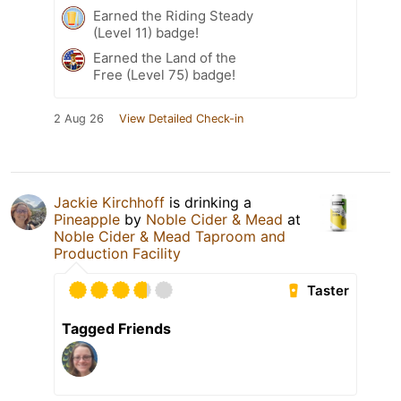
Earned the Riding Steady
(Level 11) badge!
Earned the Land of the
Free (Level 75) badge!
2 Aug 26
View Detailed Check-in
Jackie Kirchhoff
is drinking a
Pineapple
by
Noble Cider & Mead
at
Noble Cider & Mead Taproom and
Production Facility
Taster
Tagged Friends