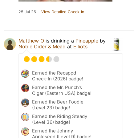
25 Jul 26
View Detailed Check-in
Matthew O
is drinking a
Pineapple
by
Noble Cider & Mead
at
Elliots
Earned the Recappd
Check-In (2026) badge!
Earned the Mr. Punch’s
Cigar (Eastern USA) badge!
Earned the Beer Foodie
(Level 23) badge!
Earned the Riding Steady
(Level 36) badge!
Earned the Johnny
Appleseed (Level 9) badge!