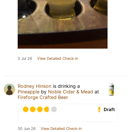
3 Jul 26
View Detailed Check-in
Rodney Hinson
is drinking a
Pineapple
by
Noble Cider & Mead
at
Fireforge Crafted Beer
Draft
30 Jun 26
View Detailed Check-in