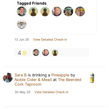
Tagged Friends
13 Jun 26
View Detailed Check-in
4
Sara B
is drinking a
Pineapple
by
Noble Cider & Mead
at
The Beerded
Cork Taproom
30 May 26
View Detailed Check-in