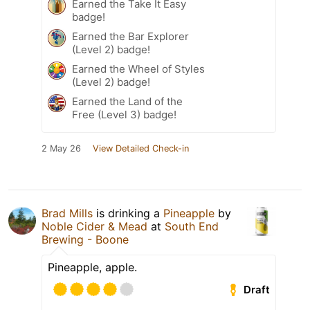
Earned the Take It Easy
badge!
Earned the Bar Explorer
(Level 2) badge!
Earned the Wheel of Styles
(Level 2) badge!
Earned the Land of the
Free (Level 3) badge!
2 May 26
View Detailed Check-in
Brad Mills
is drinking a
Pineapple
by
Noble Cider & Mead
at
South End
Brewing - Boone
Pineapple, apple.
Draft