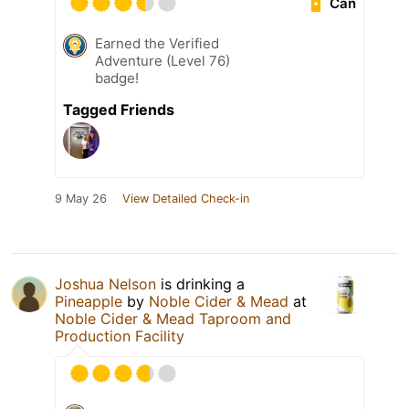
Can
Earned the Verified
Adventure (Level 76)
badge!
Tagged Friends
9 May 26
View Detailed Check-in
Joshua Nelson
is drinking a
Pineapple
by
Noble Cider & Mead
at
Noble Cider & Mead Taproom and
Production Facility