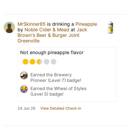
MrSkinner85
is drinking a
Pineapple
by
Noble Cider & Mead
at
Jack
Brown's Beer & Burger Joint
Greenville
Not enough pineapple flavor
Earned the Brewery
Pioneer (Level 7) badge!
Earned the Wheel of Styles
(Level 5) badge!
24 Jun 26
View Detailed Check-in