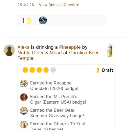
26 Jul 26
View Detailed Check-in
1
Alexa
is drinking a
Pineapple
by
Noble Cider & Mead
at
Carolina Beer
Temple
Draft
Earned the Recappd
Check-In (2026) badge!
Earned the Mr. Punch’s
Cigar (Eastern USA) badge!
Earned the Beer Gear
Summer Giveaway badge!
Earned the Cheers To You!
(Level 2) badge!