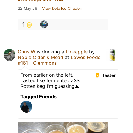
22 May 26
View Detailed Check-in
1
Chris W
is drinking a
Pineapple
by
Noble Cider & Mead
at
Lowes Foods
#161 - Clemmons
From earlier on the left.
Taster
Tasted like fermented a$$.
Rotten keg I'm guessing🤮
Tagged Friends