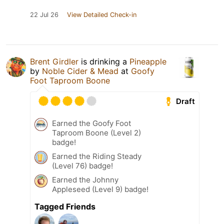
22 Jul 26
View Detailed Check-in
Brent Girdler
is drinking a
Pineapple
by
Noble Cider & Mead
at
Goofy
Foot Taproom Boone
Draft
Earned the Goofy Foot
Taproom Boone (Level 2)
badge!
Earned the Riding Steady
(Level 76) badge!
Earned the Johnny
Appleseed (Level 9) badge!
Tagged Friends