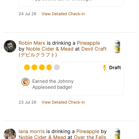
24 Jul 26
View Detailed Check-in
Robin Marx
is drinking a
Pineapple
by
Noble Cider & Mead
at
Devil Craft
(デビルクラフト)
Draft
Earned the Johnny
Appleseed badge!
23 Jul 26
View Detailed Check-in
lana morris
is drinking a
Pineapple
by
Noble Cider & Mead
at
Over the Falls