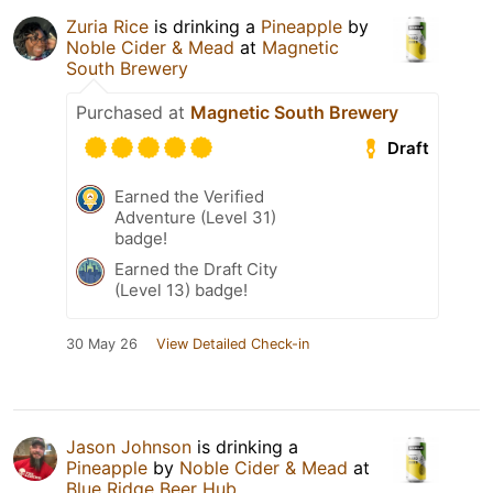
Zuria Rice
is drinking a
Pineapple
by
Noble Cider & Mead
at
Magnetic
South Brewery
Purchased at
Magnetic South Brewery
Draft
Earned the Verified
Adventure (Level 31)
badge!
Earned the Draft City
(Level 13) badge!
30 May 26
View Detailed Check-in
Jason Johnson
is drinking a
Pineapple
by
Noble Cider & Mead
at
Blue Ridge Beer Hub