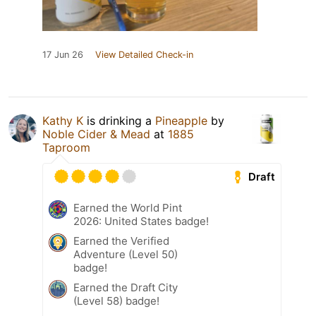
17 Jun 26
View Detailed Check-in
Kathy K
is drinking a
Pineapple
by
Noble Cider & Mead
at
1885
Taproom
Draft
Earned the World Pint
2026: United States badge!
Earned the Verified
Adventure (Level 50)
badge!
Earned the Draft City
(Level 58) badge!