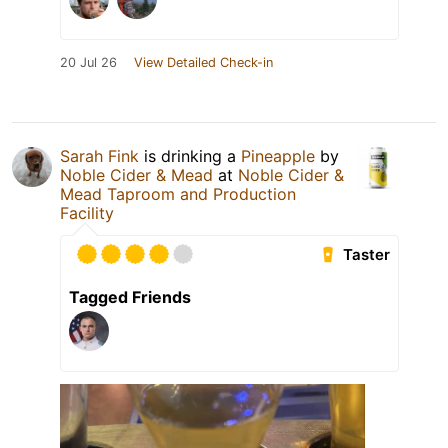
20 Jul 26
View Detailed Check-in
Sarah Fink
is drinking a
Pineapple
by
Noble Cider & Mead
at
Noble Cider &
Mead Taproom and Production
Facility
Taster
Tagged Friends