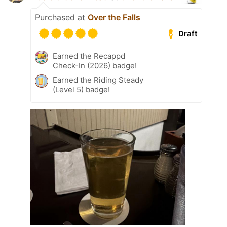
Purchased at
Over the Falls
Draft
Earned the Recappd
Check-In (2026) badge!
Earned the Riding Steady
(Level 5) badge!