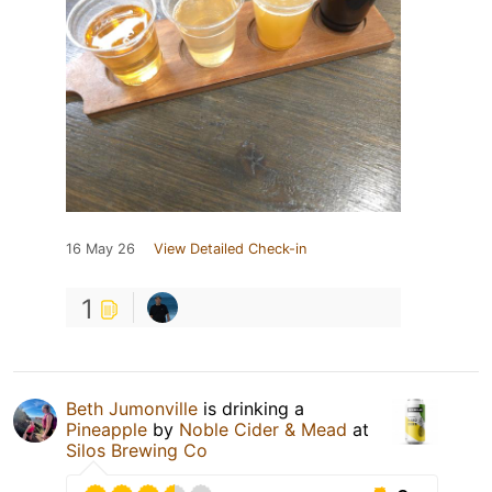
16 May 26
View Detailed Check-in
1
Beth Jumonville
is drinking a
Pineapple
by
Noble Cider & Mead
at
Silos Brewing Co