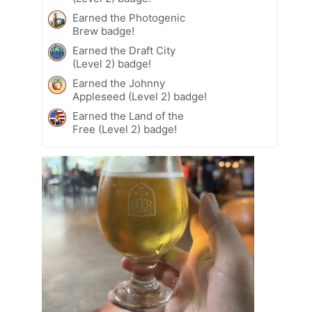
Earned the Photogenic
Brew badge!
Earned the Draft City
(Level 2) badge!
Earned the Johnny
Appleseed (Level 2) badge!
Earned the Land of the
Free (Level 2) badge!