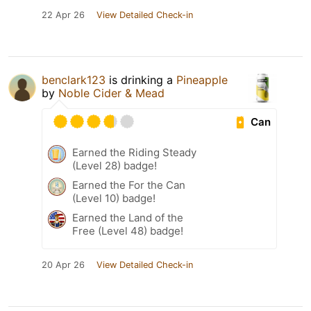
22 Apr 26
View Detailed Check-in
benclark123
is drinking a
Pineapple
by
Noble Cider & Mead
Can
Earned the Riding Steady
(Level 28) badge!
Earned the For the Can
(Level 10) badge!
Earned the Land of the
Free (Level 48) badge!
20 Apr 26
View Detailed Check-in