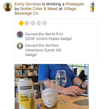
Emily Sorokes
is drinking a
Pineapple
by
Noble Cider & Mead
at
Village
Beverage Co
Earned the World Pint
2026: United States badge!
Earned the Verified
Adventure (Level 26)
badge!