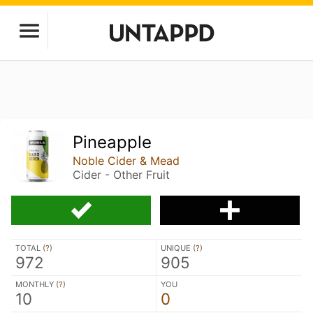
Pineapple
Noble Cider & Mead
Cider - Other Fruit
TOTAL (
?
)
UNIQUE (
?
)
972
905
MONTHLY (
?
)
YOU
10
0