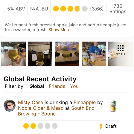
786
5% ABV
N/A IBU
(3.66)
Ratings
We ferment fresh pressed apple juice and add pineapple juice
for a sweeter, refreshi
Show More
SEE ALL
Global Recent Activity
Filter by:
Global
Friends
You
Misty Case
is drinking a
Pineapple
by
Noble Cider & Mead
at
South End
Brewing - Boone
Draft