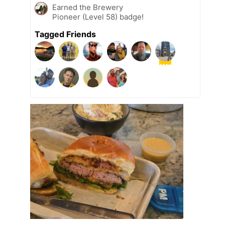
Earned the Brewery
Pioneer (Level 58) badge!
Tagged Friends