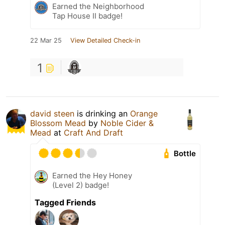
Earned the Neighborhood
Tap House II badge!
22 Mar 25
View Detailed Check-in
1
david steen
is drinking an
Orange
Blossom Mead
by
Noble Cider &
Mead
at
Craft And Draft
Bottle
Earned the Hey Honey
(Level 2) badge!
Tagged Friends