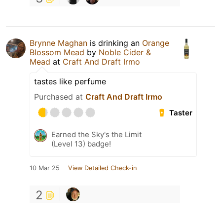
Brynne Maghan
is drinking an
Orange
Blossom Mead
by
Noble Cider &
Mead
at
Craft And Draft Irmo
tastes like perfume
Purchased at
Craft And Draft Irmo
Taster
Earned the Sky's the Limit
(Level 13) badge!
10 Mar 25
View Detailed Check-in
2