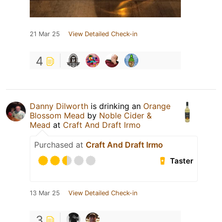
21 Mar 25
View Detailed Check-in
4
Danny Dilworth
is drinking an
Orange
Blossom Mead
by
Noble Cider &
Mead
at
Craft And Draft Irmo
Purchased at
Craft And Draft Irmo
Taster
13 Mar 25
View Detailed Check-in
3