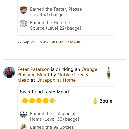
Earned the Taster, Please
(Level 41) badge!
Earned the Find the
Source (Level 22) badge!
27 Sep 25
View Detailed Check-in
Peter Paterson
is drinking an
Orange
Blossom Mead
by
Noble Cider &
Mead
at
Untappd at Home
Sweet and tasty Mead.
Bottle
Earned the Untappd at
Home (Level 33) badge!
Earned the 99 Bottles