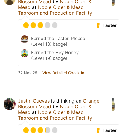
Blossom Mead
by
Noble Cider &
Mead
at
Noble Cider & Mead
Taproom and Production Facility
Taster
Earned the Taster, Please
(Level 18) badge!
Earned the Hey Honey
(Level 19) badge!
22 Nov 25
View Detailed Check-in
Justin Cuevas
is drinking an
Orange
Blossom Mead
by
Noble Cider &
Mead
at
Noble Cider & Mead
Taproom and Production Facility
Taster