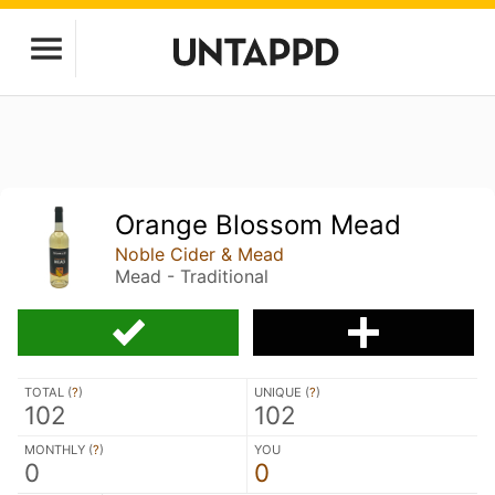
Orange Blossom Mead
Noble Cider & Mead
Mead - Traditional
TOTAL (
?
)
UNIQUE (
?
)
102
102
MONTHLY (
?
)
YOU
0
0