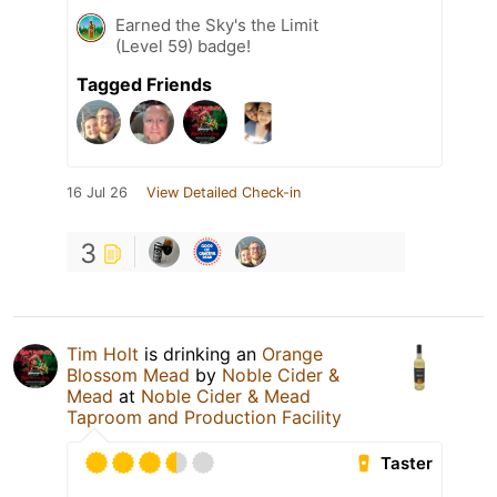
Earned the Sky's the Limit
(Level 59) badge!
Tagged Friends
16 Jul 26
View Detailed Check-in
3
Tim Holt
is drinking an
Orange
Blossom Mead
by
Noble Cider &
Mead
at
Noble Cider & Mead
Taproom and Production Facility
Taster