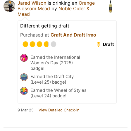
Jared Wilson
is drinking an
Orange
Blossom Mead
by
Noble Cider &
Mead
Different getting draft
Purchased at
Craft And Draft Irmo
Draft
Earned the International
Women's Day (2025)
badge!
Earned the Draft City
(Level 25) badge!
Earned the Wheel of Styles
(Level 24) badge!
9 Mar 25
View Detailed Check-in