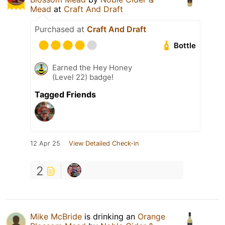
Mead
at
Craft And Draft
Purchased at
Craft And Draft
Bottle
Earned the Hey Honey
(Level 22) badge!
Tagged Friends
12 Apr 25
View Detailed Check-in
2
Mike McBride
is drinking an
Orange