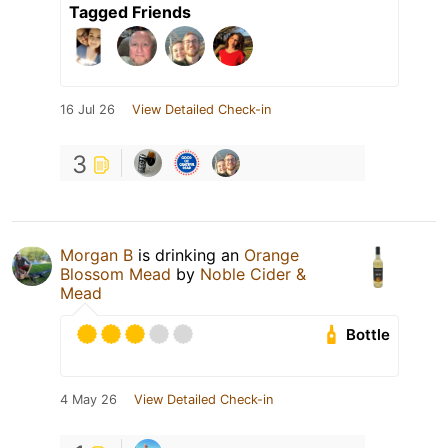
Tagged Friends
16 Jul 26
View Detailed Check-in
3
Morgan B
is drinking an
Orange
Blossom Mead
by
Noble Cider &
Mead
Bottle
4 May 26
View Detailed Check-in