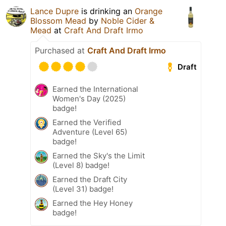
Lance Dupre
is drinking an
Orange
Blossom Mead
by
Noble Cider &
Mead
at
Craft And Draft Irmo
Purchased at
Craft And Draft Irmo
Draft
Earned the International
Women's Day (2025)
badge!
Earned the Verified
Adventure (Level 65)
badge!
Earned the Sky's the Limit
(Level 8) badge!
Earned the Draft City
(Level 31) badge!
Earned the Hey Honey
badge!