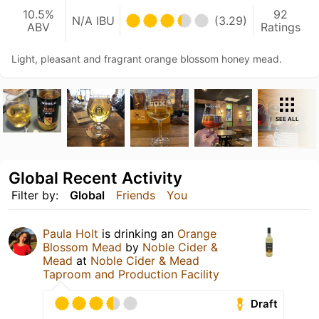
10.5%
92
N/A IBU
(3.29)
ABV
Ratings
Light, pleasant and fragrant orange blossom honey mead.
SEE ALL
Global Recent Activity
Filter by:
Global
Friends
You
Paula Holt
is drinking an
Orange
Blossom Mead
by
Noble Cider &
Mead
at
Noble Cider & Mead
Taproom and Production Facility
Draft