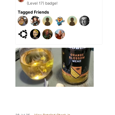
(Level 17) badge!
Tagged Friends