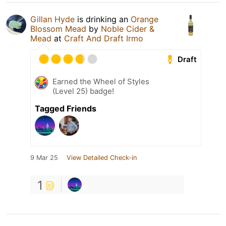
Gillan Hyde
is drinking an
Orange
Blossom Mead
by
Noble Cider &
Mead
at
Craft And Draft Irmo
Draft
Earned the Wheel of Styles
(Level 25) badge!
Tagged Friends
9 Mar 25
View Detailed Check-in
1