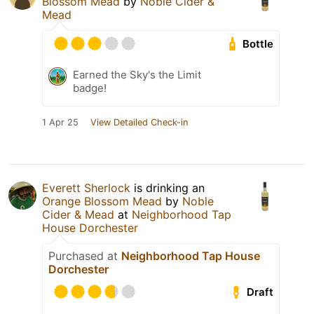
Blossom Mead
by
Noble Cider &
Mead
Bottle
Earned the Sky's the Limit
badge!
1 Apr 25
View Detailed Check-in
Everett Sherlock
is drinking an
Orange Blossom Mead
by
Noble
Cider & Mead
at
Neighborhood Tap
House Dorchester
Purchased at
Neighborhood Tap House
Dorchester
Draft