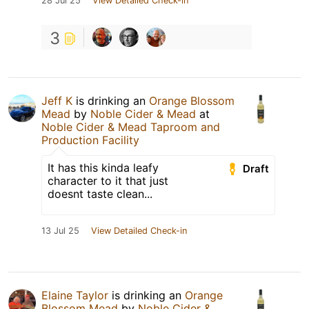
28 Jul 25
View Detailed Check-in
3
Jeff K
is drinking an
Orange Blossom
Mead
by
Noble Cider & Mead
at
Noble Cider & Mead Taproom and
Production Facility
It has this kinda leafy
Draft
character to it that just
doesnt taste clean...
13 Jul 25
View Detailed Check-in
Elaine Taylor
is drinking an
Orange
Blossom Mead
by
Noble Cider &