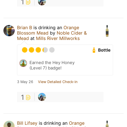
1
Brian B
is drinking an
Orange
Blossom Mead
by
Noble Cider &
Mead
at
Mills River Millworks
Bottle
Earned the Hey Honey
(Level 7) badge!
3 May 26
View Detailed Check-in
1
Bill Lifsey
is drinking an
Orange