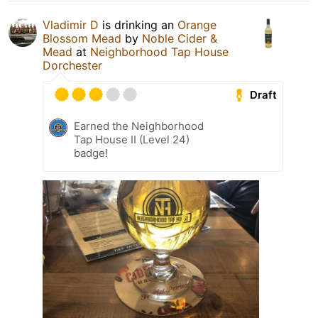
Vladimir D
is drinking an
Orange
Blossom Mead
by
Noble Cider &
Mead
at
Neighborhood Tap House
Dorchester
Draft
Earned the Neighborhood
Tap House II (Level 24)
badge!