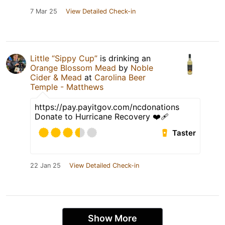
7 Mar 25
View Detailed Check-in
Little “Sippy Cup”
is drinking an
Orange Blossom Mead
by
Noble
Cider & Mead
at
Carolina Beer
Temple - Matthews
https://pay.payitgov.com/ncdonations
Donate to Hurricane Recovery ❤️‍🩹
Taster
22 Jan 25
View Detailed Check-in
Show More