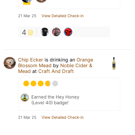
21 Mar 25
View Detailed Check-in
4
Chip Ecker
is drinking an
Orange
Blossom Mead
by
Noble Cider &
Mead
at
Craft And Draft
Earned the Hey Honey
(Level 40) badge!
21 Mar 25
View Detailed Check-in