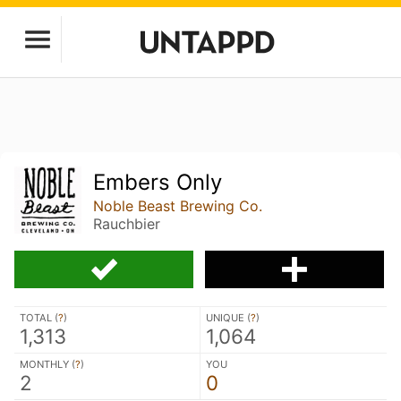
Embers Only
Noble Beast Brewing Co.
Rauchbier
TOTAL (
?
)
UNIQUE (
?
)
1,313
1,064
MONTHLY (
?
)
YOU
2
0