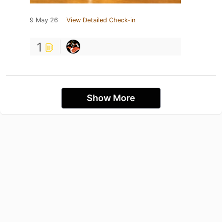
9 May 26
View Detailed Check-in
1
Show More