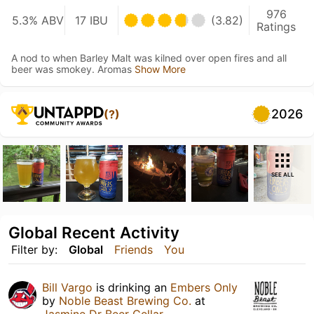
976
5.3% ABV
17 IBU
(3.82)
Ratings
A nod to when Barley Malt was kilned over open fires and all
beer was smokey. Aromas
Show More
2026
(?)
SEE ALL
Global Recent Activity
Filter by:
Global
Friends
You
Bill Vargo
is drinking an
Embers Only
by
Noble Beast Brewing Co.
at