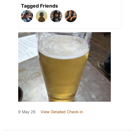
Tagged Friends
9 May 26
View Detailed Check-in