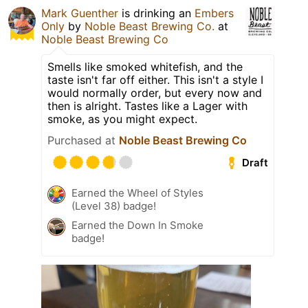
Mark Guenther
is drinking an
Embers
Only
by
Noble Beast Brewing Co.
at
Noble Beast Brewing Co
Smells like smoked whitefish, and the
taste isn't far off either. This isn't a style I
would normally order, but every now and
then is alright. Tastes like a Lager with
smoke, as you might expect.
Purchased at
Noble Beast Brewing Co
Draft
Earned the Wheel of Styles
(Level 38) badge!
Earned the Down In Smoke
badge!