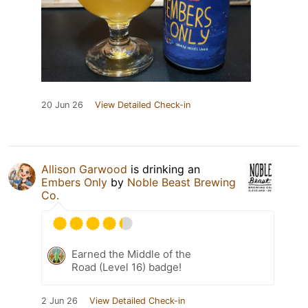
20 Jun 26
View Detailed Check-in
Allison Garwood
is drinking an
Embers Only
by
Noble Beast Brewing
Co.
Earned the Middle of the
Road (Level 16) badge!
2 Jun 26
View Detailed Check-in