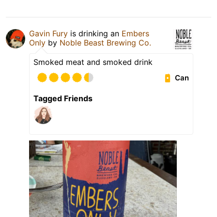
Gavin Fury
is drinking an
Embers
Only
by
Noble Beast Brewing Co.
Smoked meat and smoked drink
Can
Tagged Friends