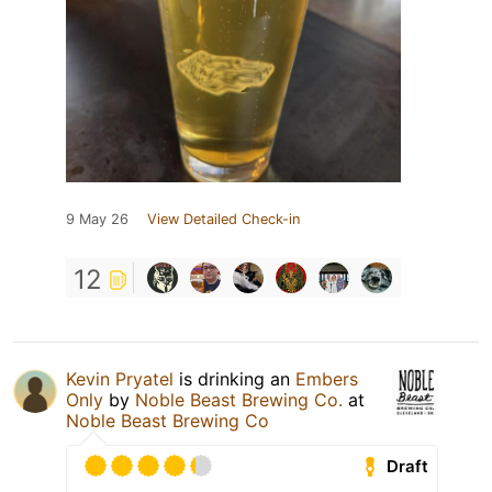
9 May 26
View Detailed Check-in
12
Kevin Pryatel
is drinking an
Embers
Only
by
Noble Beast Brewing Co.
at
Noble Beast Brewing Co
Draft