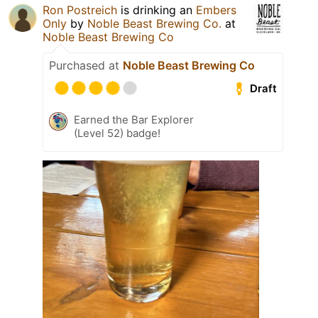
Ron Postreich
is drinking an
Embers
Only
by
Noble Beast Brewing Co.
at
Noble Beast Brewing Co
Purchased at
Noble Beast Brewing Co
Draft
Earned the Bar Explorer
(Level 52) badge!