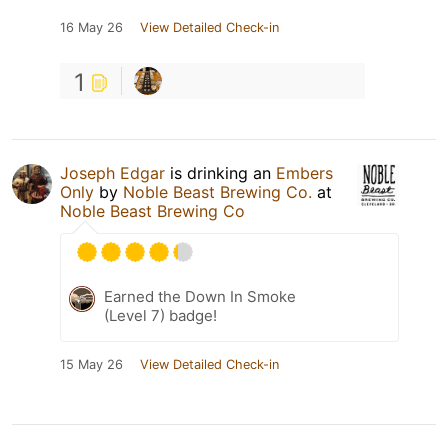
16 May 26
View Detailed Check-in
1
Joseph Edgar
is drinking an
Embers
Only
by
Noble Beast Brewing Co.
at
Noble Beast Brewing Co
Earned the Down In Smoke
(Level 7) badge!
15 May 26
View Detailed Check-in