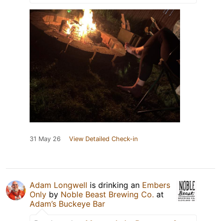
31 May 26
View Detailed Check-in
Adam Longwell
is drinking an
Embers
Only
by
Noble Beast Brewing Co.
at
Adam’s Buckeye Bar