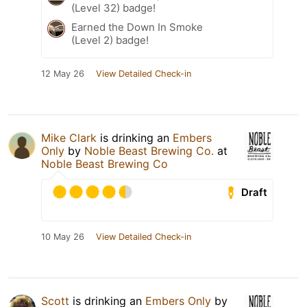
(Level 32) badge!
Earned the Down In Smoke
(Level 2) badge!
12 May 26
View Detailed Check-in
Mike Clark
is drinking an
Embers
Only
by
Noble Beast Brewing Co.
at
Noble Beast Brewing Co
Draft
10 May 26
View Detailed Check-in
Scott
is drinking an
Embers Only
by