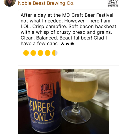
Noble Beast Brewing Co.
After a day at the MD Craft Beer Festival,
not what I needed. However—here I am.
LOL. Crisp campfire. Soft bacon backbeat
with a whisp of crusty bread and grains.
Clean. Balanced. Beautiful beer! Glad I
have a few cans. 🔥🔥🔥