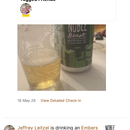
16 May 26
View Detailed Check-in
Jeffrey Leitzel
is drinking an
Embers