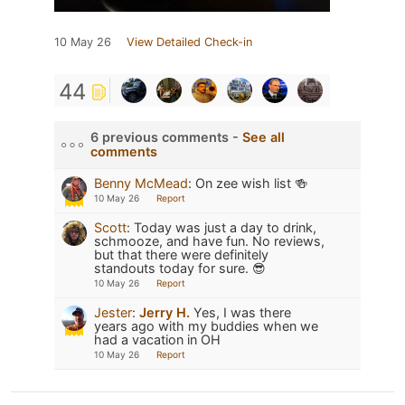
10 May 26
View Detailed Check-in
44
6 previous comments -
See all
comments
Benny McMead
:
On zee wish list 🍻
10 May 26
Report
Scott
:
Today was just a day to drink,
schmooze, and have fun. No reviews,
but that there were definitely
standouts today for sure. 😎
10 May 26
Report
Jester
:
Jerry H.
Yes, I was there
years ago with my buddies when we
had a vacation in OH
10 May 26
Report