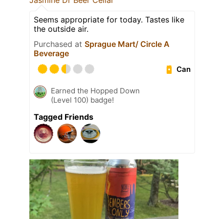
Jasmine Dr Beer Cellar
Seems appropriate for today. Tastes like
the outside air.
Purchased at
Sprague Mart/ Circle A
Beverage
Can
Earned the Hopped Down
(Level 100) badge!
Tagged Friends