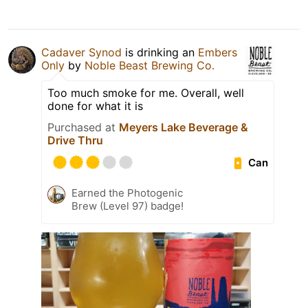
Cadaver Synod
is drinking an
Embers
Only
by
Noble Beast Brewing Co.
Too much smoke for me. Overall, well
done for what it is
Purchased at
Meyers Lake Beverage &
Drive Thru
Can
Earned the Photogenic
Brew (Level 97) badge!