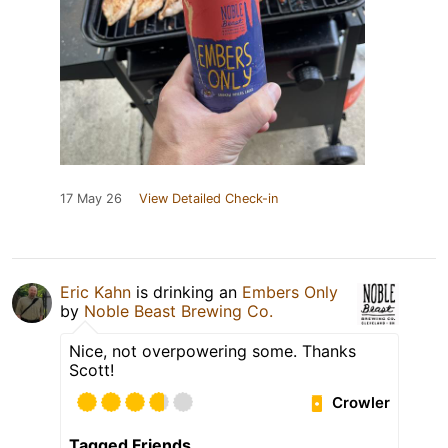
17 May 26
View Detailed Check-in
Eric Kahn
is drinking an
Embers Only
by
Noble Beast Brewing Co.
Nice, not overpowering some. Thanks
Scott!
Crowler
Tagged Friends