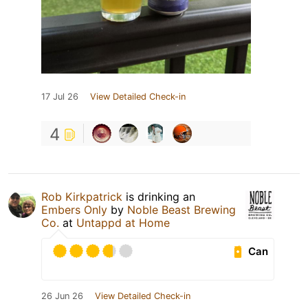
17 Jul 26
View Detailed Check-in
4
Rob Kirkpatrick
is drinking an
Embers Only
by
Noble Beast Brewing
Co.
at
Untappd at Home
Can
26 Jun 26
View Detailed Check-in