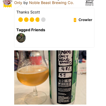
Only
by
Noble Beast Brewing Co.
Thanks Scott
Crowler
Tagged Friends