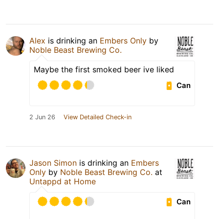
Alex
is drinking an
Embers Only
by
Noble Beast Brewing Co.
Maybe the first smoked beer ive liked
Can
2 Jun 26
View Detailed Check-in
Jason Simon
is drinking an
Embers
Only
by
Noble Beast Brewing Co.
at
Untappd at Home
Can