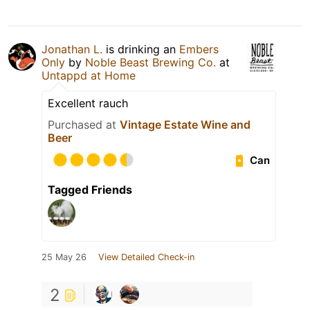
Jonathan L.
is drinking an
Embers
Only
by
Noble Beast Brewing Co.
at
Untappd at Home
Excellent rauch
Purchased at
Vintage Estate Wine and
Beer
Can
Tagged Friends
25 May 26
View Detailed Check-in
2