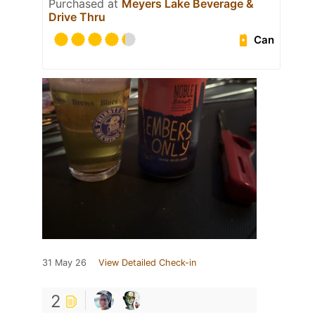
Purchased at
Meyers Lake Beverage &
Drive Thru
Can
31 May 26
View Detailed Check-in
2