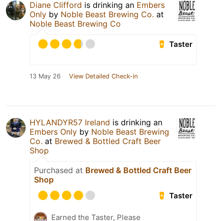
Diane Clifford
is drinking an
Embers
Only
by
Noble Beast Brewing Co.
at
Noble Beast Brewing Co
Taster
13 May 26
View Detailed Check-in
HYLANDYR57 Ireland
is drinking an
Embers Only
by
Noble Beast Brewing
Co.
at
Brewed & Bottled Craft Beer
Shop
Purchased at
Brewed & Bottled Craft Beer
Shop
Taster
Earned the Taster, Please