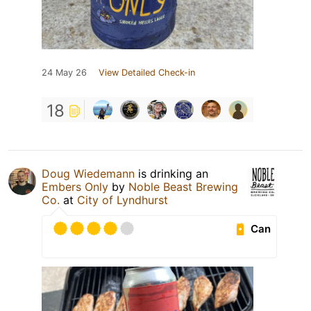
24 May 26
View Detailed Check-in
18
Doug Wiedemann
is drinking an
Embers Only
by
Noble Beast Brewing
Co.
at
City of Lyndhurst
Can