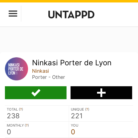
Ninkasi Porter de Lyon
Ninkasi
Porter - Other
TOTAL (
?
)
UNIQUE (
?
)
238
221
MONTHLY (
?
)
YOU
0
0