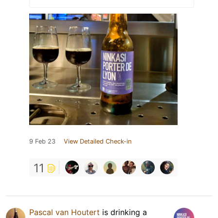
9 Feb 23
View Detailed Check-in
11
Pascal van Houtert
is drinking a