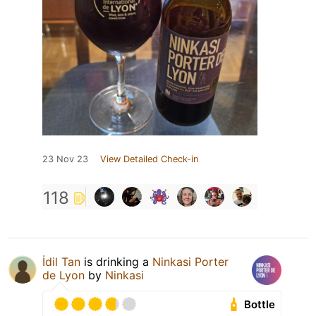
23 Nov 23
View Detailed Check-in
118
İdil Tan
is drinking a
Ninkasi Porter
de Lyon
by
Ninkasi
Bottle