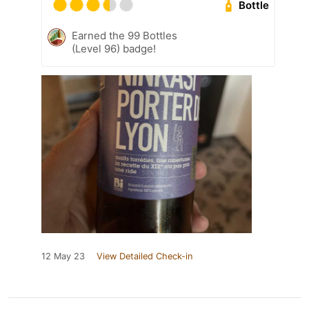
Bottle
Earned the 99 Bottles
(Level 96) badge!
12 May 23
View Detailed Check-in