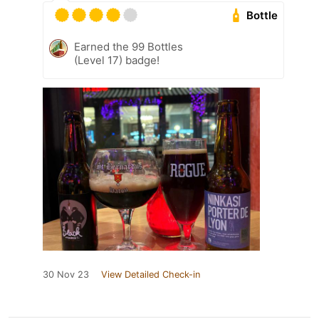
Bottle
Earned the 99 Bottles
(Level 17) badge!
30 Nov 23
View Detailed Check-in