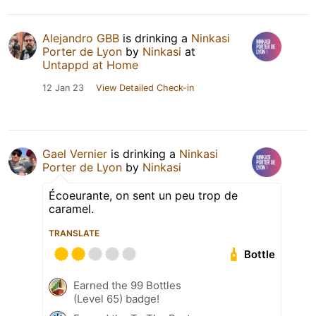
Alejandro GBB
is drinking a
Ninkasi
Porter de Lyon
by
Ninkasi
at
Untappd at Home
12 Jan 23
View Detailed Check-in
Gael Vernier
is drinking a
Ninkasi
Porter de Lyon
by
Ninkasi
Écoeurante, on sent un peu trop de
caramel.
TRANSLATE
Bottle
Earned the 99 Bottles
(Level 65) badge!