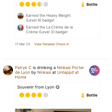
Bottle
Earned the Heavy Weight
(Level 6) badge!
Earned the La Crème de la
Crème (Level 3) badge!
17 Mar 23
View Detailed Check-in
Patryk C
is drinking a
Ninkasi Porter
de Lyon
by
Ninkasi
at
Untappd at
Home
Souvenir from Lyon 😋
Bottle