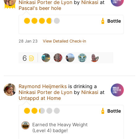
Ninkasi Porter de Lyon
by
Ninkasi
at
Pascal's beer hole
Bottle
28 Jan 23
View Detailed Check-in
6
Raymond Heijmeriks
is drinking a
Ninkasi Porter de Lyon
by
Ninkasi
at
Untappd at Home
Bottle
Earned the Heavy Weight
(Level 4) badge!