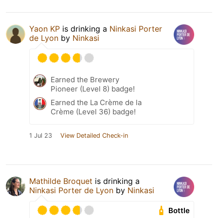
Yaon KP
is drinking a
Ninkasi Porter
de Lyon
by
Ninkasi
Earned the Brewery
Pioneer (Level 8) badge!
Earned the La Crème de la
Crème (Level 36) badge!
1 Jul 23
View Detailed Check-in
Mathilde Broquet
is drinking a
Ninkasi Porter de Lyon
by
Ninkasi
Bottle