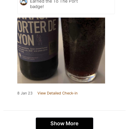
Earned the To The Port
badge!
8 Jan 23
View Detailed Check-in
Show More