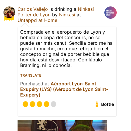
Carlos Vallejo
is drinking a
Ninkasi
Porter de Lyon
by
Ninkasi
at
Untappd at Home
Comprada en el aeropuerto de Lyon y
bebida en copa del Concours, no se
puede ser más canut! Sencilla pero me ha
gustado mucho, creo que refleja bien el
concepto original de porter bebible que
hoy día está desvirtuado. Con lúpulo
Bramling, ni lo conocía!
TRANSLATE
Purchased at
Aéroport Lyon-Saint
Exupéry (LYS) (Aéroport de Lyon Saint-
Exupéry)
Bottle