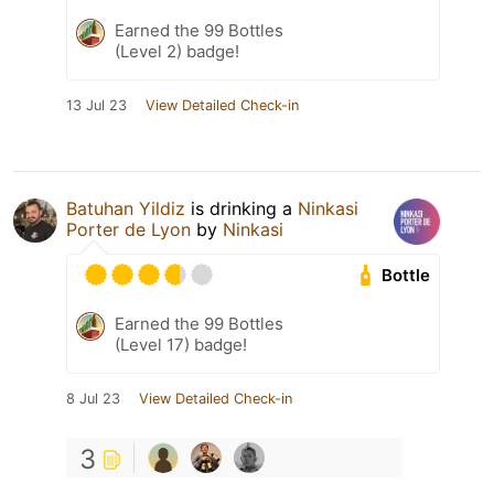
Earned the 99 Bottles
(Level 2) badge!
13 Jul 23
View Detailed Check-in
Batuhan Yildiz
is drinking a
Ninkasi
Porter de Lyon
by
Ninkasi
Bottle
Earned the 99 Bottles
(Level 17) badge!
8 Jul 23
View Detailed Check-in
3