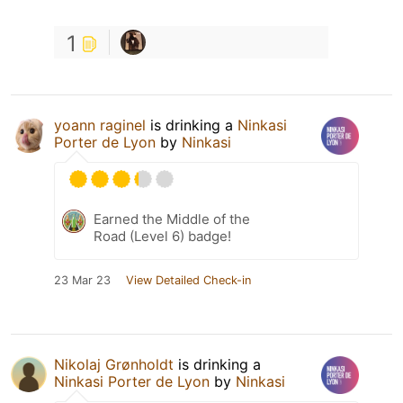
1
yoann raginel
is drinking a
Ninkasi
Porter de Lyon
by
Ninkasi
Earned the Middle of the
Road (Level 6) badge!
23 Mar 23
View Detailed Check-in
Nikolaj Grønholdt
is drinking a
Ninkasi Porter de Lyon
by
Ninkasi