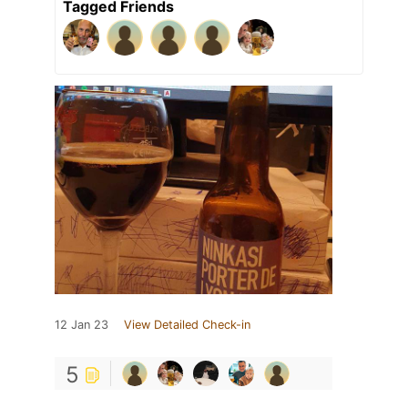
Tagged Friends
12 Jan 23
View Detailed Check-in
5