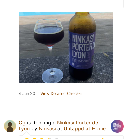
4 Jun 23
View Detailed Check-in
Gg
is drinking a
Ninkasi Porter de
Lyon
by
Ninkasi
at
Untappd at Home