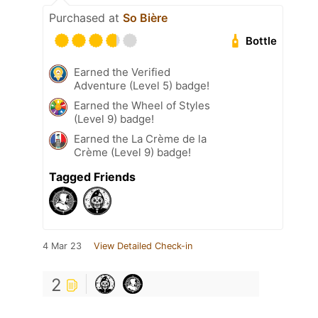
Purchased at
So Bière
Bottle
Earned the Verified
Adventure (Level 5) badge!
Earned the Wheel of Styles
(Level 9) badge!
Earned the La Crème de la
Crème (Level 9) badge!
Tagged Friends
4 Mar 23
View Detailed Check-in
2