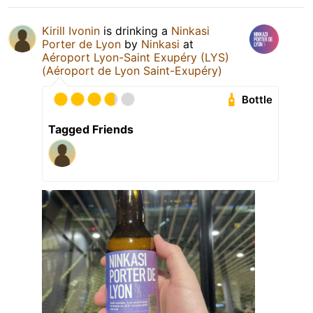
Kirill Ivonin
is drinking a
Ninkasi
Porter de Lyon
by
Ninkasi
at
Aéroport Lyon-Saint Exupéry (LYS)
(Aéroport de Lyon Saint-Exupéry)
Bottle
Tagged Friends