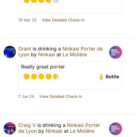
19 Apr 25
View Detailed Check-in
Grant
is drinking a
Ninkasi Porter de
Lyon
by
Ninkasi
at
Le Molière
Really great porter
Bottle
7 Jun 24
View Detailed Check-in
Craig V
is drinking a
Ninkasi Porter
de Lyon
by
Ninkasi
at
Le Molière