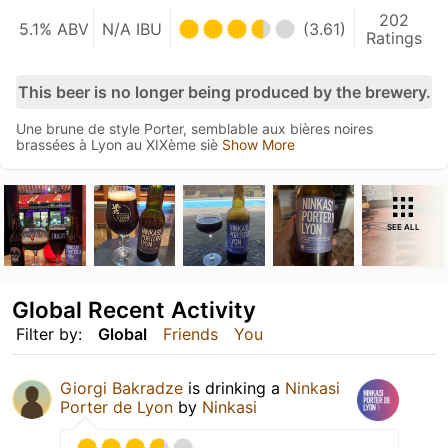
202
5.1% ABV
N/A IBU
(3.61)
Ratings
This beer is no longer being produced by the brewery.
Une brune de style Porter, semblable aux bières noires
brassées à Lyon au XIXème siè
Show More
SEE ALL
Global Recent Activity
Filter by:
Global
Friends
You
Giorgi Bakradze
is drinking a
Ninkasi
Porter de Lyon
by
Ninkasi