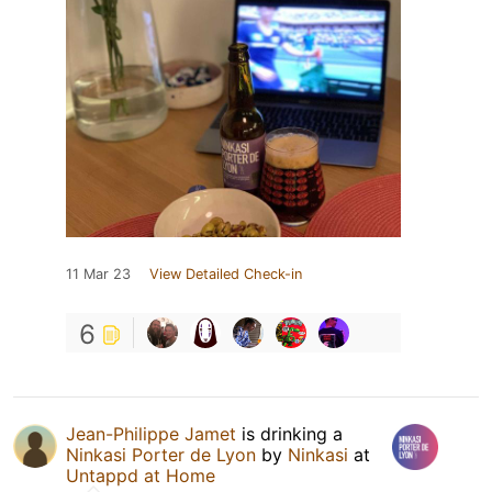
11 Mar 23
View Detailed Check-in
6
Jean-Philippe Jamet
is drinking a
Ninkasi Porter de Lyon
by
Ninkasi
at
Untappd at Home