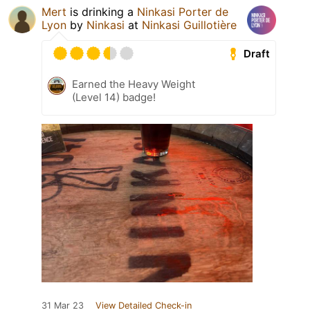
Mert
is drinking a
Ninkasi Porter de
Lyon
by
Ninkasi
at
Ninkasi Guillotière
Draft
Earned the Heavy Weight
(Level 14) badge!
31 Mar 23
View Detailed Check-in