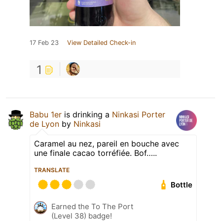
17 Feb 23
View Detailed Check-in
1
Babu 1er
is drinking a
Ninkasi Porter
de Lyon
by
Ninkasi
Caramel au nez, pareil en bouche avec
une finale cacao torréfiée. Bof…..
TRANSLATE
Bottle
Earned the To The Port
(Level 38) badge!