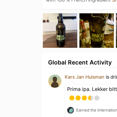
Global Recent Activity
Kars Jan Huisman
is dr
Prima ipa. Lekker bitt
Earned the Internatio