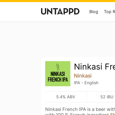
Blog
Top 
Ninkasi Fr
Ninkasi
IPA - English
5.4% ABV
52 IBU
Ninkasi French IPA is a beer wi
with 100 % French ingredient
S