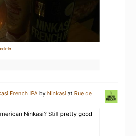
eck-in
kasi French IPA
by
Ninkasi
at
Rue de
American Ninkasi? Still pretty good