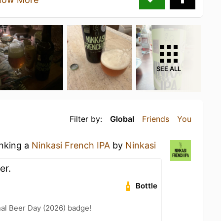
SEE ALL
Filter by:
Global
Friends
You
inking a
Ninkasi French IPA
by
Ninkasi
er.
Bottle
nal Beer Day (2026) badge!