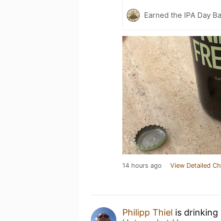
Earned the IPA Day B
14 hours ago
View Detailed Ch
Philipp Thiel
is drinking