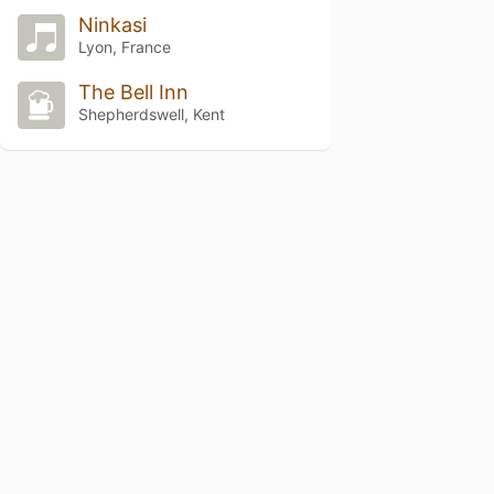
Ninkasi
Lyon, France
The Bell Inn
Shepherdswell, Kent