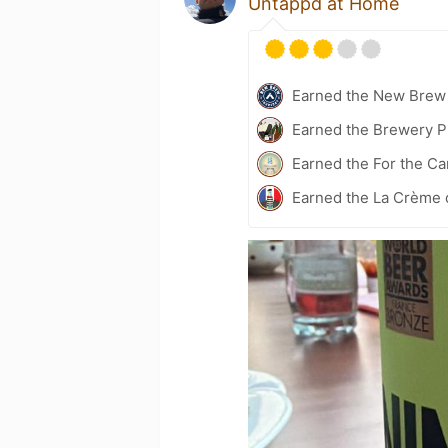
Untappd at Home
Earned the New Brew 
Earned the Brewery P
Earned the For the Ca
Earned the La Crème 