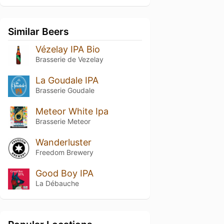
Similar Beers
Vézelay IPA Bio
Brasserie de Vezelay
La Goudale IPA
Brasserie Goudale
Meteor White Ipa
Brasserie Meteor
Wanderluster
Freedom Brewery
Good Boy IPA
La Débauche