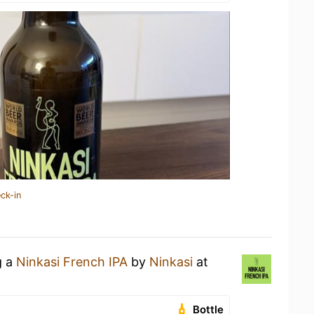
ck-in
g a
Ninkasi French IPA
by
Ninkasi
at
Bottle