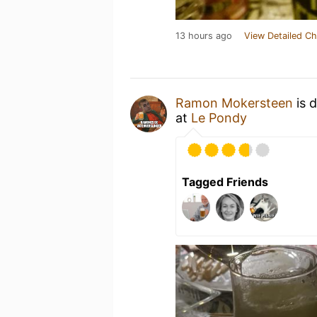
13 hours ago
View Detailed Ch
Ramon Mokersteen
is 
at
Le Pondy
Tagged Friends