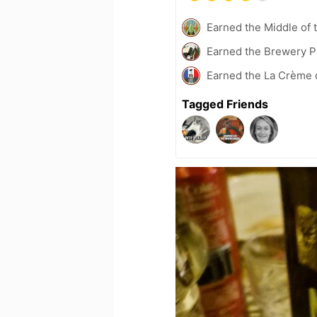
Earned the Middle of 
Earned the Brewery P
Earned the La Crème d
Tagged Friends