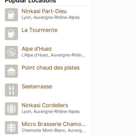
Popular Locations
Ninkasi Part-Dieu
Lyon, Auvergne-Rhône-Alpes
La Tourmente
Alpe d'Huez
L'Alpe d'Huez, Auvergne-Rhône-Alpes
Point chaud des pistes
Seeterrasse
Ninkasi Cordeliers
Lyon, Auvergne-Rhône-Alpes
Micro Brasserie Chamonix
Chamonix Mont-Blanc, Auvergne-Rhône-Alpes