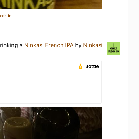
eck-in
drinking a
Ninkasi French IPA
by
Ninkasi
Bottle