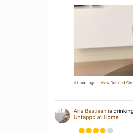
4 hours ago
View Detailed Che
Arie Bastiaan
is drinkin
Untappd at Home