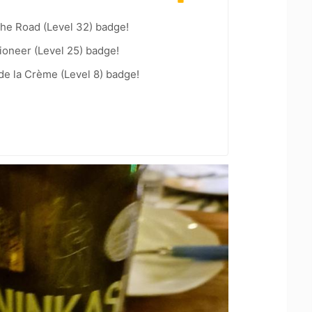
the Road (Level 32) badge!
ioneer (Level 25) badge!
e la Crème (Level 8) badge!