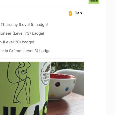
Can
Thursday (Level 5) badge!
ioneer (Level 73) badge!
n (Level 20) badge!
de la Crème (Level 3) badge!