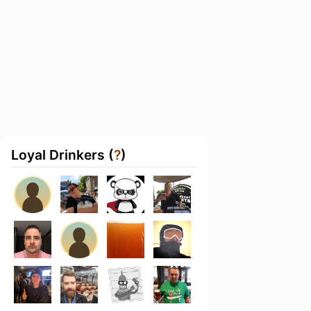
Loyal Drinkers (
?
)