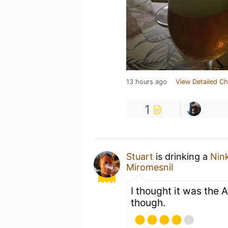
13 hours ago
View Detailed Ch
1
Stuart
is drinking a
Nin
Miromesnil
I thought it was the 
though.