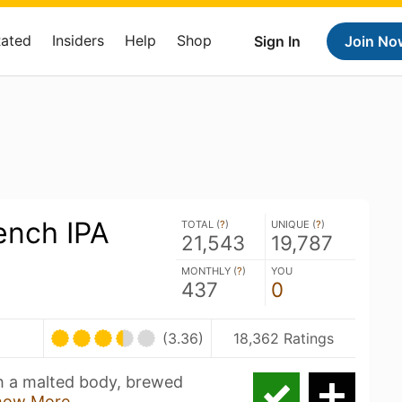
Rated
Insiders
Help
Shop
Sign In
Join No
ench IPA
TOTAL (
?
)
UNIQUE (
?
)
21,543
19,787
MONTHLY (
?
)
YOU
437
0
(3.36)
18,362 Ratings
th a malted body, brewed
how More