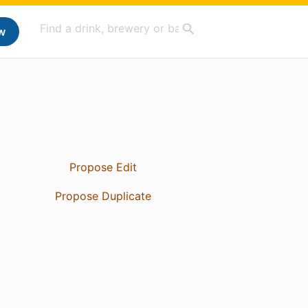
w
Propose Edit
Propose Duplicate