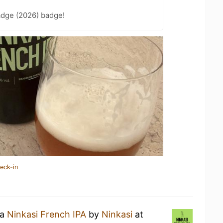
adge (2026) badge!
eck-in
 a
Ninkasi French IPA
by
Ninkasi
at