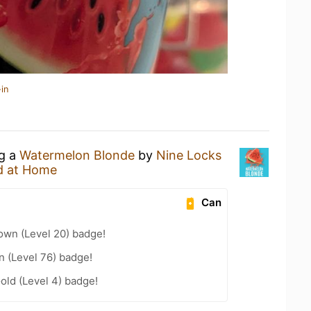
in
ng a
Watermelon Blonde
by
Nine Locks
d at Home
Can
wn (Level 20) badge!
n (Level 76) badge!
old (Level 4) badge!