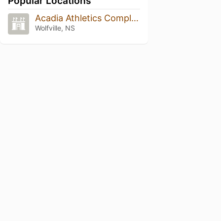
Popular Locations
Acadia Athletics Complex
Wolfville, NS