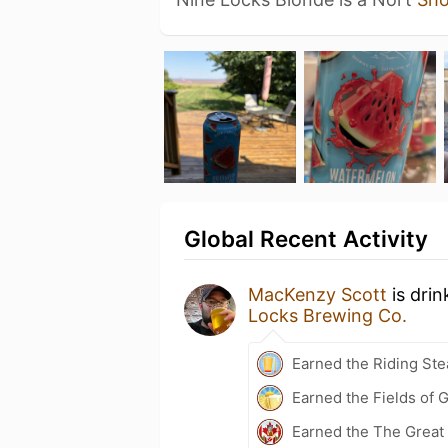
Global Recent Activity
MacKenzy Scott
is drin
Locks Brewing Co.
Earned the Riding Ste
Earned the Fields of G
Earned the The Great 