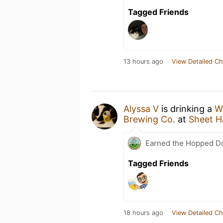
Tagged Friends
13 hours ago
View Detailed Ch
Alyssa V
is drinking a
W
Brewing Co.
at
Sheet H
Earned the Hopped Do
Tagged Friends
18 hours ago
View Detailed Ch