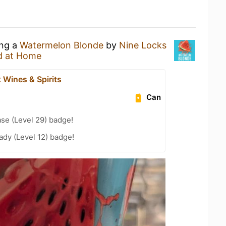
ing a
Watermelon Blonde
by
Nine Locks
d at Home
 Wines & Spirits
Can
se (Level 29) badge!
ady (Level 12) badge!