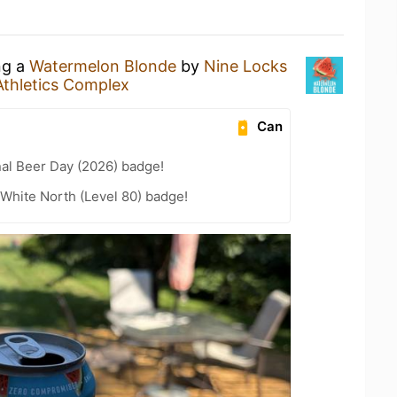
ng a
Watermelon Blonde
by
Nine Locks
Athletics Complex
Can
nal Beer Day (2026) badge!
White North (Level 80) badge!