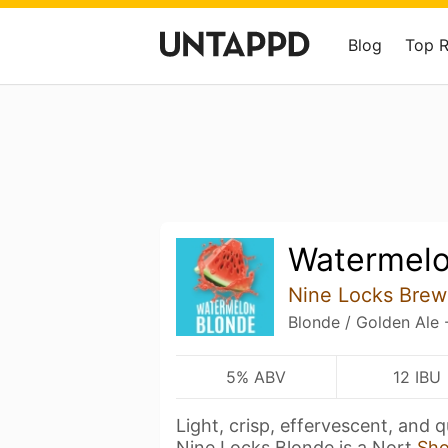
Blog
Top 
Watermelo
Nine Locks Brew
Blonde / Golden Ale 
5% ABV
12 IBU
Light, crisp, effervescent, and 
Nine Locks Blonde is a Nort
Sh