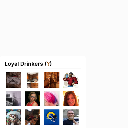
Loyal Drinkers (
?
)