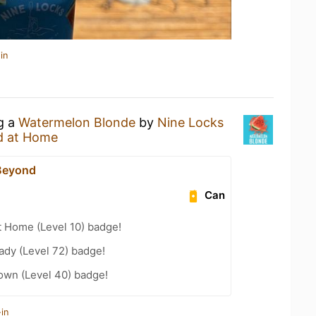
in
ng a
Watermelon Blonde
by
Nine Locks
d at Home
Beyond
Can
t Home (Level 10) badge!
ady (Level 72) badge!
wn (Level 40) badge!
in