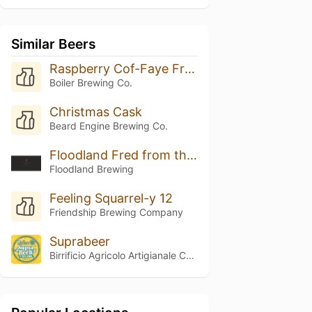
Similar Beers
Raspberry Cof-Faye Frappuccino
Boiler Brewing Co.
Christmas Cask
Beard Engine Brewing Co.
Floodland Fred from the Wood (2025)
Floodland Brewing
Feeling Squarrel-y 12
Friendship Brewing Company
Suprabeer
Birrificio Agricolo Artigianale Curtense