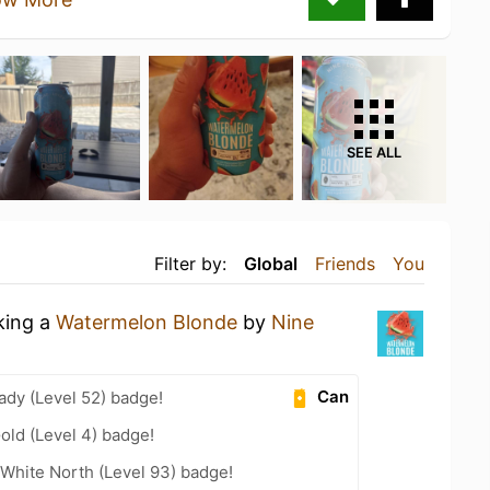
SEE ALL
Filter by:
Global
Friends
You
king a
Watermelon Blonde
by
Nine
Can
ady (Level 52) badge!
old (Level 4) badge!
White North (Level 93) badge!