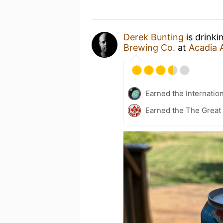
Derek Bunting
is drinki
Brewing Co.
at
Acadia 
Earned the Internatio
Earned the The Great 