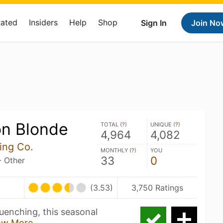
Rated
Insiders
Help
Shop
Sign In
Join No
n Blonde
TOTAL (
?
)
UNIQUE (
?
)
4,964
4,082
ing Co.
MONTHLY (
?
)
YOU
33
0
- Other
(3.53)
3,750 Ratings
quenching, this seasonal
ow More