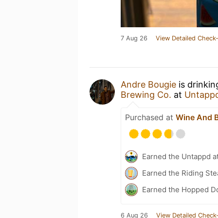
7 Aug 26
View Detailed Check-
Andre Bougie
is drinki
Brewing Co.
at
Untapp
Purchased at
Wine And 
Earned the Untappd a
Earned the Riding Ste
Earned the Hopped Do
6 Aug 26
View Detailed Check-