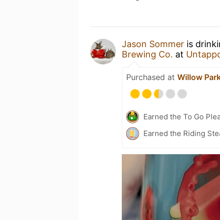
Jason Sommer
is drink
Brewing Co.
at
Untapp
Purchased at
Willow Park
Earned the To Go Plea
Earned the Riding Ste