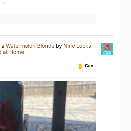
in
g a
Watermelon Blonde
by
Nine Locks
d at Home
Can