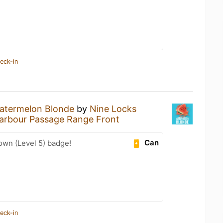
eck-in
atermelon Blonde
by
Nine Locks
arbour Passage Range Front
Can
wn (Level 5) badge!
eck-in