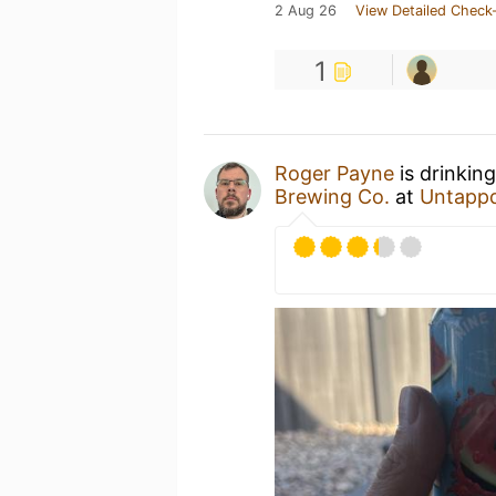
2 Aug 26
View Detailed Check-
1
Roger Payne
is drinkin
Brewing Co.
at
Untapp