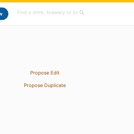
w
Propose Edit
Propose Duplicate