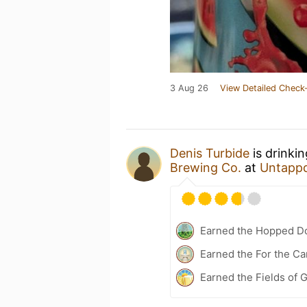
3 Aug 26
View Detailed Check-
Denis Turbide
is drinki
Brewing Co.
at
Untapp
Earned the Hopped Do
Earned the For the Ca
Earned the Fields of G