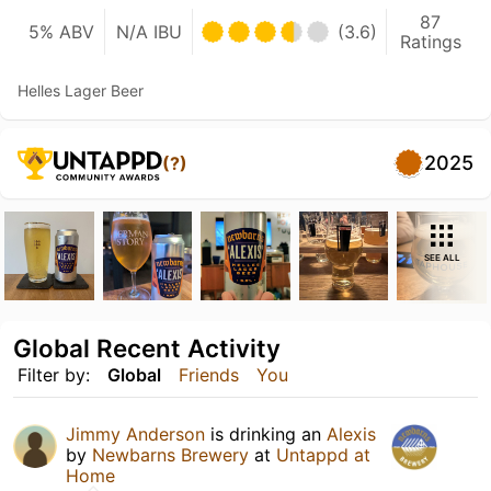
87
5% ABV
N/A IBU
(3.6)
Ratings
Helles Lager Beer
2025
(?)
SEE ALL
Global Recent Activity
Filter by:
Global
Friends
You
Jimmy Anderson
is drinking an
Alexis
by
Newbarns Brewery
at
Untappd at
Home