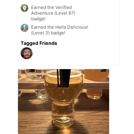
Earned the Verified
Adventure (Level 87)
badge!
Earned the Hella Delicious!
(Level 3) badge!
Tagged Friends