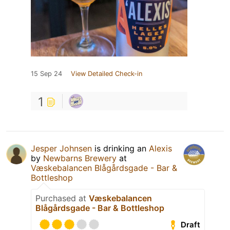
15 Sep 24
View Detailed Check-in
1
Jesper Johnsen
is drinking an
Alexis
by
Newbarns Brewery
at
Væskebalancen Blågårdsgade - Bar &
Bottleshop
Purchased at
Væskebalancen
Blågårdsgade - Bar & Bottleshop
Draft