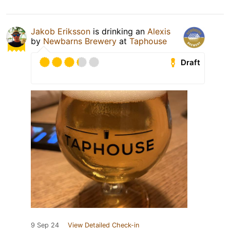
Jakob Eriksson
is drinking an
Alexis
by
Newbarns Brewery
at
Taphouse
Draft
9 Sep 24
View Detailed Check-in