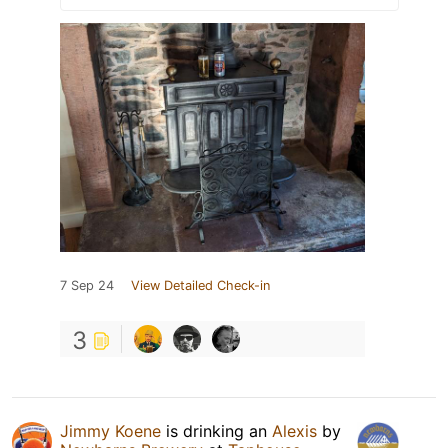
7 Sep 24
View Detailed Check-in
3
Jimmy Koene
is drinking an
Alexis
by