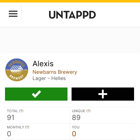
Alexis
Newbarns Brewery
Lager - Helles
TOTAL (
?
)
UNIQUE (
?
)
91
89
MONTHLY (
?
)
YOU
0
0