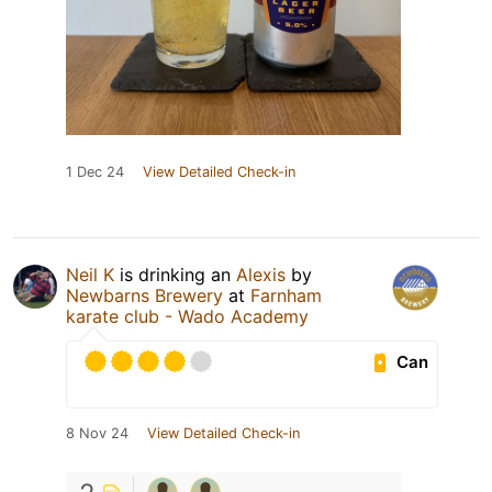
1 Dec 24
View Detailed Check-in
Neil K
is drinking an
Alexis
by
Newbarns Brewery
at
Farnham
karate club - Wado Academy
Can
8 Nov 24
View Detailed Check-in