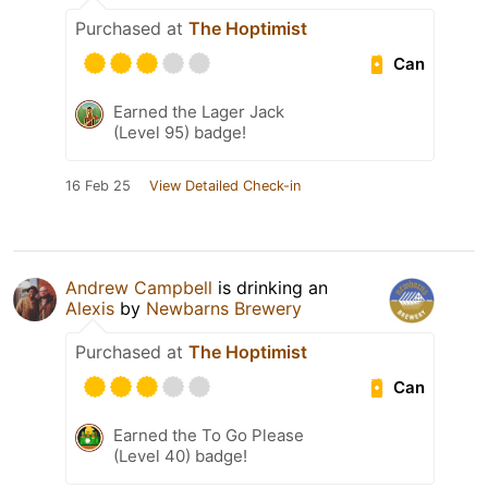
Purchased at
The Hoptimist
Can
Earned the Lager Jack
(Level 95) badge!
16 Feb 25
View Detailed Check-in
Andrew Campbell
is drinking an
Alexis
by
Newbarns Brewery
Purchased at
The Hoptimist
Can
Earned the To Go Please
(Level 40) badge!