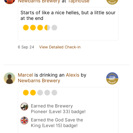
Newbarns Brewery
at
Taphouse
Starts of like a nice helles, but a little sour
at the end
6 Sep 24
View Detailed Check-in
Marcel
is drinking an
Alexis
by
Newbarns Brewery
Earned the Brewery
Pioneer (Level 33) badge!
Earned the God Save the
King (Level 15) badge!