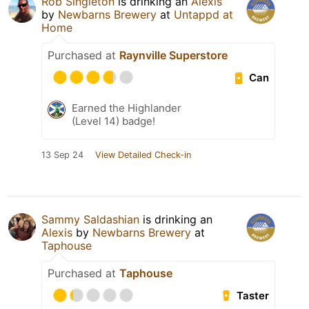
Rob Singleton
is drinking an
Alexis
by
Newbarns Brewery
at
Untappd at
Home
Purchased at
Raynville Superstore
Can
Earned the Highlander
(Level 14) badge!
13 Sep 24
View Detailed Check-in
Sammy Saldashian
is drinking an
Alexis
by
Newbarns Brewery
at
Taphouse
Purchased at
Taphouse
Taster