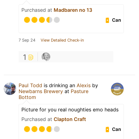
Purchased at
Madbaren no 13
Can
7 Sep 24
View Detailed Check-in
1
Paul Todd
is drinking an
Alexis
by
Newbarns Brewery
at
Pasture
Bottom
Picture for you real noughties emo heads
Purchased at
Clapton Craft
Can