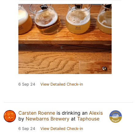
6 Sep 24
View Detailed Check-in
Carsten Roenne
is drinking an
Alexis
by
Newbarns Brewery
at
Taphouse
6 Sep 24
View Detailed Check-in