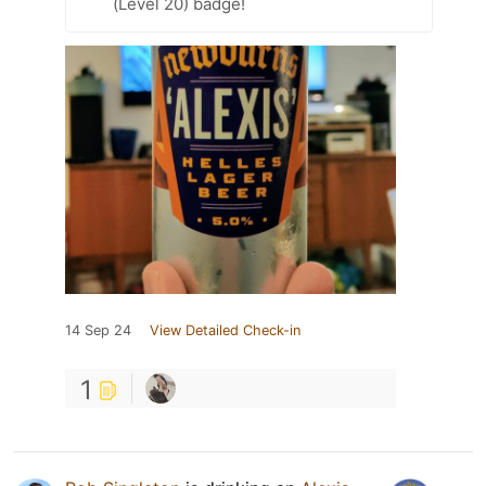
(Level 20) badge!
14 Sep 24
View Detailed Check-in
1