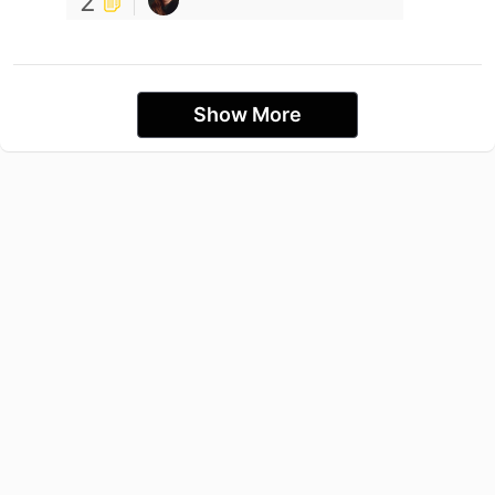
2
Show More