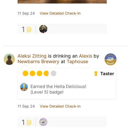
11 Sep 24
View Detailed Check-in
1
Aleksi Zitting
is drinking an
Alexis
by
Newbarns Brewery
at
Taphouse
Taster
Earned the Hella Delicious!
(Level 5) badge!
11 Sep 24
View Detailed Check-in
1