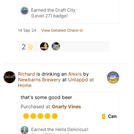
Earned the Draft City
(Level 27) badge!
14 Sep 24
View Detailed Check-in
2
Richard
is drinking an
Alexis
by
Newbarns Brewery
at
Untappd at
Home
that's some good beer
Purchased at
Gnarly Vines
Can
Earned the Hella Delicious!