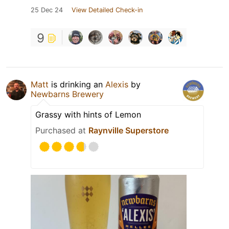
25 Dec 24
View Detailed Check-in
9
Matt
is drinking an
Alexis
by
Newbarns Brewery
Grassy with hints of Lemon
Purchased at
Raynville Superstore