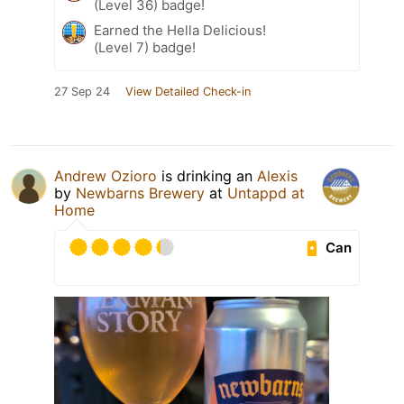
(Level 36) badge!
Earned the Hella Delicious!
(Level 7) badge!
27 Sep 24
View Detailed Check-in
Andrew Ozioro
is drinking an
Alexis
by
Newbarns Brewery
at
Untappd at
Home
Can