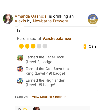
Amanda Gaarsdal
is drinking an
Alexis
by
Newbarns Brewery
Lci
Purchased at
Væskebalancen
Can
Earned the Lager Jack
(Level 2) badge!
Earned the God Save the
King (Level 49) badge!
Earned the Highlander
(Level 18) badge!
1 Sep 24
View Detailed Check-in