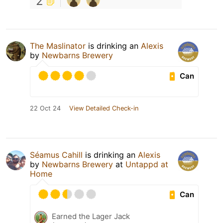
2
The Maslinator
is drinking an
Alexis
by
Newbarns Brewery
Can
22 Oct 24
View Detailed Check-in
Séamus Cahill
is drinking an
Alexis
by
Newbarns Brewery
at
Untappd at
Home
Can
Earned the Lager Jack