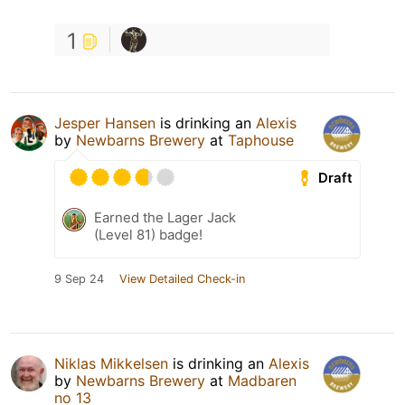
1
Jesper Hansen
is drinking an
Alexis
by
Newbarns Brewery
at
Taphouse
Draft
Earned the Lager Jack
(Level 81) badge!
9 Sep 24
View Detailed Check-in
Niklas Mikkelsen
is drinking an
Alexis
by
Newbarns Brewery
at
Madbaren
no 13