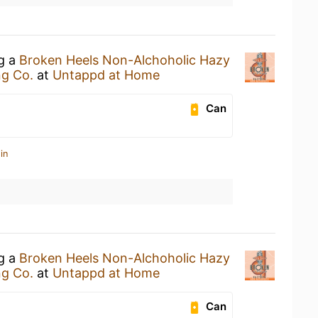
ng a
Broken Heels Non-Alchoholic Hazy
ng Co.
at
Untappd at Home
Can
in
ng a
Broken Heels Non-Alchoholic Hazy
ng Co.
at
Untappd at Home
Can