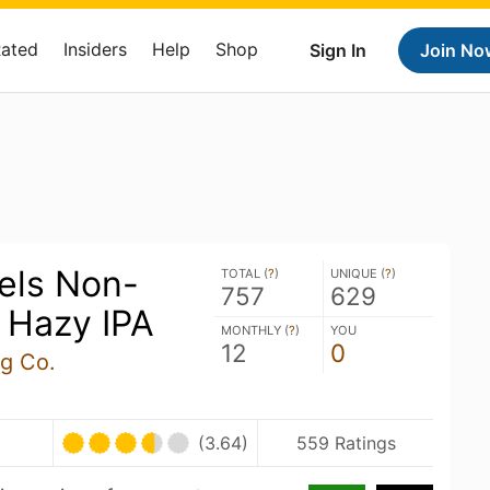
Rated
Insiders
Help
Shop
Sign In
Join No
els Non-
TOTAL (
?
)
UNIQUE (
?
)
757
629
 Hazy IPA
MONTHLY (
?
)
YOU
12
0
ng Co.
(3.64)
559 Ratings