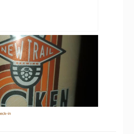
eck-in