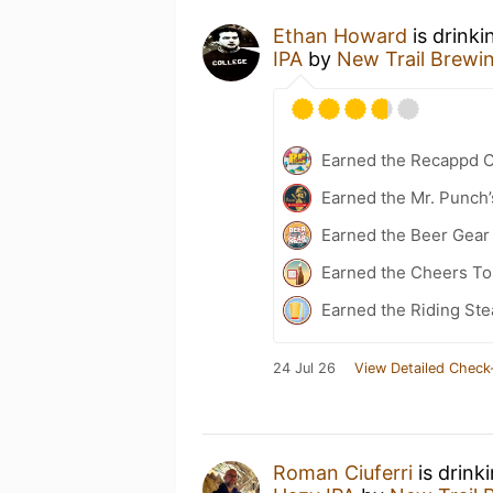
Ethan Howard
is drinki
IPA
by
New Trail Brewi
Earned the Recappd C
Earned the Mr. Punch’
Earned the Beer Gea
Earned the Cheers To 
Earned the Riding Ste
24 Jul 26
View Detailed Check
Roman Ciuferri
is drink