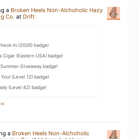
ng a
Broken Heels Non-Alchoholic Hazy
ng Co.
at
Drift
heck-In (2026) badge!
s Cigar (Eastern USA) badge!
r Summer Giveaway badge!
You! (Level 12) badge!
ady (Level 42) badge!
-in
ing a
Broken Heels Non-Alchoholic