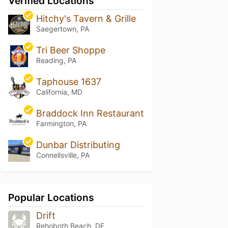
Verified Locations
Hitchy's Tavern & Grille
Saegertown, PA
Tri Beer Shoppe
Reading, PA
Taphouse 1637
California, MD
Braddock Inn Restaurant
Farmington, PA
Dunbar Distributing
Connellsville, PA
Popular Locations
Drift
Rehoboth Beach, DE