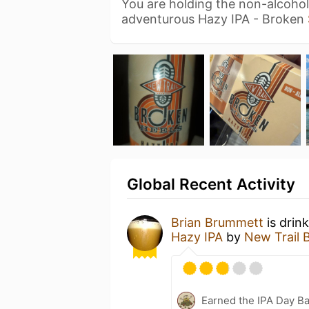
You are holding the non-alcohol
adventurous Hazy IPA - Broken
Global Recent Activity
Brian Brummett
is drin
Hazy IPA
by
New Trail 
Earned the IPA Day B