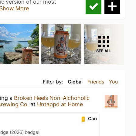
ic version of our most
Show More
SEE ALL
Filter by:
Global
Friends
You
king a
Broken Heels Non-Alchoholic
Brewing Co.
at
Untappd at Home
Can
adge (2026) badge!