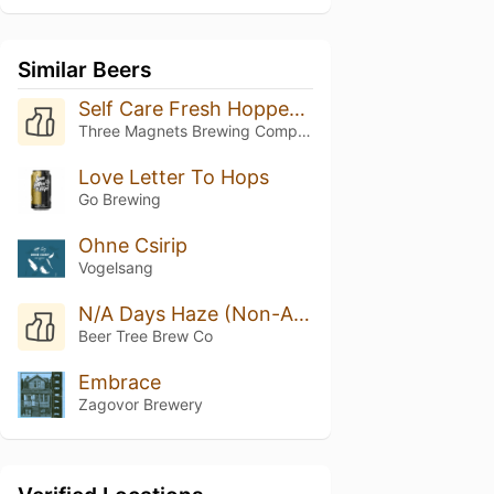
Similar Beers
Self Care Fresh Hopped Super Freak Flag DIPA
Three Magnets Brewing Company
Love Letter To Hops
Go Brewing
Ohne Csirip
Vogelsang
N/A Days Haze (Non-Alcoholic)
Beer Tree Brew Co
Embrace
Zagovor Brewery