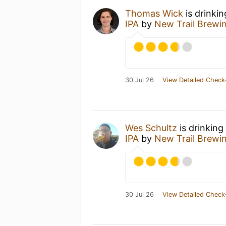
Thomas Wick
is drinki
IPA
by
New Trail Brewi
30 Jul 26
View Detailed Check
Wes Schultz
is drinking
IPA
by
New Trail Brewi
30 Jul 26
View Detailed Check