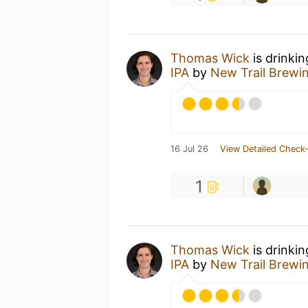
Thomas Wick
is drinki
IPA
by
New Trail Brewi
16 Jul 26
View Detailed Check-
1
Thomas Wick
is drinki
IPA
by
New Trail Brewi