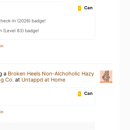
Can
heck-In (2026) badge!
n (Level 83) badge!
in
ng a
Broken Heels Non-Alchoholic Hazy
ng Co.
at
Untappd at Home
Can
in