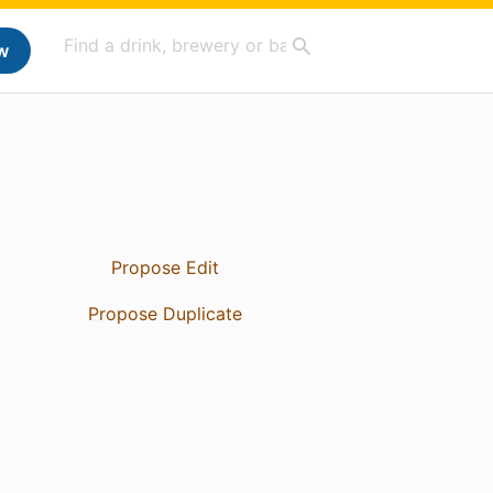
w
Propose Edit
Propose Duplicate