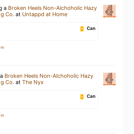
ng a
Broken Heels Non-Alchoholic Hazy
ng Co.
at
Untappd at Home
Can
-in
 a
Broken Heels Non-Alchoholic Hazy
ng Co.
at
The Nyx
Can
-in