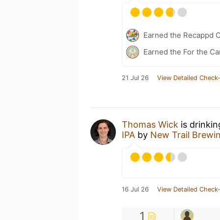
Earned the Recappd C
Earned the For the Ca
21 Jul 26
View Detailed Check-
Thomas Wick
is drinki
IPA
by
New Trail Brewi
16 Jul 26
View Detailed Check-
1