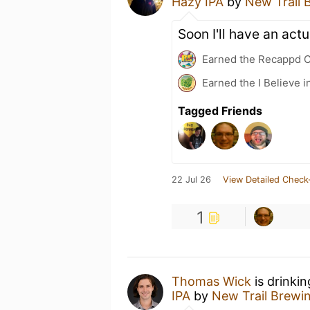
Hazy IPA
by
New Trail 
Soon I'll have an actu
Earned the Recappd C
Earned the I Believe i
Tagged Friends
22 Jul 26
View Detailed Check
1
Thomas Wick
is drinki
IPA
by
New Trail Brewi