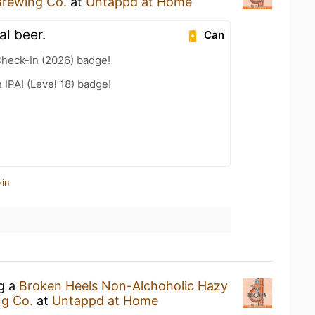
Brewing Co.
at
Untappd at Home
al beer.
Can
heck-In (2026) badge!
n IPA! (Level 18) badge!
-in
ng a
Broken Heels Non-Alchoholic Hazy
ng Co.
at
Untappd at Home