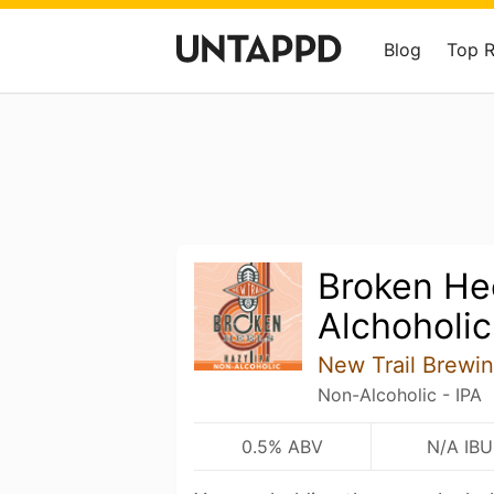
Blog
Top 
Broken He
Alchoholic
New Trail Brewi
Non-Alcoholic - IPA
0.5% ABV
N/A IBU