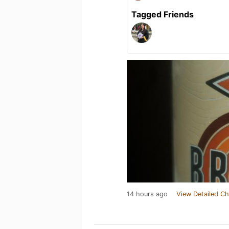
Tagged Friends
14 hours ago
View Detailed Ch