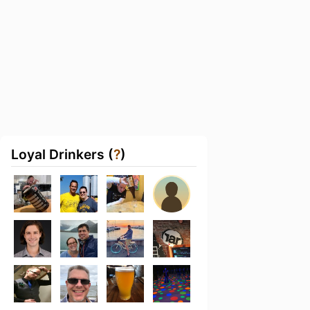
Loyal Drinkers (
?
)