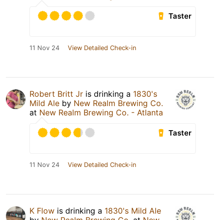
Taster
11 Nov 24
View Detailed Check-in
Robert Britt Jr
is drinking a
1830's
Mild Ale
by
New Realm Brewing Co.
at
New Realm Brewing Co. - Atlanta
Taster
11 Nov 24
View Detailed Check-in
K Flow
is drinking a
1830's Mild Ale