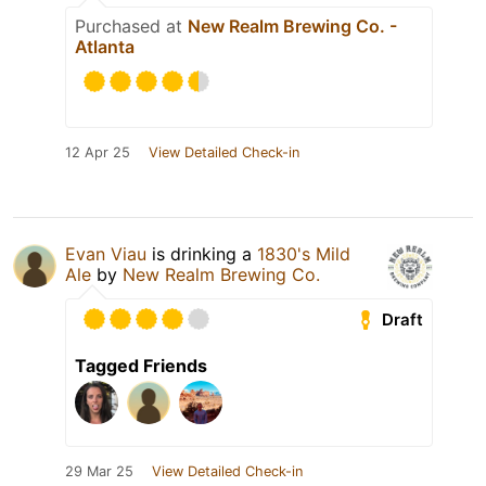
Purchased at
New Realm Brewing Co. -
Atlanta
12 Apr 25
View Detailed Check-in
Evan Viau
is drinking a
1830's Mild
Ale
by
New Realm Brewing Co.
Draft
Tagged Friends
29 Mar 25
View Detailed Check-in