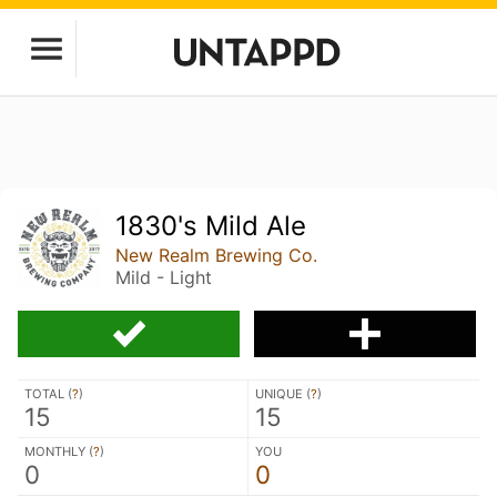
1830's Mild Ale
New Realm Brewing Co.
Mild - Light
TOTAL (
?
)
UNIQUE (
?
)
15
15
MONTHLY (
?
)
YOU
0
0