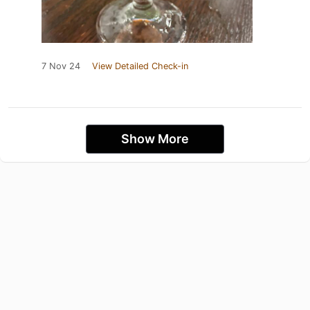
7 Nov 24
View Detailed Check-in
Show More