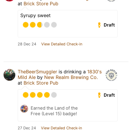
at
Brick Store Pub
Syrupy sweet
Draft
28 Dec 24
View Detailed Check-in
TheBeerSmuggler
is drinking a
1830's
Mild Ale
by
New Realm Brewing Co.
at
Brick Store Pub
Draft
Earned the Land of the
Free (Level 15) badge!
27 Dec 24
View Detailed Check-in