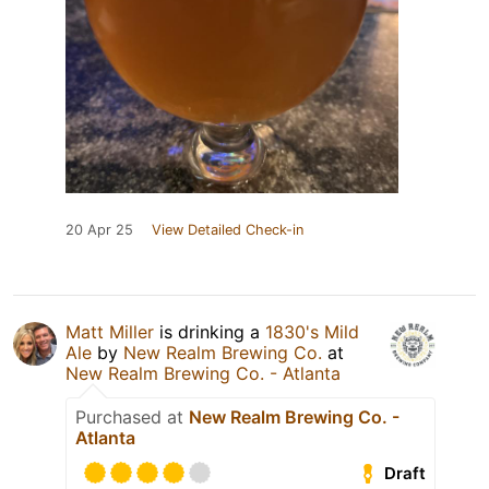
20 Apr 25
View Detailed Check-in
Matt Miller
is drinking a
1830's Mild
Ale
by
New Realm Brewing Co.
at
New Realm Brewing Co. - Atlanta
Purchased at
New Realm Brewing Co. -
Atlanta
Draft