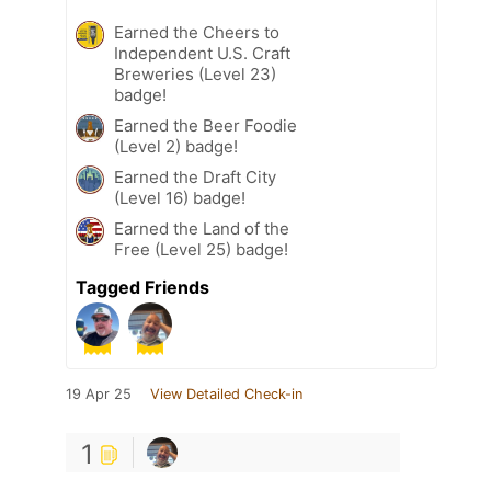
Earned the Cheers to
Independent U.S. Craft
Breweries (Level 23)
badge!
Earned the Beer Foodie
(Level 2) badge!
Earned the Draft City
(Level 16) badge!
Earned the Land of the
Free (Level 25) badge!
Tagged Friends
19 Apr 25
View Detailed Check-in
1