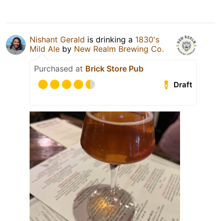
Nishant Gerald
is drinking a
1830's
Mild Ale
by
New Realm Brewing Co.
Purchased at
Brick Store Pub
Draft