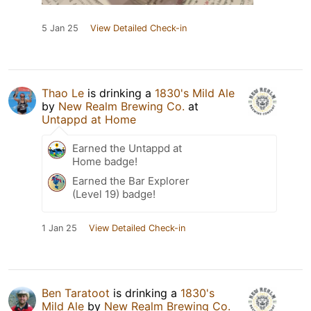
5 Jan 25
View Detailed Check-in
Thao Le
is drinking a
1830's Mild Ale
by
New Realm Brewing Co.
at
Untappd at Home
Earned the Untappd at
Home badge!
Earned the Bar Explorer
(Level 19) badge!
1 Jan 25
View Detailed Check-in
Ben Taratoot
is drinking a
1830's
Mild Ale
by
New Realm Brewing Co.