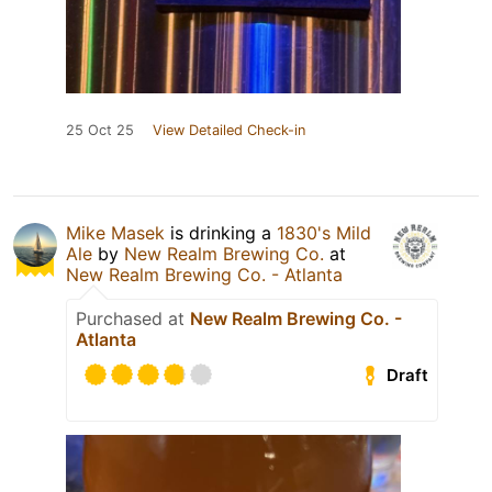
25 Oct 25
View Detailed Check-in
Mike Masek
is drinking a
1830's Mild
Ale
by
New Realm Brewing Co.
at
New Realm Brewing Co. - Atlanta
Purchased at
New Realm Brewing Co. -
Atlanta
Draft