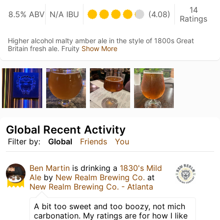
14
8.5% ABV
N/A IBU
(4.08)
Ratings
Higher alcohol malty amber ale in the style of 1800s Great
Britain fresh ale. Fruity
Show More
Global Recent Activity
Filter by:
Global
Friends
You
Ben Martin
is drinking a
1830's Mild
Ale
by
New Realm Brewing Co.
at
New Realm Brewing Co. - Atlanta
A bit too sweet and too boozy, not mich
carbonation. My ratings are for how I like