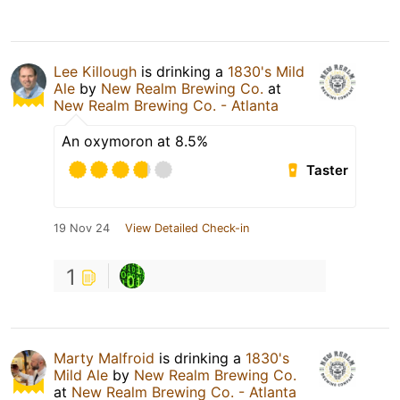
Lee Killough
is drinking a
1830's Mild
Ale
by
New Realm Brewing Co.
at
New Realm Brewing Co. - Atlanta
An oxymoron at 8.5%
Taster
19 Nov 24
View Detailed Check-in
1
Marty Malfroid
is drinking a
1830's
Mild Ale
by
New Realm Brewing Co.
at
New Realm Brewing Co. - Atlanta