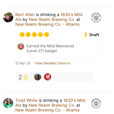
Kerri Allen
is drinking a
1830's Mild
Ale
by
New Realm Brewing Co.
at
New Realm Brewing Co. - Atlanta
Draft
Earned the Mild Mannered
(Level 21) badge!
12 Apr 25
View Detailed Check-in
2
Todd White
is drinking a
1830's Mild
Ale
by
New Realm Brewing Co.
at
New Realm Brewing Co. - Atlanta