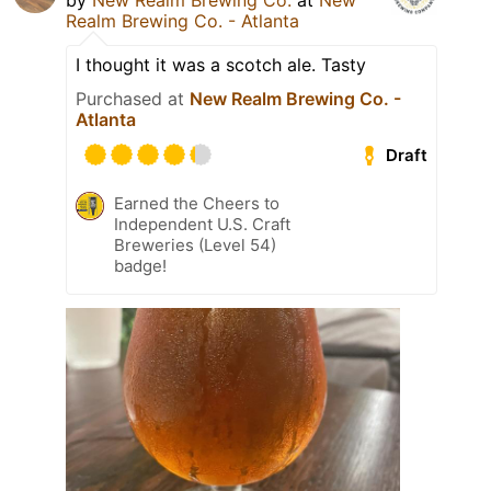
by
New Realm Brewing Co.
at
New
Realm Brewing Co. - Atlanta
I thought it was a scotch ale. Tasty
Purchased at
New Realm Brewing Co. -
Atlanta
Draft
Earned the Cheers to
Independent U.S. Craft
Breweries (Level 54)
badge!