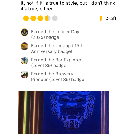
it, not if it is true to style, but I don’t think
it’s true, either
Draft
Earned the Insider Days
(2025) badge!
Earned the Untappd 15th
Anniversary badge!
Earned the Bar Explorer
(Level 89) badge!
Earned the Brewery
Pioneer (Level 89) badge!