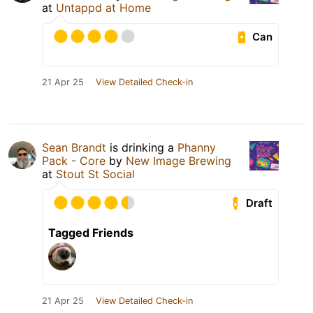
at
Untappd at Home
Can
21 Apr 25
View Detailed Check-in
Sean Brandt
is drinking a
Phanny
Pack - Core
by
New Image Brewing
at
Stout St Social
Draft
Tagged Friends
21 Apr 25
View Detailed Check-in