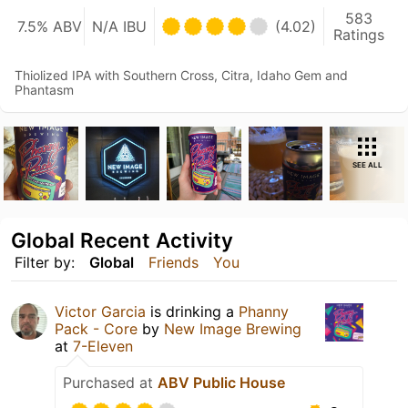
583
7.5% ABV
N/A IBU
(4.02)
Ratings
Thiolized IPA with Southern Cross, Citra, Idaho Gem and
Phantasm
SEE ALL
Global Recent Activity
Filter by:
Global
Friends
You
Victor Garcia
is drinking a
Phanny
Pack - Core
by
New Image Brewing
at
7-Eleven
Purchased at
ABV Public House