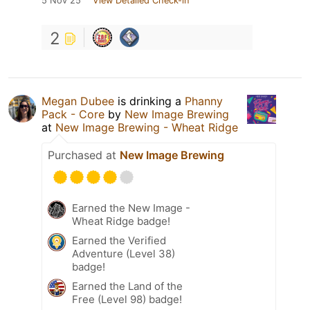
5 Nov 25
View Detailed Check-in
2
Megan Dubee
is drinking a
Phanny
Pack - Core
by
New Image Brewing
at
New Image Brewing - Wheat Ridge
Purchased at
New Image Brewing
Earned the New Image -
Wheat Ridge badge!
Earned the Verified
Adventure (Level 38)
badge!
Earned the Land of the
Free (Level 98) badge!