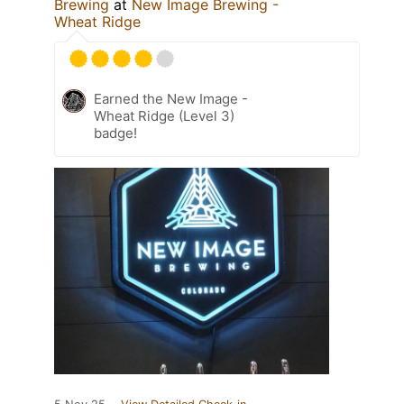
Brewing
at
New Image Brewing -
Wheat Ridge
Earned the New Image -
Wheat Ridge (Level 3)
badge!