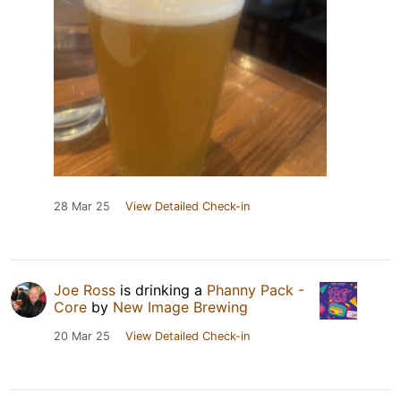
28 Mar 25
View Detailed Check-in
Joe Ross
is drinking a
Phanny Pack -
Core
by
New Image Brewing
20 Mar 25
View Detailed Check-in