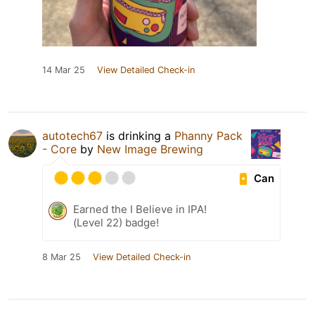
14 Mar 25
View Detailed Check-in
autotech67
is drinking a
Phanny Pack
- Core
by
New Image Brewing
Can
Earned the I Believe in IPA!
(Level 22) badge!
8 Mar 25
View Detailed Check-in