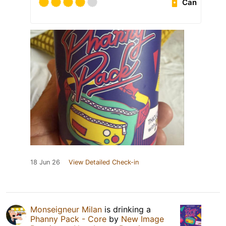
Can
18 Jun 26
View Detailed Check-in
Monseigneur Milan
is drinking a
Phanny Pack - Core
by
New Image