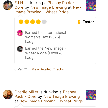
EJ H
is drinking a
Phanny Pack -
Core
by
New Image Brewing
at
New
Image Brewing - Wheat Ridge
Taster
Earned the International
Women's Day (2025)
badge!
Earned the New Image -
Wheat Ridge (Level 4)
badge!
8 Mar 25
View Detailed Check-in
Charlie Miller
is drinking a
Phanny
Pack - Core
by
New Image Brewing
at
New Image Brewing - Wheat Ridge