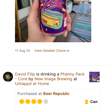
17 Aug 25
View Detailed Check-in
David Filip
is drinking a
Phanny Pack
- Core
by
New Image Brewing
at
Untappd at Home
Purchased at
Beer Republic
Can