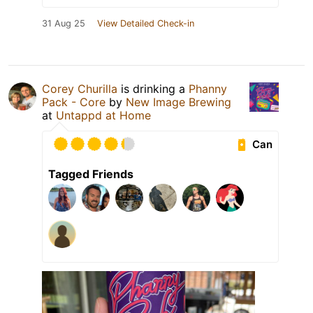
31 Aug 25
View Detailed Check-in
Corey Churilla
is drinking a
Phanny
Pack - Core
by
New Image Brewing
at
Untappd at Home
Can
Tagged Friends