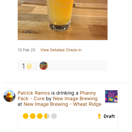
13 Feb 25
View Detailed Check-in
1
Patrick Ramos
is drinking a
Phanny
Pack - Core
by
New Image Brewing
at
New Image Brewing - Wheat Ridge
Draft