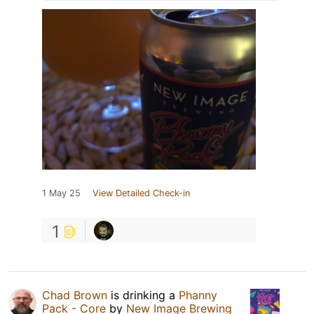
1 May 25
View Detailed Check-in
1
Chad Brown
is drinking a
Phanny
Pack - Core
by
New Image Brewing