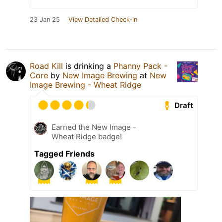
23 Jan 25
View Detailed Check-in
Road Kill
is drinking a
Phanny Pack -
Core
by
New Image Brewing
at
New
Image Brewing - Wheat Ridge
Draft
Earned the New Image -
Wheat Ridge badge!
Tagged Friends