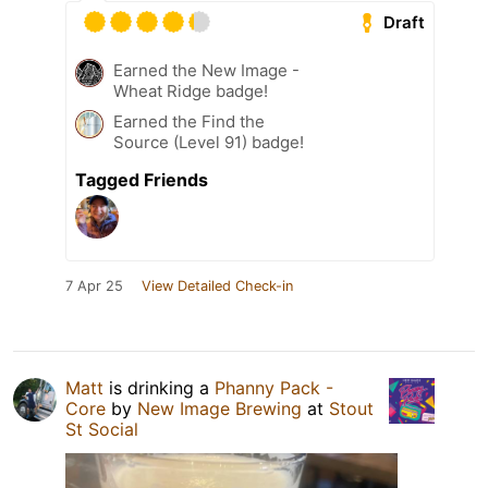
Draft
Earned the New Image -
Wheat Ridge badge!
Earned the Find the
Source (Level 91) badge!
Tagged Friends
7 Apr 25
View Detailed Check-in
Matt
is drinking a
Phanny Pack -
Core
by
New Image Brewing
at
Stout
St Social