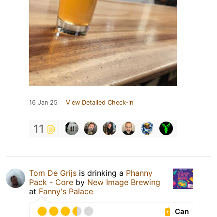
16 Jan 25
View Detailed Check-in
11
Tom De Grijs
is drinking a
Phanny
Pack - Core
by
New Image Brewing
at
Fanny's Palace
Can