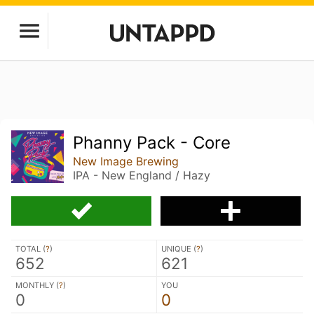
Phanny Pack - Core
New Image Brewing
IPA - New England / Hazy
TOTAL (
?
)
UNIQUE (
?
)
652
621
MONTHLY (
?
)
YOU
0
0