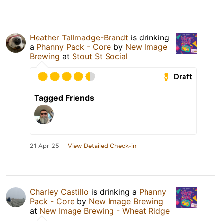
Heather Tallmadge-Brandt
is drinking
a
Phanny Pack - Core
by
New Image
Brewing
at
Stout St Social
Draft
Tagged Friends
21 Apr 25
View Detailed Check-in
Charley Castillo
is drinking a
Phanny
Pack - Core
by
New Image Brewing
at
New Image Brewing - Wheat Ridge