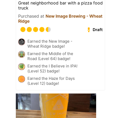
Great neighborhood bar with a pizza food
truck
Purchased at
New Image Brewing - Wheat
Ridge
Draft
Earned the New Image -
Wheat Ridge badge!
Earned the Middle of the
Road (Level 64) badge!
Earned the I Believe in IPA!
(Level 52) badge!
Earned the Haze for Days
(Level 12) badge!