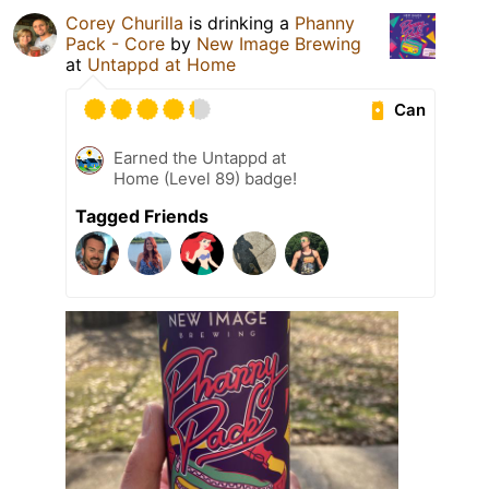
Corey Churilla
is drinking a
Phanny
Pack - Core
by
New Image Brewing
at
Untappd at Home
Can
Earned the Untappd at
Home (Level 89) badge!
Tagged Friends