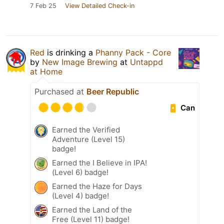
7 Feb 25
View Detailed Check-in
Red
is drinking a
Phanny Pack - Core
by
New Image Brewing
at
Untappd
at Home
Purchased at
Beer Republic
Can
Earned the Verified
Adventure (Level 15)
badge!
Earned the I Believe in IPA!
(Level 6) badge!
Earned the Haze for Days
(Level 4) badge!
Earned the Land of the
Free (Level 11) badge!