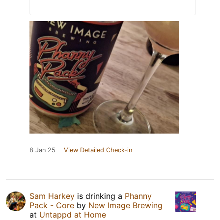
8 Jan 25
View Detailed Check-in
Sam Harkey
is drinking a
Phanny
Pack - Core
by
New Image Brewing
at
Untappd at Home