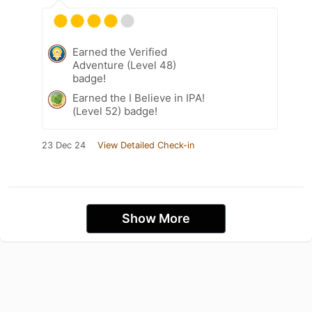
Earned the Verified
Adventure (Level 48)
badge!
Earned the I Believe in IPA!
(Level 52) badge!
23 Dec 24
View Detailed Check-in
Show More