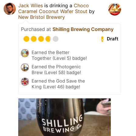
Jack Wiles
is drinking a
Choco
Caramel Coconut Wafer Stout
by
New Bristol Brewery
Purchased at
Shilling Brewing Company
Draft
Earned the Better
Together (Level 5) badge!
Earned the Photogenic
Brew (Level 58) badge!
Earned the God Save the
King (Level 46) badge!