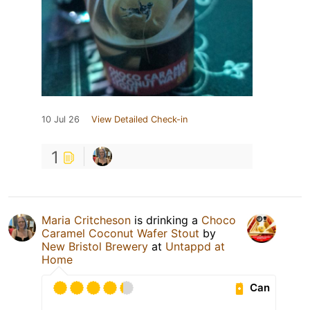
10 Jul 26
View Detailed Check-in
1
Maria Critcheson
is drinking a
Choco
Caramel Coconut Wafer Stout
by
New Bristol Brewery
at
Untappd at
Home
Can