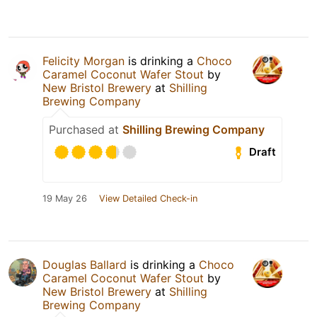
Felicity Morgan
is drinking a
Choco
Caramel Coconut Wafer Stout
by
New Bristol Brewery
at
Shilling
Brewing Company
Purchased at
Shilling Brewing Company
Draft
19 May 26
View Detailed Check-in
Douglas Ballard
is drinking a
Choco
Caramel Coconut Wafer Stout
by
New Bristol Brewery
at
Shilling
Brewing Company