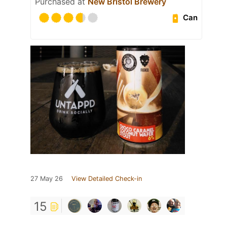
Purchased at
New Bristol Brewery
Can
27 May 26
View Detailed Check-in
15