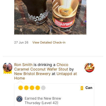
27 Jun 26
View Detailed Check-in
Ron Smith
is drinking a
Choco
Caramel Coconut Wafer Stout
by
New Bristol Brewery
at
Untappd at
Home
Can
Earned the New Brew
Thursday (Level 42)