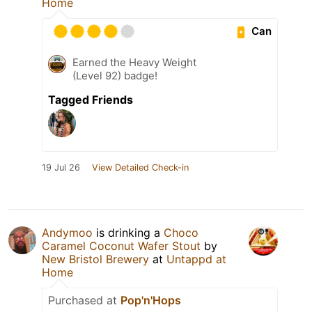
Home
Can
Earned the Heavy Weight
(Level 92) badge!
Tagged Friends
19 Jul 26
View Detailed Check-in
Andymoo
is drinking a
Choco
Caramel Coconut Wafer Stout
by
New Bristol Brewery
at
Untappd at
Home
Purchased at
Pop'n'Hops