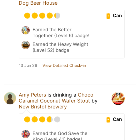
Dog Beer House
Can
Earned the Better
Together (Level 6) badge!
Earned the Heavy Weight
(Level 52) badge!
13 Jun 26
View Detailed Check-in
Amy Peters
is drinking a
Choco
Caramel Coconut Wafer Stout
by
New Bristol Brewery
Can
Earned the God Save the
King (Level 41) badge!