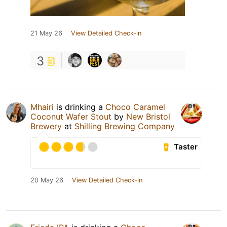
21 May 26
View Detailed Check-in
3
Mhairi
is drinking a
Choco Caramel
Coconut Wafer Stout
by
New Bristol
Brewery
at
Shilling Brewing Company
Taster
20 May 26
View Detailed Check-in