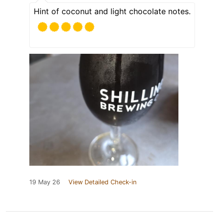
Hint of coconut and light chocolate notes.
19 May 26
View Detailed Check-in