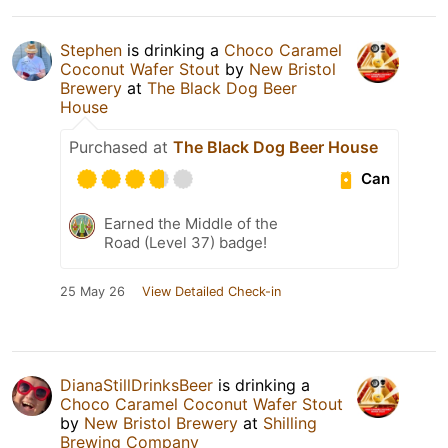
Stephen
is drinking a
Choco Caramel
Coconut Wafer Stout
by
New Bristol
Brewery
at
The Black Dog Beer
House
Purchased at
The Black Dog Beer House
Can
Earned the Middle of the
Road (Level 37) badge!
25 May 26
View Detailed Check-in
DianaStillDrinksBeer
is drinking a
Choco Caramel Coconut Wafer Stout
by
New Bristol Brewery
at
Shilling
Brewing Company