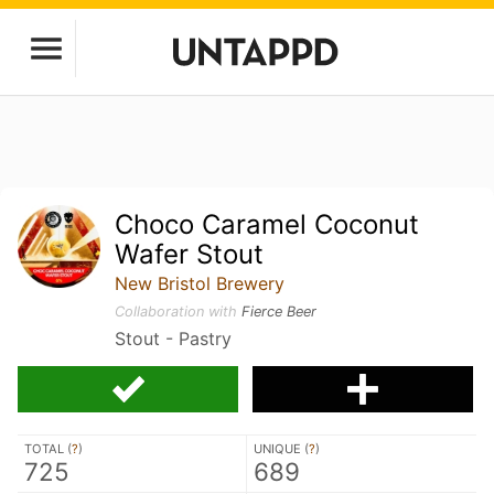
Choco Caramel Coconut
Wafer Stout
New Bristol Brewery
Collaboration with
Fierce Beer
Stout - Pastry
TOTAL (
?
)
UNIQUE (
?
)
725
689