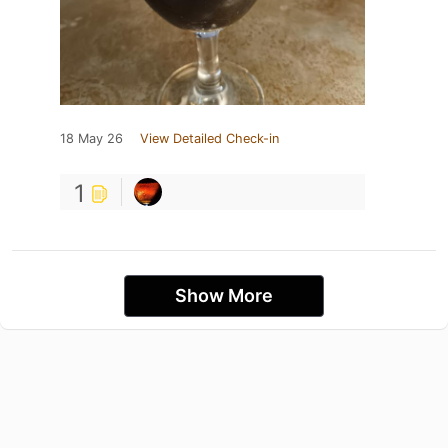
18 May 26
View Detailed Check-in
1
Show More