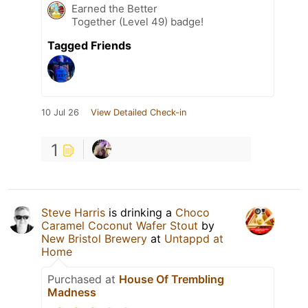
Earned the Better
Together (Level 49) badge!
Tagged Friends
10 Jul 26
View Detailed Check-in
1
Steve Harris
is drinking a
Choco
Caramel Coconut Wafer Stout
by
New Bristol Brewery
at
Untappd at
Home
Purchased at
House Of Trembling
Madness