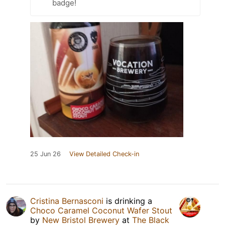
badge!
25 Jun 26
View Detailed Check-in
Cristina Bernasconi
is drinking a
Choco Caramel Coconut Wafer Stout
by
New Bristol Brewery
at
The Black