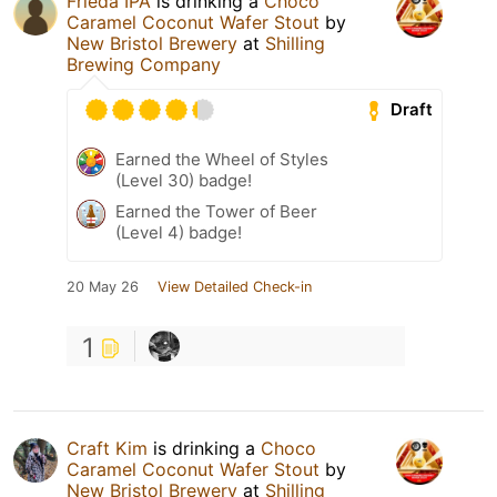
Frieda IPA
is drinking a
Choco
Caramel Coconut Wafer Stout
by
New Bristol Brewery
at
Shilling
Brewing Company
Draft
Earned the Wheel of Styles
(Level 30) badge!
Earned the Tower of Beer
(Level 4) badge!
20 May 26
View Detailed Check-in
1
Craft Kim
is drinking a
Choco
Caramel Coconut Wafer Stout
by
New Bristol Brewery
at
Shilling