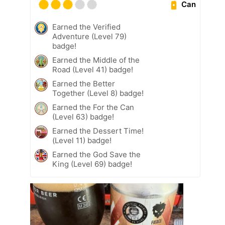
Can
Earned the Verified
Adventure (Level 79)
badge!
Earned the Middle of the
Road (Level 41) badge!
Earned the Better
Together (Level 8) badge!
Earned the For the Can
(Level 63) badge!
Earned the Dessert Time!
(Level 11) badge!
Earned the God Save the
King (Level 69) badge!