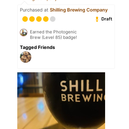
Purchased at
Shilling Brewing Company
Draft
Earned the Photogenic
Brew (Level 85) badge!
Tagged Friends