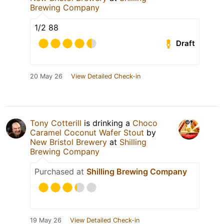
Brewing Company
1/2 88
Draft
20 May 26
View Detailed Check-in
Tony Cotterill
is drinking a
Choco
Caramel Coconut Wafer Stout
by
New Bristol Brewery
at
Shilling
Brewing Company
Purchased at
Shilling Brewing Company
19 May 26
View Detailed Check-in