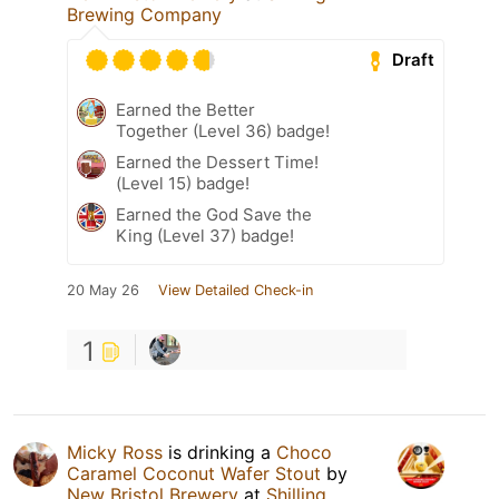
Brewing Company
Draft
Earned the Better
Together (Level 36) badge!
Earned the Dessert Time!
(Level 15) badge!
Earned the God Save the
King (Level 37) badge!
20 May 26
View Detailed Check-in
1
Micky Ross
is drinking a
Choco
Caramel Coconut Wafer Stout
by
New Bristol Brewery
at
Shilling