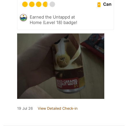
Can
Earned the Untappd at
Home (Level 18) badge!
19 Jul 26
View Detailed Check-in