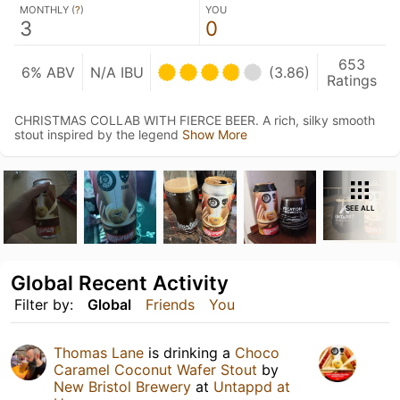
MONTHLY (
?
)
YOU
3
0
653
6% ABV
N/A IBU
(3.86)
Ratings
CHRISTMAS COLLAB WITH FIERCE BEER. A rich, silky smooth
stout inspired by the legend
Show More
SEE ALL
Global Recent Activity
Filter by:
Global
Friends
You
Thomas Lane
is drinking a
Choco
Caramel Coconut Wafer Stout
by
New Bristol Brewery
at
Untappd at