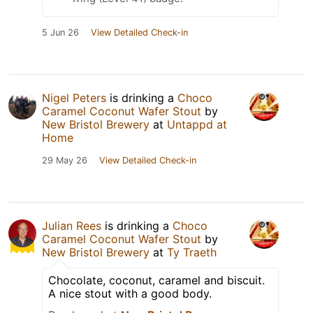
5 Jun 26
View Detailed Check-in
Nigel Peters
is drinking a
Choco
Caramel Coconut Wafer Stout
by
New Bristol Brewery
at
Untappd at
Home
29 May 26
View Detailed Check-in
Julian Rees
is drinking a
Choco
Caramel Coconut Wafer Stout
by
New Bristol Brewery
at
Ty Traeth
Chocolate, coconut, caramel and biscuit.
A nice stout with a good body.