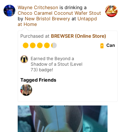
Wayne Critcheson
is drinking a
Choco Caramel Coconut Wafer Stout
by
New Bristol Brewery
at
Untappd
at Home
Purchased at
BREWSER (Online Store)
Can
Earned the Beyond a
Shadow of a Stout (Level
73) badge!
Tagged Friends