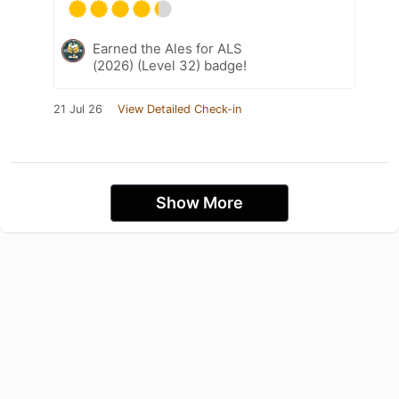
Earned the Ales for ALS
(2026) (Level 32) badge!
21 Jul 26
View Detailed Check-in
Show More