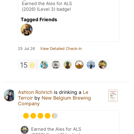
Earned the Ales for ALS
(2026) (Level 3) badge!
Tagged Friends
25 Jul 26
View Detailed Check-in
15
Ashton Rohrich
is drinking a
Le
Terroir
by
New Belgium Brewing
Company
Earned the Ales for ALS