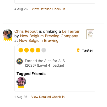
4 Aug 26
View Detailed Check-in
Chris Rebout
is drinking a
Le Terroir
by
New Belgium Brewing Company
at
New Belgium Brewing
Taster
Earned the Ales for ALS
(2026) (Level 4) badge!
Tagged Friends
1 Aug 26
View Detailed Check-in