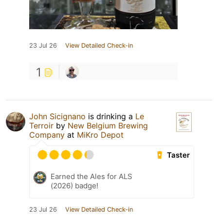
23 Jul 26
View Detailed Check-in
1
John Sicignano
is drinking a
Le
Terroir
by
New Belgium Brewing
Company
at
MiKro Depot
Taster
Earned the Ales for ALS
(2026) badge!
23 Jul 26
View Detailed Check-in