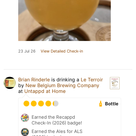
23 Jul 26
View Detailed Check-in
Brian Rinderle
is drinking a
Le Terroir
by
New Belgium Brewing Company
at
Untappd at Home
Bottle
Earned the Recappd
Check-In (2026) badge!
Earned the Ales for ALS