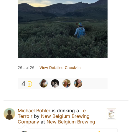
26 Jul 26
View Detailed Check-in
4
Michael Bohler
is drinking a
Le
Terroir
by
New Belgium Brewing
Company
at
New Belgium Brewing