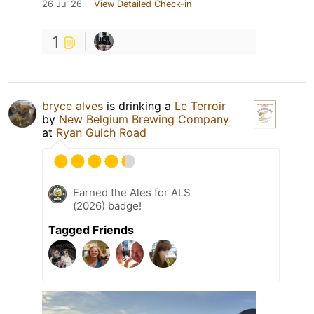
26 Jul 26
View Detailed Check-in
1
bryce alves
is drinking a
Le Terroir
by
New Belgium Brewing Company
at
Ryan Gulch Road
Earned the Ales for ALS
(2026) badge!
Tagged Friends