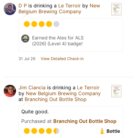
D P
is drinking a
Le Terroir
by
New
Belgium Brewing Company
Earned the Ales for ALS
(2026) (Level 4) badge!
31 Jul 26
View Detailed Check-in
Jim Ciancia
is drinking a
Le Terroir
by
New Belgium Brewing Company
at
Branching Out Bottle Shop
Quite good.
Purchased at
Branching Out Bottle Shop
Bottle