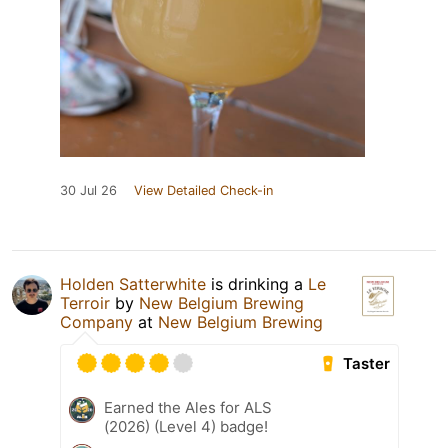
30 Jul 26
View Detailed Check-in
Holden Satterwhite
is drinking a
Le
Terroir
by
New Belgium Brewing
Company
at
New Belgium Brewing
Taster
Earned the Ales for ALS
(2026) (Level 4) badge!