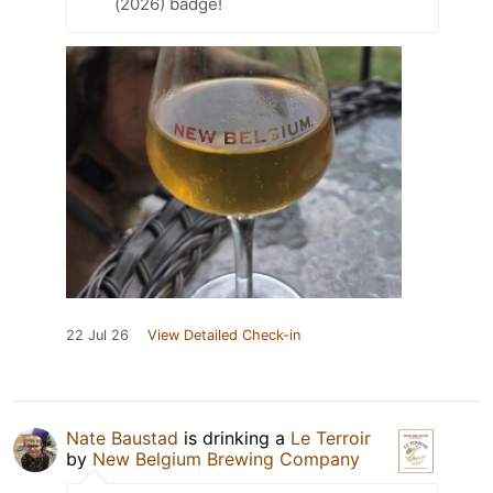
(2026) badge!
22 Jul 26
View Detailed Check-in
Nate Baustad
is drinking a
Le Terroir
by
New Belgium Brewing Company