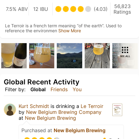
56,823
7.5% ABV
12 IBU
(4.03)
Ratings
Le Terroir is a french term meaning “of the earth”. Used to
reference the environmen
Show More
SEE ALL
Global Recent Activity
Filter by:
Global
Friends
You
Kurt Schmidt
is drinking a
Le Terroir
by
New Belgium Brewing Company
at
New Belgium Brewing
Purchased at
New Belgium Brewing