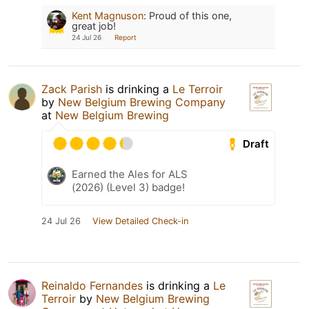
Kent Magnuson
:
Proud of this one,
great job!
24 Jul 26
Report
Zack Parish
is drinking a
Le Terroir
by
New Belgium Brewing Company
at
New Belgium Brewing
Draft
Earned the Ales for ALS
(2026) (Level 3) badge!
24 Jul 26
View Detailed Check-in
Reinaldo Fernandes
is drinking a
Le
Terroir
by
New Belgium Brewing