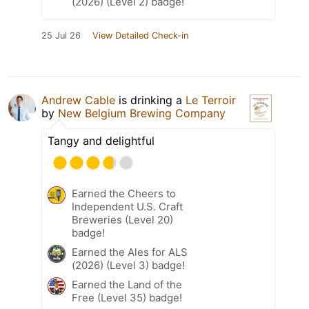
(2026) (Level 2) badge!
25 Jul 26
View Detailed Check-in
Andrew Cable
is drinking a
Le Terroir
by
New Belgium Brewing Company
Tangy and delightful
Earned the Cheers to
Independent U.S. Craft
Breweries (Level 20)
badge!
Earned the Ales for ALS
(2026) (Level 3) badge!
Earned the Land of the
Free (Level 35) badge!