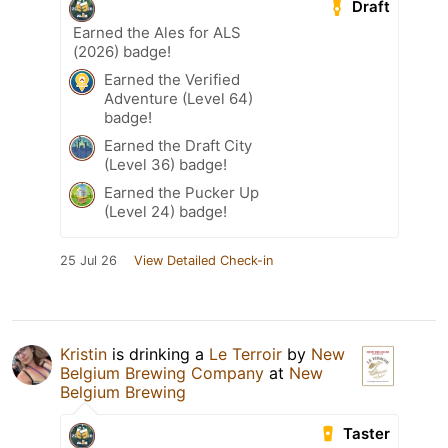
Draft
Earned the Ales for ALS
(2026) badge!
Earned the Verified
Adventure (Level 64)
badge!
Earned the Draft City
(Level 36) badge!
Earned the Pucker Up
(Level 24) badge!
25 Jul 26
View Detailed Check-in
Kristin
is drinking a
Le Terroir
by
New
Belgium Brewing Company
at
New
Belgium Brewing
Taster