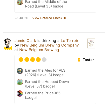
Earned the Middle of the
Road (Level 35) badge!
28 Jul 26
View Detailed Check-in
Jamie Clark
is drinking a
Le Terroir
by
New Belgium Brewing Company
at
New Belgium Brewing
Taster
Earned the Ales for ALS
(2026) (Level 3) badge!
Earned the Hopped Down
(Level 37) badge!
Earned the Pride365
badge!