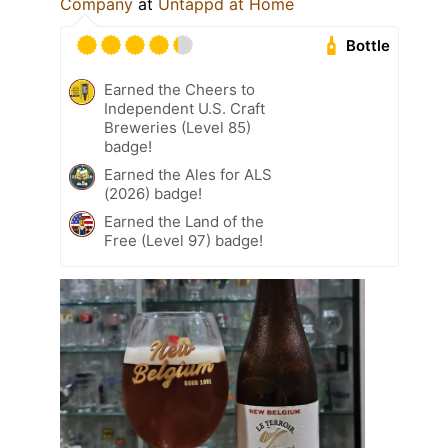
Company
at
Untappd at Home
Bottle
Earned the Cheers to
Independent U.S. Craft
Breweries (Level 85)
badge!
Earned the Ales for ALS
(2026) badge!
Earned the Land of the
Free (Level 97) badge!