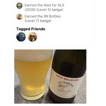
Earned the Ales for ALS
(2026) (Level 5) badge!
Earned the 99 Bottles
(Level 7) badge!
Tagged Friends