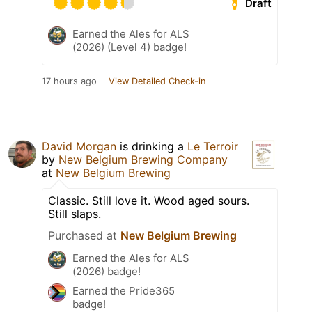
Draft
Earned the Ales for ALS
(2026) (Level 4) badge!
17 hours ago
View Detailed Check-in
David Morgan
is drinking a
Le Terroir
by
New Belgium Brewing Company
at
New Belgium Brewing
Classic. Still love it. Wood aged sours.
Still slaps.
Purchased at
New Belgium Brewing
Earned the Ales for ALS
(2026) badge!
Earned the Pride365
badge!