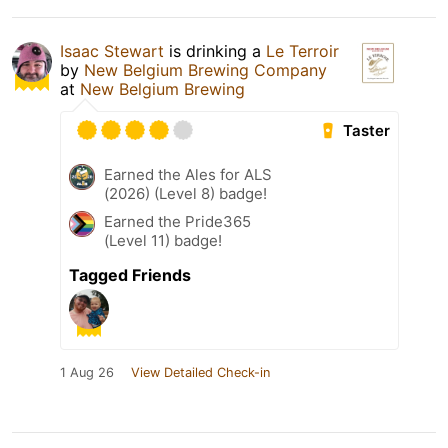
Isaac Stewart
is drinking a
Le Terroir
by
New Belgium Brewing Company
at
New Belgium Brewing
Taster
Earned the Ales for ALS
(2026) (Level 8) badge!
Earned the Pride365
(Level 11) badge!
Tagged Friends
1 Aug 26
View Detailed Check-in