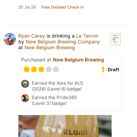
30 Jul 26
View Detailed Check-in
Ryan Carey
is drinking a
Le Terroir
by
New Belgium Brewing Company
at
New Belgium Brewing
Purchased at
New Belgium Brewing
Draft
Earned the Ales for ALS
(2026) (Level 6) badge!
Earned the Pride365
(Level 3) badge!