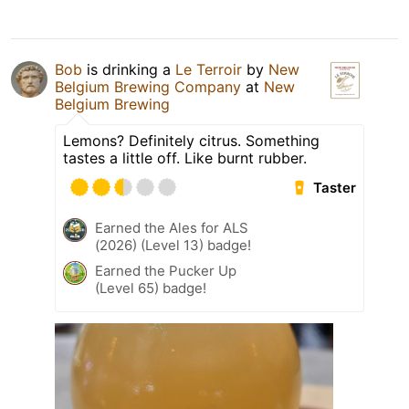
Bob
is drinking a
Le Terroir
by
New
Belgium Brewing Company
at
New
Belgium Brewing
Lemons? Definitely citrus. Something
tastes a little off. Like burnt rubber.
Taster
Earned the Ales for ALS
(2026) (Level 13) badge!
Earned the Pucker Up
(Level 65) badge!