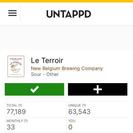
Le Terroir
New Belgium Brewing Company
Sour - Other
TOTAL (
?
)
UNIQUE (
?
)
77,189
63,543
MONTHLY (
?
)
YOU
33
0