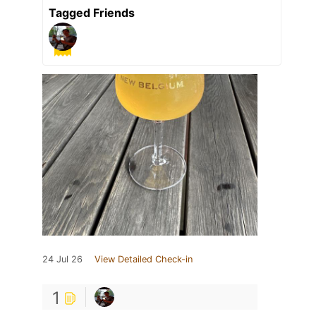
Tagged Friends
24 Jul 26
View Detailed Check-in
1