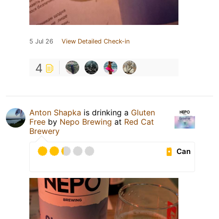
5 Jul 26
View Detailed Check-in
4
Anton Shapka
is drinking a
Gluten
Free
by
Nepo Brewing
at
Red Cat
Brewery
Can