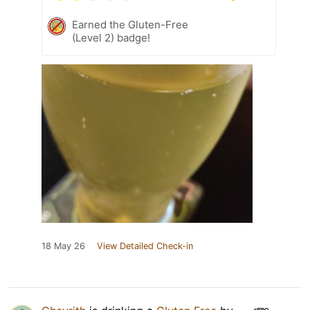
Earned the Gluten-Free
(Level 2) badge!
18 May 26
View Detailed Check-in