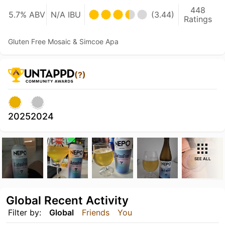
448
5.7% ABV
N/A IBU
(3.44)
Ratings
Gluten Free Mosaic & Simcoe Apa
(?)
2025
2024
SEE ALL
Global Recent Activity
Filter by:
Global
Friends
You