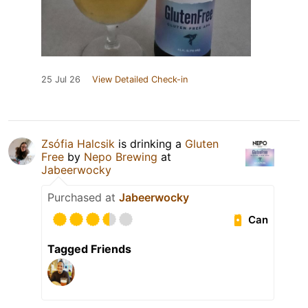
25 Jul 26
View Detailed Check-in
Zsófia Halcsik
is drinking a
Gluten
Free
by
Nepo Brewing
at
Jabeerwocky
Purchased at
Jabeerwocky
Can
Tagged Friends