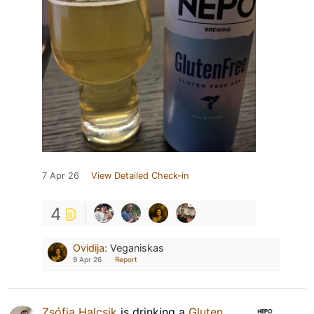
7 Apr 26
View Detailed Check-in
4
Ovidija
:
Veganiskas
9 Apr 26
Report
Zsófia Halcsik
is drinking a
Gluten