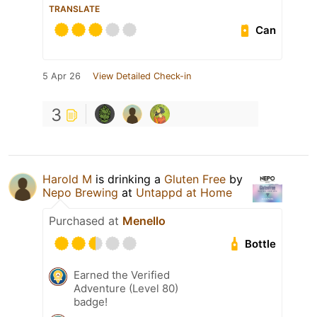
TRANSLATE
Can
5 Apr 26
View Detailed Check-in
3
Harold M
is drinking a
Gluten Free
by
Nepo Brewing
at
Untappd at Home
Purchased at
Menello
Bottle
Earned the Verified
Adventure (Level 80)
badge!