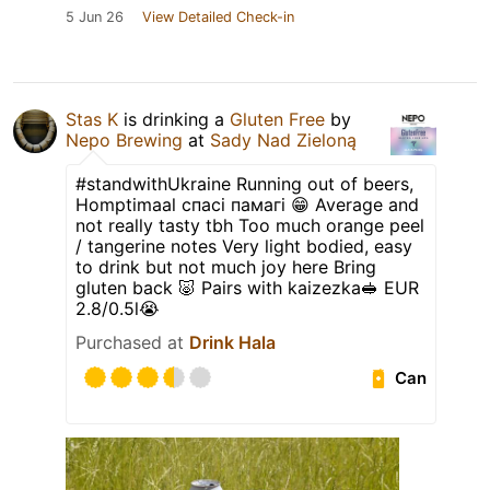
5 Jun 26
View Detailed Check-in
Stas K
is drinking a
Gluten Free
by
Nepo Brewing
at
Sady Nad Zieloną
#standwithUkraine Running out of beers,
Homptimaal спасі памагі 😁 Average and
not really tasty tbh Too much orange peel
/ tangerine notes Very light bodied, easy
to drink but not much joy here Bring
gluten back 🐷 Pairs with kaizezka🥪 EUR
2.8/0.5l😭
Purchased at
Drink Hala
Can