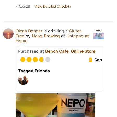
7 Aug 26
View Detailed Check-in
Olena Bondar
is drinking a
Gluten
Free
by
Nepo Brewing
at
Untappd at
Home
Purchased at
Bench Cafe. Online Store
Can
Tagged Friends