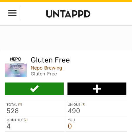
Gluten Free
Nepo Brewing
Gluten-Free
TOTAL (
?
)
UNIQUE (
?
)
528
490
MONTHLY (
?
)
YOU
4
0