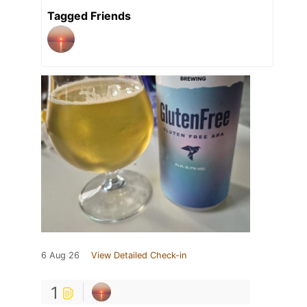
Tagged Friends
6 Aug 26
View Detailed Check-in
1