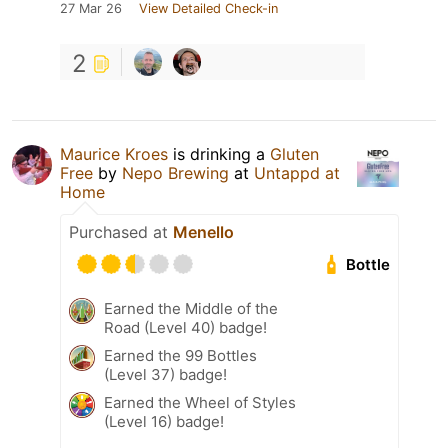
27 Mar 26
View Detailed Check-in
2
Maurice Kroes
is drinking a
Gluten
Free
by
Nepo Brewing
at
Untappd at
Home
Purchased at
Menello
Bottle
Earned the Middle of the
Road (Level 40) badge!
Earned the 99 Bottles
(Level 37) badge!
Earned the Wheel of Styles
(Level 16) badge!