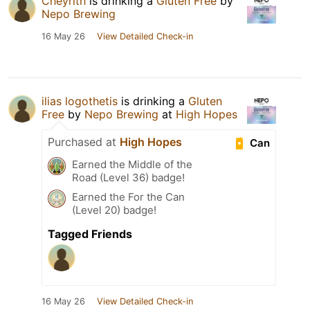
Cheyrith
is drinking a
Gluten Free
by
Nepo Brewing
16 May 26
View Detailed Check-in
ilias logothetis
is drinking a
Gluten
Free
by
Nepo Brewing
at
High Hopes
Purchased at
High Hopes
Can
Earned the Middle of the
Road (Level 36) badge!
Earned the For the Can
(Level 20) badge!
Tagged Friends
16 May 26
View Detailed Check-in