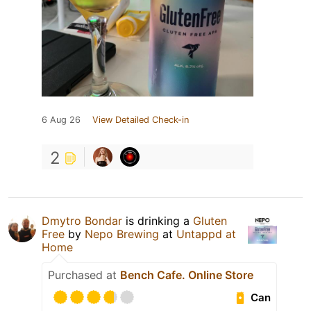
6 Aug 26
View Detailed Check-in
2
Dmytro Bondar
is drinking a
Gluten
Free
by
Nepo Brewing
at
Untappd at
Home
Purchased at
Bench Cafe. Online Store
Can