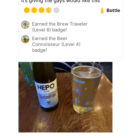
it’s giving the gays would like this
Bottle
Earned the Brew Traveler
(Level 6) badge!
Earned the Beer
Connoisseur (Level 4)
badge!