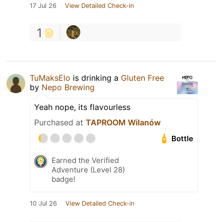
17 Jul 26
View Detailed Check-in
1
TuMaksElo
is drinking a
Gluten Free
by
Nepo Brewing
Yeah nope, its flavourless
Purchased at
TAPROOM Wilanów
Bottle
Earned the Verified
Adventure (Level 28)
badge!
10 Jul 26
View Detailed Check-in