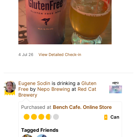
4 Jul 26
View Detailed Check-in
Eugene Sodin
is drinking a
Gluten
Free
by
Nepo Brewing
at
Red Cat
Brewery
Purchased at
Bench Cafe. Online Store
Can
Tagged Friends