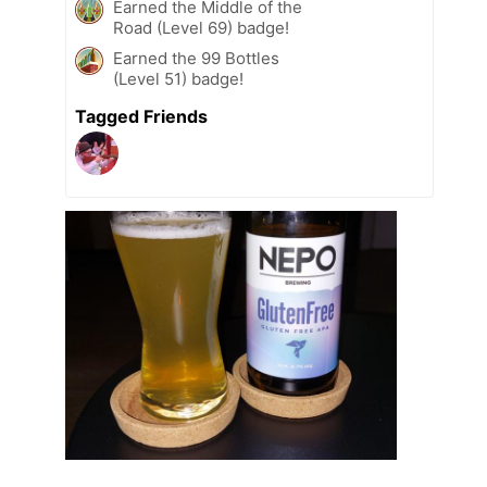
Earned the Middle of the
Road (Level 69) badge!
Earned the 99 Bottles
(Level 51) badge!
Tagged Friends