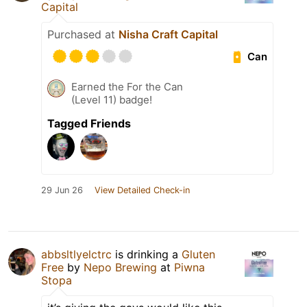
Capital
Purchased at
Nisha Craft Capital
Can
Earned the For the Can
(Level 11) badge!
Tagged Friends
29 Jun 26
View Detailed Check-in
abbsltlyelctrc
is drinking a
Gluten
Free
by
Nepo Brewing
at
Piwna
Stopa