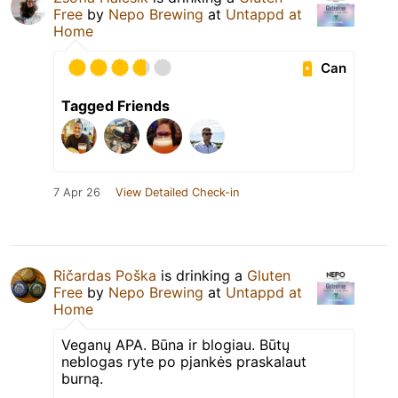
Free
by
Nepo Brewing
at
Untappd at
Home
Can
Tagged Friends
7 Apr 26
View Detailed Check-in
Ričardas Poška
is drinking a
Gluten
Free
by
Nepo Brewing
at
Untappd at
Home
Veganų APA. Būna ir blogiau. Būtų
neblogas ryte po pjankės praskalaut
burną.