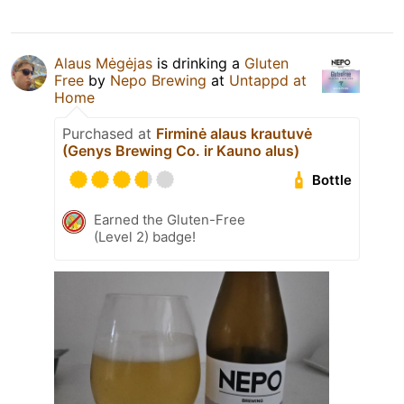
Alaus Mėgėjas
is drinking a
Gluten
Free
by
Nepo Brewing
at
Untappd at
Home
Purchased at
Firminė alaus krautuvė
(Genys Brewing Co. ir Kauno alus)
Bottle
Earned the Gluten-Free
(Level 2) badge!