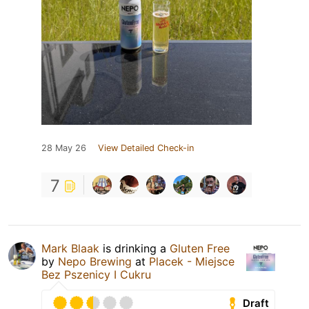
28 May 26
View Detailed Check-in
7
Mark Blaak
is drinking a
Gluten Free
by
Nepo Brewing
at
Placek - Miejsce
Bez Pszenicy I Cukru
Draft