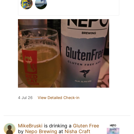
4 Jul 26
View Detailed Check-in
MikeBruski
is drinking a
Gluten Free
by
Nepo Brewing
at
Nisha Craft