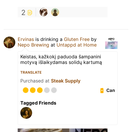
2
Ervinas
is drinking a
Gluten Free
by
Nepo Brewing
at
Untappd at Home
Keistas, kažkokį paduoda šampanini
motyvą išlaikydamas solidų kartumą
TRANSLATE
Purchased at
Steak Supply
Can
Tagged Friends