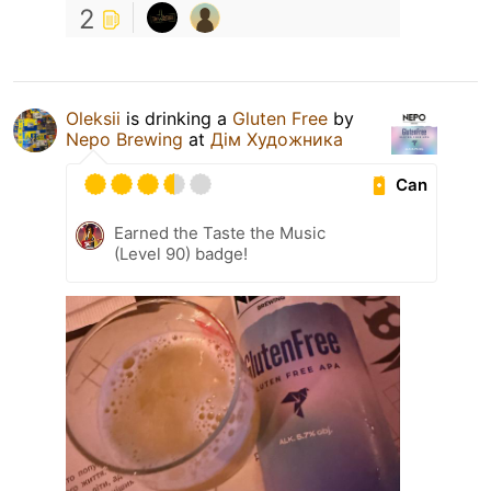
2
Oleksiі
is drinking a
Gluten Free
by
Nepo Brewing
at
Дім Художника
Can
Earned the Taste the Music
(Level 90) badge!