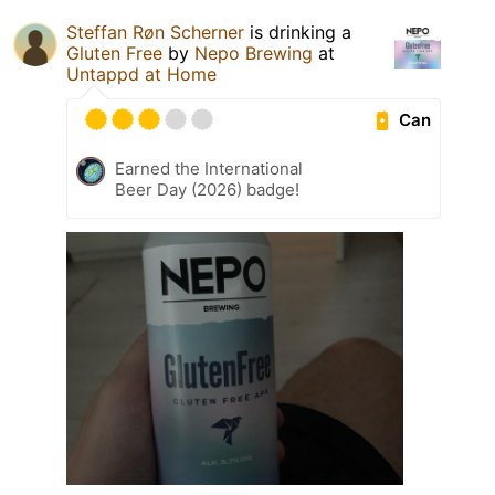
Steffan Røn Scherner
is drinking a
Gluten Free
by
Nepo Brewing
at
Untappd at Home
Can
Earned the International
Beer Day (2026) badge!