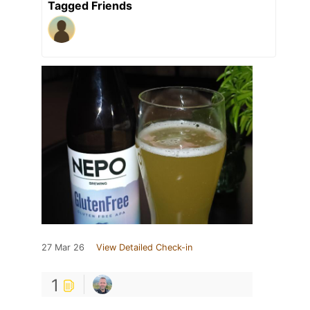
Tagged Friends
27 Mar 26
View Detailed Check-in
1