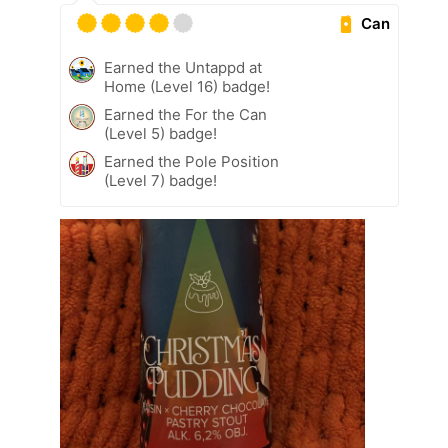
Can
Earned the Untappd at
Home (Level 16) badge!
Earned the For the Can
(Level 5) badge!
Earned the Pole Position
(Level 7) badge!