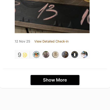
12 Nov 25
View Detailed Check-in
9
Show More