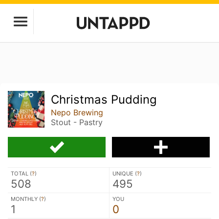
Christmas Pudding
Nepo Brewing
Stout - Pastry
TOTAL (
?
)
UNIQUE (
?
)
508
495
MONTHLY (
?
)
YOU
1
0