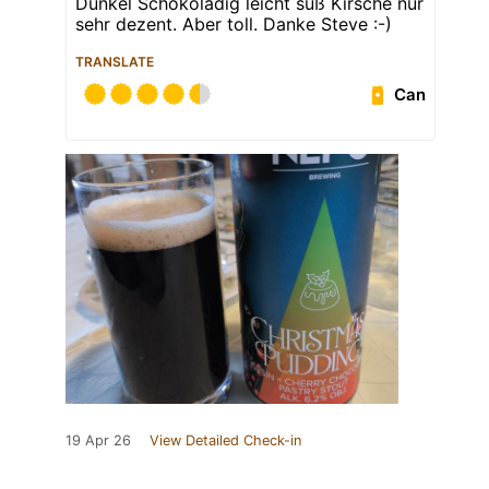
Dunkel Schokoladig leicht süß Kirsche nur
sehr dezent. Aber toll. Danke Steve :-)
TRANSLATE
Can
19 Apr 26
View Detailed Check-in