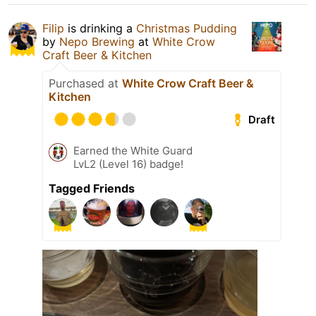
Filip
is drinking a
Christmas Pudding
by
Nepo Brewing
at
White Crow
Craft Beer & Kitchen
Purchased at
White Crow Craft Beer &
Kitchen
Draft
Earned the White Guard
LvL2 (Level 16) badge!
Tagged Friends