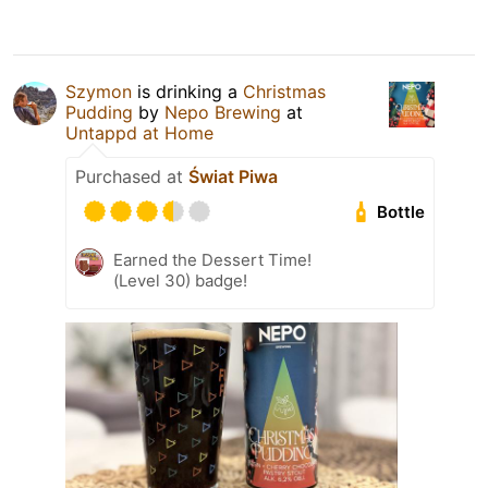
Szymon
is drinking a
Christmas
Pudding
by
Nepo Brewing
at
Untappd at Home
Purchased at
Świat Piwa
Bottle
Earned the Dessert Time!
(Level 30) badge!