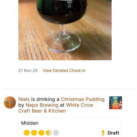
21 Nov 25
View Detailed Check-in
Niels
is drinking a
Christmas Pudding
by
Nepo Brewing
at
White Crow
Craft Beer & Kitchen
Midden
Draft