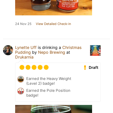
24 Nov 25
View Detailed Check-in
Lynette Uff
is drinking a
Christmas
Pudding
by
Nepo Brewing
at
Drukarnia
Draft
Earned the Heavy Weight
(Level 2) badge!
Earned the Pole Position
badge!