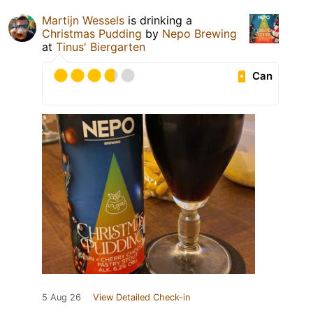
Martijn Wessels
is drinking a
Christmas Pudding
by
Nepo Brewing
at
Tinus' Biergarten
Can
5 Aug 26
View Detailed Check-in