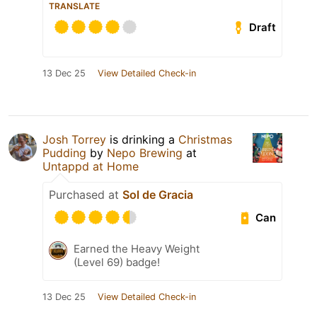
TRANSLATE
Draft
13 Dec 25
View Detailed Check-in
Josh Torrey
is drinking a
Christmas
Pudding
by
Nepo Brewing
at
Untappd at Home
Purchased at
Sol de Gracia
Can
Earned the Heavy Weight
(Level 69) badge!
13 Dec 25
View Detailed Check-in