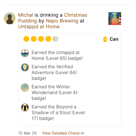
Michal
is drinking a
Christmas
Pudding
by
Nepo Brewing
at
Untappd at Home
Can
Earned the Untappd at
Home (Level 65) badge!
Earned the Verified
Adventure (Level 64)
badge!
Earned the Winter
Wonderland (Level 4)
badge!
Earned the Beyond a
Shadow of a Stout (Level
17) badge!
15 Mar 26
View Detailed Check-in