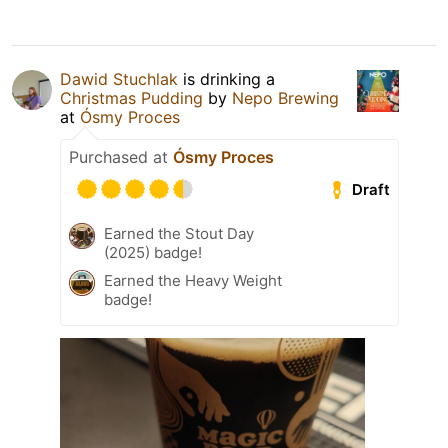
Dawid Stuchlak
is drinking a
Christmas Pudding
by
Nepo Brewing
at
Ósmy Proces
Purchased at
Ósmy Proces
Draft
Earned the Stout Day
(2025) badge!
Earned the Heavy Weight
badge!