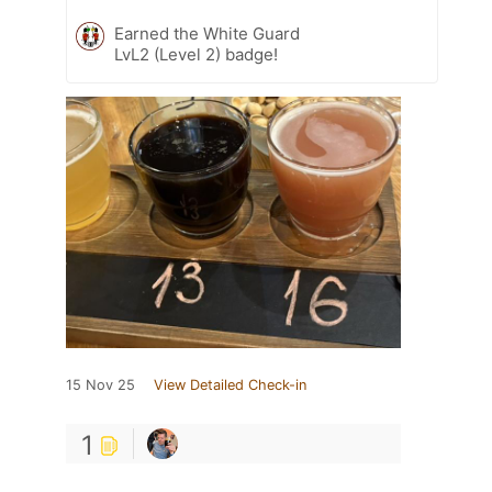
Earned the White Guard
LvL2 (Level 2) badge!
15 Nov 25
View Detailed Check-in
1