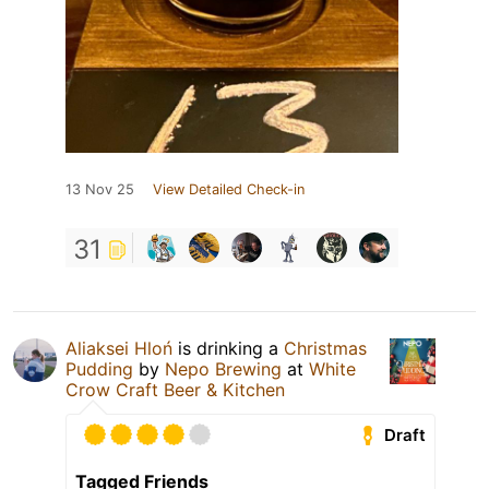
13 Nov 25
View Detailed Check-in
31
Aliaksei Hloń
is drinking a
Christmas
Pudding
by
Nepo Brewing
at
White
Crow Craft Beer & Kitchen
Draft
Tagged Friends