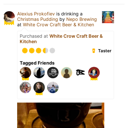
Alexius Prokofiev
is drinking a
Christmas Pudding
by
Nepo Brewing
at
White Crow Craft Beer & Kitchen
Purchased at
White Crow Craft Beer &
Kitchen
Taster
Tagged Friends