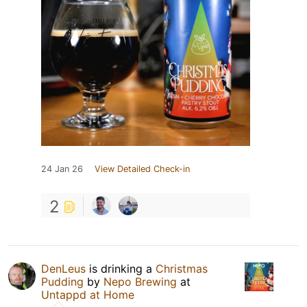
24 Jan 26
View Detailed Check-in
2
DenLeus
is drinking a
Christmas
Pudding
by
Nepo Brewing
at
Untappd at Home