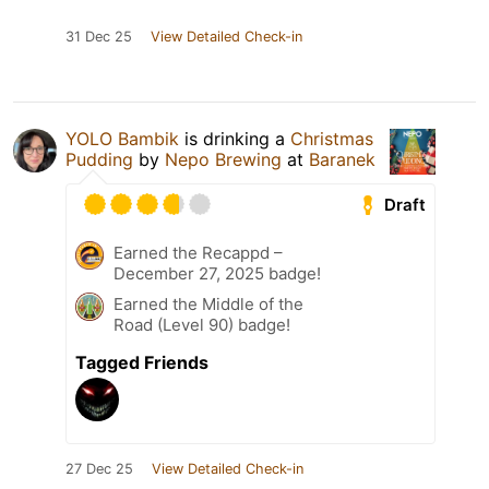
31 Dec 25
View Detailed Check-in
YOLO Bambik
is drinking a
Christmas
Pudding
by
Nepo Brewing
at
Baranek
Draft
Earned the Recappd –
December 27, 2025 badge!
Earned the Middle of the
Road (Level 90) badge!
Tagged Friends
27 Dec 25
View Detailed Check-in