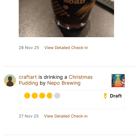
28 Nov 25
View Detailed Check-in
craftart
is drinking a
Christmas
Pudding
by
Nepo Brewing
Draft
27 Nov 25
View Detailed Check-in