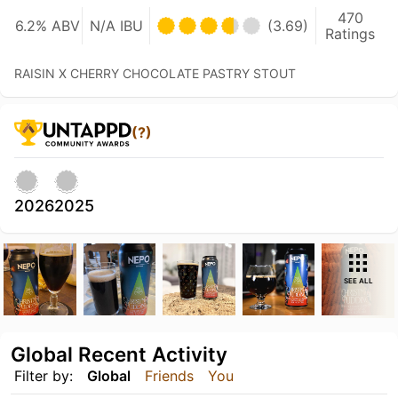
470
6.2% ABV
N/A IBU
(3.69)
Ratings
RAISIN X CHERRY CHOCOLATE PASTRY STOUT
(?)
2026
2025
SEE ALL
Global Recent Activity
Filter by:
Global
Friends
You