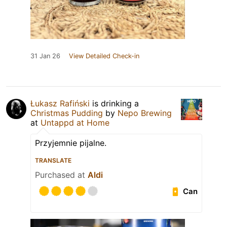
31 Jan 26
View Detailed Check-in
Łukasz Rafiński
is drinking a
Christmas Pudding
by
Nepo Brewing
at
Untappd at Home
Przyjemnie pijalne.
TRANSLATE
Purchased at
Aldi
Can