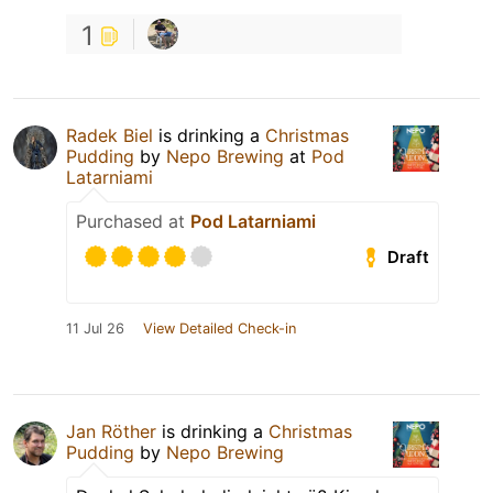
1
Radek Biel
is drinking a
Christmas
Pudding
by
Nepo Brewing
at
Pod
Latarniami
Purchased at
Pod Latarniami
Draft
11 Jul 26
View Detailed Check-in
Jan Röther
is drinking a
Christmas
Pudding
by
Nepo Brewing