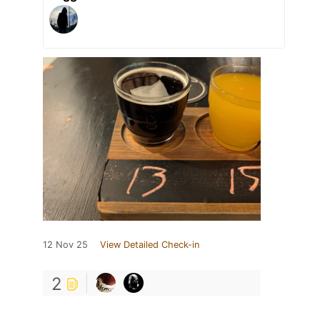
12 Nov 25
View Detailed Check-in
2