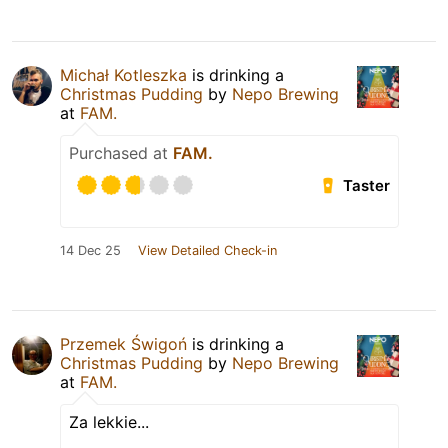
Michał Kotleszka
is drinking a
Christmas Pudding
by
Nepo Brewing
at
FAM.
Purchased at
FAM.
Taster
14 Dec 25
View Detailed Check-in
Przemek Świgoń
is drinking a
Christmas Pudding
by
Nepo Brewing
at
FAM.
Za lekkie...