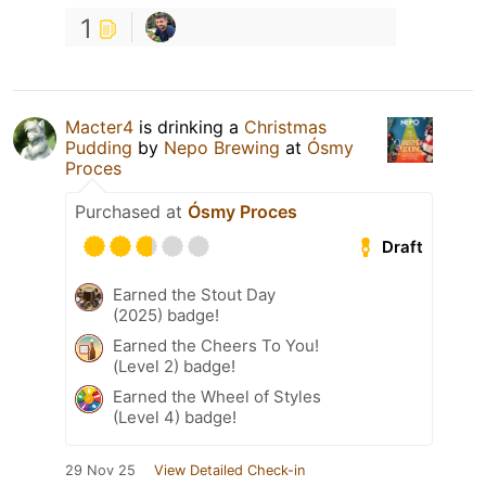
1
Macter4
is drinking a
Christmas
Pudding
by
Nepo Brewing
at
Ósmy
Proces
Purchased at
Ósmy Proces
Draft
Earned the Stout Day
(2025) badge!
Earned the Cheers To You!
(Level 2) badge!
Earned the Wheel of Styles
(Level 4) badge!
29 Nov 25
View Detailed Check-in