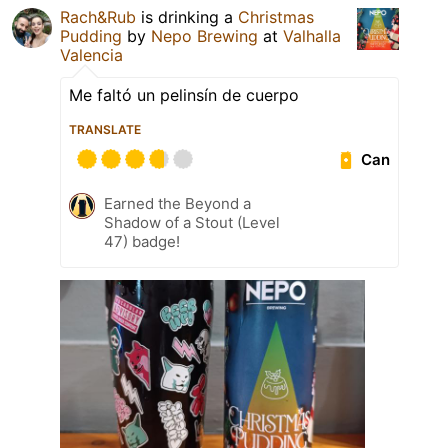
Rach&Rub
is drinking a
Christmas
Pudding
by
Nepo Brewing
at
Valhalla
Valencia
Me faltó un pelinsín de cuerpo
TRANSLATE
Can
Earned the Beyond a
Shadow of a Stout (Level
47) badge!