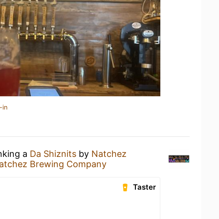
-in
inking a
Da Shiznits
by
Natchez
atchez Brewing Company
Taster