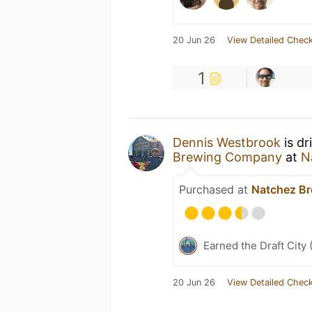
20 Jun 26
View Detailed Check
1
Dennis Westbrook
is dr
Brewing Company
at
N
Purchased at
Natchez B
Earned the Draft City 
20 Jun 26
View Detailed Check