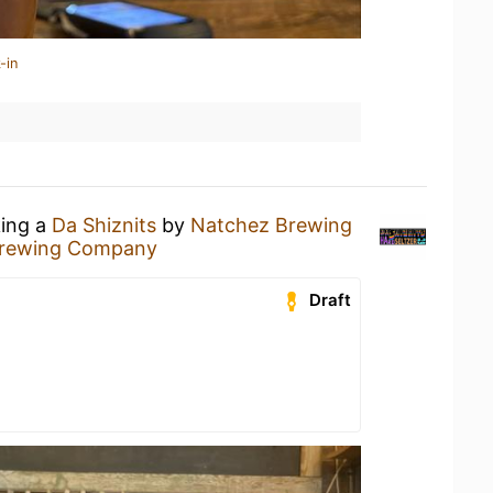
-in
king a
Da Shiznits
by
Natchez Brewing
Brewing Company
Draft