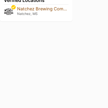
Verified Locations
Natchez Brewing Company
Natchez, MS