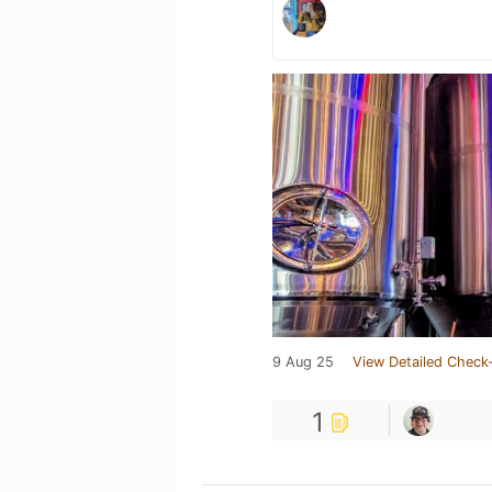
9 Aug 25
View Detailed Check-
1