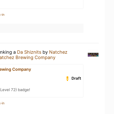
-in
inking a
Da Shiznits
by
Natchez
atchez Brewing Company
rewing Company
Draft
(Level 72) badge!
-in