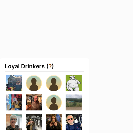
Loyal Drinkers (
?
)