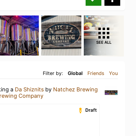
SEE ALL
Filter by:
Global
Friends
You
king a
Da Shiznits
by
Natchez Brewing
Brewing Company
Draft