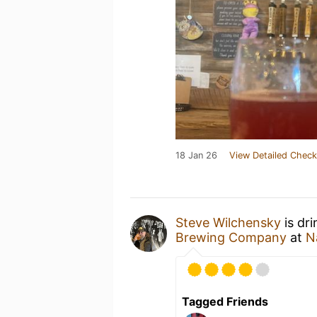
18 Jan 26
View Detailed Check
Steve Wilchensky
is dr
Brewing Company
at
N
Tagged Friends