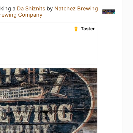
nking a
Da Shiznits
by
Natchez Brewing
Brewing Company
Taster