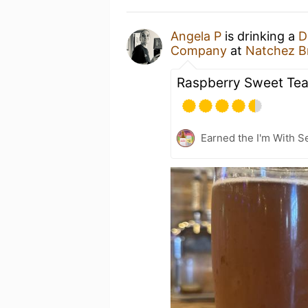
Angela P
is drinking a
D
Company
at
Natchez 
Raspberry Sweet Tea
Earned the I'm With Se