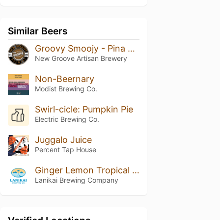
Similar Beers
Groovy Smoojy - Pina Colada
New Groove Artisan Brewery
Non-Beernary
Modist Brewing Co.
Swirl-cicle: Pumpkin Pie
Electric Brewing Co.
Juggalo Juice
Percent Tap House
Ginger Lemon Tropical Seltzer
Lanikai Brewing Company