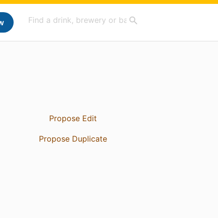
w
Propose Edit
Propose Duplicate