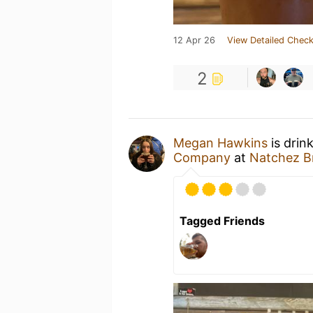
12 Apr 26
View Detailed Check
2
Megan Hawkins
is drin
Company
at
Natchez 
Tagged Friends