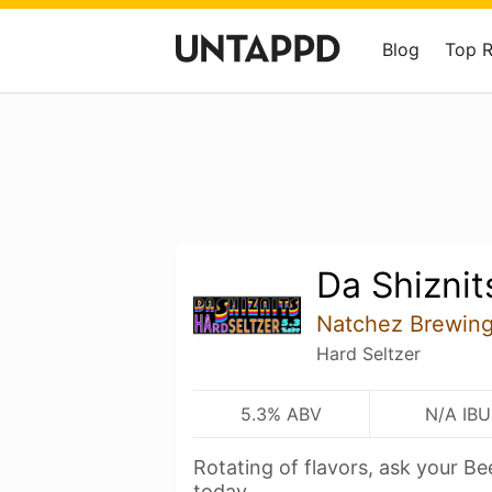
Blog
Top 
Da Shiznit
Natchez Brewin
Hard Seltzer
5.3% ABV
N/A IBU
Rotating of flavors, ask your B
today.