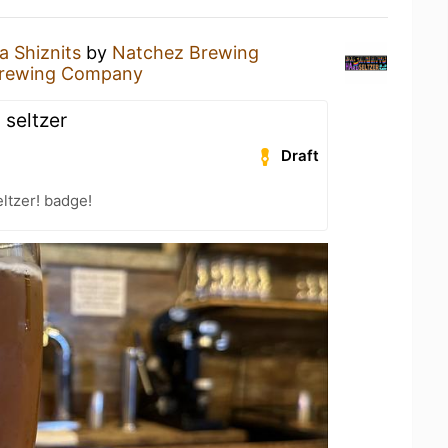
a Shiznits
by
Natchez Brewing
Brewing Company
 seltzer
Draft
ltzer! badge!