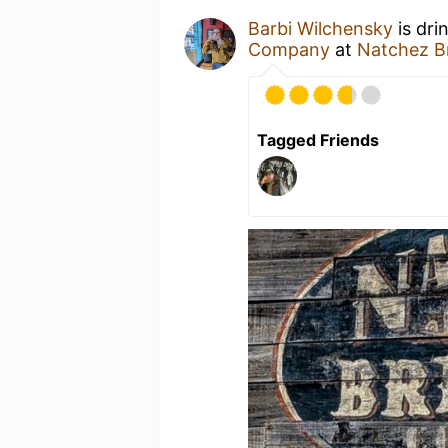
Barbi Wilchensky
is dri
Company
at
Natchez 
Tagged Friends