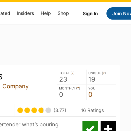
Rated
Insiders
Help
Shop
Sign In
Join No
s
TOTAL (
?
)
UNIQUE (
?
)
23
19
g Company
MONTHLY (
?
)
YOU
0
0
(3.77)
16 Ratings
eertender what’s pouring