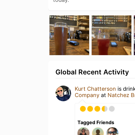
Global Recent Activity
Kurt Chatterson
is drin
Company
at
Natchez 
Tagged Friends