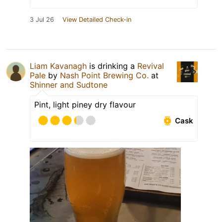
3 Jul 26
View Detailed Check-in
Liam Kavanagh
is drinking a
Revival
Pale
by
Nash Point Brewing Co.
at
Shinner and Sudtone
Pint, light piney dry flavour
Cask