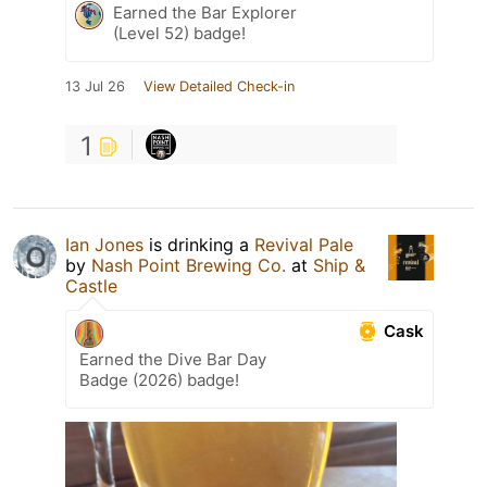
Earned the Bar Explorer
(Level 52) badge!
13 Jul 26
View Detailed Check-in
1
Ian Jones
is drinking a
Revival Pale
by
Nash Point Brewing Co.
at
Ship &
Castle
Cask
Earned the Dive Bar Day
Badge (2026) badge!