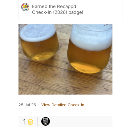
Earned the Recappd
Check-In (2026) badge!
25 Jul 26
View Detailed Check-in
1