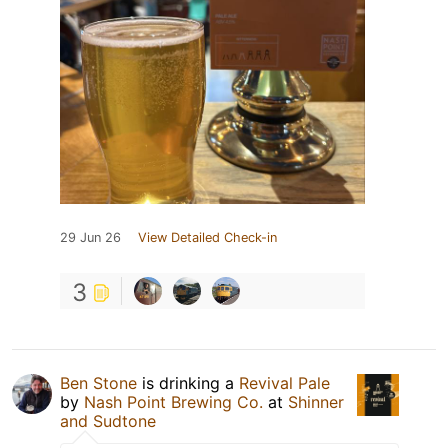
29 Jun 26
View Detailed Check-in
3
Ben Stone
is drinking a
Revival Pale
by
Nash Point Brewing Co.
at
Shinner
and Sudtone