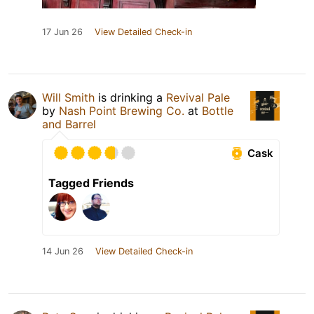
17 Jun 26
View Detailed Check-in
Will Smith
is drinking a
Revival Pale
by
Nash Point Brewing Co.
at
Bottle
and Barrel
Cask
Tagged Friends
14 Jun 26
View Detailed Check-in