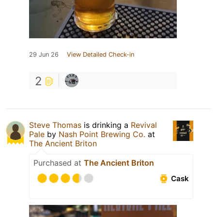
29 Jun 26
View Detailed Check-in
2
Steve Thomas
is drinking a
Revival
Pale
by
Nash Point Brewing Co.
at
The Ancient Briton
Purchased at
The Ancient Briton
Cask