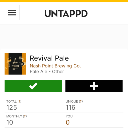
Revival Pale
Nash Point Brewing Co.
Pale Ale - Other
TOTAL (
?
)
UNIQUE (
?
)
125
116
MONTHLY (
?
)
YOU
10
0