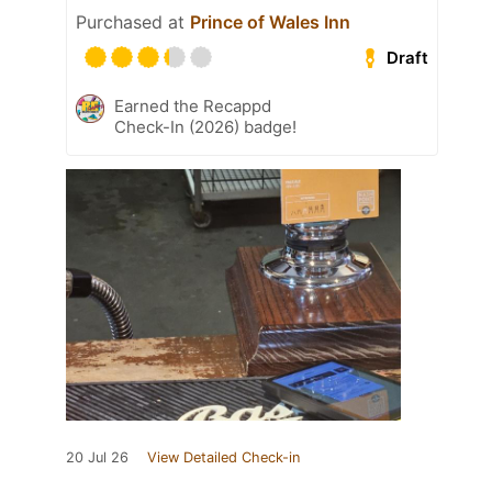
Purchased at
Prince of Wales Inn
Draft
Earned the Recappd
Check-In (2026) badge!
20 Jul 26
View Detailed Check-in