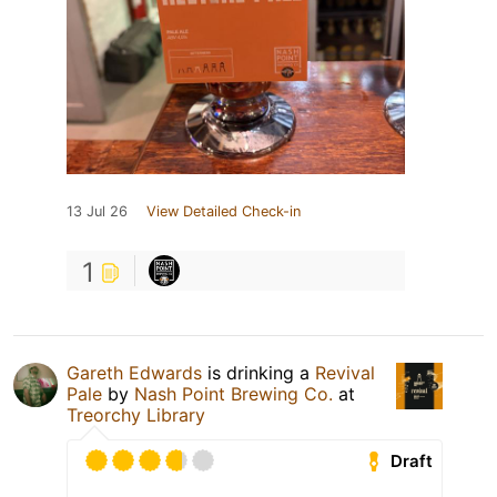
13 Jul 26
View Detailed Check-in
1
Gareth Edwards
is drinking a
Revival
Pale
by
Nash Point Brewing Co.
at
Treorchy Library
Draft