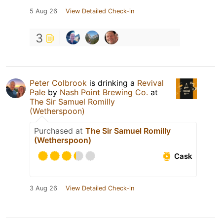
5 Aug 26
View Detailed Check-in
3
Peter Colbrook
is drinking a
Revival
Pale
by
Nash Point Brewing Co.
at
The Sir Samuel Romilly
(Wetherspoon)
Purchased at
The Sir Samuel Romilly
(Wetherspoon)
Cask
3 Aug 26
View Detailed Check-in