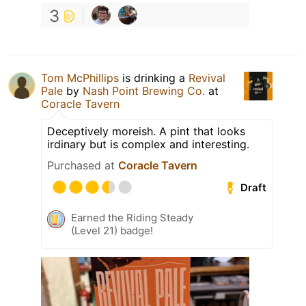
3
Tom McPhillips
is drinking a
Revival
Pale
by
Nash Point Brewing Co.
at
Coracle Tavern
Deceptively moreish. A pint that looks
irdinary but is complex and interesting.
Purchased at
Coracle Tavern
Draft
Earned the Riding Steady
(Level 21) badge!