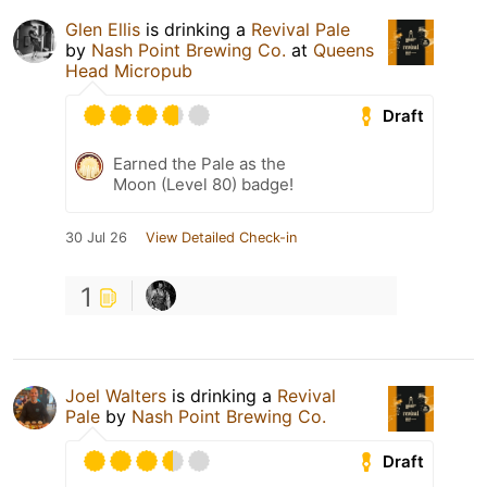
Glen Ellis
is drinking a
Revival Pale
by
Nash Point Brewing Co.
at
Queens
Head Micropub
Draft
Earned the Pale as the
Moon (Level 80) badge!
30 Jul 26
View Detailed Check-in
1
Joel Walters
is drinking a
Revival
Pale
by
Nash Point Brewing Co.
Draft