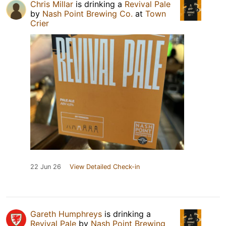
Chris Millar
is drinking a
Revival Pale
by
Nash Point Brewing Co.
at
Town
Crier
22 Jun 26
View Detailed Check-in
Gareth Humphreys
is drinking a
Revival Pale
by
Nash Point Brewing