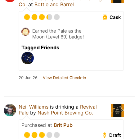
Co.
at
Bottle and Barrel
Cask
Earned the Pale as the
Moon (Level 69) badge!
Tagged Friends
20 Jun 26
View Detailed Check-in
Neil Williams
is drinking a
Revival
Pale
by
Nash Point Brewing Co.
Purchased at
Brit Pub
Draft