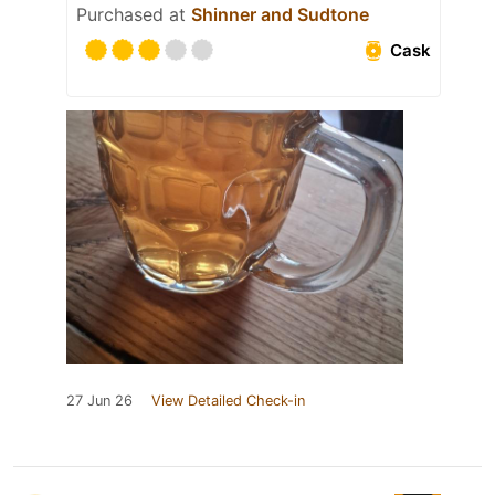
Purchased at
Shinner and Sudtone
Cask
27 Jun 26
View Detailed Check-in