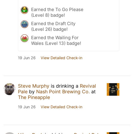
Earned the To Go Please
(Level 8) badge!
Earned the Draft City
(Level 26) badge!
Earned the Wailing For
Wales (Level 13) badge!
19 Jun 26
View Detailed Check-in
Steve Murphy
is drinking a
Revival
Pale
by
Nash Point Brewing Co.
at
The Pineapple
19 Jun 26
View Detailed Check-in