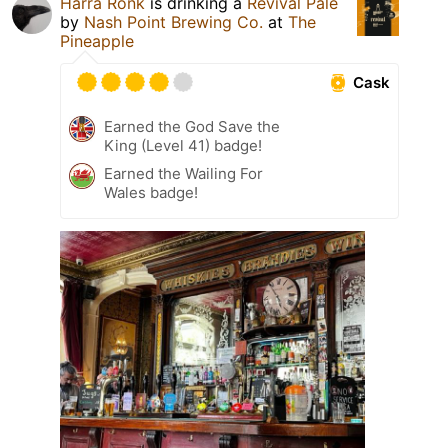
Härra Ronk
is drinking a
Revival Pale
by
Nash Point Brewing Co.
at
The
Pineapple
Cask
Earned the God Save the
King (Level 41) badge!
Earned the Wailing For
Wales badge!