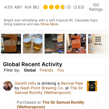
105
4.5% ABV
N/A IBU
(3.63)
Ratings
Bright and refreshing with a soft tropical lift. Cascade hops
bring balance and eas
Show More
SEE ALL
Global Recent Activity
Filter by:
Global
Friends
You
Gareth Hills
is drinking a
Revival Pale
by
Nash Point Brewing Co.
at
The Sir
Samuel Romilly (Wetherspoon)
Purchased at
The Sir Samuel Romilly
(Wetherspoon)