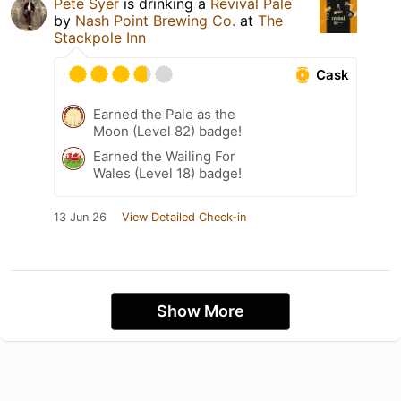
Pete Syer
is drinking a
Revival Pale
by
Nash Point Brewing Co.
at
The
Stackpole Inn
Cask
Earned the Pale as the
Moon (Level 82) badge!
Earned the Wailing For
Wales (Level 18) badge!
13 Jun 26
View Detailed Check-in
Show More