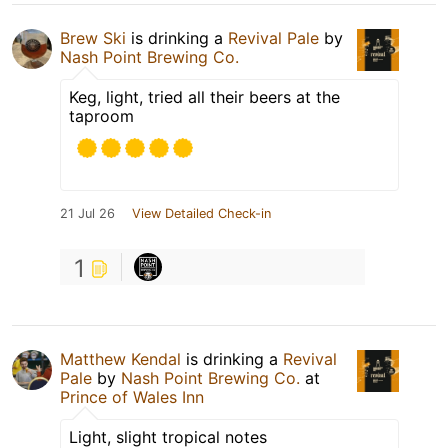
Brew Ski
is drinking a
Revival Pale
by
Nash Point Brewing Co.
Keg, light, tried all their beers at the
taproom
21 Jul 26
View Detailed Check-in
1
Matthew Kendal
is drinking a
Revival
Pale
by
Nash Point Brewing Co.
at
Prince of Wales Inn
Light, slight tropical notes