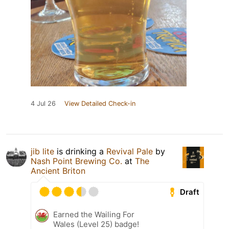
4 Jul 26
View Detailed Check-in
jib lite
is drinking a
Revival Pale
by
Nash Point Brewing Co.
at
The
Ancient Briton
Draft
Earned the Wailing For
Wales (Level 25) badge!