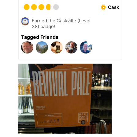
Cask
Earned the Caskville (Level
38) badge!
Tagged Friends