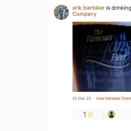
erik bierbiker
is drinkin
Company
20 Dec 25
View Detailed Chec
1