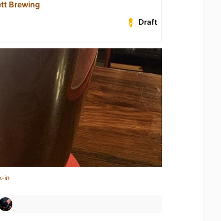
tt Brewing
Draft
k-in