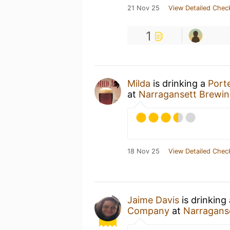
21 Nov 25
View Detailed Chec
1
Milda
is drinking a
Port
at
Narragansett Brewi
18 Nov 25
View Detailed Chec
Jaime Davis
is drinking
Company
at
Narragans