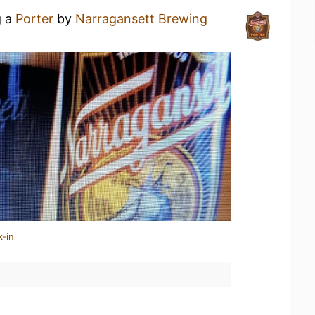
g a
Porter
by
Narragansett Brewing
k-in