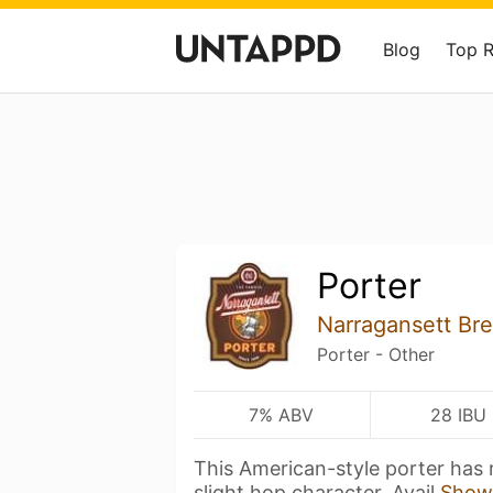
Blog
Top 
Porter
Narragansett B
Porter - Other
7% ABV
28 IBU
This American-style porter has r
slight hop character. Avail
Show