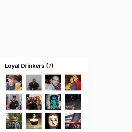
Loyal Drinkers (
?
)