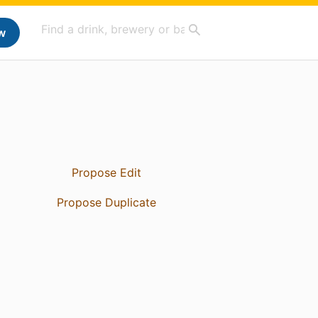
w
Propose Edit
Propose Duplicate