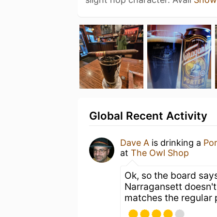
Global Recent Activity
Dave A
is drinking a
Por
at
The Owl Shop
Ok, so the board says
Narragansett doesn't 
matches the regular 