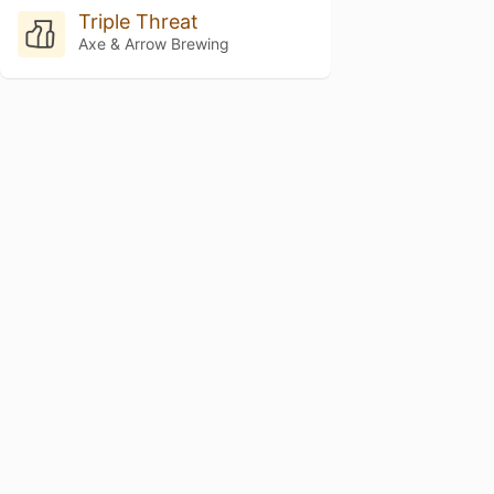
Triple Threat
Axe & Arrow Brewing