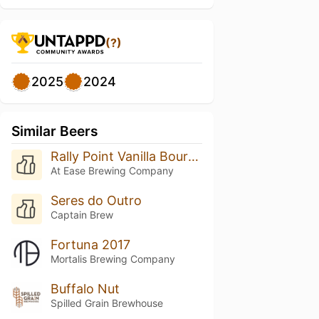
(?)
2025
2024
Similar Beers
Rally Point Vanilla Bourbon Porter
At Ease Brewing Company
Seres do Outro
Captain Brew
Fortuna 2017
Mortalis Brewing Company
Buffalo Nut
Spilled Grain Brewhouse