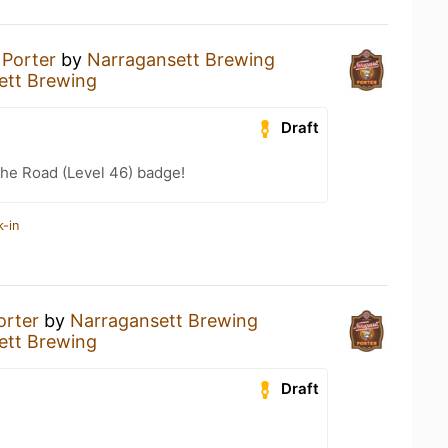
a
Porter
by
Narragansett Brewing
ett Brewing
Draft
the Road (Level 46) badge!
k-in
orter
by
Narragansett Brewing
ett Brewing
Draft