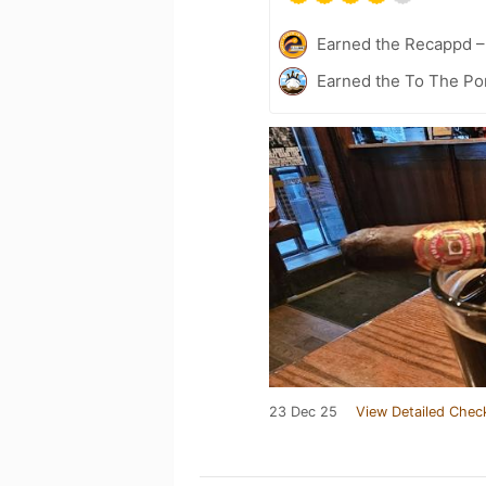
Earned the Recappd 
Earned the To The Por
23 Dec 25
View Detailed Chec