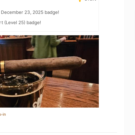
– December 23, 2025 badge!
t (Level 25) badge!
k-in