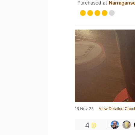
Purchased at
Narraganse
16 Nov 25
View Detailed Chec
4