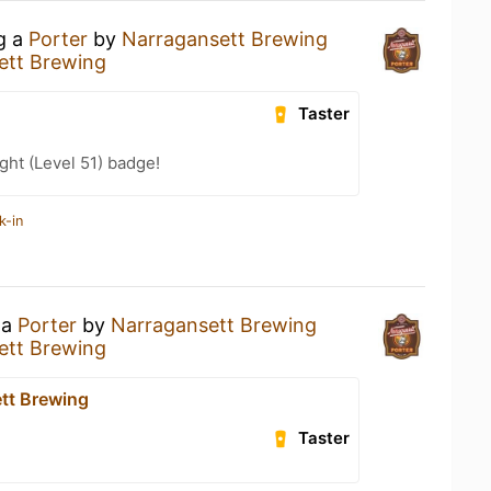
ng a
Porter
by
Narragansett Brewing
ett Brewing
Taster
ht (Level 51) badge!
k-in
 a
Porter
by
Narragansett Brewing
ett Brewing
tt Brewing
Taster