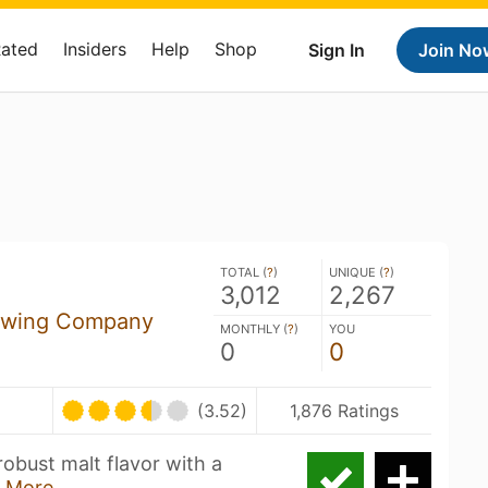
Rated
Insiders
Help
Shop
Sign In
Join No
TOTAL (
?
)
UNIQUE (
?
)
3,012
2,267
rewing Company
MONTHLY (
?
)
YOU
0
0
(3.52)
1,876 Ratings
obust malt flavor with a
 More