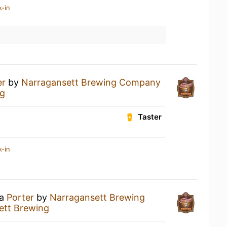
k-in
er
by
Narragansett Brewing Company
ng
Taster
k-in
 a
Porter
by
Narragansett Brewing
ett Brewing