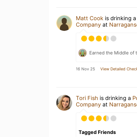
Matt Cook
is drinking 
Company
at
Narragans
Earned the Middle of 
16 Nov 25
View Detailed Chec
Tori Fish
is drinking a
P
Company
at
Narragans
Tagged Friends