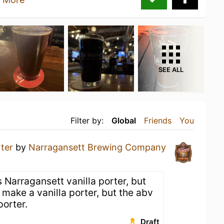
SEE ALL
Filter by:
Global
Friends
You
ter
by
Narragansett Brewing Company
 Narragansett vanilla porter, but
make a vanilla porter, but the abv
porter.
Draft