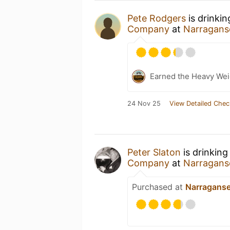
Pete Rodgers
is drinki
Company
at
Narragans
Earned the Heavy Weig
24 Nov 25
View Detailed Chec
Peter Slaton
is drinking
Company
at
Narragans
Purchased at
Narraganse