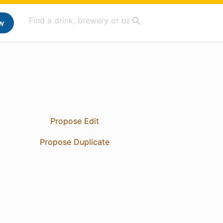
w
Propose Edit
Propose Duplicate