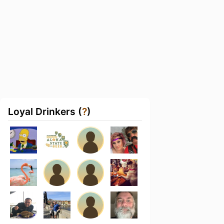
Loyal Drinkers (
?
)