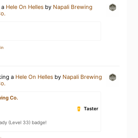
g a
Hele On Helles
by
Napali Brewing
o.
in
king a
Hele On Helles
by
Napali Brewing
o.
wing Co.
Taster
ady (Level 33) badge!