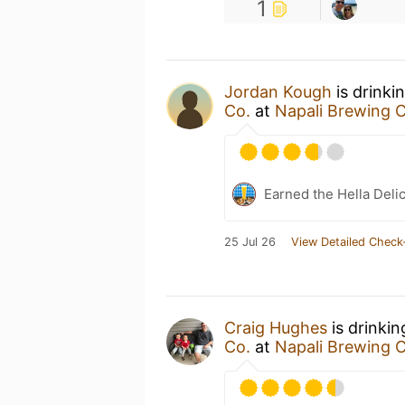
1
Jordan Kough
is drinki
Co.
at
Napali Brewing C
Earned the Hella Delic
25 Jul 26
View Detailed Check
Craig Hughes
is drinki
Co.
at
Napali Brewing C