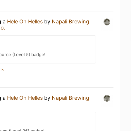
g a
Hele On Helles
by
Napali Brewing
o.
ource (Level 5) badge!
in
g a
Hele On Helles
by
Napali Brewing
wn (Level 26) badge!