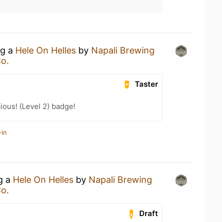
ng a
Hele On Helles
by
Napali Brewing
o.
Taster
ious! (Level 2) badge!
-in
ng a
Hele On Helles
by
Napali Brewing
o.
Draft