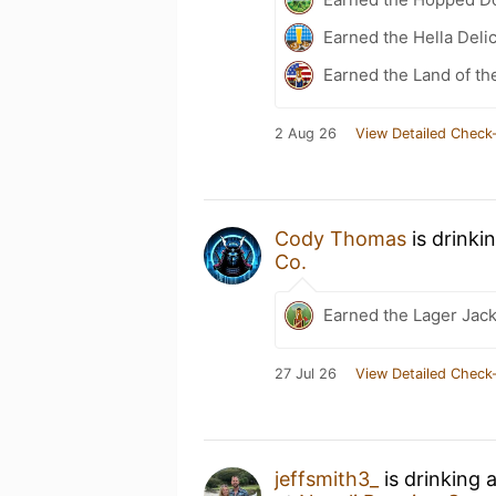
Earned the Hella Delic
Earned the Land of th
2 Aug 26
View Detailed Check-
Cody Thomas
is drinki
Co.
Earned the Lager Jack
27 Jul 26
View Detailed Check-
jeffsmith3_
is drinking 