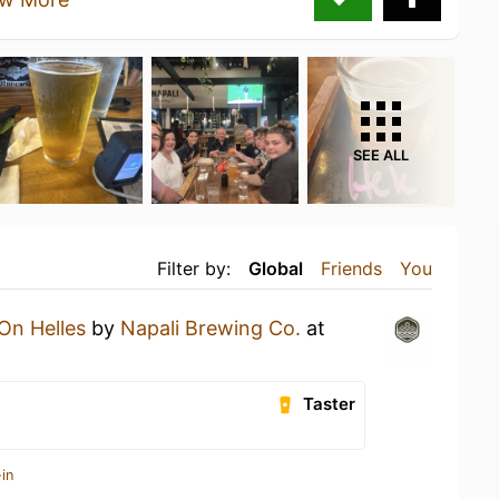
SEE ALL
Filter by:
Global
Friends
You
On Helles
by
Napali Brewing Co.
at
Taster
in