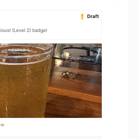
Draft
ious! (Level 2) badge!
-in