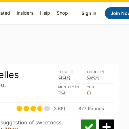
Rated
Insiders
Help
Shop
Sign In
Join No
elles
TOTAL (
?
)
UNIQUE (
?
)
998
968
Co.
MONTHLY (
?
)
YOU
19
0
(3.66)
877 Ratings
 suggestion of sweetness,
w More