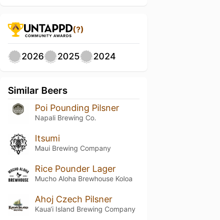
(?)
2026
2025
2024
Similar Beers
Poi Pounding Pilsner
Napali Brewing Co.
Itsumi
Maui Brewing Company
Rice Pounder Lager
Mucho Aloha Brewhouse Koloa
Ahoj Czech Pilsner
Kaua‘i Island Brewing Company