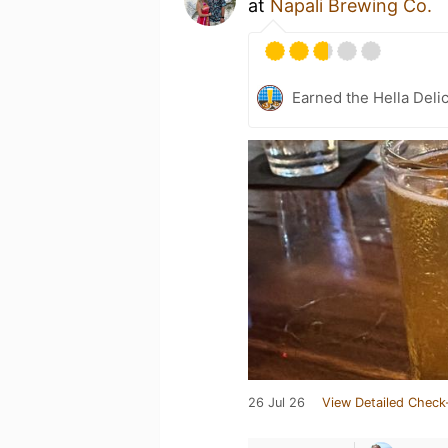
at
Napali Brewing Co.
Earned the Hella Delic
26 Jul 26
View Detailed Check