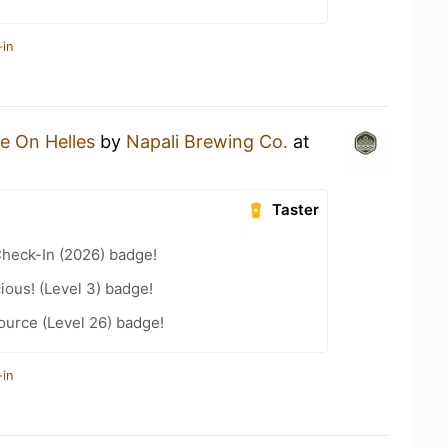
-in
e On Helles
by
Napali Brewing Co.
at
Taster
heck-In (2026) badge!
ious! (Level 3) badge!
ource (Level 26) badge!
-in