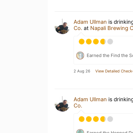
Adam Ullman
is drinkin
Co.
at
Napali Brewing C
Earned the Find the S
2 Aug 26
View Detailed Check-
Adam Ullman
is drinkin
Co.
Earned the Hopped Do