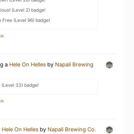
ious! (Level 2) badge!
e Free (Level 96) badge!
in
ng a
Hele On Helles
by
Napali Brewing
 (Level 33) badge!
in
a
Hele On Helles
by
Napali Brewing Co.