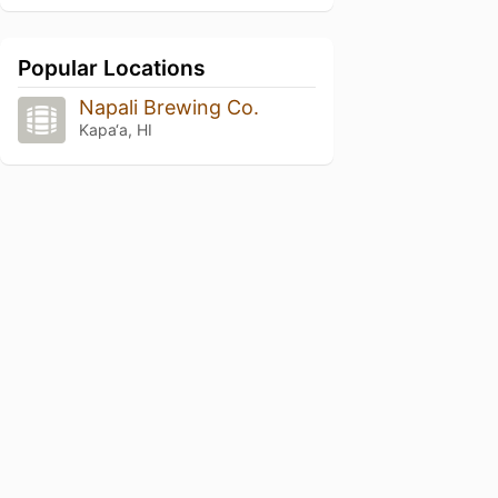
Popular Locations
Napali Brewing Co.
Kapa‘a, HI