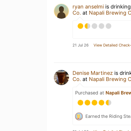
ryan anselmi
is drinkin
Co.
at
Napali Brewing C
21 Jul 26
View Detailed Check-
Denise Martinez
is drin
Co.
at
Napali Brewing C
Purchased at
Napali Bre
Earned the Riding Ste