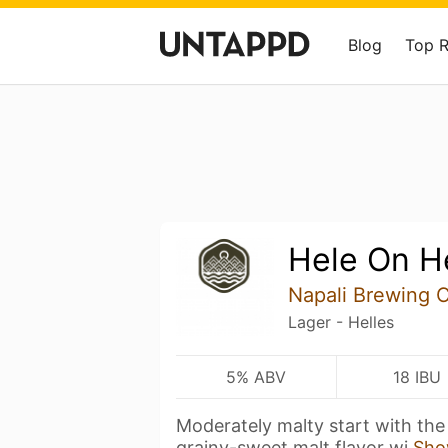
Blog
Top 
Hele On H
Napali Brewing 
Lager - Helles
5% ABV
18 IBU
Moderately malty start with the
grainy-sweet malt flavor wi
Sho