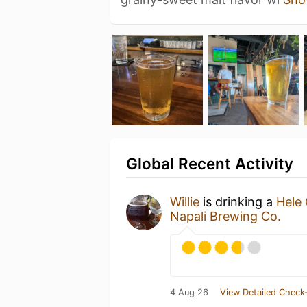
Global Recent Activity
Willie
is drinking a
Hele 
Napali Brewing Co.
4 Aug 26
View Detailed Check-