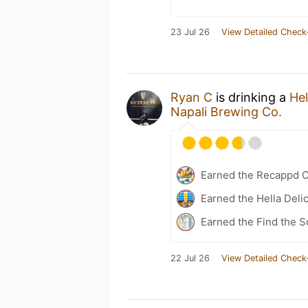
23 Jul 26
View Detailed Check
Ryan C
is drinking a
Hel
Napali Brewing Co.
Earned the Recappd C
Earned the Hella Delic
Earned the Find the S
22 Jul 26
View Detailed Check