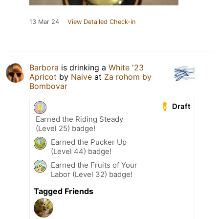
13 Mar 24
View Detailed Check-in
Barbora
is drinking a
White '23
Apricot
by
Naive
at
Za rohom by
Bombovar
Draft
Earned the Riding Steady
(Level 25) badge!
Earned the Pucker Up
(Level 44) badge!
Earned the Fruits of Your
Labor (Level 32) badge!
Tagged Friends