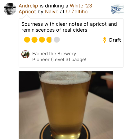
Andrelip
is drinking a
White '23
Apricot
by
Naive
at
U Žoltiho
Sourness with clear notes of apricot and
reminiscences of real ciders
Draft
Earned the Brewery
Pioneer (Level 3) badge!