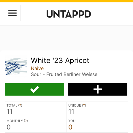
White '23 Apricot
Naive
Sour - Fruited Berliner Weisse
TOTAL (
?
)
UNIQUE (
?
)
11
11
MONTHLY (
?
)
YOU
0
0