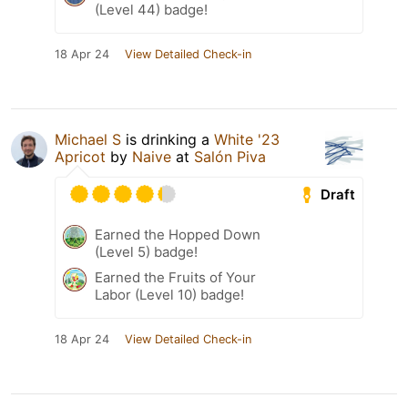
(Level 44) badge!
18 Apr 24
View Detailed Check-in
Michael S
is drinking a
White '23
Apricot
by
Naive
at
Salón Piva
Draft
Earned the Hopped Down
(Level 5) badge!
Earned the Fruits of Your
Labor (Level 10) badge!
18 Apr 24
View Detailed Check-in