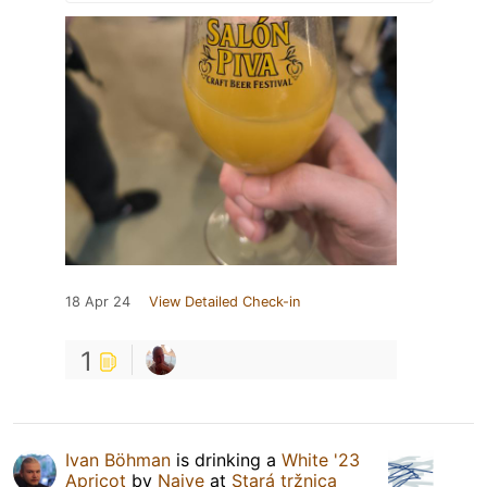
18 Apr 24
View Detailed Check-in
1
Ivan Böhman
is drinking a
White '23
Apricot
by
Naive
at
Stará tržnica