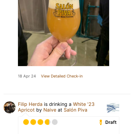
18 Apr 24
View Detailed Check-in
Filip Herda
is drinking a
White '23
Apricot
by
Naive
at
Salón Piva
Draft