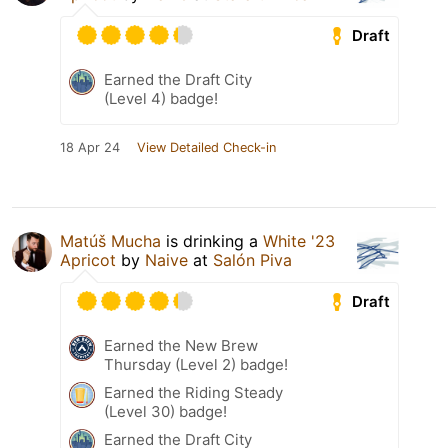
Draft
Earned the Draft City
(Level 4) badge!
18 Apr 24
View Detailed Check-in
Matúš Mucha
is drinking a
White '23
Apricot
by
Naive
at
Salón Piva
Draft
Earned the New Brew
Thursday (Level 2) badge!
Earned the Riding Steady
(Level 30) badge!
Earned the Draft City