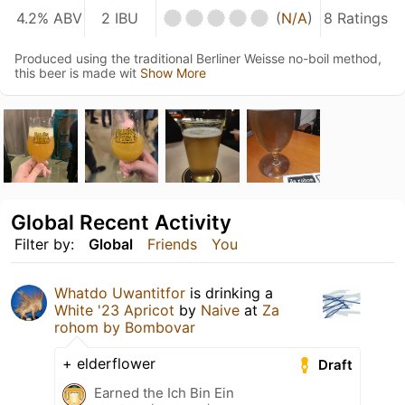
4.2% ABV
2 IBU
(
N/A
)
8 Ratings
Produced using the traditional Berliner Weisse no-boil method,
this beer is made wit
Show More
Global Recent Activity
Filter by:
Global
Friends
You
Whatdo Uwantitfor
is drinking a
White '23 Apricot
by
Naive
at
Za
rohom by Bombovar
+ elderflower
Draft
Earned the Ich Bin Ein