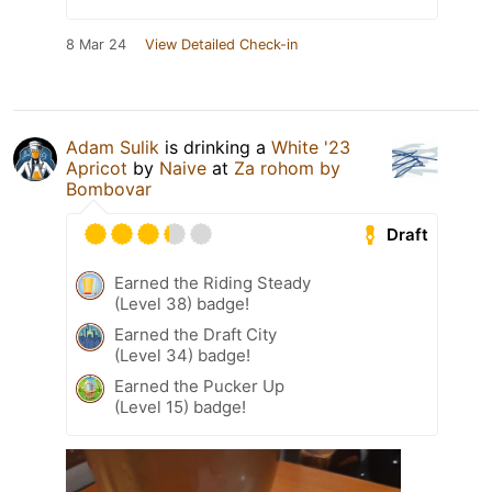
8 Mar 24
View Detailed Check-in
Adam Sulik
is drinking a
White '23
Apricot
by
Naive
at
Za rohom by
Bombovar
Draft
Earned the Riding Steady
(Level 38) badge!
Earned the Draft City
(Level 34) badge!
Earned the Pucker Up
(Level 15) badge!