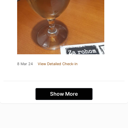
8 Mar 24
View Detailed Check-in
Show More