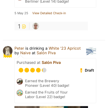
Berliner (Level 14) badge!
5 May 25
View Detailed Check-in
1
Peter
is drinking a
White '23 Apricot
by
Naive
at
Salón Piva
Purchased at
Salón Piva
Draft
Earned the Brewery
Pioneer (Level 40) badge!
Earned the Fruits of Your
Labor (Level 22) badge!