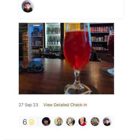
27 Sep 23
View Detailed Check-in
6