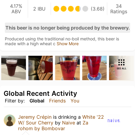
4.17%
34
2 IBU
(3.68)
ABV
Ratings
This beer is no longer being produced by the brewery.
Produced using the traditional no-boil method, this beer is
made with a high wheat c
Show More
SEE ALL
Global Recent Activity
Filter by:
Global
Friends
You
Jeremy Crépin
is drinking a
White '22
W/ Sour Cherry
by
Naive
at
Za
rohom by Bombovar