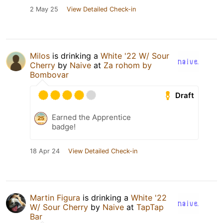
2 May 25
View Detailed Check-in
Milos
is drinking a
White '22 W/ Sour
Cherry
by
Naive
at
Za rohom by
Bombovar
Draft
Earned the Apprentice
badge!
18 Apr 24
View Detailed Check-in
Martin Figura
is drinking a
White '22
W/ Sour Cherry
by
Naive
at
TapTap
Bar