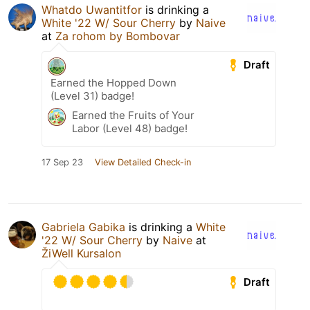
Whatdo Uwantitfor
is drinking a
White '22 W/ Sour Cherry
by
Naive
at
Za rohom by Bombovar
Draft
Earned the Hopped Down
(Level 31) badge!
Earned the Fruits of Your
Labor (Level 48) badge!
17 Sep 23
View Detailed Check-in
Gabriela Gabika
is drinking a
White
'22 W/ Sour Cherry
by
Naive
at
ŽiWell Kursalon
Draft