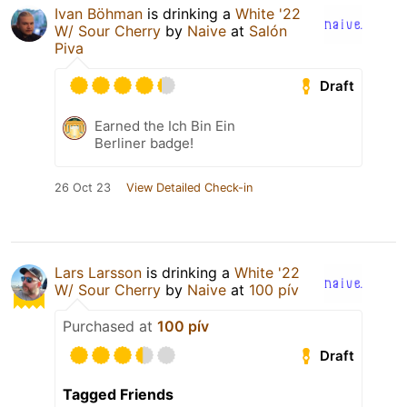
Ivan Böhman
is drinking a
White '22
W/ Sour Cherry
by
Naive
at
Salón
Piva
Draft
Earned the Ich Bin Ein
Berliner badge!
26 Oct 23
View Detailed Check-in
Lars Larsson
is drinking a
White '22
W/ Sour Cherry
by
Naive
at
100 pív
Purchased at
100 pív
Draft
Tagged Friends