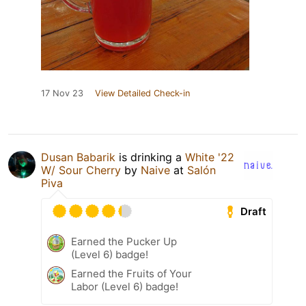
17 Nov 23
View Detailed Check-in
Dusan Babarik
is drinking a
White '22
W/ Sour Cherry
by
Naive
at
Salón
Piva
Draft
Earned the Pucker Up
(Level 6) badge!
Earned the Fruits of Your
Labor (Level 6) badge!