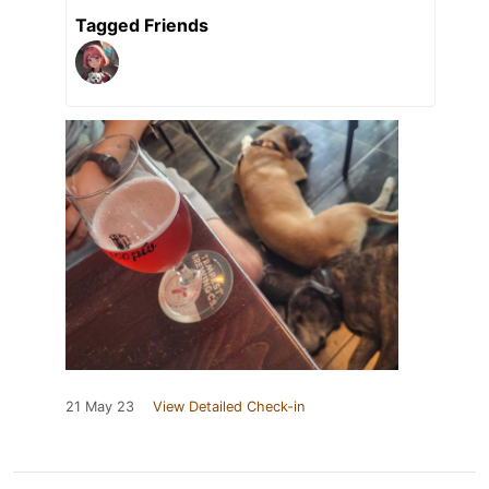
Tagged Friends
21 May 23
View Detailed Check-in