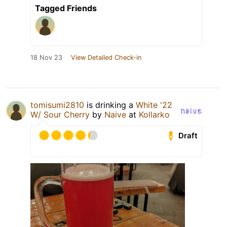
Tagged Friends
18 Nov 23
View Detailed Check-in
tomisumi2810
is drinking a
White '22
W/ Sour Cherry
by
Naive
at
Kollarko
Draft