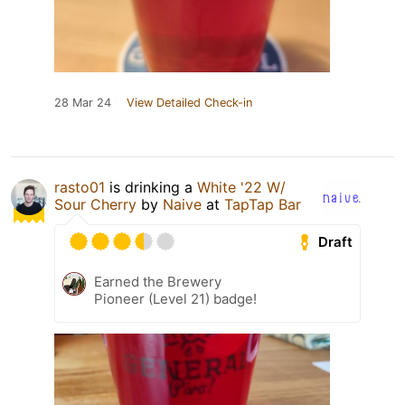
28 Mar 24
View Detailed Check-in
rasto01
is drinking a
White '22 W/
Sour Cherry
by
Naive
at
TapTap Bar
Draft
Earned the Brewery
Pioneer (Level 21) badge!