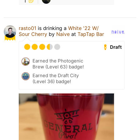
rasto01
is drinking a
White '22 W/
Sour Cherry
by
Naive
at
TapTap Bar
Draft
Earned the Photogenic
Brew (Level 63) badge!
Earned the Draft City
(Level 36) badge!