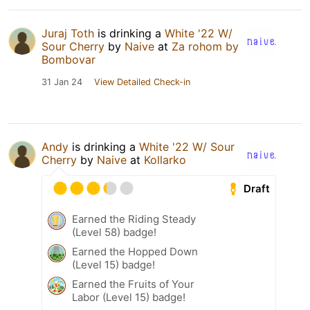
Juraj Toth
is drinking a
White '22 W/
Sour Cherry
by
Naive
at
Za rohom by
Bombovar
31 Jan 24
View Detailed Check-in
Andy
is drinking a
White '22 W/ Sour
Cherry
by
Naive
at
Kollarko
Draft
Earned the Riding Steady
(Level 58) badge!
Earned the Hopped Down
(Level 15) badge!
Earned the Fruits of Your
Labor (Level 15) badge!