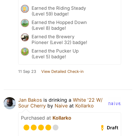
Earned the Riding Steady
(Level 59) badge!
Earned the Hopped Down
(Level 8) badge!
Earned the Brewery
Pioneer (Level 32) badge!
Earned the Pucker Up
(Level 5) badge!
11 Sep 23
View Detailed Check-in
Jan Bakos
is drinking a
White '22 W/
Sour Cherry
by
Naive
at
Kollarko
Purchased at
Kollarko
Draft