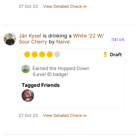
27 Oct 23
View Detailed Check-in
Ján Kyseľ
is drinking a
White '22 W/
Sour Cherry
by
Naive
Draft
Earned the Hopped Down
(Level 6) badge!
Tagged Friends
27 Oct 23
View Detailed Check-in