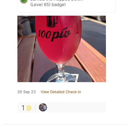
(Level 65) badge!
26 Sep 23
View Detailed Check-in
1