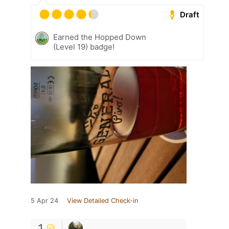
Draft
Earned the Hopped Down
(Level 19) badge!
5 Apr 24
View Detailed Check-in
1