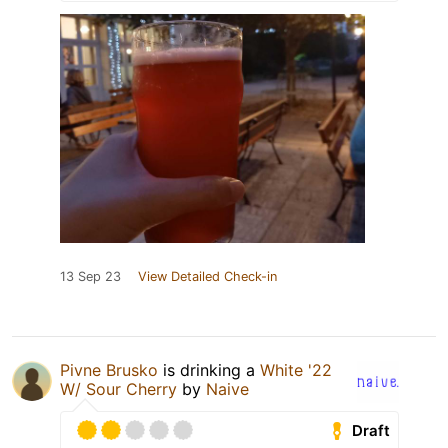
13 Sep 23
View Detailed Check-in
Pivne Brusko
is drinking a
White '22
W/ Sour Cherry
by
Naive
Draft