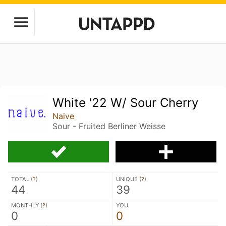
White '22 W/ Sour Cherry
Naive
Sour - Fruited Berliner Weisse
TOTAL (
?
)
UNIQUE (
?
)
44
39
MONTHLY (
?
)
YOU
0
0