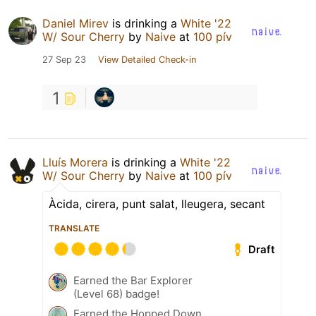
Daniel Mirev
is drinking a
White '22
W/ Sour Cherry
by
Naive
at
100 pív
27 Sep 23
View Detailed Check-in
1
Lluís Morera
is drinking a
White '22
W/ Sour Cherry
by
Naive
at
100 pív
Àcida, cirera, punt salat, lleugera, secant
TRANSLATE
Draft
Earned the Bar Explorer
(Level 68) badge!
Earned the Hopped Down