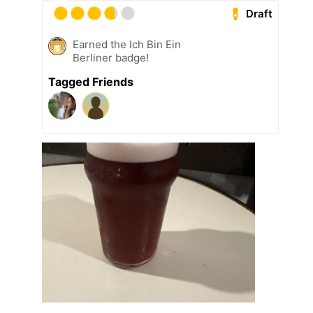
Draft
Earned the Ich Bin Ein
Berliner badge!
Tagged Friends