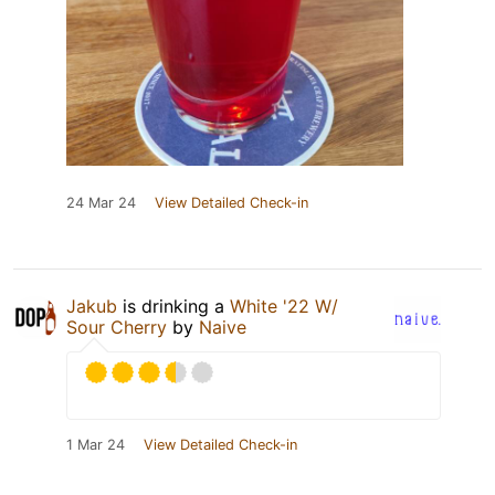
24 Mar 24
View Detailed Check-in
Jakub
is drinking a
White '22 W/
Sour Cherry
by
Naive
1 Mar 24
View Detailed Check-in