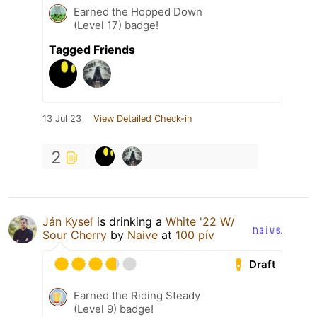
Earned the Hopped Down
(Level 17) badge!
Tagged Friends
13 Jul 23
View Detailed Check-in
2
Ján Kyseľ
is drinking a
White '22 W/
Sour Cherry
by
Naive
at
100 pív
Draft
Earned the Riding Steady
(Level 9) badge!