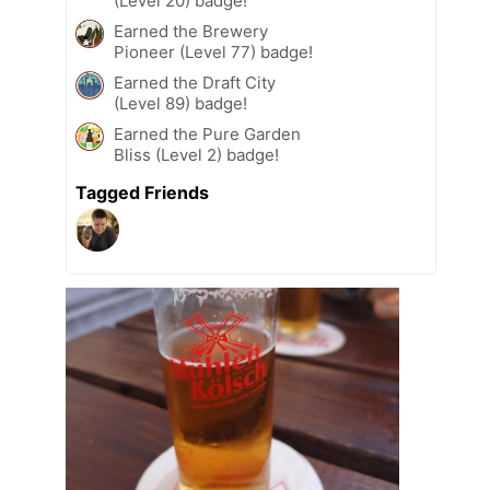
(Level 20) badge!
Earned the Brewery
Pioneer (Level 77) badge!
Earned the Draft City
(Level 89) badge!
Earned the Pure Garden
Bliss (Level 2) badge!
Tagged Friends