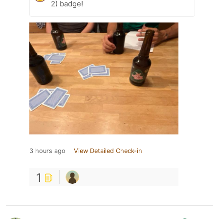
2) badge!
3 hours ago
View Detailed Check-in
1