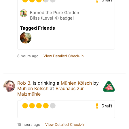
Earned the Pure Garden
Bliss (Level 4) badge!
Tagged Friends
8 hours ago
View Detailed Check-in
Rob B.
is drinking a
Mühlen Kölsch
by
Mühlen Kölsch
at
Brauhaus zur
Malzmühle
Draft
15 hours ago
View Detailed Check-in