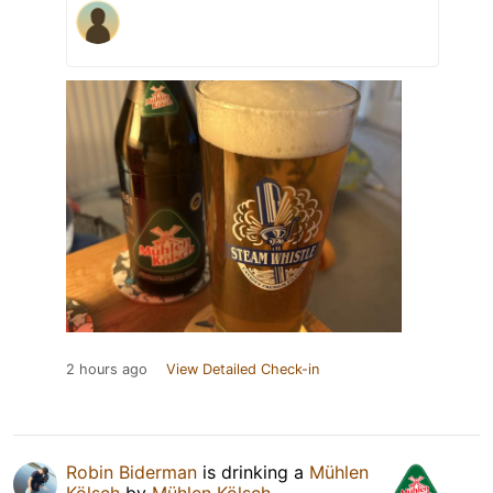
2 hours ago
View Detailed Check-in
Robin Biderman
is drinking a
Mühlen