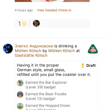
4 hours ago
View Detailed Check-in
1
Златко Андоновски
is drinking a
Mühlen Kölsch
by
Mühlen Kölsch
at
Gaststätte Kölsch
Having it in the proper
Draft
German style, small glass,
refilled until you put the coaster over it.
Earned the Bar Explorer
(Level 39) badge!
Earned the Beer Foodie
(Level 13) badge!
Earned the Hopped Down