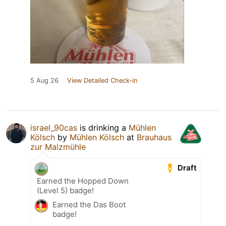
5 Aug 26
View Detailed Check-in
israel_90cas
is drinking a
Mühlen
Kölsch
by
Mühlen Kölsch
at
Brauhaus
zur Malzmühle
Draft
Earned the Hopped Down
(Level 5) badge!
Earned the Das Boot
badge!