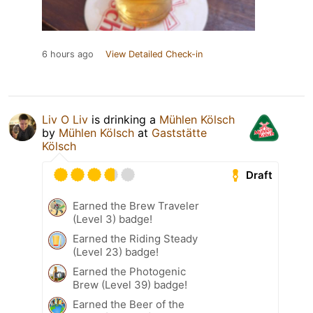
6 hours ago
View Detailed Check-in
Liv O Liv
is drinking a
Mühlen Kölsch
by
Mühlen Kölsch
at
Gaststätte
Kölsch
Draft
Earned the Brew Traveler
(Level 3) badge!
Earned the Riding Steady
(Level 23) badge!
Earned the Photogenic
Brew (Level 39) badge!
Earned the Beer of the