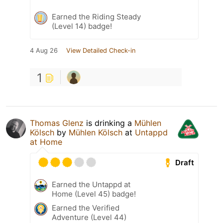
Earned the Riding Steady
(Level 14) badge!
4 Aug 26
View Detailed Check-in
1
Thomas Glenz
is drinking a
Mühlen
Kölsch
by
Mühlen Kölsch
at
Untappd
at Home
Draft
Earned the Untappd at
Home (Level 45) badge!
Earned the Verified
Adventure (Level 44)