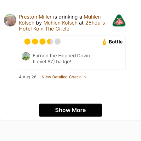
Preston Miller
is drinking a
Mühlen
Kölsch
by
Mühlen Kölsch
at
25hours
Hotel Köln The Circle
Bottle
Earned the Hopped Down
(Level 87) badge!
4 Aug 26
View Detailed Check-in
Show More