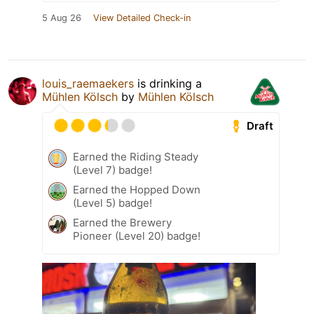
5 Aug 26
View Detailed Check-in
louis_raemaekers
is drinking a
Mühlen Kölsch
by
Mühlen Kölsch
Draft
Earned the Riding Steady
(Level 7) badge!
Earned the Hopped Down
(Level 5) badge!
Earned the Brewery
Pioneer (Level 20) badge!