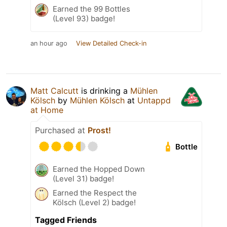
Earned the 99 Bottles
(Level 93) badge!
an hour ago
View Detailed Check-in
Matt Calcutt
is drinking a
Mühlen
Kölsch
by
Mühlen Kölsch
at
Untappd
at Home
Purchased at
Prost!
Bottle
Earned the Hopped Down
(Level 31) badge!
Earned the Respect the
Kölsch (Level 2) badge!
Tagged Friends