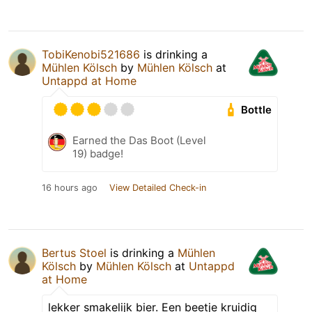
TobiKenobi521686
is drinking a
Mühlen Kölsch
by
Mühlen Kölsch
at
Untappd at Home
Bottle
Earned the Das Boot (Level
19) badge!
16 hours ago
View Detailed Check-in
Bertus Stoel
is drinking a
Mühlen
Kölsch
by
Mühlen Kölsch
at
Untappd
at Home
lekker smakelijk bier. Een beetje kruidig