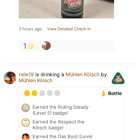
3 hours ago
View Detailed Check-in
1
nele19
is drinking a
Mühlen Kölsch
by
Mühlen Kölsch
Bottle
Earned the Riding Steady
(Level 5) badge!
Earned the Respect the
Kölsch badge!
Earned the Das Boot (Level