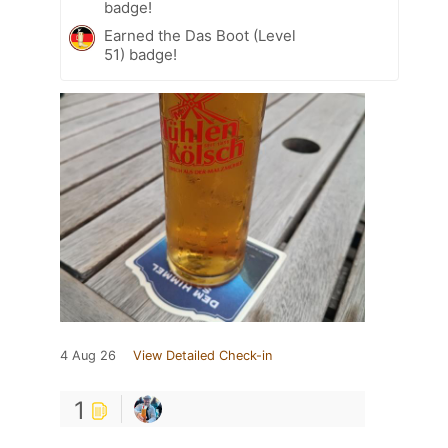
badge!
Earned the Das Boot (Level
51) badge!
4 Aug 26
View Detailed Check-in
1