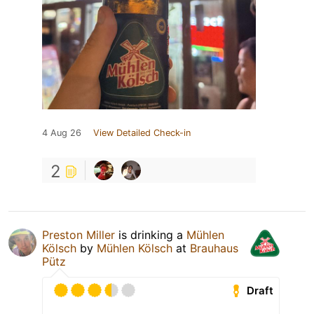
4 Aug 26
View Detailed Check-in
2
Preston Miller
is drinking a
Mühlen
Kölsch
by
Mühlen Kölsch
at
Brauhaus
Pütz
Draft