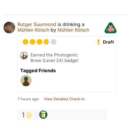
Rutger Suurmond
is drinking a
Mühlen Kölsch
by
Mühlen Kölsch
Draft
Earned the Photogenic
Brew (Level 24) badge!
Tagged Friends
7 hours ago
View Detailed Check-in
1