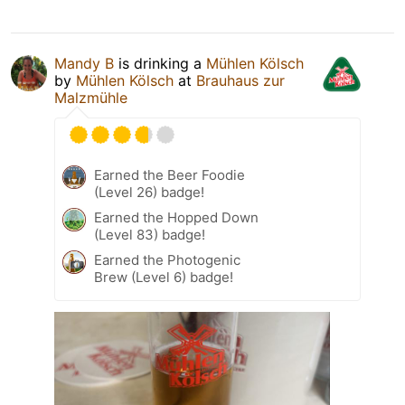
Mandy B
is drinking a
Mühlen Kölsch
by
Mühlen Kölsch
at
Brauhaus zur
Malzmühle
Earned the Beer Foodie
(Level 26) badge!
Earned the Hopped Down
(Level 83) badge!
Earned the Photogenic
Brew (Level 6) badge!