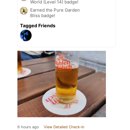
World (Level 14) badge!
Earned the Pure Garden
Bliss badge!
Tagged Friends
6 hours ago
View Detailed Check-in