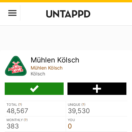
Mühlen Kölsch
Mühlen Kölsch
Kölsch
TOTAL (
?
)
UNIQUE (
?
)
48,567
39,530
MONTHLY (
?
)
YOU
383
0