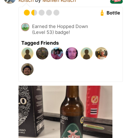
Kölsch
by
Mühlen Kölsch
Bottle
Earned the Hopped Down
(Level 53) badge!
Tagged Friends