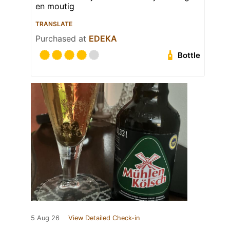
en moutig
TRANSLATE
Purchased at
EDEKA
Bottle
5 Aug 26
View Detailed Check-in