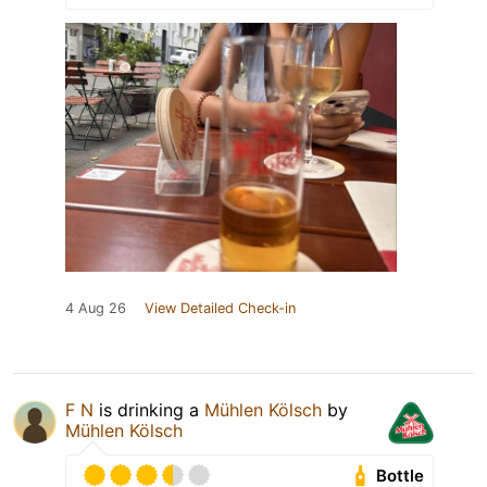
4 Aug 26
View Detailed Check-in
F N
is drinking a
Mühlen Kölsch
by
Mühlen Kölsch
Bottle