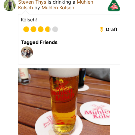
Steven Thys
is drinking a
Mühlen
Kölsch
by
Mühlen Kölsch
Kölsch!
Draft
Tagged Friends