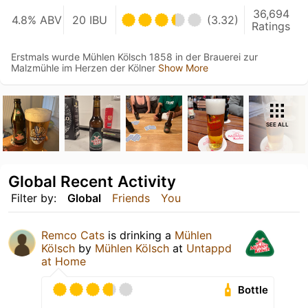
36,694
4.8% ABV
20 IBU
(3.32)
Ratings
Erstmals wurde Mühlen Kölsch 1858 in der Brauerei zur
Malzmühle im Herzen der Kölner
Show More
SEE ALL
Global Recent Activity
Filter by:
Global
Friends
You
Remco Cats
is drinking a
Mühlen
Kölsch
by
Mühlen Kölsch
at
Untappd
at Home
Bottle