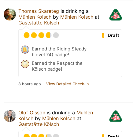
Thomas Skareteg
is drinking a
Mühlen Kölsch
by
Mühlen Kölsch
at
Gaststätte Kölsch
Draft
Earned the Riding Steady
(Level 74) badge!
Earned the Respect the
Kölsch badge!
8 hours ago
View Detailed Check-in
Olof Olsson
is drinking a
Mühlen
Kölsch
by
Mühlen Kölsch
at
Gaststätte Kölsch
Draft