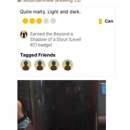
at
Mountainview Brewing Co
Quite malty. Light and dark.
Can
Earned the Beyond a
Shadow of a Stout (Level
67) badge!
Tagged Friends