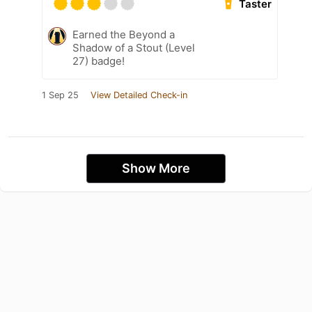
Taster
Earned the Beyond a
Shadow of a Stout (Level
27) badge!
1 Sep 25
View Detailed Check-in
Show More