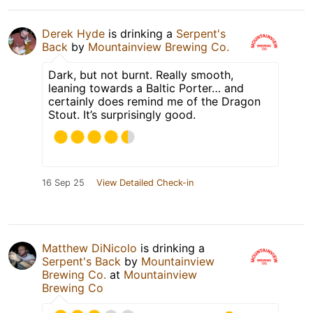
Derek Hyde
is drinking a
Serpent's
Back
by
Mountainview Brewing Co.
Dark, but not burnt. Really smooth,
leaning towards a Baltic Porter… and
certainly does remind me of the Dragon
Stout. It’s surprisingly good.
16 Sep 25
View Detailed Check-in
Matthew DiNicolo
is drinking a
Serpent's Back
by
Mountainview
Brewing Co.
at
Mountainview
Brewing Co