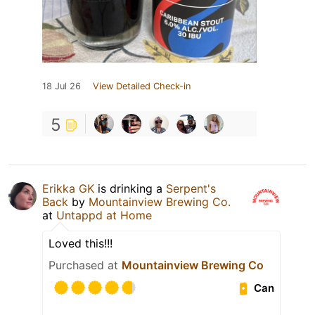
18 Jul 26
View Detailed Check-in
5
Erikka GK
is drinking a
Serpent's
Back
by
Mountainview Brewing Co.
at
Untappd at Home
Loved this!!!
Purchased at
Mountainview Brewing Co
Can