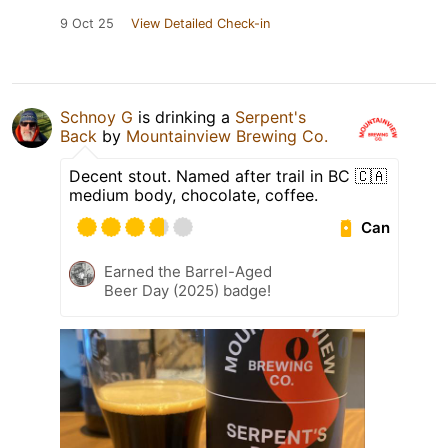
9 Oct 25
View Detailed Check-in
Schnoy G
is drinking a
Serpent's
Back
by
Mountainview Brewing Co.
Decent stout. Named after trail in BC 🇨🇦
medium body, chocolate, coffee.
Can
Earned the Barrel-Aged
Beer Day (2025) badge!