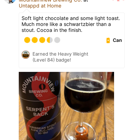
Untappd at Home
Soft light chocolate and some light toast.
Much more like a schwartzbier than a
stout. Cocoa in the finish.
Can
Earned the Heavy Weight
(Level 84) badge!