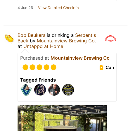
4 Jun 26
View Detailed Check-in
Bob Beukers
is drinking a
Serpent's
Back
by
Mountainview Brewing Co.
at
Untappd at Home
Purchased at
Mountainview Brewing Co
Can
Tagged Friends