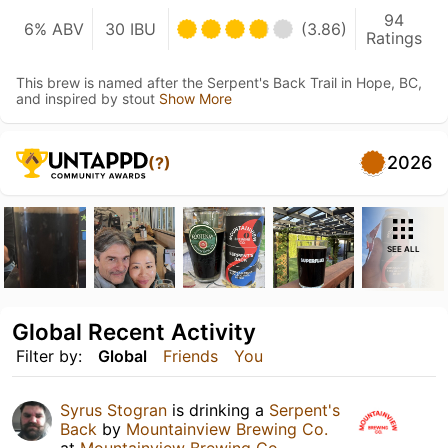
94
6% ABV
30 IBU
(3.86)
Ratings
This brew is named after the Serpent's Back Trail in Hope, BC,
and inspired by stout
Show More
2026
(?)
SEE ALL
Global Recent Activity
Filter by:
Global
Friends
You
Syrus Stogran
is drinking a
Serpent's
Back
by
Mountainview Brewing Co.