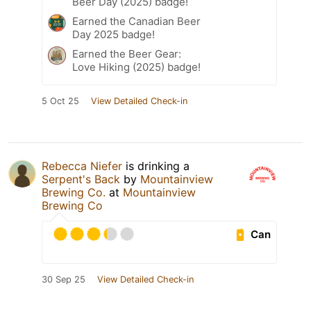
Beer Day (2025) badge!
Earned the Canadian Beer
Day 2025 badge!
Earned the Beer Gear:
Love Hiking (2025) badge!
5 Oct 25
View Detailed Check-in
Rebecca Niefer
is drinking a
Serpent's Back
by
Mountainview
Brewing Co.
at
Mountainview
Brewing Co
Can
30 Sep 25
View Detailed Check-in