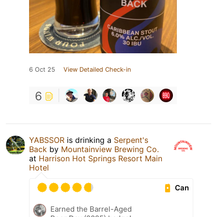
6 Oct 25
View Detailed Check-in
6
YABSSOR
is drinking a
Serpent's
Back
by
Mountainview Brewing Co.
at
Harrison Hot Springs Resort Main
Hotel
Can
Earned the Barrel-Aged