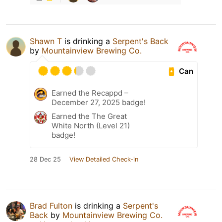
Shawn T
is drinking a
Serpent's Back
by
Mountainview Brewing Co.
Can
Earned the Recappd –
December 27, 2025 badge!
Earned the The Great
White North (Level 21)
badge!
28 Dec 25
View Detailed Check-in
Brad Fulton
is drinking a
Serpent's
Back
by
Mountainview Brewing Co.