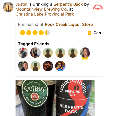
Justin
is drinking a
Serpent's Back
by
Mountainview Brewing Co.
at
Christina Lake Provincial Park
Purchased at
Rock Creek Liquor Store
Can
Tagged Friends