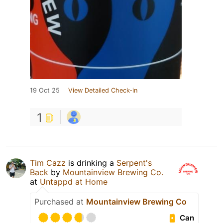
19 Oct 25
View Detailed Check-in
1
Tim Cazz
is drinking a
Serpent's
Back
by
Mountainview Brewing Co.
at
Untappd at Home
Purchased at
Mountainview Brewing Co
Can