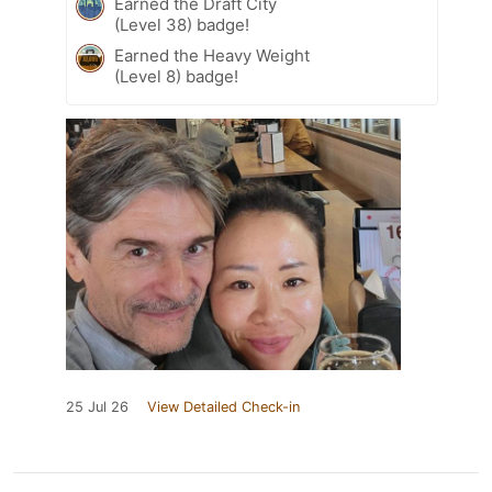
Earned the Draft City
(Level 38) badge!
Earned the Heavy Weight
(Level 8) badge!
25 Jul 26
View Detailed Check-in