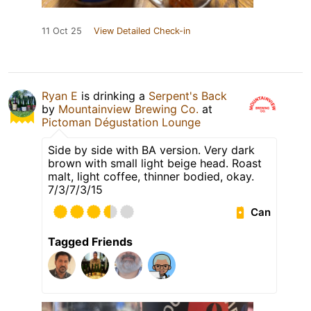
11 Oct 25
View Detailed Check-in
Ryan E
is drinking a
Serpent's Back
by
Mountainview Brewing Co.
at
Pictoman Dégustation Lounge
Side by side with BA version. Very dark
brown with small light beige head. Roast
malt, light coffee, thinner bodied, okay.
7/3/7/3/15
Can
Tagged Friends