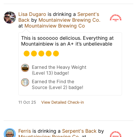
Lisa Dugaro
is drinking a
Serpent's
Back
by
Mountainview Brewing Co.
at
Mountainview Brewing Co
This is soooooo delicious. Everything at
Mountainbiew is an A+ it’s unbelievable
Earned the Heavy Weight
(Level 13) badge!
Earned the Find the
Source (Level 2) badge!
11 Oct 25
View Detailed Check-in
Ferris
is drinking a
Serpent's Back
by
Mountainview Brewing Co.
at