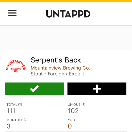
Serpent's Back
Mountainview Brewing Co.
Stout - Foreign / Export
TOTAL (
?
)
UNIQUE (
?
)
111
102
MONTHLY (
?
)
YOU
3
0