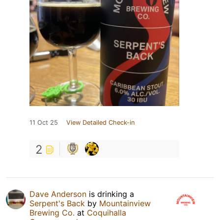
11 Oct 25
View Detailed Check-in
2
Dave Anderson
is drinking a
Serpent's Back
by
Mountainview
Brewing Co.
at
Coquihalla