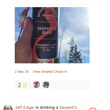
2 May 26
View Detailed Check-in
2
Jeff Edgar
is drinking a
Serpent's