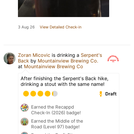
3 Aug 26
View Detailed Check-in
Zoran Micovic
is drinking a
Serpent's
Back
by
Mountainview Brewing Co.
at
Mountainview Brewing Co
After finishing the Serpent's Back hike,
drinking a stout with the same name!
Draft
Earned the Recappd
Check-In (2026) badge!
Earned the Middle of the
Road (Level 97) badge!