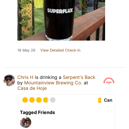
18 May 26
View Detailed Check-in
Chris H
is drinking a
Serpent's Back
by
Mountainview Brewing Co.
at
Casa de Hoje
Can
Tagged Friends