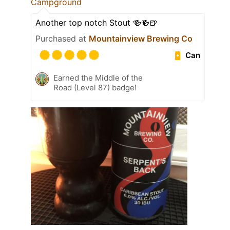
Campground
Another top notch Stout 🍻🍻🍺
Purchased at
Mountainview Brewing Co
Can
Earned the Middle of the
Road (Level 87) badge!