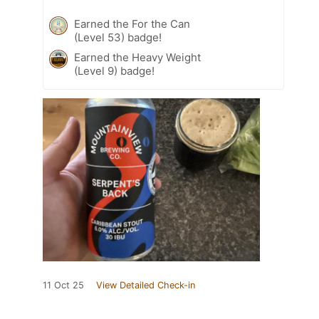
Earned the For the Can
(Level 53) badge!
Earned the Heavy Weight
(Level 9) badge!
11 Oct 25
View Detailed Check-in