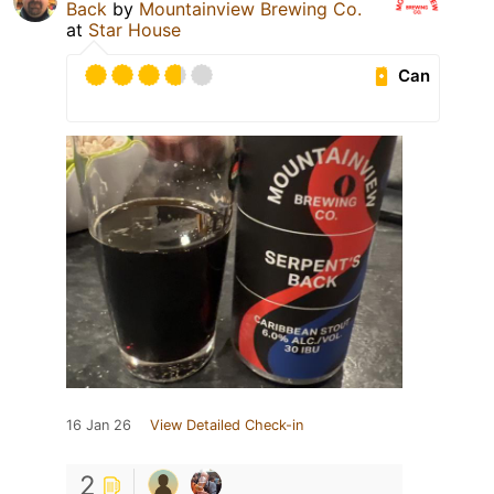
Back
by
Mountainview Brewing Co.
at
Star House
Can
16 Jan 26
View Detailed Check-in
2