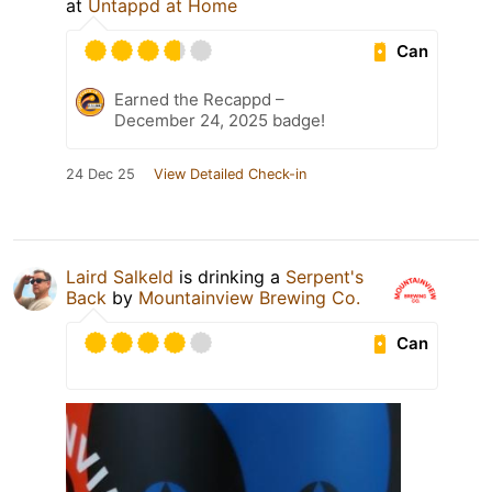
at
Untappd at Home
Can
Earned the Recappd –
December 24, 2025 badge!
24 Dec 25
View Detailed Check-in
Laird Salkeld
is drinking a
Serpent's
Back
by
Mountainview Brewing Co.
Can