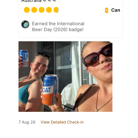
Australia🦘🦘🦘
Can
Earned the International
Beer Day (2026) badge!
7 Aug 26
View Detailed Check-in