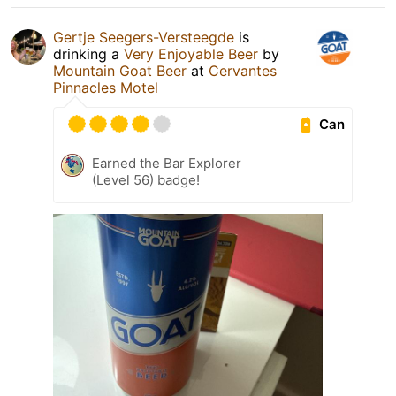
Gertje Seegers-Versteegde
is
drinking a
Very Enjoyable Beer
by
Mountain Goat Beer
at
Cervantes
Pinnacles Motel
Can
Earned the Bar Explorer
(Level 56) badge!