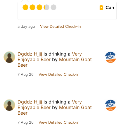
Can
a day ago
View Detailed Check-in
Dgddz Hjjjj
is drinking a
Very
Enjoyable Beer
by
Mountain Goat
Beer
7 Aug 26
View Detailed Check-in
Dgddz Hjjjj
is drinking a
Very
Enjoyable Beer
by
Mountain Goat
Beer
7 Aug 26
View Detailed Check-in