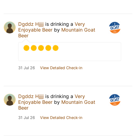
Dgddz Hjjjj
is drinking a
Very
Enjoyable Beer
by
Mountain Goat
Beer
31 Jul 26
View Detailed Check-in
Dgddz Hjjjj
is drinking a
Very
Enjoyable Beer
by
Mountain Goat
Beer
31 Jul 26
View Detailed Check-in