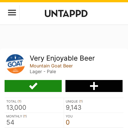
Very Enjoyable Beer
Mountain Goat Beer
Lager - Pale
TOTAL (
?
)
UNIQUE (
?
)
13,000
9,143
MONTHLY (
?
)
YOU
54
0