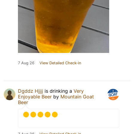
7 Aug 26
View Detailed Check-in
Dgddz Hjjjj
is drinking a
Very
Enjoyable Beer
by
Mountain Goat
Beer