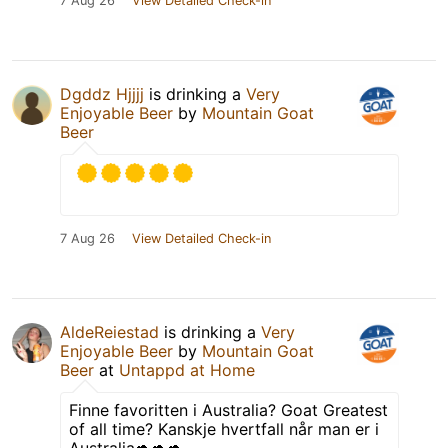
7 Aug 26
View Detailed Check-in
Dgddz Hjjjj
is drinking a
Very
Enjoyable Beer
by
Mountain Goat
Beer
7 Aug 26
View Detailed Check-in
AldeReiestad
is drinking a
Very
Enjoyable Beer
by
Mountain Goat
Beer
at
Untappd at Home
Finne favoritten i Australia? Goat Greatest
of all time? Kanskje hvertfall når man er i