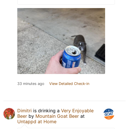
33 minutes ago
View Detailed Check-in
Dimitri
is drinking a
Very Enjoyable
Beer
by
Mountain Goat Beer
at
Untappd at Home