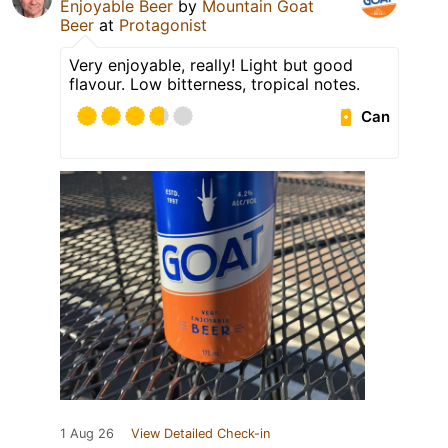
Enjoyable Beer
by
Mountain Goat
Beer
at
Protagonist
Very enjoyable, really! Light but good
flavour. Low bitterness, tropical notes.
Can
1 Aug 26
View Detailed Check-in