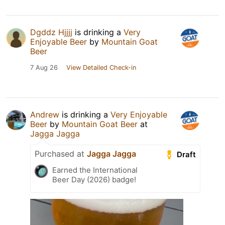
Dgddz Hjjjj
is drinking a
Very
Enjoyable Beer
by
Mountain Goat
Beer
7 Aug 26
View Detailed Check-in
Andrew
is drinking a
Very Enjoyable
Beer
by
Mountain Goat Beer
at
Jagga Jagga
Purchased at
Jagga Jagga
Draft
Earned the International
Beer Day (2026) badge!