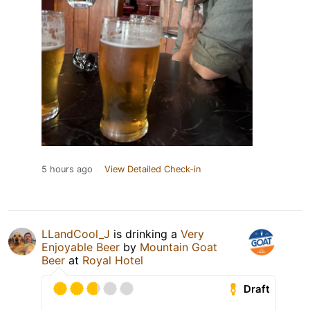
5 hours ago
View Detailed Check-in
LLandCool_J
is drinking a
Very
Enjoyable Beer
by
Mountain Goat
Beer
at
Royal Hotel
Draft