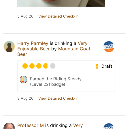
5 Aug 26
View Detailed Check-in
Harry Parmley
is drinking a
Very
Enjoyable Beer
by
Mountain Goat
Beer
Draft
Earned the Riding Steady
(Level 22) badge!
3 Aug 26
View Detailed Check-in
Professor M
is drinking a
Very