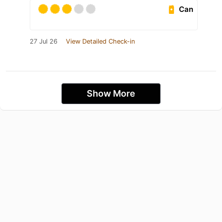
Can
27 Jul 26
View Detailed Check-in
Show More