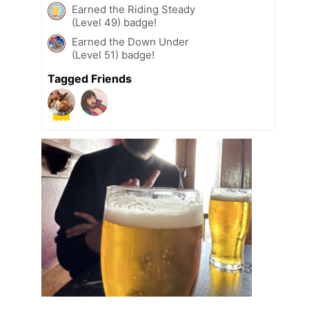
Earned the Riding Steady
(Level 49) badge!
Earned the Down Under
(Level 51) badge!
Tagged Friends