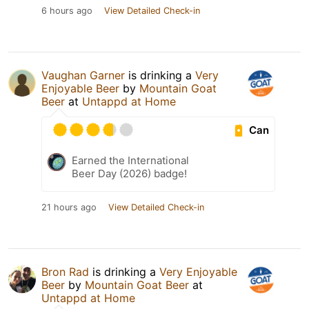
6 hours ago
View Detailed Check-in
Vaughan Garner
is drinking a
Very
Enjoyable Beer
by
Mountain Goat
Beer
at
Untappd at Home
Can
Earned the International
Beer Day (2026) badge!
21 hours ago
View Detailed Check-in
Bron Rad
is drinking a
Very Enjoyable
Beer
by
Mountain Goat Beer
at
Untappd at Home