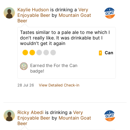
Kaylie Hudson
is drinking a
Very
Enjoyable Beer
by
Mountain Goat
Beer
Tastes similar to a pale ale to me which I
don't really like. It was drinkable but I
wouldn't get it again
Can
Earned the For the Can
badge!
28 Jul 26
View Detailed Check-in
Ricky Abedi
is drinking a
Very
Enjoyable Beer
by
Mountain Goat
Beer