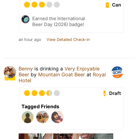
Can
Earned the International
Beer Day (2026) badge!
an hour ago
View Detailed Check-in
Benny
is drinking a
Very Enjoyable
Beer
by
Mountain Goat Beer
at
Royal
Hotel
Draft
Tagged Friends