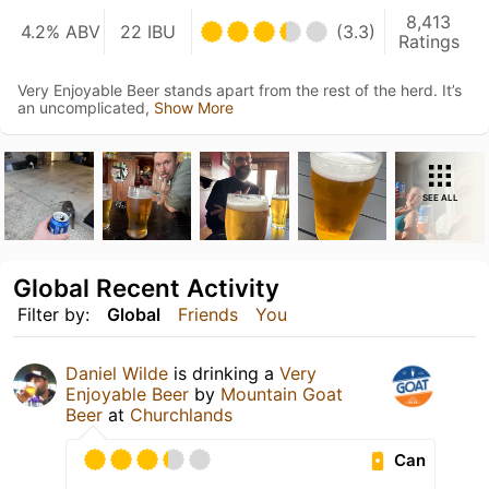
8,413
4.2% ABV
22 IBU
(3.3)
Ratings
Very Enjoyable Beer stands apart from the rest of the herd. It’s
an uncomplicated,
Show More
SEE ALL
Global Recent Activity
Filter by:
Global
Friends
You
Daniel Wilde
is drinking a
Very
Enjoyable Beer
by
Mountain Goat
Beer
at
Churchlands
Can