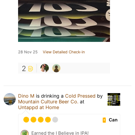
28 Nov 25
View Detailed Check-in
2
Dino M
is drinking a
Cold Pressed
by
Mountain Culture Beer Co.
at
Untappd at Home
Can
Earned the I Believe in IPA!