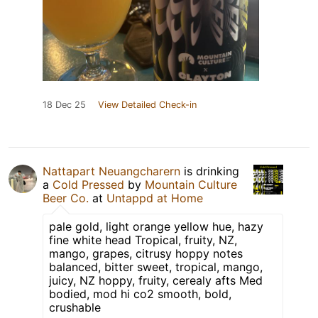
18 Dec 25
View Detailed Check-in
Nattapart Neuangcharern
is drinking
a
Cold Pressed
by
Mountain Culture
Beer Co.
at
Untappd at Home
pale gold, light orange yellow hue, hazy
fine white head Tropical, fruity, NZ,
mango, grapes, citrusy hoppy notes
balanced, bitter sweet, tropical, mango,
juicy, NZ hoppy, fruity, cerealy afts Med
bodied, mod hi co2 smooth, bold,
crushable