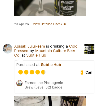
23 Apr 26
View Detailed Check-in
Apisak Jujui-eam
is drinking a
Cold
Pressed
by
Mountain Culture Beer
Co.
at
Subtle Hub
Purchased at
Subtle Hub
Can
Earned the Photogenic
Brew (Level 32) badge!