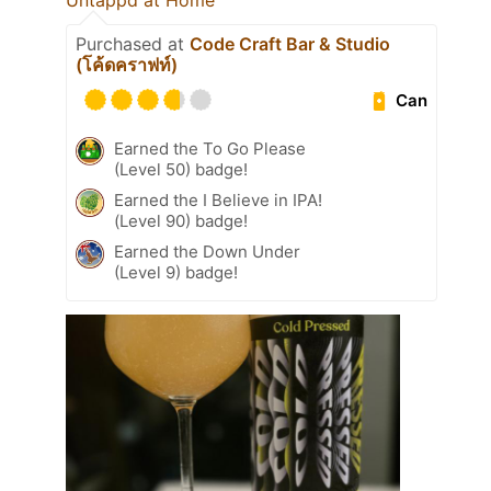
Untappd at Home
Purchased at
Code Craft Bar & Studio
(โค้ดคราฟท์)
Can
Earned the To Go Please
(Level 50) badge!
Earned the I Believe in IPA!
(Level 90) badge!
Earned the Down Under
(Level 9) badge!