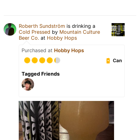
Roberth Sundström
is drinking a
Cold Pressed
by
Mountain Culture
Beer Co.
at
Hobby Hops
Purchased at
Hobby Hops
Can
Tagged Friends