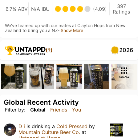
397
6.7% ABV
N/A IBU
(4.09)
Ratings
We’ve teamed up with our mates at Clayton Hops from New
Zealand to bring you a NZ-
Show More
2026
(?)
SEE ALL
Global Recent Activity
Filter by:
Global
Friends
You
D i
is drinking a
Cold Pressed
by
Mountain Culture Beer Co.
at