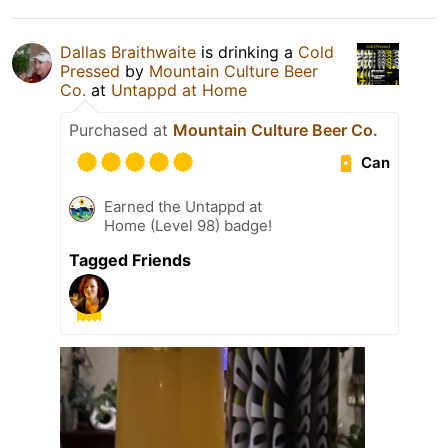
Dallas Braithwaite
is drinking a
Cold
Pressed
by
Mountain Culture Beer
Co.
at
Untappd at Home
Purchased at
Mountain Culture Beer Co.
Can
Earned the Untappd at
Home (Level 98) badge!
Tagged Friends