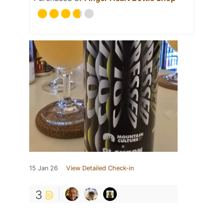
15 Jan 26
View Detailed Check-in
3