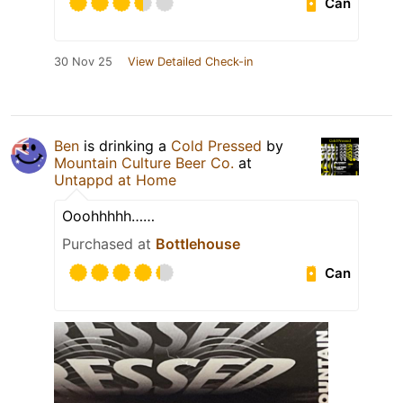
Can
30 Nov 25
View Detailed Check-in
Ben
is drinking a
Cold Pressed
by
Mountain Culture Beer Co.
at
Untappd at Home
Ooohhhhh……
Purchased at
Bottlehouse
Can