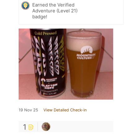
Earned the Verified
Adventure (Level 21)
badge!
19 Nov 25
View Detailed Check-in
1