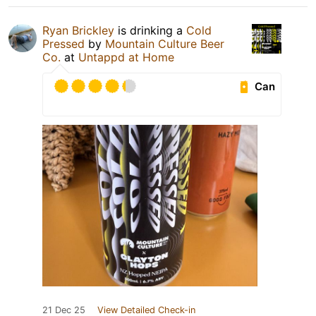
Ryan Brickley
is drinking a
Cold
Pressed
by
Mountain Culture Beer
Co.
at
Untappd at Home
Can
21 Dec 25
View Detailed Check-in