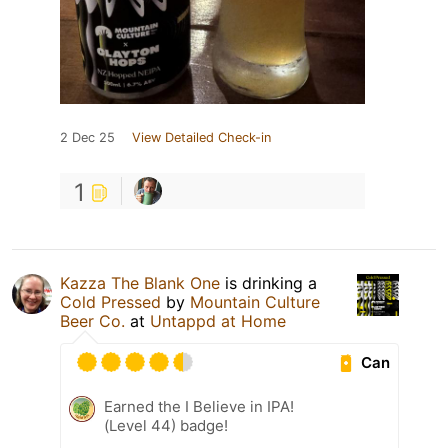
2 Dec 25
View Detailed Check-in
1
Kazza The Blank One
is drinking a
Cold Pressed
by
Mountain Culture
Beer Co.
at
Untappd at Home
Can
Earned the I Believe in IPA!
(Level 44) badge!