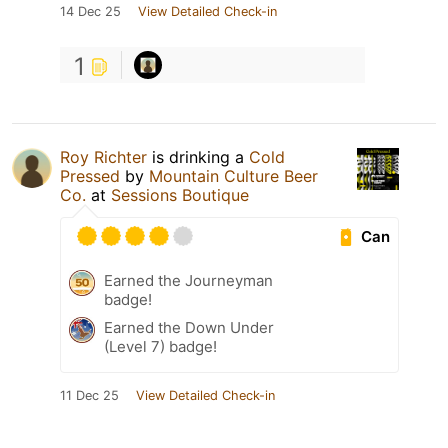
14 Dec 25
View Detailed Check-in
1
Roy Richter
is drinking a
Cold
Pressed
by
Mountain Culture Beer
Co.
at
Sessions Boutique
Can
Earned the Journeyman
badge!
Earned the Down Under
(Level 7) badge!
11 Dec 25
View Detailed Check-in