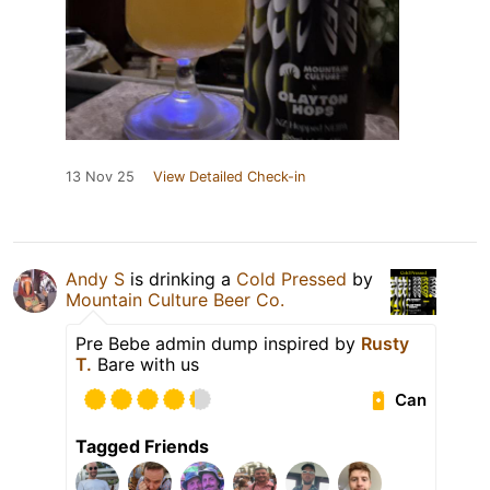
13 Nov 25
View Detailed Check-in
Andy S
is drinking a
Cold Pressed
by
Mountain Culture Beer Co.
Pre Bebe admin dump inspired by
Rusty
T.
Bare with us
Can
Tagged Friends