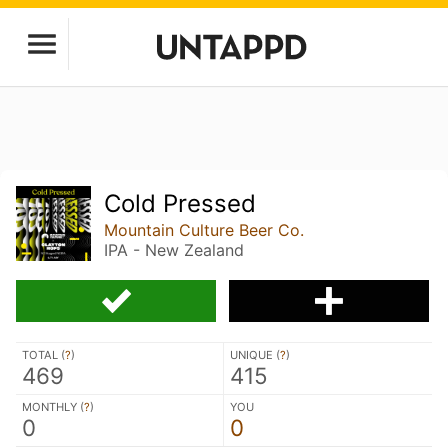
Cold Pressed
Mountain Culture Beer Co.
IPA - New Zealand
TOTAL (
?
)
UNIQUE (
?
)
469
415
MONTHLY (
?
)
YOU
0
0