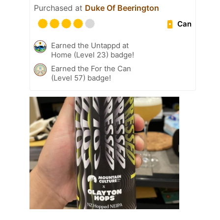
Purchased at
Duke Of Beerington
Can
Earned the Untappd at
Home (Level 23) badge!
Earned the For the Can
(Level 57) badge!