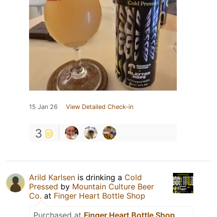
15 Jan 26
View Detailed Check-in
3
Arild Karlsen
is drinking a
Cold
Pressed
by
Mountain Culture Beer
Co.
at
Finger Heart Bottle Shop
Purchased at
Finger Heart Bottle Shop