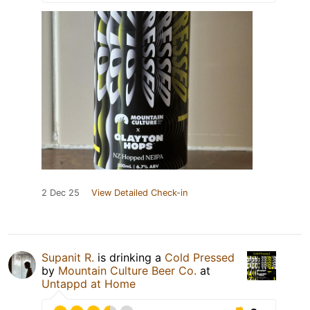
2 Dec 25
View Detailed Check-in
Supanit R.
is drinking a
Cold Pressed
by
Mountain Culture Beer Co.
at
Untappd at Home