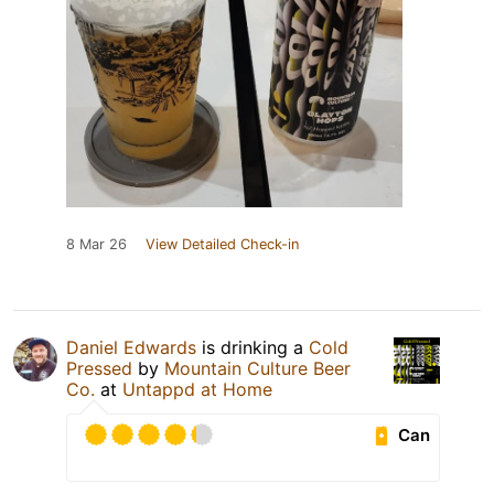
8 Mar 26
View Detailed Check-in
Daniel Edwards
is drinking a
Cold
Pressed
by
Mountain Culture Beer
Co.
at
Untappd at Home
Can