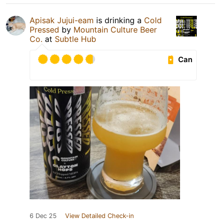
Apisak Jujui-eam
is drinking a
Cold
Pressed
by
Mountain Culture Beer
Co.
at
Subtle Hub
Can
6 Dec 25
View Detailed Check-in