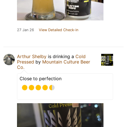
27 Jan 26
View Detailed Check-in
Arthur Shelby
is drinking a
Cold
Pressed
by
Mountain Culture Beer
Co.
Close to perfection