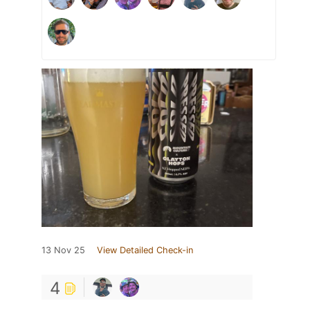
13 Nov 25
View Detailed Check-in
4