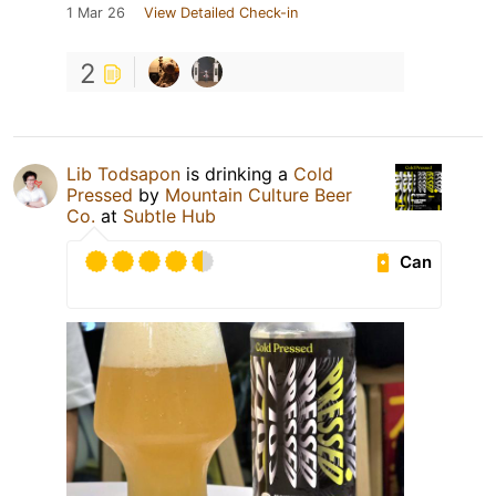
1 Mar 26
View Detailed Check-in
2
Lib Todsapon
is drinking a
Cold
Pressed
by
Mountain Culture Beer
Co.
at
Subtle Hub
Can