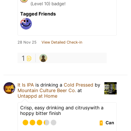
(Level 10) badge!
Tagged Friends
28 Nov 25
View Detailed Check-in
1
It Is IPA
is drinking a
Cold Pressed
by
Mountain Culture Beer Co.
at
Untappd at Home
Crisp, easy drinking and citrusywith a
hoppy bitter finish
Can