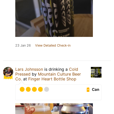
23 Jan 26
View Detailed Check-in
Lars Johnsson
is drinking a
Cold
Pressed
by
Mountain Culture Beer
Co.
at
Finger Heart Bottle Shop
Can