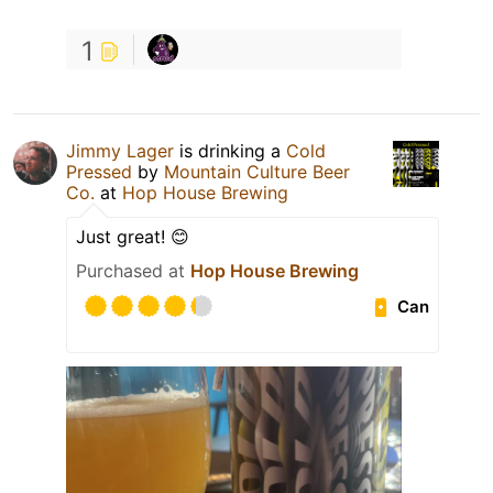
1
Jimmy Lager
is drinking a
Cold
Pressed
by
Mountain Culture Beer
Co.
at
Hop House Brewing
Just great! 😊
Purchased at
Hop House Brewing
Can