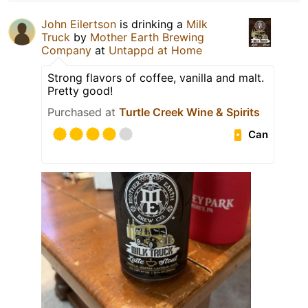
John Eilertson
is drinking a
Milk
Truck
by
Mother Earth Brewing
Company
at
Untappd at Home
Strong flavors of coffee, vanilla and malt.
Pretty good!
Purchased at
Turtle Creek Wine & Spirits
Can