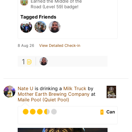
Earned the Middle of the
Road (Level 59) badge!
Tagged Friends
8 Aug 26
View Detailed Check-in
1
Nate U
is drinking a
Milk Truck
by
Mother Earth Brewing Company
at
Maile Pool (Quiet Pool)
Can