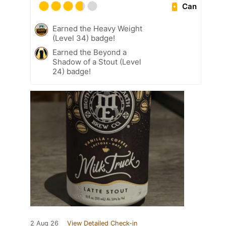
Can
Earned the Heavy Weight
(Level 34) badge!
Earned the Beyond a
Shadow of a Stout (Level
24) badge!
2 Aug 26
View Detailed Check-in