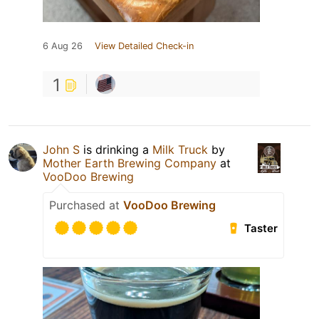
6 Aug 26
View Detailed Check-in
1
John S
is drinking a
Milk Truck
by
Mother Earth Brewing Company
at
VooDoo Brewing
Purchased at
VooDoo Brewing
Taster