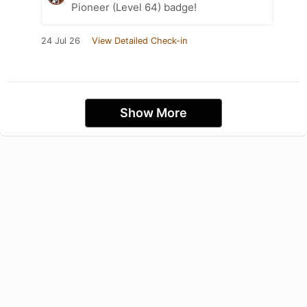
Pioneer (Level 64) badge!
24 Jul 26
View Detailed Check-in
Show More