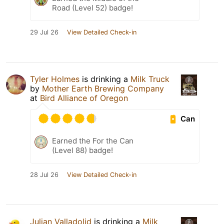
Road (Level 52) badge!
29 Jul 26
View Detailed Check-in
Tyler Holmes
is drinking a
Milk Truck
by
Mother Earth Brewing Company
at
Bird Alliance of Oregon
Can
Earned the For the Can
(Level 88) badge!
28 Jul 26
View Detailed Check-in
Julian Valladolid
is drinking a
Milk