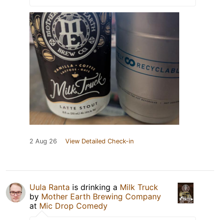
2 Aug 26
View Detailed Check-in
Uula Ranta
is drinking a
Milk Truck
by
Mother Earth Brewing Company
at
Mic Drop Comedy