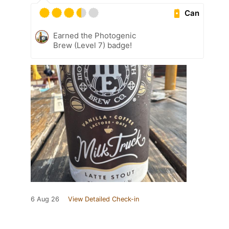
Can
Earned the Photogenic
Brew (Level 7) badge!
6 Aug 26
View Detailed Check-in