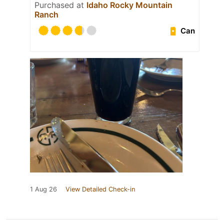
Purchased at
Idaho Rocky Mountain
Ranch
Can
1 Aug 26
View Detailed Check-in