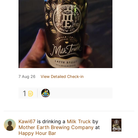
7 Aug 26
View Detailed Check-in
1
Kawi67
is drinking a
Milk Truck
by
Mother Earth Brewing Company
at
Happy Hour Bar