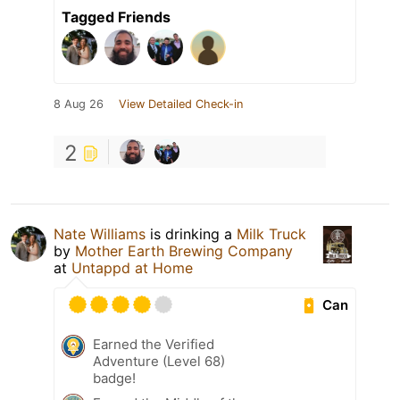
Tagged Friends
8 Aug 26
View Detailed Check-in
2
Nate Williams
is drinking a
Milk Truck
by
Mother Earth Brewing Company
at
Untappd at Home
Can
Earned the Verified
Adventure (Level 68)
badge!