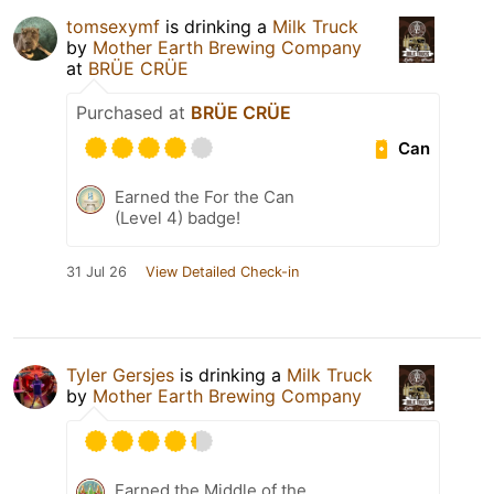
tomsexymf
is drinking a
Milk Truck
by
Mother Earth Brewing Company
at
BRÜE CRÜE
Purchased at
BRÜE CRÜE
Can
Earned the For the Can
(Level 4) badge!
31 Jul 26
View Detailed Check-in
Tyler Gersjes
is drinking a
Milk Truck
by
Mother Earth Brewing Company
Earned the Middle of the