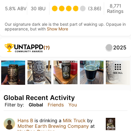
8,771
5.8% ABV
30 IBU
(3.86)
Ratings
Our signature dark ale is the best part of waking up. Opaque in
appearance, but with
Show More
2025
(?)
SEE ALL
Global Recent Activity
Filter by:
Global
Friends
You
Hans B
is drinking a
Milk Truck
by
Mother Earth Brewing Company
at