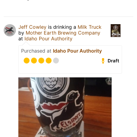
Jeff Cowley
is drinking a
Milk Truck
by
Mother Earth Brewing Company
at
Idaho Pour Authority
Purchased at
Idaho Pour Authority
Draft