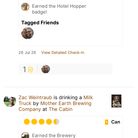
Earned the Hotel Hopper
badge!
Tagged Friends
26 Jul 26
View Detailed Check-in
1
Zac Weintraub
is drinking a
Milk
Truck
by
Mother Earth Brewing
Company
at
The Cabin
Can
Earned the Brewery