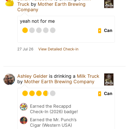
Truck
by
Mother Earth Brewing
Company
yeah not for me
Can
27 Jul 26
View Detailed Check-in
Ashley Gelder
is drinking a
Milk Truck
by
Mother Earth Brewing Company
Can
Earned the Recappd
Check-In (2026) badge!
Earned the Mr. Punch’s
Cigar (Western USA)