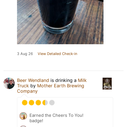
3 Aug 26
View Detailed Check-in
Beer Wendland
is drinking a
Milk
Truck
by
Mother Earth Brewing
Company
Earned the Cheers To You!
badge!