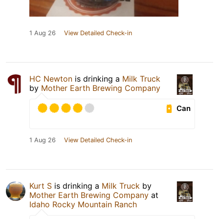
1 Aug 26
View Detailed Check-in
HC Newton
is drinking a
Milk Truck
by
Mother Earth Brewing Company
Can
1 Aug 26
View Detailed Check-in
Kurt S
is drinking a
Milk Truck
by
Mother Earth Brewing Company
at
Idaho Rocky Mountain Ranch