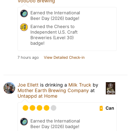
VooDoo Brewing
Earned the International
Beer Day (2026) badge!
Earned the Cheers to
Independent U.S. Craft
Breweries (Level 30)
badge!
7 hours ago
View Detailed Check-in
Joe Ellett
is drinking a
Milk Truck
by
Mother Earth Brewing Company
at
Untappd at Home
Can
Earned the International
Beer Day (2026) badge!