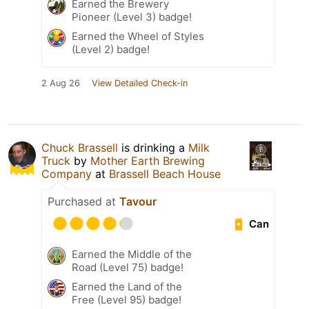
Earned the Brewery
Pioneer (Level 3) badge!
Earned the Wheel of Styles
(Level 2) badge!
2 Aug 26
View Detailed Check-in
Chuck Brassell
is drinking a
Milk
Truck
by
Mother Earth Brewing
Company
at
Brassell Beach House
Purchased at
Tavour
Can
Earned the Middle of the
Road (Level 75) badge!
Earned the Land of the
Free (Level 95) badge!