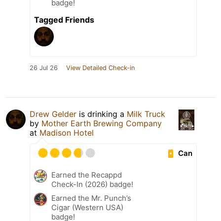
badge!
Tagged Friends
26 Jul 26
View Detailed Check-in
Drew Gelder
is drinking a
Milk Truck
by
Mother Earth Brewing Company
at
Madison Hotel
Can
Earned the Recappd
Check-In (2026) badge!
Earned the Mr. Punch’s
Cigar (Western USA)
badge!