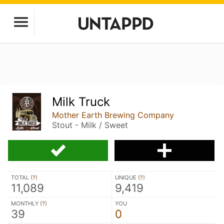
Milk Truck
Mother Earth Brewing Company
Stout - Milk / Sweet
TOTAL (
?
)
UNIQUE (
?
)
11,089
9,419
MONTHLY (
?
)
YOU
39
0