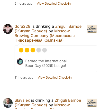
6 hours ago
View Detailed Check-in
dora228
is drinking a
Zhiguli Barnoe
(Жигули Барное)
by
Moscow
Brewing Company (Московская
Пивоваренная Компания)
Earned the International
Beer Day (2026) badge!
11 hours ago
View Detailed Check-in
Slavalex
is drinking a
Zhiguli Barnoe
(Жигули Барное)
by
Moscow