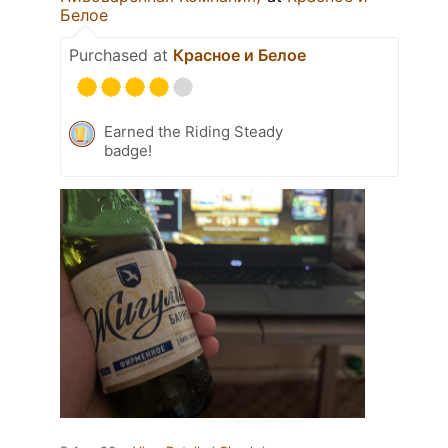
Белое
Purchased at
Красное и Белое
Earned the Riding Steady
badge!