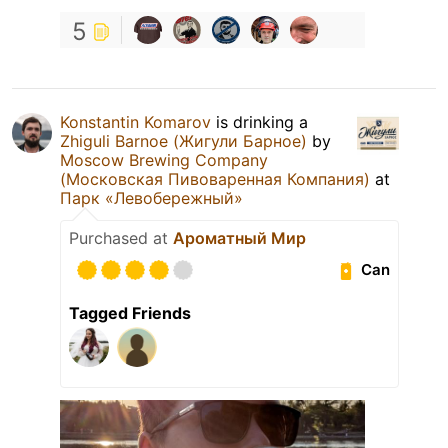
5
Konstantin Komarov
is drinking a
Zhiguli Barnoe (Жигули Барное)
by
Moscow Brewing Company
(Московская Пивоваренная Компания)
at
Парк «Левобережный»
Purchased at
Ароматный Мир
Can
Tagged Friends