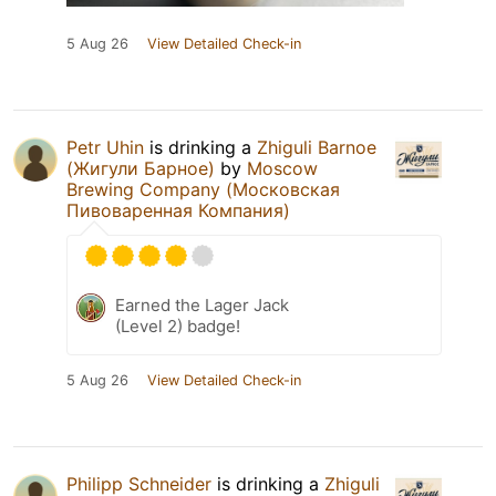
5 Aug 26
View Detailed Check-in
Petr Uhin
is drinking a
Zhiguli Barnoe
(Жигули Барное)
by
Moscow
Brewing Company (Московская
Пивоваренная Компания)
Earned the Lager Jack
(Level 2) badge!
5 Aug 26
View Detailed Check-in
Philipp Schneider
is drinking a
Zhiguli