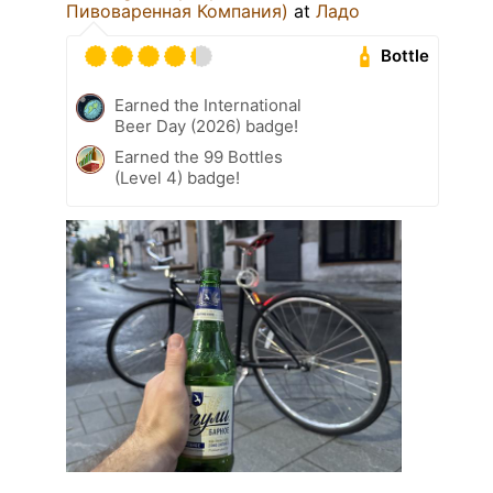
Пивоваренная Компания)
at
Ладо
Bottle
Earned the International
Beer Day (2026) badge!
Earned the 99 Bottles
(Level 4) badge!