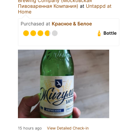
Brewing Company (Московская
Пивоваренная Компания)
at
Untappd at
Home
Purchased at
Красное & Белое
Bottle
15 hours ago
View Detailed Check-in