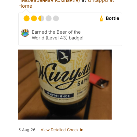
Home
Bottle
Earned the Beer of the
World (Level 43) badge!
5 Aug 26
View Detailed Check-in