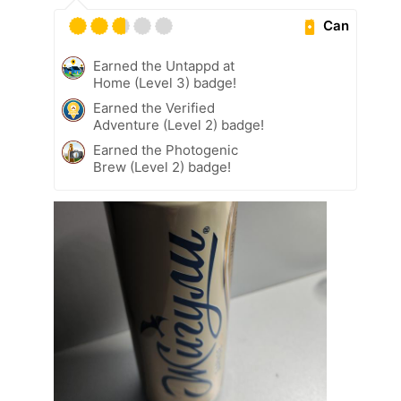
Can
Earned the Untappd at
Home (Level 3) badge!
Earned the Verified
Adventure (Level 2) badge!
Earned the Photogenic
Brew (Level 2) badge!