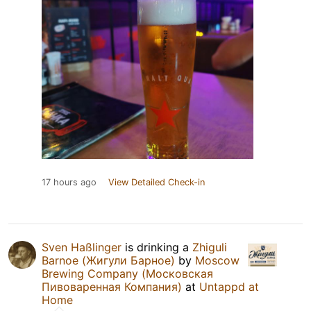
17 hours ago
View Detailed Check-in
Sven Haßlinger
is drinking a
Zhiguli
Barnoe (Жигули Барное)
by
Moscow
Brewing Company (Московская
Пивоваренная Компания)
at
Untappd at
Home