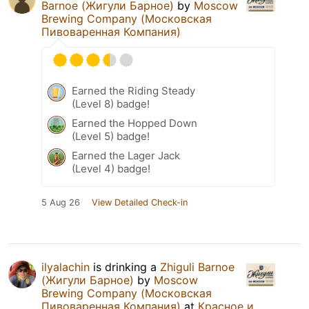
Barnoe (Жигули Барное)
by
Moscow
Brewing Company (Московская
Пивоваренная Компания)
Earned the Riding Steady
(Level 8) badge!
Earned the Hopped Down
(Level 5) badge!
Earned the Lager Jack
(Level 4) badge!
5 Aug 26
View Detailed Check-in
ilyalachin
is drinking a
Zhiguli Barnoe
(Жигули Барное)
by
Moscow
Brewing Company (Московская
Пивоваренная Компания)
at
Красное и