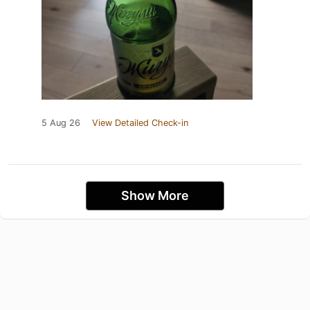
5 Aug 26
View Detailed Check-in
Show More