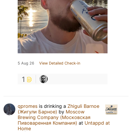
5 Aug 26
View Detailed Check-in
1
qpromes
is drinking a
Zhiguli Barnoe
(Жигули Барное)
by
Moscow
Brewing Company (Московская
Пивоваренная Компания)
at
Untappd at
Home