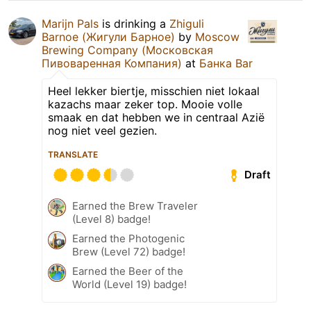
Marijn Pals
is drinking a
Zhiguli
Barnoe (Жигули Барное)
by
Moscow
Brewing Company (Московская
Пивоваренная Компания)
at
Банка Bar
Heel lekker biertje, misschien niet lokaal
kazachs maar zeker top. Mooie volle
smaak en dat hebben we in centraal Azië
nog niet veel gezien.
TRANSLATE
Draft
Earned the Brew Traveler
(Level 8) badge!
Earned the Photogenic
Brew (Level 72) badge!
Earned the Beer of the
World (Level 19) badge!