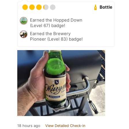
Bottle
Earned the Hopped Down
(Level 67) badge!
Earned the Brewery
Pioneer (Level 83) badge!
18 hours ago
View Detailed Check-in