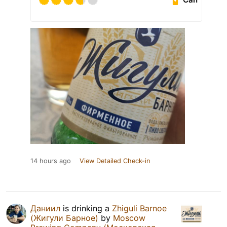
14 hours ago
View Detailed Check-in
Даниил
is drinking a
Zhiguli Barnoe
(Жигули Барное)
by
Moscow