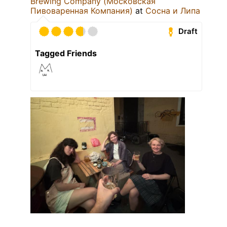
Brewing Company (Московская
Пивоваренная Компания)
at
Сосна и Липа
Draft
Tagged Friends