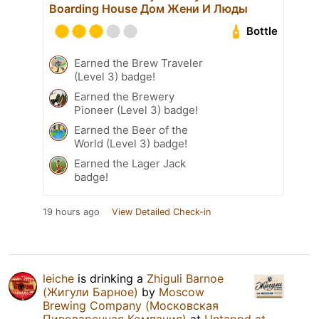
Boarding House Дом Жени И Люды
Bottle
Earned the Brew Traveler
(Level 3) badge!
Earned the Brewery
Pioneer (Level 3) badge!
Earned the Beer of the
World (Level 3) badge!
Earned the Lager Jack
badge!
19 hours ago
View Detailed Check-in
leiche
is drinking a
Zhiguli Barnoe
(Жигули Барное)
by
Moscow
Brewing Company (Московская
Пивоваренная Компания)
at
Untappd at