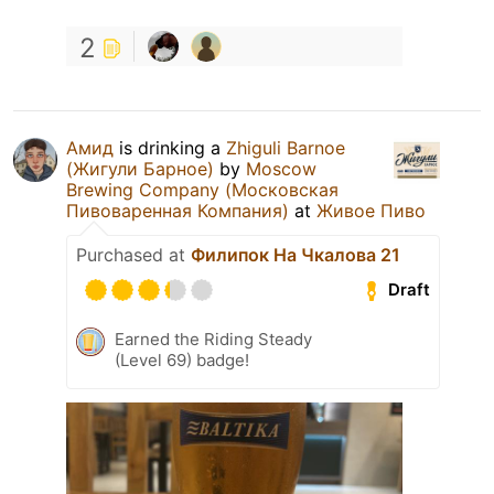
2
Амид
is drinking a
Zhiguli Barnoe
(Жигули Барное)
by
Moscow
Brewing Company (Московская
Пивоваренная Компания)
at
Живое Пиво
Purchased at
Филипок На Чкалова 21
Draft
Earned the Riding Steady
(Level 69) badge!