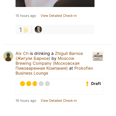
15 hours ago
View Detailed Check-in
1
Alx Ch
is drinking a
Zhiguli Barnoe
(Жигули Барное)
by
Moscow
Brewing Company (Московская
Пивоваренная Компания)
at
Prokofiev
Business Lounge
Draft
16 hours ago
View Detailed Check-in