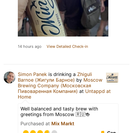
14 hours ago
View Detailed Check-in
Simon Panek
is drinking a
Zhiguli
Barnoe (Жигули Барное)
by
Moscow
Brewing Company (Московская
Пивоваренная Компания)
at
Untappd at
Home
Well balanced and tasty brew with
greetings from Moscow 🇷🇺🍻
Purchased at
Mix Markt
Can