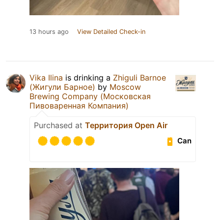
13 hours ago
View Detailed Check-in
Vika Ilina
is drinking a
Zhiguli Barnoe
(Жигули Барное)
by
Moscow
Brewing Company (Московская
Пивоваренная Компания)
Purchased at
Территория Open Air
Can