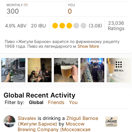
MONTHLY (
?
)
YOU
300
0
23,036
4.9% ABV
20 IBU
(3.08)
Ratings
Пиво «Жигули Барное» варится по фирменному рецепту
1968 года. Пиво из легендарного м
Show More
SEE ALL
Global Recent Activity
Filter by:
Global
Friends
You
Slavalex
is drinking a
Zhiguli Barnoe
(Жигули Барное)
by
Moscow
Brewing Company (Московская