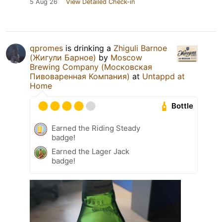
5 Aug 26
View Detailed Check-in
qpromes
is drinking a
Zhiguli Barnoe
(Жигули Барное)
by
Moscow
Brewing Company (Московская
Пивоваренная Компания)
at
Untappd at
Home
Bottle
Earned the Riding Steady
badge!
Earned the Lager Jack
badge!