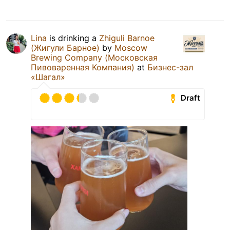
Lina
is drinking a
Zhiguli Barnoe
(Жигули Барное)
by
Moscow
Brewing Company (Московская
Пивоваренная Компания)
at
Бизнес-зал
«Шагал»
Draft