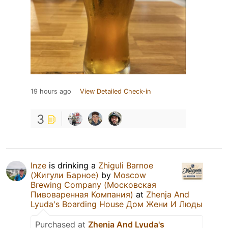
19 hours ago
View Detailed Check-in
3
Inze
is drinking a
Zhiguli Barnoe
(Жигули Барное)
by
Moscow
Brewing Company (Московская
Пивоваренная Компания)
at
Zhenja And
Lyuda's Boarding House Дом Жени И Люды
Purchased at
Zhenja And Lyuda's