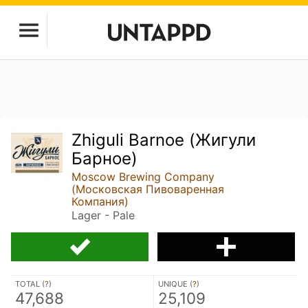
Zhiguli Barnoe (Жигули
Барное)
Moscow Brewing Company
(Московская Пивоваренная
Компания)
Lager - Pale
TOTAL (
?
)
UNIQUE (
?
)
47,688
25,109