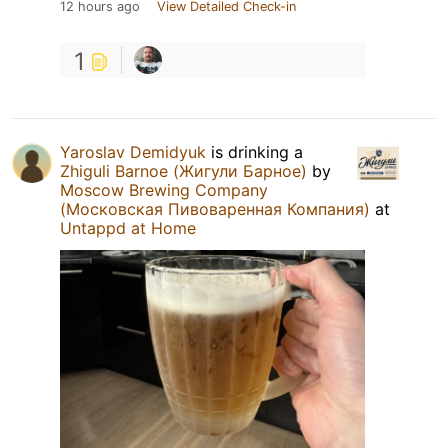
12 hours ago
View Detailed Check-in
1
Yaroslav Demidyuk
is drinking a
Zhiguli Barnoe (Жигули Барное)
by
Moscow Brewing Company
(Московская Пивоваренная Компания)
at
Untappd at Home