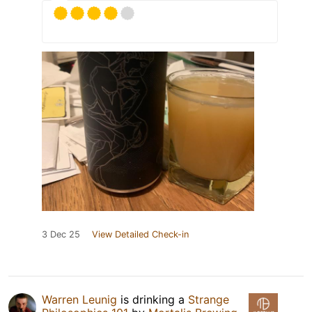
3 Dec 25
View Detailed Check-in
Warren Leunig
is drinking a
Strange