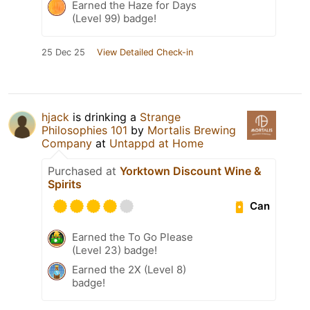
Earned the Haze for Days
(Level 99) badge!
25 Dec 25
View Detailed Check-in
hjack
is drinking a
Strange
Philosophies 101
by
Mortalis Brewing
Company
at
Untappd at Home
Purchased at
Yorktown Discount Wine &
Spirits
Can
Earned the To Go Please
(Level 23) badge!
Earned the 2X (Level 8)
badge!