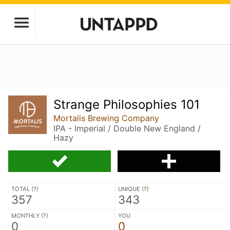
Strange Philosophies 101
Mortalis Brewing Company
IPA - Imperial / Double New England /
Hazy
TOTAL (
?
)
UNIQUE (
?
)
357
343
MONTHLY (
?
)
YOU
0
0