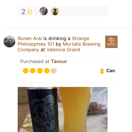
2
Ronen Arai
is drinking a
Strange
Philosophies 101
by
Mortalis Brewing
Company
at
Valencia Grand
Purchased at
Tavour
Can