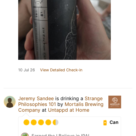
10 Jul 26
View Detailed Check-in
Jeremy Sandee
is drinking a
Strange
Philosophies 101
by
Mortalis Brewing
Company
at
Untappd at Home
Can
Earned the I Believe in IPA!