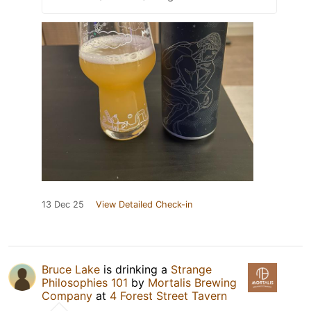
13 Dec 25
View Detailed Check-in
Bruce Lake
is drinking a
Strange
Philosophies 101
by
Mortalis Brewing
Company
at
4 Forest Street Tavern