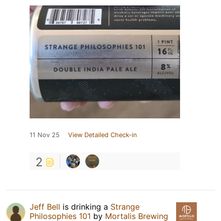
11 Nov 25
View Detailed Check-in
2
Jeff Bell
is drinking a
Strange
Philosophies 101
by
Mortalis Brewing