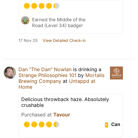
Earned the Middle of the
Road (Level 34) badge!
17 Nov 25
View Detailed Check-in
Dan "The Dan" Nowlan
is drinking a
Strange Philosophies 101
by
Mortalis
Brewing Company
at
Untappd at
Home
Delicious throwback haze. Absolutely
crushable
Purchased at
Tavour
Can