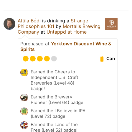
Attila Bódi
is drinking a
Strange
Philosophies 101
by
Mortalis Brewing
Company
at
Untappd at Home
Purchased at
Yorktown Discount Wine &
Spirits
Can
Earned the Cheers to
Independent U.S. Craft
Breweries (Level 48)
badge!
Earned the Brewery
Pioneer (Level 64) badge!
Earned the I Believe in IPA!
(Level 72) badge!
Earned the Land of the
Free (Level 52) badge!