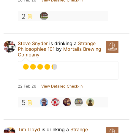
26 Feb 26
View Detailed Check-in
2
Steve Snyder
is drinking a
Strange
Philosophies 101
by
Mortalis Brewing
Company
22 Feb 26
View Detailed Check-in
5
Tim Lloyd
is drinking a
Strange