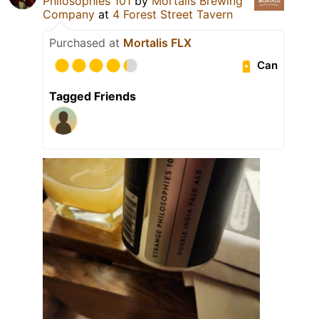
Philosophies 101
by
Mortalis Brewing
Company
at
4 Forest Street Tavern
Purchased at
Mortalis FLX
Can
Tagged Friends