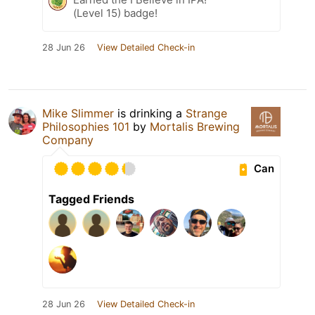
(Level 15) badge!
28 Jun 26
View Detailed Check-in
Mike Slimmer
is drinking a
Strange
Philosophies 101
by
Mortalis Brewing
Company
Can
Tagged Friends
28 Jun 26
View Detailed Check-in