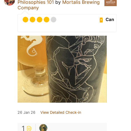
Philosophies 101
by
Mortalis Brewing
Company
Can
26 Jan 26
View Detailed Check-in
1