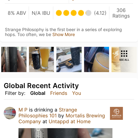
306
8% ABV
N/A IBU
(4.12)
Ratings
Strange Philosophy is the first beer in a series of exploring
hops. Too often, we be
Show More
SEE ALL
Global Recent Activity
Filter by:
Global
Friends
You
M P
is drinking a
Strange
Philosophies 101
by
Mortalis Brewing
Company
at
Untappd at Home