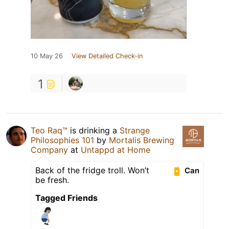
10 May 26
View Detailed Check-in
1
Teo Raq™
is drinking a
Strange
Philosophies 101
by
Mortalis Brewing
Company
at
Untappd at Home
Back of the fridge troll. Won’t
Can
be fresh.
Tagged Friends