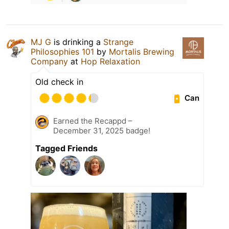
MJ G
is drinking a
Strange
Philosophies 101
by
Mortalis Brewing
Company
at
Hop Relaxation
Old check in
Can
Earned the Recappd –
December 31, 2025 badge!
Tagged Friends