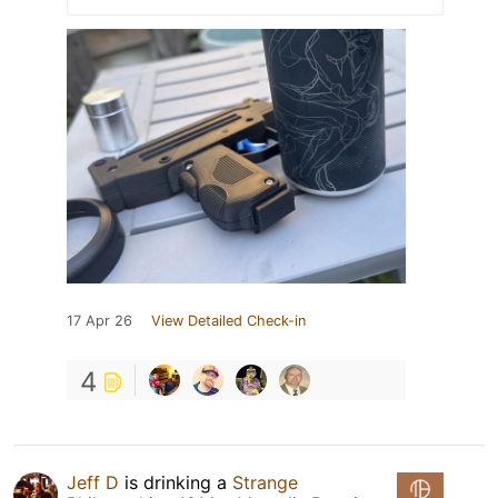
17 Apr 26
View Detailed Check-in
4
Jeff D
is drinking a
Strange