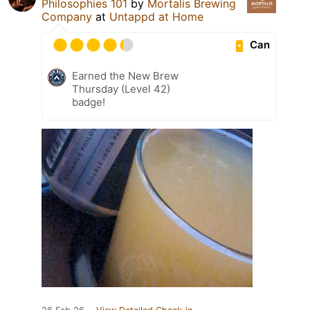
Philosophies 101
by
Mortalis Brewing
Company
at
Untappd at Home
Can
Earned the New Brew
Thursday (Level 42)
badge!