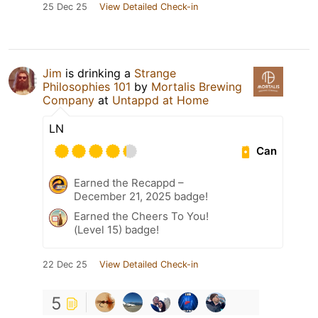
25 Dec 25
View Detailed Check-in
Jim
is drinking a
Strange
Philosophies 101
by
Mortalis Brewing
Company
at
Untappd at Home
LN
Can
Earned the Recappd –
December 21, 2025 badge!
Earned the Cheers To You!
(Level 15) badge!
22 Dec 25
View Detailed Check-in
5