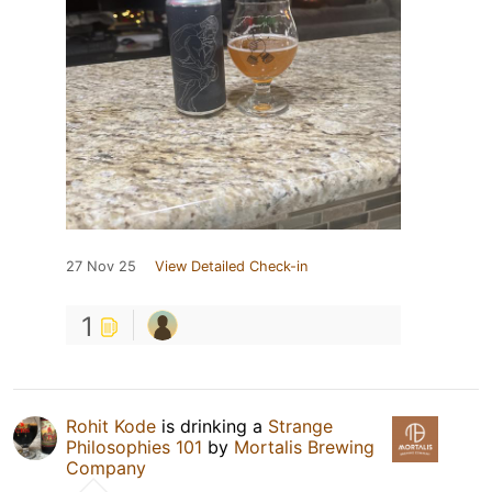
27 Nov 25
View Detailed Check-in
1
Rohit Kode
is drinking a
Strange
Philosophies 101
by
Mortalis Brewing
Company