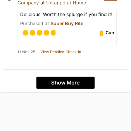
Company
at
Untappd at Home
Delicious. Worth the splurge if you find it!
Purchased at
Super Buy Rite
Can
11 Nov 25
View Detailed Check-in
Show More