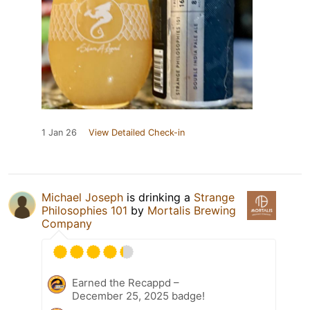
1 Jan 26
View Detailed Check-in
Michael Joseph
is drinking a
Strange
Philosophies 101
by
Mortalis Brewing
Company
Earned the Recappd –
December 25, 2025 badge!