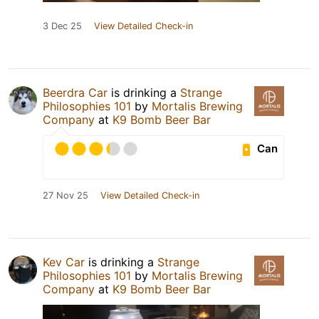
3 Dec 25
View Detailed Check-in
Beerdra Car
is drinking a
Strange
Philosophies 101
by
Mortalis Brewing
Company
at
K9 Bomb Beer Bar
Can
27 Nov 25
View Detailed Check-in
Kev Car
is drinking a
Strange
Philosophies 101
by
Mortalis Brewing
Company
at
K9 Bomb Beer Bar