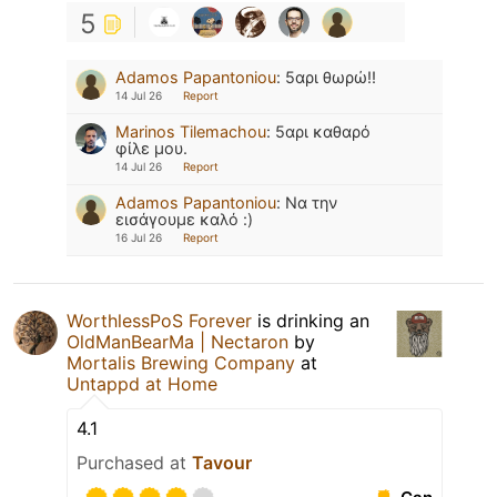
5
Adamos Papantoniou
:
5αρι θωρώ!!
14 Jul 26
Report
Marinos Tilemachou
:
5αρι καθαρό
φίλε μου.
14 Jul 26
Report
Adamos Papantoniou
:
Να την
εισάγουμε καλό :)
16 Jul 26
Report
WorthlessPoS Forever
is drinking an
OldManBearMa | Nectaron
by
Mortalis Brewing Company
at
Untappd at Home
4.1
Purchased at
Tavour