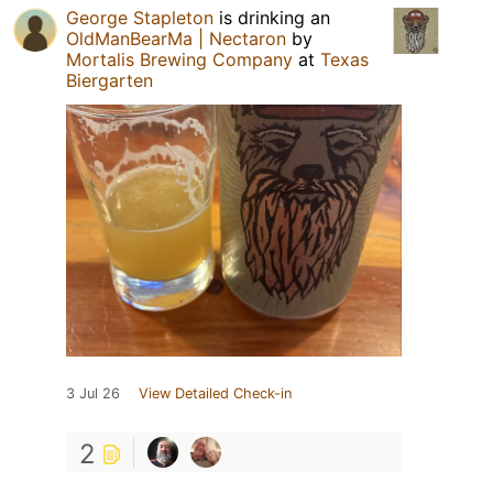
George Stapleton
is drinking an
OldManBearMa | Nectaron
by
Mortalis Brewing Company
at
Texas
Biergarten
3 Jul 26
View Detailed Check-in
2