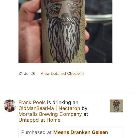
31 Jul 26
View Detailed Check-in
Frank Poels
is drinking an
OldManBearMa | Nectaron
by
Mortalis Brewing Company
at
Untappd at Home
Purchased at
Meens Dranken Geleen