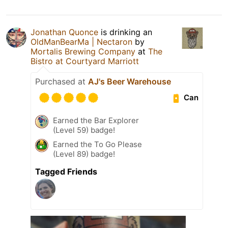
Jonathan Quonce
is drinking an
OldManBearMa | Nectaron
by
Mortalis Brewing Company
at
The
Bistro at Courtyard Marriott
Purchased at
AJ's Beer Warehouse
Can
Earned the Bar Explorer
(Level 59) badge!
Earned the To Go Please
(Level 89) badge!
Tagged Friends