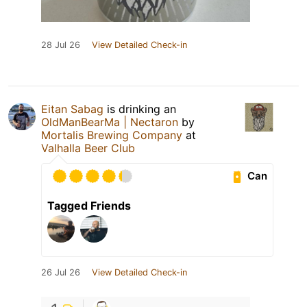
28 Jul 26
View Detailed Check-in
Eitan Sabag
is drinking an
OldManBearMa | Nectaron
by
Mortalis Brewing Company
at
Valhalla Beer Club
Can
Tagged Friends
26 Jul 26
View Detailed Check-in