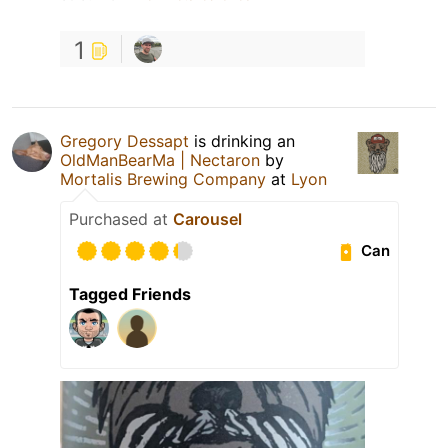
1
Gregory Dessapt
is drinking an
OldManBearMa | Nectaron
by
Mortalis Brewing Company
at
Lyon
Purchased at
Carousel
Can
Tagged Friends