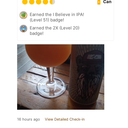
Can
Earned the I Believe in IPA!
(Level 51) badge!
Earned the 2X (Level 20)
badge!
16 hours ago
View Detailed Check-in