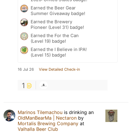
Earned the Beer Gear
Summer Giveaway badge!
Earned the Brewery
Pioneer (Level 31) badge!
Earned the For the Can
(Level 19) badge!
Earned the I Believe in IPA!
(Level 15) badge!
16 Jul 26
View Detailed Check-in
1
Marinos Tilemachou
is drinking an
OldManBearMa | Nectaron
by
Mortalis Brewing Company
at
Valhalla Beer Club