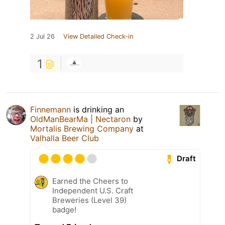
2 Jul 26
View Detailed Check-in
1
Finnemann
is drinking an
OldManBearMa | Nectaron
by
Mortalis Brewing Company
at
Valhalla Beer Club
Draft
Earned the Cheers to
Independent U.S. Craft
Breweries (Level 39)
badge!