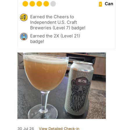
Can
Earned the Cheers to
Independent U.S. Craft
Breweries (Level 7) badge!
Earned the 2X (Level 21)
badge!
30 Jul 26
View Detailed Check-in