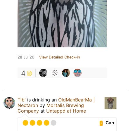
28 Jul 26
View Detailed Check-in
4
Tib'
is drinking an
OldManBearMa |
Nectaron
by
Mortalis Brewing
Company
at
Untappd at Home
Can