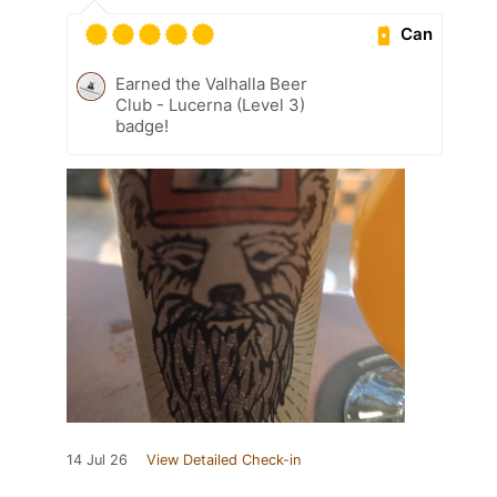
Can
Earned the Valhalla Beer
Club - Lucerna (Level 3)
badge!
14 Jul 26
View Detailed Check-in