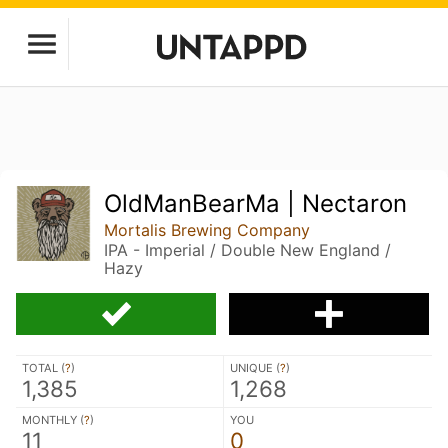
OldManBearMa | Nectaron
Mortalis Brewing Company
IPA - Imperial / Double New England /
Hazy
TOTAL (
?
)
UNIQUE (
?
)
1,385
1,268
MONTHLY (
?
)
YOU
11
0