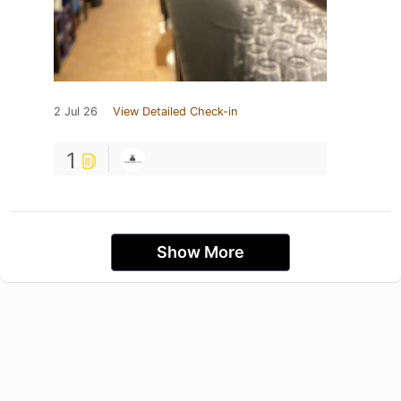
2 Jul 26
View Detailed Check-in
1
Show More