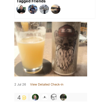
Tagged Friends
2 Jul 26
View Detailed Check-in
4