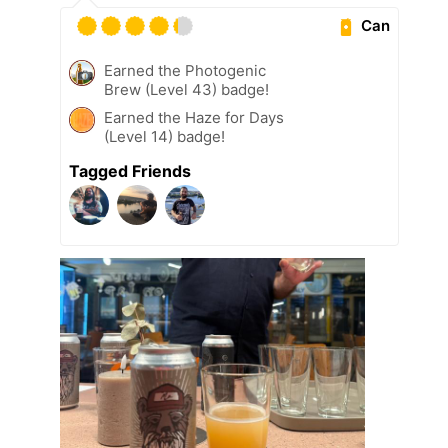
Can
Earned the Photogenic
Brew (Level 43) badge!
Earned the Haze for Days
(Level 14) badge!
Tagged Friends