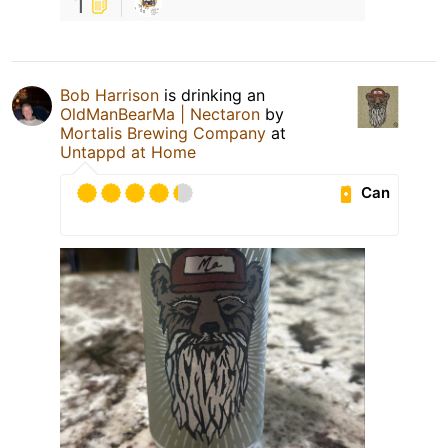
1
Bob Harrison
is drinking an
OldManBearMa | Nectaron
by
Mortalis Brewing Company
at
Untappd at Home
Can