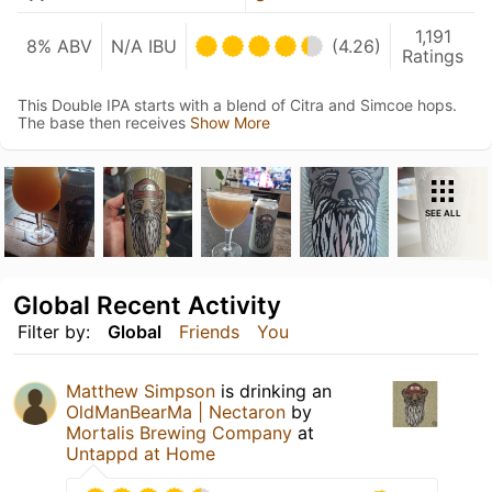
1,191
8% ABV
N/A IBU
(4.26)
Ratings
This Double IPA starts with a blend of Citra and Simcoe hops.
The base then receives
Show More
SEE ALL
Global Recent Activity
Filter by:
Global
Friends
You
Matthew Simpson
is drinking an
OldManBearMa | Nectaron
by
Mortalis Brewing Company
at
Untappd at Home