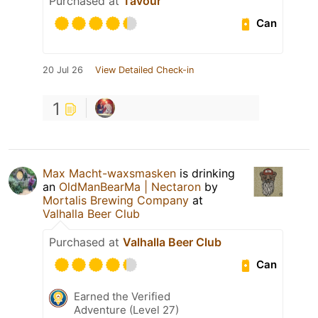
Purchased at
Tavour
Can
20 Jul 26
View Detailed Check-in
1
Max Macht-waxsmasken
is drinking
an
OldManBearMa | Nectaron
by
Mortalis Brewing Company
at
Valhalla Beer Club
Purchased at
Valhalla Beer Club
Can
Earned the Verified
Adventure (Level 27)