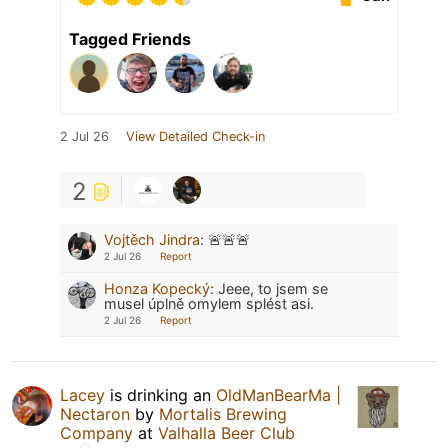
Tagged Friends
2 Jul 26
View Detailed Check-in
2
Vojtěch Jindra
:
🚨🚨🚨
2 Jul 26
Report
Honza Kopecký
:
Jeee, to jsem se
musel úplně omylem splést asi.
2 Jul 26
Report
Lacey
is drinking an
OldManBearMa |
Nectaron
by
Mortalis Brewing
Company
at
Valhalla Beer Club