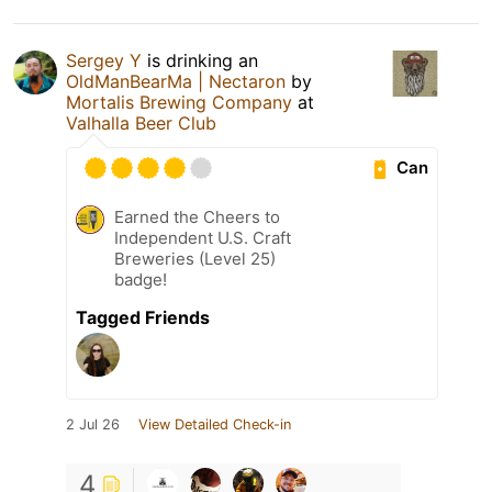
Sergey Y
is drinking an
OldManBearMa | Nectaron
by
Mortalis Brewing Company
at
Valhalla Beer Club
Can
Earned the Cheers to
Independent U.S. Craft
Breweries (Level 25)
badge!
Tagged Friends
2 Jul 26
View Detailed Check-in
4