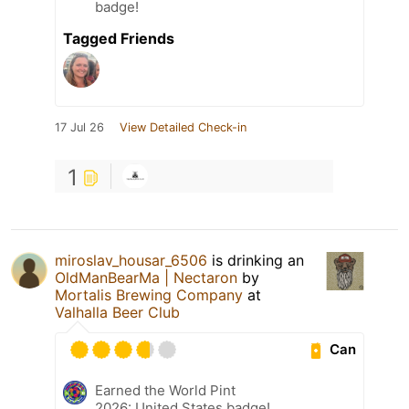
badge!
Tagged Friends
17 Jul 26
View Detailed Check-in
1
miroslav_housar_6506
is drinking an
OldManBearMa | Nectaron
by
Mortalis Brewing Company
at
Valhalla Beer Club
Can
Earned the World Pint
2026: United States badge!