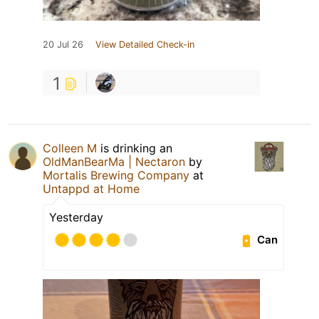
20 Jul 26
View Detailed Check-in
1
Colleen M
is drinking an
OldManBearMa | Nectaron
by
Mortalis Brewing Company
at
Untappd at Home
Yesterday
Can