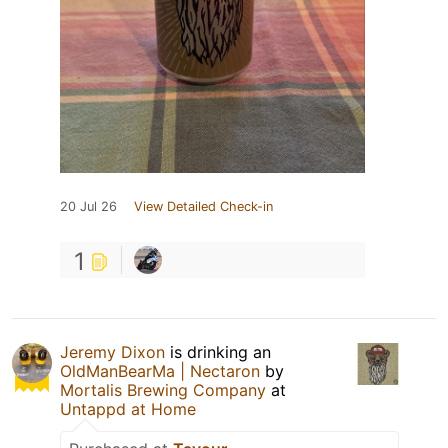
20 Jul 26
View Detailed Check-in
1
Jeremy Dixon
is drinking an
OldManBearMa | Nectaron
by
Mortalis Brewing Company
at
Untappd at Home