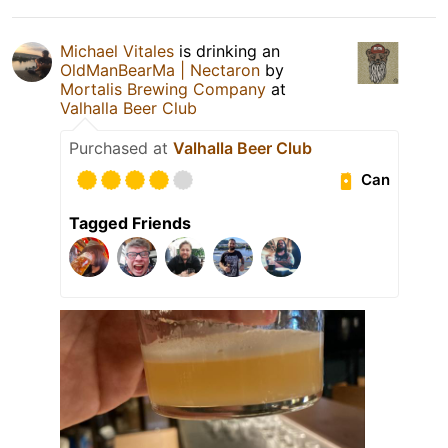
Michael Vitales
is drinking an
OldManBearMa | Nectaron
by
Mortalis Brewing Company
at
Valhalla Beer Club
Purchased at
Valhalla Beer Club
Can
Tagged Friends