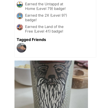
Earned the Untappd at
Home (Level 79) badge!
Earned the 2X (Level 97)
badge!
Earned the Land of the
Free (Level 41) badge!
Tagged Friends