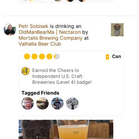
Petr Sobisek
is drinking an
OldManBearMa | Nectaron
by
Mortalis Brewing Company
at
Valhalla Beer Club
Can
Earned the Cheers to
Independent U.S. Craft
Breweries (Level 4) badge!
Tagged Friends