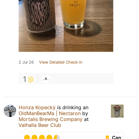
2 Jul 26
View Detailed Check-in
1
Honza Kopecký
is drinking an
OldManBearMa | Nectaron
by
Mortalis Brewing Company
at
Valhalla Beer Club
Can