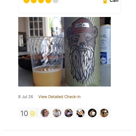
Can
8 Jul 26
View Detailed Check-in
10