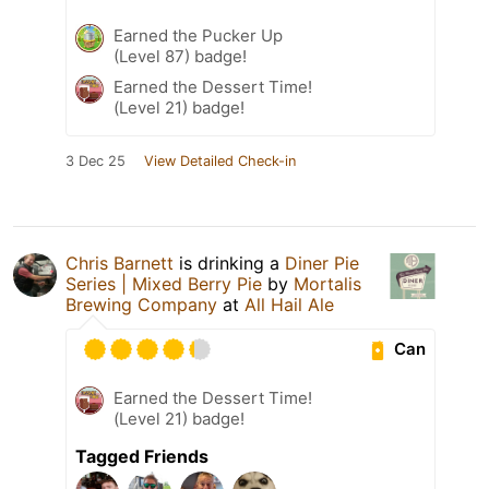
Earned the Pucker Up
(Level 87) badge!
Earned the Dessert Time!
(Level 21) badge!
3 Dec 25
View Detailed Check-in
Chris Barnett
is drinking a
Diner Pie
Series | Mixed Berry Pie
by
Mortalis
Brewing Company
at
All Hail Ale
Can
Earned the Dessert Time!
(Level 21) badge!
Tagged Friends