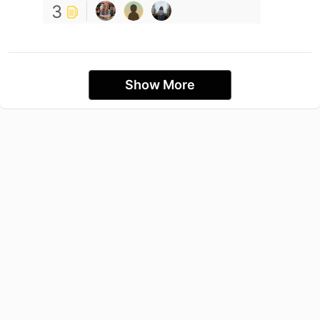
3
Show More