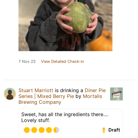
7 Nov 25
View Detailed Check-in
Stuart Marriott
is drinking a
Diner Pie
Series | Mixed Berry Pie
by
Mortalis
Brewing Company
Sweet, has all the ingredients there....
Lovely stuff.
Draft