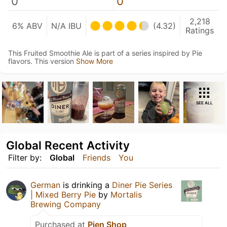
0
0
2,218
6% ABV
N/A IBU
(4.32)
Ratings
This Fruited Smoothie Ale is part of a series inspired by Pie
flavors. This version
Show More
SEE ALL
Global Recent Activity
Filter by:
Global
Friends
You
German
is drinking a
Diner Pie Series
| Mixed Berry Pie
by
Mortalis
Brewing Company
Purchased at
Pien Shop