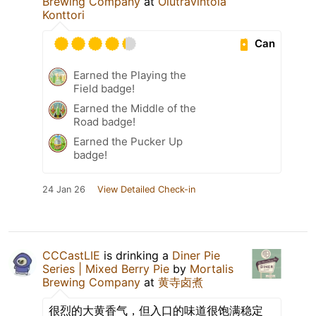
Brewing Company
at
Olutravintola
Konttori
Can
Earned the Playing the
Field badge!
Earned the Middle of the
Road badge!
Earned the Pucker Up
badge!
24 Jan 26
View Detailed Check-in
CCCastLIE
is drinking a
Diner Pie
Series | Mixed Berry Pie
by
Mortalis
Brewing Company
at
黄寺卤煮
很烈的大黄香气，但入口的味道很饱满稳定