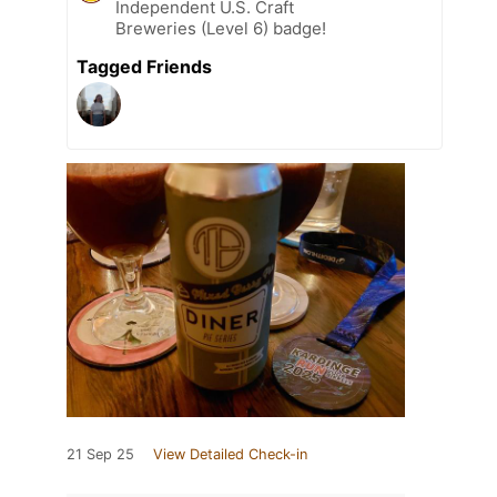
Independent U.S. Craft
Breweries (Level 6) badge!
Tagged Friends
21 Sep 25
View Detailed Check-in