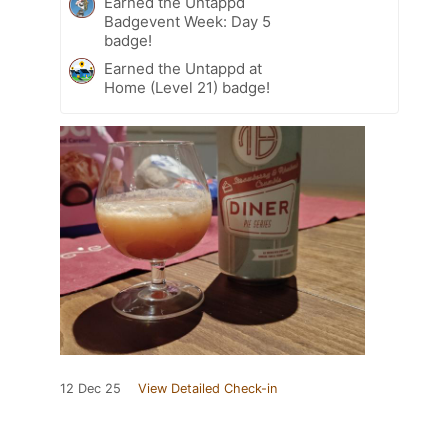
Earned the Untappd
Badgevent Week: Day 5
badge!
Earned the Untappd at
Home (Level 21) badge!
12 Dec 25
View Detailed Check-in