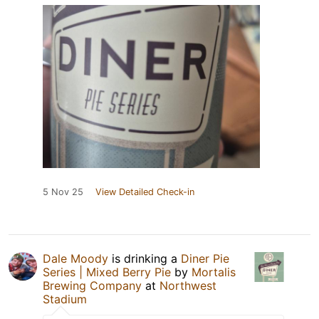
5 Nov 25
View Detailed Check-in
Dale Moody
is drinking a
Diner Pie
Series | Mixed Berry Pie
by
Mortalis
Brewing Company
at
Northwest
Stadium