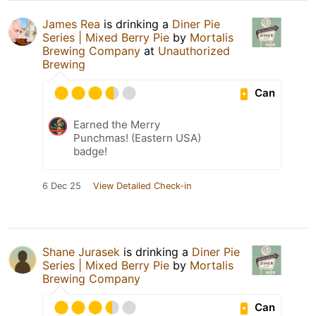
James Rea
is drinking a
Diner Pie
Series | Mixed Berry Pie
by
Mortalis
Brewing Company
at
Unauthorized
Brewing
Can
Earned the Merry
Punchmas! (Eastern USA)
badge!
6 Dec 25
View Detailed Check-in
Shane Jurasek
is drinking a
Diner Pie
Series | Mixed Berry Pie
by
Mortalis
Brewing Company
Can