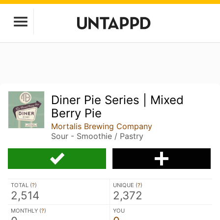
Diner Pie Series | Mixed
Berry Pie
Mortalis Brewing Company
Sour - Smoothie / Pastry
TOTAL (
?
)
UNIQUE (
?
)
2,514
2,372
MONTHLY (
?
)
YOU