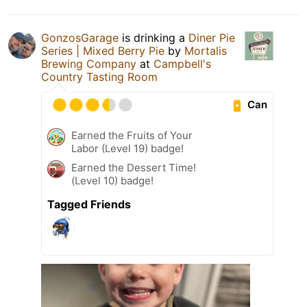
GonzosGarage
is drinking a
Diner Pie
Series | Mixed Berry Pie
by
Mortalis
Brewing Company
at
Campbell's
Country Tasting Room
Can
Earned the Fruits of Your
Labor (Level 19) badge!
Earned the Dessert Time!
(Level 10) badge!
Tagged Friends