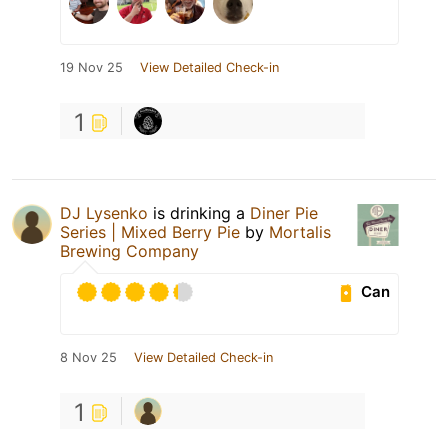
19 Nov 25
View Detailed Check-in
1
DJ Lysenko
is drinking a
Diner Pie
Series | Mixed Berry Pie
by
Mortalis
Brewing Company
Can
8 Nov 25
View Detailed Check-in
1