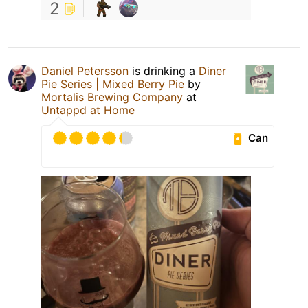
2
Daniel Petersson
is drinking a
Diner
Pie Series | Mixed Berry Pie
by
Mortalis Brewing Company
at
Untappd at Home
Can