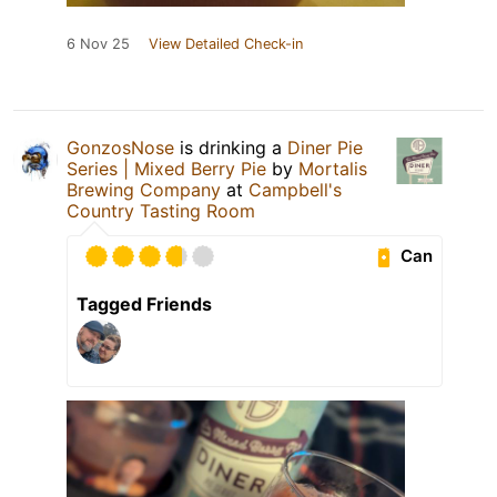
6 Nov 25
View Detailed Check-in
GonzosNose
is drinking a
Diner Pie
Series | Mixed Berry Pie
by
Mortalis
Brewing Company
at
Campbell's
Country Tasting Room
Can
Tagged Friends