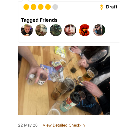
Draft
Tagged Friends
22 May 26
View Detailed Check-in