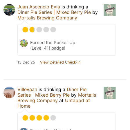
Juan Ascencio Evia
is drinking a
Diner Pie Series | Mixed Berry Pie
by
Mortalis Brewing Company
Earned the Pucker Up
(Level 41) badge!
13 Dec 25
View Detailed Check-in
VilleVaan
is drinking a
Diner Pie
Series | Mixed Berry Pie
by
Mortalis
Brewing Company
at
Untappd at
Home