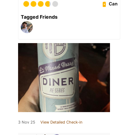
Can
Tagged Friends
3 Nov 25
View Detailed Check-in