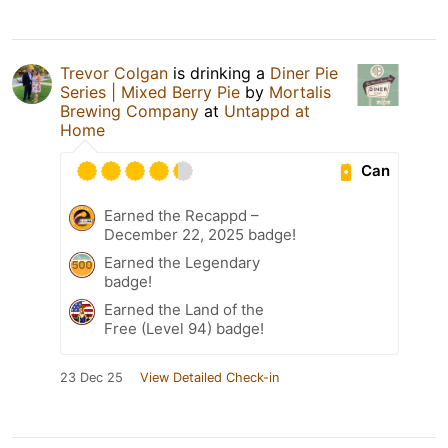
Trevor Colgan
is drinking a
Diner Pie
Series | Mixed Berry Pie
by
Mortalis
Brewing Company
at
Untappd at
Home
Can
Earned the Recappd –
December 22, 2025 badge!
Earned the Legendary
badge!
Earned the Land of the
Free (Level 94) badge!
23 Dec 25
View Detailed Check-in