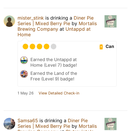
mister_stink
is drinking a
Diner Pie
Series | Mixed Berry Pie
by
Mortalis
Brewing Company
at
Untappd at
Home
Can
Earned the Untappd at
Home (Level 7) badge!
Earned the Land of the
Free (Level 9) badge!
1 May 26
View Detailed Check-in
Samsa65
is drinking a
Diner Pie
Series | Mixed Berry Pie
by
Mortalis