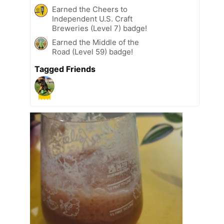
Earned the Cheers to
Independent U.S. Craft
Breweries (Level 7) badge!
Earned the Middle of the
Road (Level 59) badge!
Tagged Friends