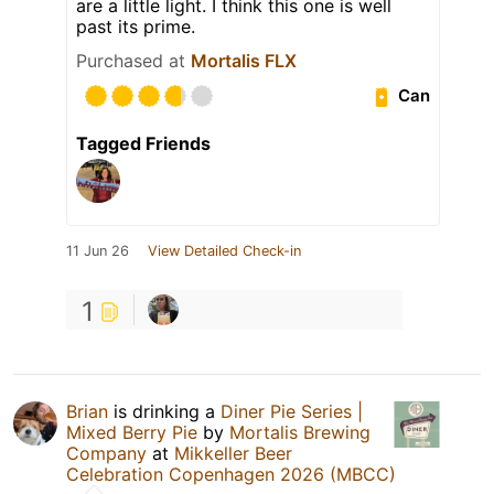
are a little light. I think this one is well
past its prime.
Purchased at
Mortalis FLX
Can
Tagged Friends
11 Jun 26
View Detailed Check-in
1
Brian
is drinking a
Diner Pie Series |
Mixed Berry Pie
by
Mortalis Brewing
Company
at
Mikkeller Beer
Celebration Copenhagen 2026 (MBCC)