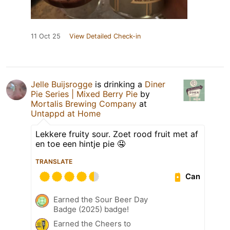
11 Oct 25
View Detailed Check-in
Jelle Buijsrogge
is drinking a
Diner
Pie Series | Mixed Berry Pie
by
Mortalis Brewing Company
at
Untappd at Home
Lekkere fruity sour. Zoet rood fruit met af
en toe een hintje pie 🤤
TRANSLATE
Can
Earned the Sour Beer Day
Badge (2025) badge!
Earned the Cheers to