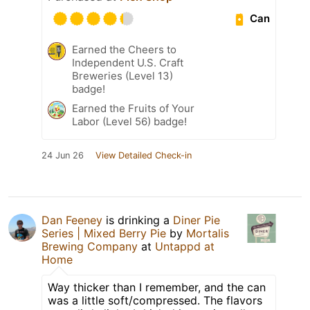
Can
Earned the Cheers to
Independent U.S. Craft
Breweries (Level 13)
badge!
Earned the Fruits of Your
Labor (Level 56) badge!
24 Jun 26
View Detailed Check-in
Dan Feeney
is drinking a
Diner Pie
Series | Mixed Berry Pie
by
Mortalis
Brewing Company
at
Untappd at
Home
Way thicker than I remember, and the can
was a little soft/compressed. The flavors