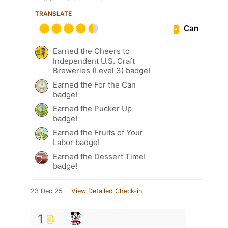
TRANSLATE
Can
Earned the Cheers to
Independent U.S. Craft
Breweries (Level 3) badge!
Earned the For the Can
badge!
Earned the Pucker Up
badge!
Earned the Fruits of Your
Labor badge!
Earned the Dessert Time!
badge!
23 Dec 25
View Detailed Check-in
1