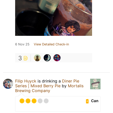
6 Nov 25
View Detailed Check-in
3
Filip Huyck
is drinking a
Diner Pie
Series | Mixed Berry Pie
by
Mortalis
Brewing Company
Can