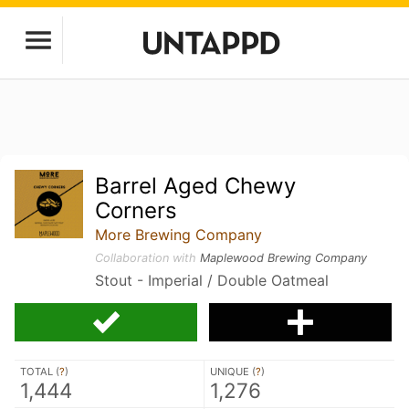
Barrel Aged Chewy
Corners
More Brewing Company
Collaboration with
Maplewood Brewing Company
Stout - Imperial / Double Oatmeal
TOTAL (
?
)
UNIQUE (
?
)
1,444
1,276