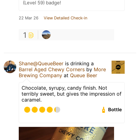
(Level 59) badge!
22 Mar 26
View Detailed Check-in
1
Shane@QueueBeer
is drinking a
Barrel Aged Chewy Corners
by
More
Brewing Company
at
Queue Beer
Chocolate, syrupy, candy finish. Not
terribly sweet, but gives the impression of
caramel.
Bottle