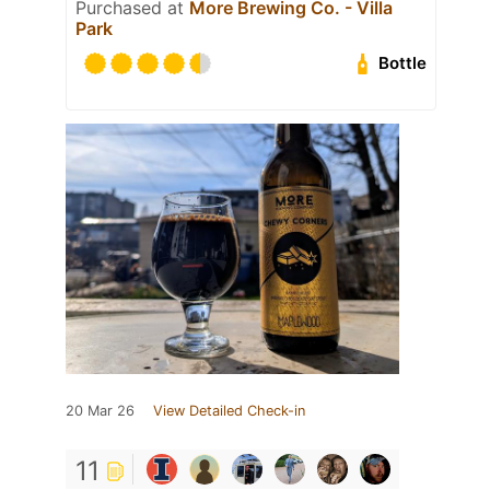
Purchased at
More Brewing Co. - Villa
Park
Bottle
20 Mar 26
View Detailed Check-in
11