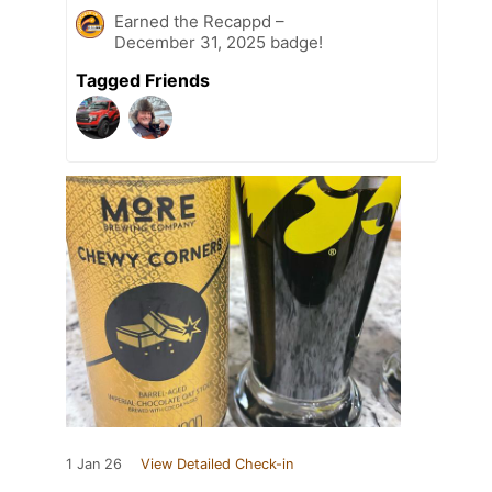
Earned the Recappd –
December 31, 2025 badge!
Tagged Friends
1 Jan 26
View Detailed Check-in