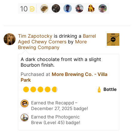
10
Tim Zapotocky
is drinking a
Barrel
Aged Chewy Corners
by
More
Brewing Company
A dark chocolate front with a slight
Bourbon finish.
Purchased at
More Brewing Co. - Villa
Park
Bottle
Earned the Recappd –
December 27, 2025 badge!
Earned the Photogenic
Brew (Level 45) badge!