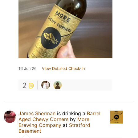
16 Jun 26
View Detailed Check-in
2
James Sherman
is drinking a
Barrel
Aged Chewy Corners
by
More
Brewing Company
at
Stratford
Basement