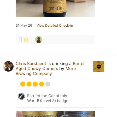
31 May 26
View Detailed Check-in
1
Chris Karstaedt
is drinking a
Barrel
Aged Chewy Corners
by
More
Brewing Company
Earned the Oat of this
World! (Level 8) badge!