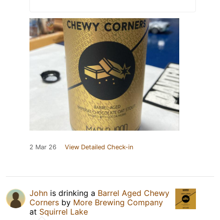
2 Mar 26
View Detailed Check-in
John
is drinking a
Barrel Aged Chewy
Corners
by
More Brewing Company
at
Squirrel Lake