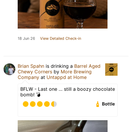
18 Jun 26
View Detailed Check-in
Brian Spahn
is drinking a
Barrel Aged
Chewy Corners
by
More Brewing
Company
at
Untappd at Home
BFLW - Last one … still a boozy chocolate
bomb! 💣
Bottle