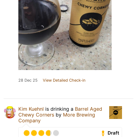
28 Dec 25
View Detailed Check-in
Kim Kuehnl
is drinking a
Barrel Aged
Chewy Corners
by
More Brewing
Company
Draft