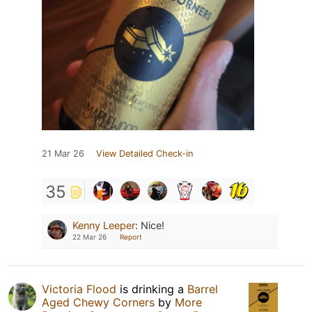
21 Mar 26
View Detailed Check-in
35
Kenny Leeper
:
Nice!
22 Mar 26
Report
Victoria Flood
is drinking a
Barrel
Aged Chewy Corners
by
More