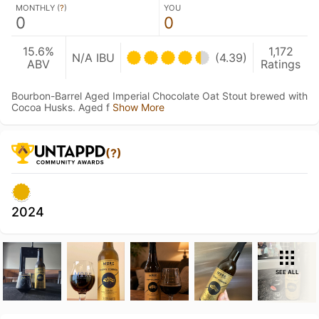
MONTHLY (
?
)
YOU
0
0
15.6%
1,172
N/A IBU
(4.39)
ABV
Ratings
Bourbon-Barrel Aged Imperial Chocolate Oat Stout brewed with
Cocoa Husks. Aged f
Show More
(?)
2024
SEE ALL