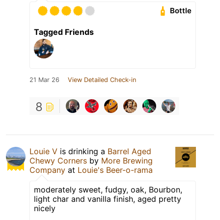
Bottle
Tagged Friends
21 Mar 26
View Detailed Check-in
8
Louie V
is drinking a
Barrel Aged
Chewy Corners
by
More Brewing
Company
at
Louie's Beer-o-rama
moderately sweet, fudgy, oak, Bourbon,
light char and vanilla finish, aged pretty
nicely