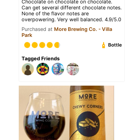
Chocolate on chocolate on chocolate.
Can get several different chocolate notes.
None of the flavor notes are
overpowering. Very well balanced. 4.9/5.0
Purchased at
More Brewing Co. - Villa
Park
Bottle
Tagged Friends