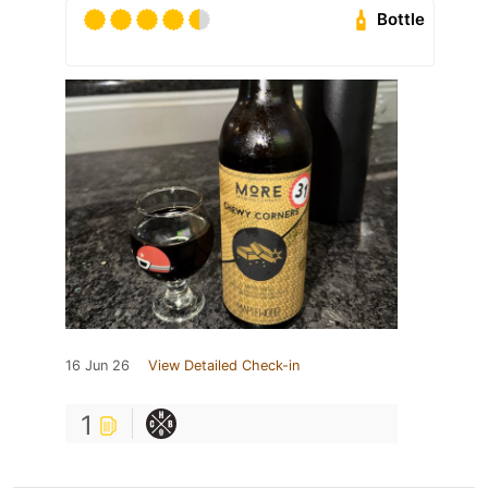
Bottle
16 Jun 26
View Detailed Check-in
1