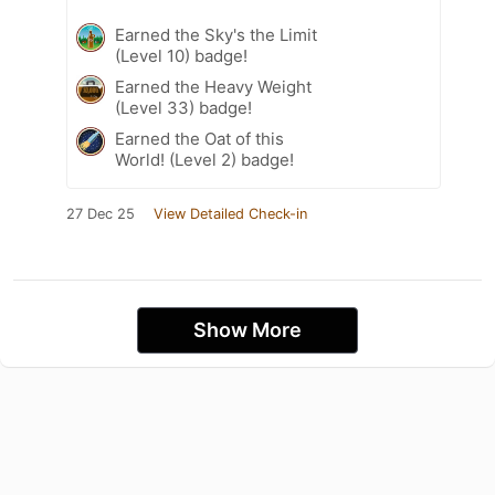
Earned the Sky's the Limit
(Level 10) badge!
Earned the Heavy Weight
(Level 33) badge!
Earned the Oat of this
World! (Level 2) badge!
27 Dec 25
View Detailed Check-in
Show More