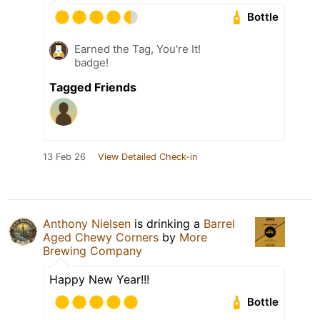
Bottle
Earned the Tag, You're It!
badge!
Tagged Friends
13 Feb 26
View Detailed Check-in
Anthony Nielsen
is drinking a
Barrel
Aged Chewy Corners
by
More
Brewing Company
Happy New Year!!!
Bottle