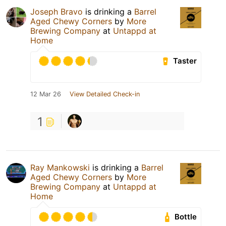
Joseph Bravo
is drinking a
Barrel
Aged Chewy Corners
by
More
Brewing Company
at
Untappd at
Home
Taster
12 Mar 26
View Detailed Check-in
1
Ray Mankowski
is drinking a
Barrel
Aged Chewy Corners
by
More
Brewing Company
at
Untappd at
Home
Bottle