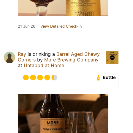
21 Jun 26
View Detailed Check-in
Ray
is drinking a
Barrel Aged Chewy
Corners
by
More Brewing Company
at
Untappd at Home
Bottle