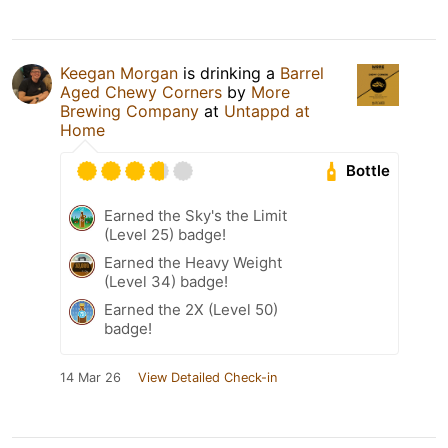
Keegan Morgan
is drinking a
Barrel
Aged Chewy Corners
by
More
Brewing Company
at
Untappd at
Home
Bottle
Earned the Sky's the Limit
(Level 25) badge!
Earned the Heavy Weight
(Level 34) badge!
Earned the 2X (Level 50)
badge!
14 Mar 26
View Detailed Check-in