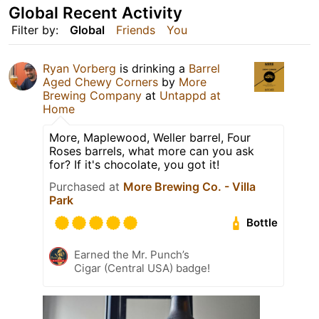
Global Recent Activity
Filter by:
Global
Friends
You
Ryan Vorberg
is drinking a
Barrel
Aged Chewy Corners
by
More
Brewing Company
at
Untappd at
Home
More, Maplewood, Weller barrel, Four
Roses barrels, what more can you ask
for? If it's chocolate, you got it!
Purchased at
More Brewing Co. - Villa
Park
Bottle
Earned the Mr. Punch’s
Cigar (Central USA) badge!