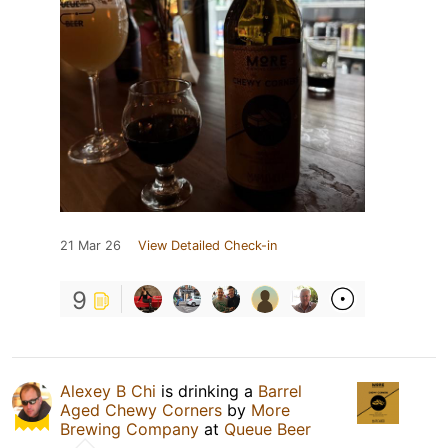
21 Mar 26
View Detailed Check-in
9
Alexey B Chi
is drinking a
Barrel
Aged Chewy Corners
by
More
Brewing Company
at
Queue Beer