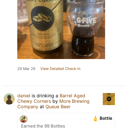
29 Mar 26
View Detailed Check-in
daniel
is drinking a
Barrel Aged
Chewy Corners
by
More Brewing
Company
at
Queue Beer
Bottle
Earned the 99 Bottles