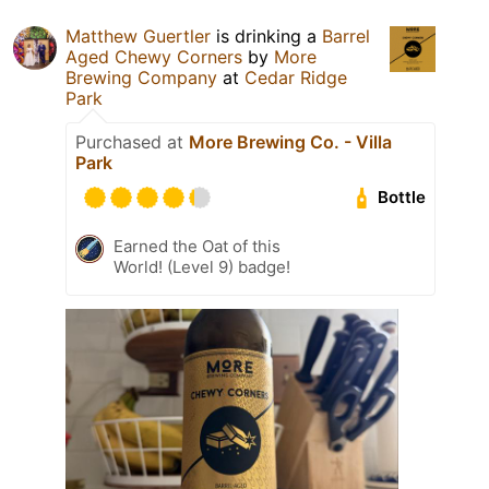
Matthew Guertler
is drinking a
Barrel
Aged Chewy Corners
by
More
Brewing Company
at
Cedar Ridge
Park
Purchased at
More Brewing Co. - Villa
Park
Bottle
Earned the Oat of this
World! (Level 9) badge!