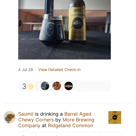
4 Jul 26
View Detailed Check-in
3
Saumil
is drinking a
Barrel Aged
Chewy Corners
by
More Brewing
Company
at
Ridgeland Common