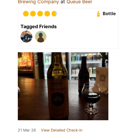
Brewing Company
at
Queue Beer
Bottle
Tagged Friends
21 Mar 26
View Detailed Check-in