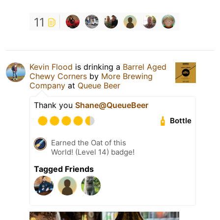
11
Kevin Flood
is drinking a
Barrel Aged
Chewy Corners
by
More Brewing
Company
at
Queue Beer
Thank you
Shane@QueueBeer
Bottle
Earned the Oat of this
World! (Level 14) badge!
Tagged Friends