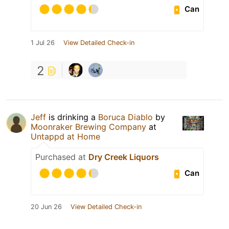
Can
1 Jul 26
View Detailed Check-in
2
Jeff
is drinking a
Boruca Diablo
by
Moonraker Brewing Company
at
Untappd at Home
Purchased at
Dry Creek Liquors
Can
20 Jun 26
View Detailed Check-in