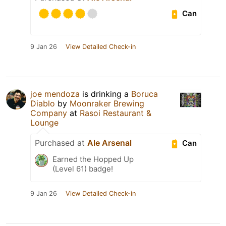
Can
9 Jan 26
View Detailed Check-in
joe mendoza
is drinking a
Boruca
Diablo
by
Moonraker Brewing
Company
at
Rasoi Restaurant &
Lounge
Purchased at
Ale Arsenal
Can
Earned the Hopped Up
(Level 61) badge!
9 Jan 26
View Detailed Check-in