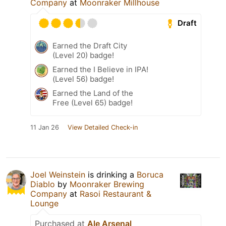
Company
at
Moonraker Millhouse
Draft
Earned the Draft City
(Level 20) badge!
Earned the I Believe in IPA!
(Level 56) badge!
Earned the Land of the
Free (Level 65) badge!
11 Jan 26
View Detailed Check-in
Joel Weinstein
is drinking a
Boruca
Diablo
by
Moonraker Brewing
Company
at
Rasoi Restaurant &
Lounge
Purchased at
Ale Arsenal