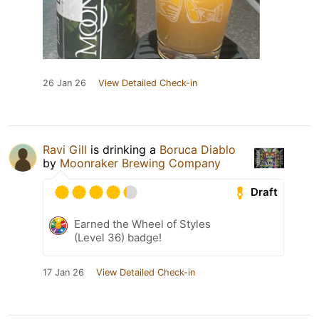
26 Jan 26
View Detailed Check-in
Ravi Gill
is drinking a
Boruca Diablo
by
Moonraker Brewing Company
Draft
Earned the Wheel of Styles
(Level 36) badge!
17 Jan 26
View Detailed Check-in