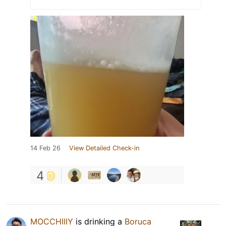
14 Feb 26
View Detailed Check-in
4
MOCCHIIIY
is drinking a
Boruca