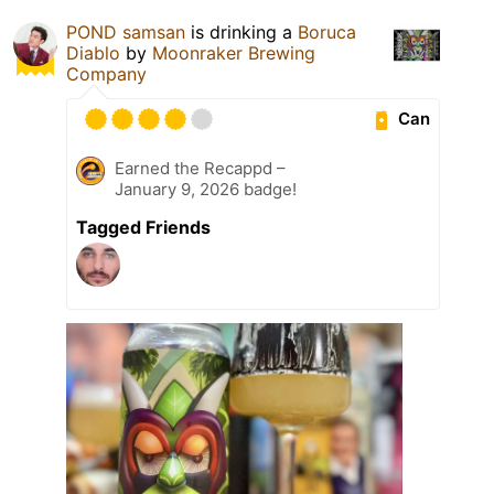
POND samsan
is drinking a
Boruca
Diablo
by
Moonraker Brewing
Company
Can
Earned the Recappd –
January 9, 2026 badge!
Tagged Friends