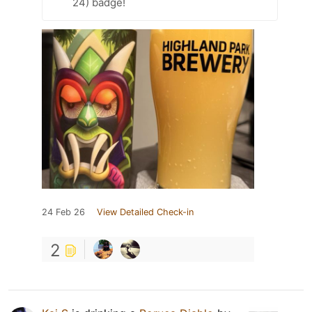
24) badge!
24 Feb 26
View Detailed Check-in
2