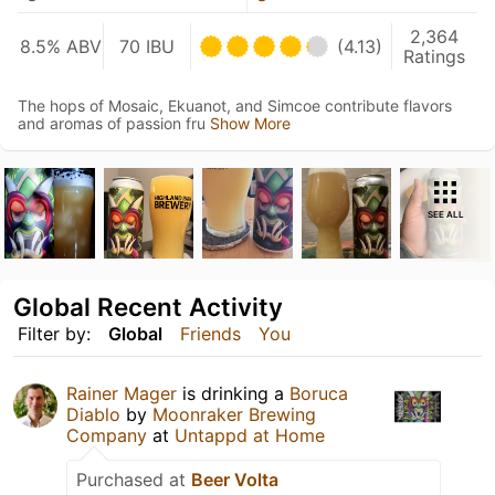
2,364
8.5% ABV
70 IBU
(4.13)
Ratings
The hops of Mosaic, Ekuanot, and Simcoe contribute flavors
and aromas of passion fru
Show More
SEE ALL
Global Recent Activity
Filter by:
Global
Friends
You
Rainer Mager
is drinking a
Boruca
Diablo
by
Moonraker Brewing
Company
at
Untappd at Home
Purchased at
Beer Volta