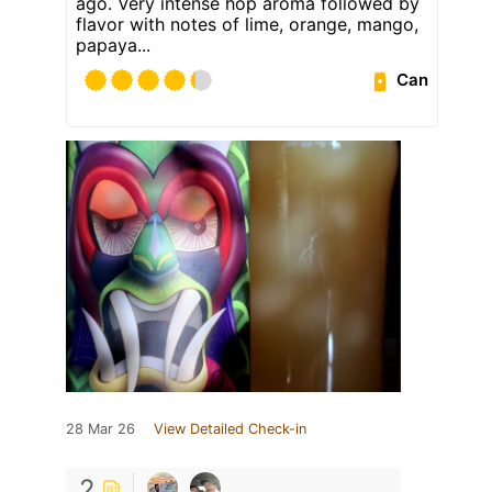
ago. Very intense hop aroma followed by
flavor with notes of lime, orange, mango,
papaya...
Can
28 Mar 26
View Detailed Check-in
2