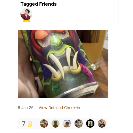
Tagged Friends
8 Jan 26
View Detailed Check-in
7