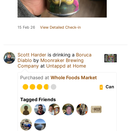
15 Feb 26
View Detailed Check-in
Scott Harder
is drinking a
Boruca
Diablo
by
Moonraker Brewing
Company
at
Untappd at Home
Purchased at
Whole Foods Market
Can
Tagged Friends