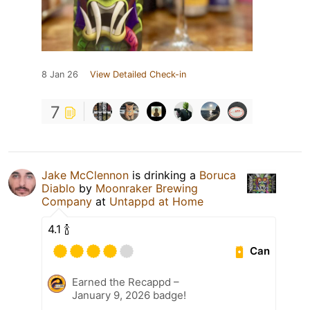
8 Jan 26
View Detailed Check-in
7
Jake McClennon
is drinking a
Boruca
Diablo
by
Moonraker Brewing
Company
at
Untappd at Home
4.1 🍾
Can
Earned the Recappd –
January 9, 2026 badge!