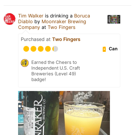
Tim Walker
is drinking a
Boruca
Diablo
by
Moonraker Brewing
Company
at
Two Fingers
Purchased at
Two Fingers
Can
Earned the Cheers to
Independent U.S. Craft
Breweries (Level 49)
badge!