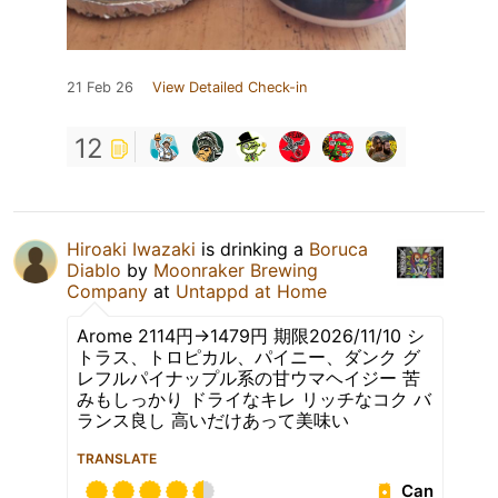
21 Feb 26
View Detailed Check-in
12
Hiroaki Iwazaki
is drinking a
Boruca
Diablo
by
Moonraker Brewing
Company
at
Untappd at Home
Arome 2114円→1479円 期限2026/11/10 シ
トラス、トロピカル、パイニー、ダンク グ
レフルパイナップル系の甘ウマヘイジー 苦
みもしっかり ドライなキレ リッチなコク バ
ランス良し 高いだけあって美味い
TRANSLATE
Can