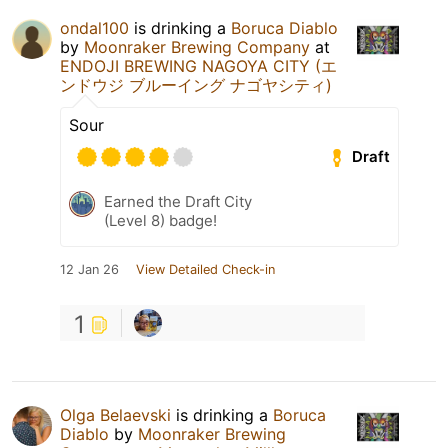
ondal100
is drinking a
Boruca Diablo
by
Moonraker Brewing Company
at
ENDOJI BREWING NAGOYA CITY (エ
ンドウジ ブルーイング ナゴヤシティ)
Sour
Draft
Earned the Draft City
(Level 8) badge!
12 Jan 26
View Detailed Check-in
1
Olga Belaevski
is drinking a
Boruca
Diablo
by
Moonraker Brewing