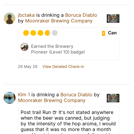
jbctaka
is drinking a
Boruca Diablo
by
Moonraker Brewing Company
Can
Earned the Brewery
Pioneer (Level 10) badge!
26 May 26
View Detailed Check-in
Klm 1
is drinking a
Boruca Diablo
by
Moonraker Brewing Company
Post trail Run 🍺 It's not stated anywhere
when the beer was canned, but judging
by the intensity of the hop aroma, I would
guess that it was no more than a month