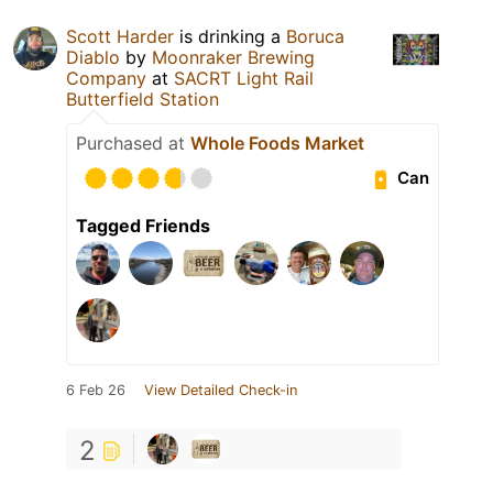
Scott Harder
is drinking a
Boruca
Diablo
by
Moonraker Brewing
Company
at
SACRT Light Rail
Butterfield Station
Purchased at
Whole Foods Market
Can
Tagged Friends
6 Feb 26
View Detailed Check-in
2