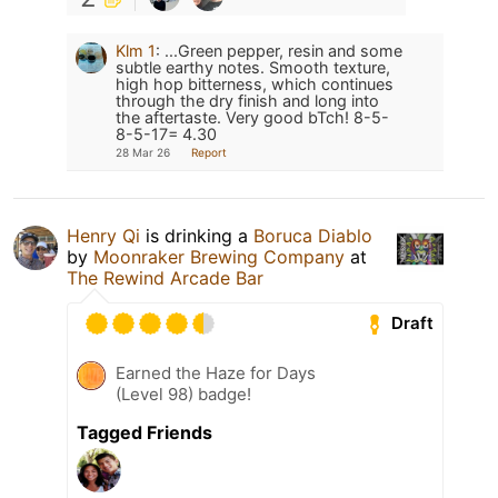
Klm 1
:
...Green pepper, resin and some
subtle earthy notes. Smooth texture,
high hop bitterness, which continues
through the dry finish and long into
the aftertaste. Very good bTch! 8-5-
8-5-17= 4.30
28 Mar 26
Report
Henry Qi
is drinking a
Boruca Diablo
by
Moonraker Brewing Company
at
The Rewind Arcade Bar
Draft
Earned the Haze for Days
(Level 98) badge!
Tagged Friends