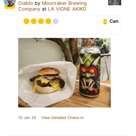
Diablo
by
Moonraker Brewing
Company
at
LA VIGNE AKIKO
Can
10 Jan 26
View Detailed Check-in