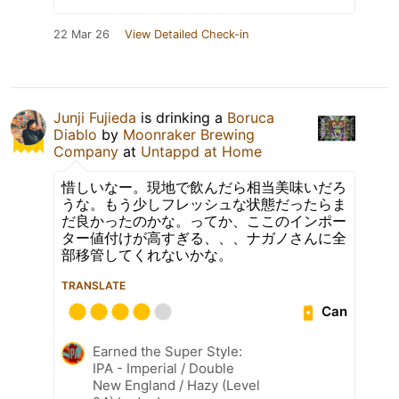
22 Mar 26
View Detailed Check-in
Junji Fujieda
is drinking a
Boruca
Diablo
by
Moonraker Brewing
Company
at
Untappd at Home
惜しいなー。現地で飲んだら相当美味いだろ
うな。もう少しフレッシュな状態だったらま
だ良かったのかな。ってか、ここのインポー
ター値付けが高すぎる、、、ナガノさんに全
部移管してくれないかな。
TRANSLATE
Can
Earned the Super Style:
IPA - Imperial / Double
New England / Hazy (Level