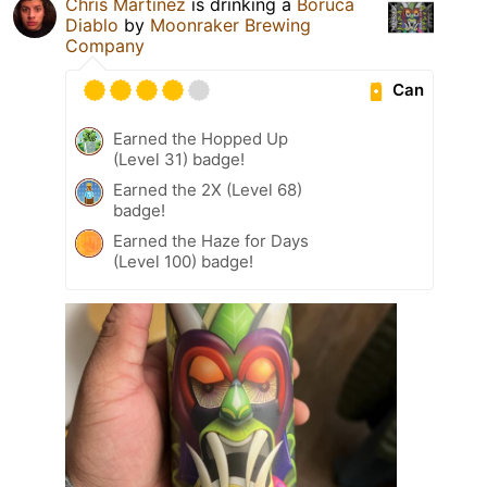
Chris Martinez
is drinking a
Boruca
Diablo
by
Moonraker Brewing
Company
Can
Earned the Hopped Up
(Level 31) badge!
Earned the 2X (Level 68)
badge!
Earned the Haze for Days
(Level 100) badge!