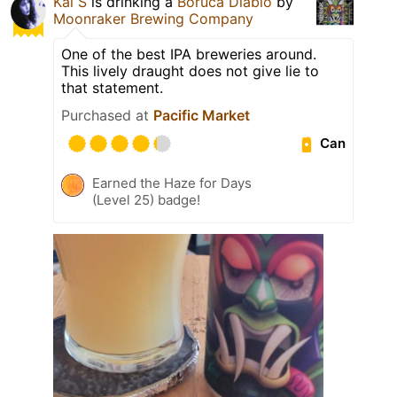
Kai S
is drinking a
Boruca Diablo
by
Moonraker Brewing Company
One of the best IPA breweries around.
This lively draught does not give lie to
that statement.
Purchased at
Pacific Market
Can
Earned the Haze for Days
(Level 25) badge!