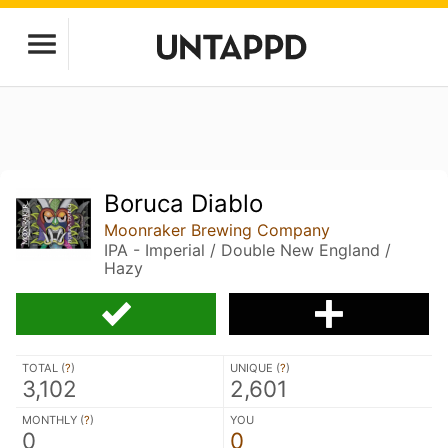
Boruca Diablo
Moonraker Brewing Company
IPA - Imperial / Double New England /
Hazy
TOTAL (
?
)
UNIQUE (
?
)
3,102
2,601
MONTHLY (
?
)
YOU
0
0