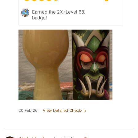
Earned the 2X (Level 68)
badge!
20 Feb 26
View Detailed Check-in