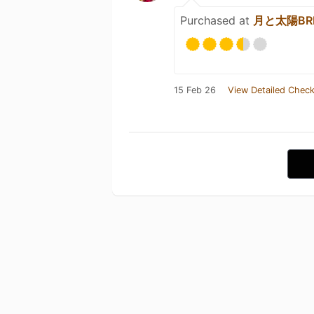
Purchased at
月と太陽BRE
15 Feb 26
View Detailed Check