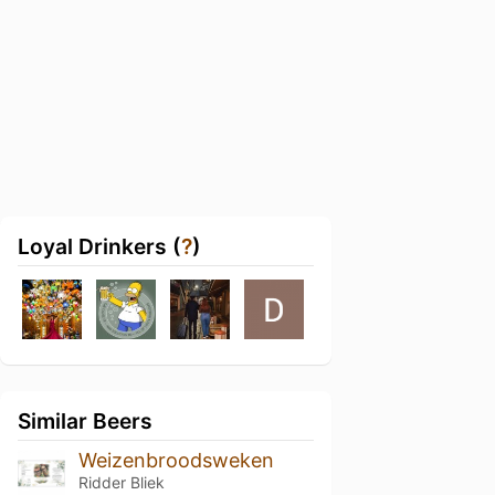
Loyal Drinkers (
?
)
Similar Beers
Weizenbroodsweken
Ridder Bliek