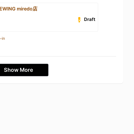
WING miredo店
Draft
-in
Show More