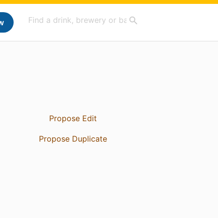
w
Propose Edit
Propose Duplicate