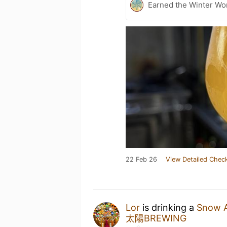
Earned the Winter Won
22 Feb 26
View Detailed Check
Lor
is drinking a
Snow 
太陽BREWING