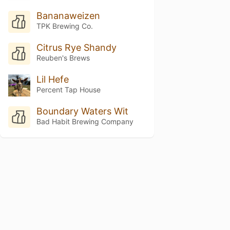
Bananaweizen
TPK Brewing Co.
Citrus Rye Shandy
Reuben's Brews
Lil Hefe
Percent Tap House
Boundary Waters Wit
Bad Habit Brewing Company