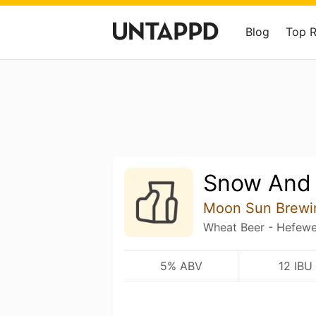
Blog
Top 
Snow And
Moon Sun Brewi
Wheat Beer - Hefewei
5% ABV
12 IBU