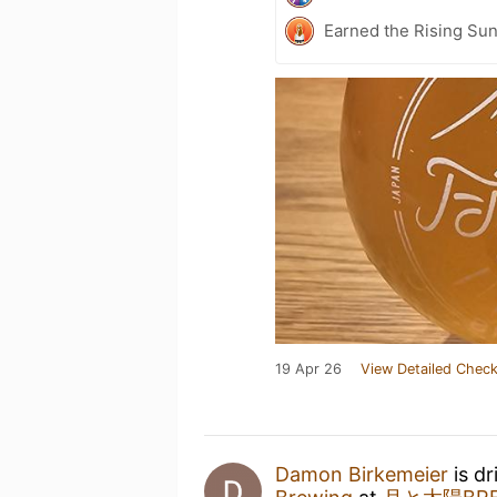
Earned the Rising Sun
19 Apr 26
View Detailed Check
Damon Birkemeier
is dr