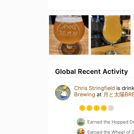
Global Recent Activity
Chris Stringfield
is drin
Brewing
at
月と太陽BREW
Earned the Hopped Do
Earned the Wheel of S