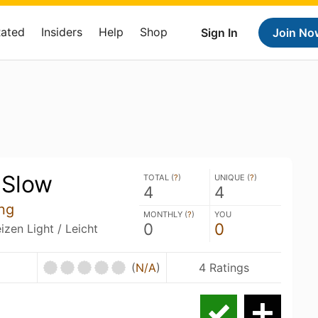
Rated
Insiders
Help
Shop
Sign In
Join No
 Slow
TOTAL (
?
)
UNIQUE (
?
)
4
4
ng
MONTHLY (
?
)
YOU
0
0
zen Light / Leicht
(
N/A
)
4 Ratings