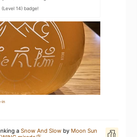
 (Level 14) badge!
-in
inking a
Snow And Slow
by
Moon Sun