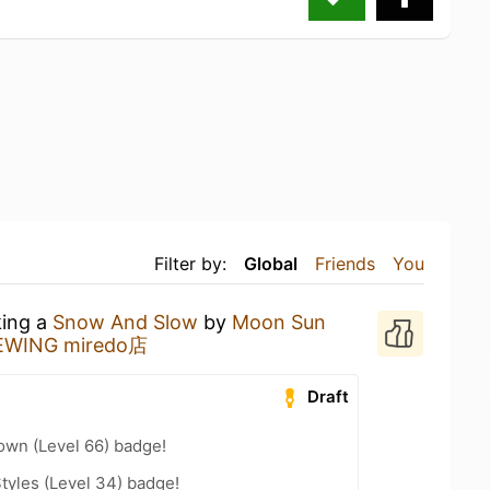
Filter by:
Global
Friends
You
king a
Snow And Slow
by
Moon Sun
ING miredo店
Draft
wn (Level 66) badge!
tyles (Level 34) badge!