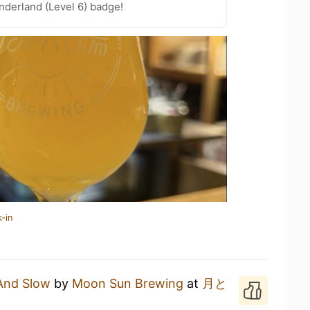
derland (Level 6) badge!
-in
And Slow
by
Moon Sun Brewing
at
月と