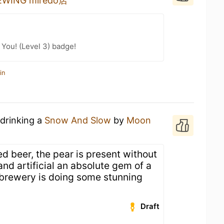
ING miredo店
You! (Level 3) badge!
in
 drinking a
Snow And Slow
by
Moon
ed beer, the pear is present without
nd artificial an absolute gem of a
s brewery is doing some stunning
Draft