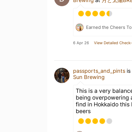
Brewing
at
月と太陽BREW
Earned the Cheers To 
6 Apr 26
View Detailed Check-
passports_and_pints
is
Sun Brewing
This is a very balanc
being overpowering a
find in Hokkaido thi
beers