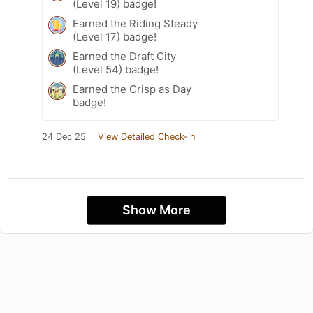
(Level 19) badge!
Earned the Riding Steady
(Level 17) badge!
Earned the Draft City
(Level 54) badge!
Earned the Crisp as Day
badge!
24 Dec 25
View Detailed Check-in
Show More