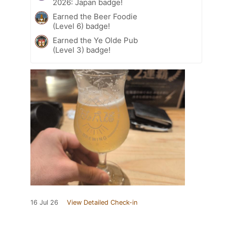
2026: Japan badge!
Earned the Beer Foodie
(Level 6) badge!
Earned the Ye Olde Pub
(Level 3) badge!
16 Jul 26
View Detailed Check-in