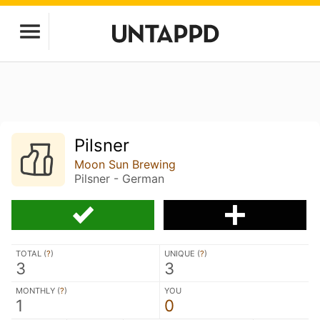
Pilsner
Moon Sun Brewing
Pilsner - German
TOTAL (
?
)
UNIQUE (
?
)
3
3
MONTHLY (
?
)
YOU
1
0