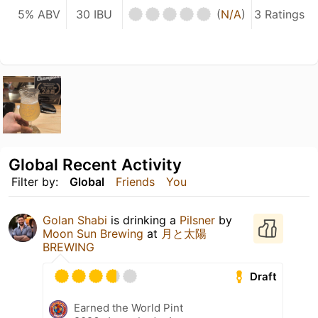
5% ABV
30 IBU
(
N/A
)
3 Ratings
Global Recent Activity
Filter by:
Global
Friends
You
Golan Shabi
is drinking a
Pilsner
by
Moon Sun Brewing
at
月と太陽
BREWING
Draft
Earned the World Pint