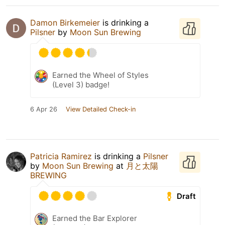
Damon Birkemeier
is drinking a
Pilsner
by
Moon Sun Brewing
Earned the Wheel of Styles
(Level 3) badge!
6 Apr 26
View Detailed Check-in
Patricia Ramirez
is drinking a
Pilsner
by
Moon Sun Brewing
at
月と太陽
BREWING
Draft
Earned the Bar Explorer