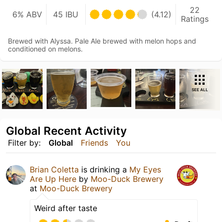
22
6% ABV
45 IBU
(4.12)
Ratings
Brewed with Alyssa. Pale Ale brewed with melon hops and
conditioned on melons.
SEE ALL
Global Recent Activity
Filter by:
Global
Friends
You
Brian Coletta
is drinking a
My Eyes
Are Up Here
by
Moo-Duck Brewery
at
Moo-Duck Brewery
Weird after taste