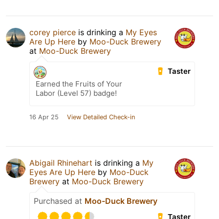
corey pierce
is drinking a
My Eyes
Are Up Here
by
Moo-Duck Brewery
at
Moo-Duck Brewery
Taster
Earned the Fruits of Your
Labor (Level 57) badge!
16 Apr 25
View Detailed Check-in
Abigail Rhinehart
is drinking a
My
Eyes Are Up Here
by
Moo-Duck
Brewery
at
Moo-Duck Brewery
Purchased at
Moo-Duck Brewery
Taster