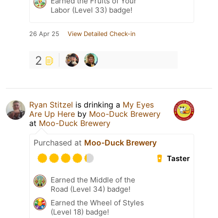
Earned the Fruits of Your
Labor (Level 33) badge!
26 Apr 25
View Detailed Check-in
2
Ryan Stitzel
is drinking a
My Eyes
Are Up Here
by
Moo-Duck Brewery
at
Moo-Duck Brewery
Purchased at
Moo-Duck Brewery
Taster
Earned the Middle of the
Road (Level 34) badge!
Earned the Wheel of Styles
(Level 18) badge!