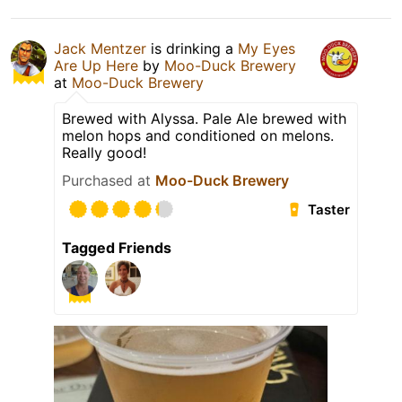
Jack Mentzer
is drinking a
My Eyes
Are Up Here
by
Moo-Duck Brewery
at
Moo-Duck Brewery
Brewed with Alyssa. Pale Ale brewed with
melon hops and conditioned on melons.
Really good!
Purchased at
Moo-Duck Brewery
Taster
Tagged Friends