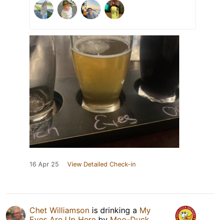
16 Apr 25
View Detailed Check-in
Chet Williamson
is drinking a
My
Eyes Are Up Here
by
Moo-Duck