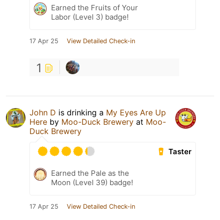
Earned the Fruits of Your
Labor (Level 3) badge!
17 Apr 25
View Detailed Check-in
1
John D
is drinking a
My Eyes Are Up
Here
by
Moo-Duck Brewery
at
Moo-
Duck Brewery
Taster
Earned the Pale as the
Moon (Level 39) badge!
17 Apr 25
View Detailed Check-in