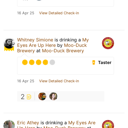
16 Apr 25
View Detailed Check-in
Whitney Simione
is drinking a
My
Eyes Are Up Here
by
Moo-Duck
Brewery
at
Moo-Duck Brewery
Taster
16 Apr 25
View Detailed Check-in
2
Eric Athey
is drinking a
My Eyes Are