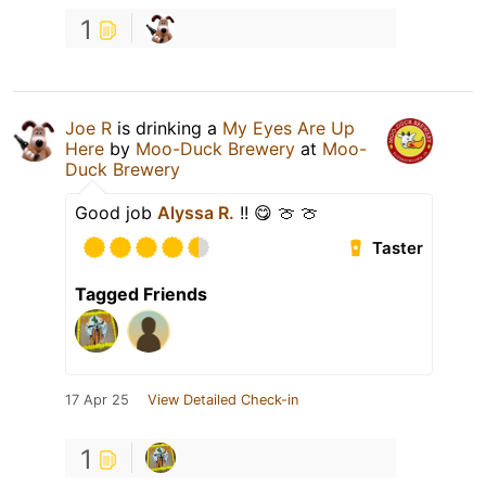
1
Joe R
is drinking a
My Eyes Are Up
Here
by
Moo-Duck Brewery
at
Moo-
Duck Brewery
Good job
Alyssa R.
!! 😋 🍈 🍈
Taster
Tagged Friends
17 Apr 25
View Detailed Check-in
1