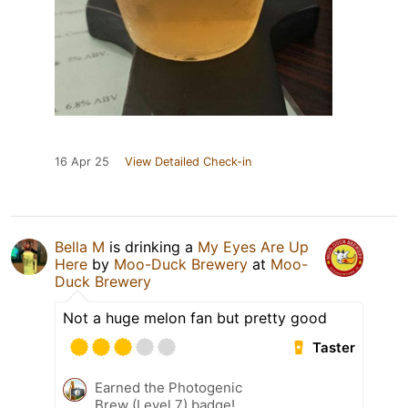
16 Apr 25
View Detailed Check-in
Bella M
is drinking a
My Eyes Are Up
Here
by
Moo-Duck Brewery
at
Moo-
Duck Brewery
Not a huge melon fan but pretty good
Taster
Earned the Photogenic
Brew (Level 7) badge!