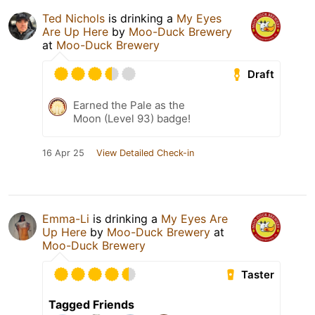
Ted Nichols
is drinking a
My Eyes
Are Up Here
by
Moo-Duck Brewery
at
Moo-Duck Brewery
Draft
Earned the Pale as the
Moon (Level 93) badge!
16 Apr 25
View Detailed Check-in
Emma-Li
is drinking a
My Eyes Are
Up Here
by
Moo-Duck Brewery
at
Moo-Duck Brewery
Taster
Tagged Friends