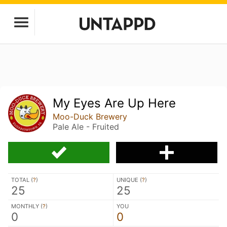
My Eyes Are Up Here
Moo-Duck Brewery
Pale Ale - Fruited
TOTAL (
?
)
UNIQUE (
?
)
25
25
MONTHLY (
?
)
YOU
0
0