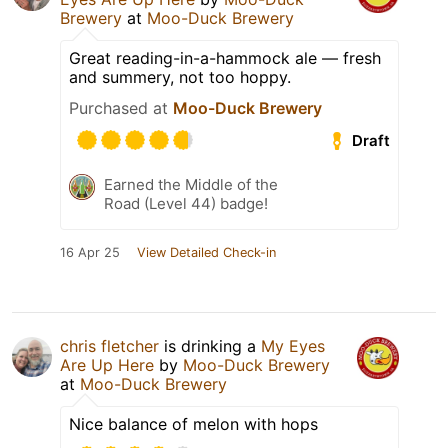
Brewery
at
Moo-Duck Brewery
Great reading-in-a-hammock ale — fresh
and summery, not too hoppy.
Purchased at
Moo-Duck Brewery
Draft
Earned the Middle of the
Road (Level 44) badge!
16 Apr 25
View Detailed Check-in
chris fletcher
is drinking a
My Eyes
Are Up Here
by
Moo-Duck Brewery
at
Moo-Duck Brewery
Nice balance of melon with hops