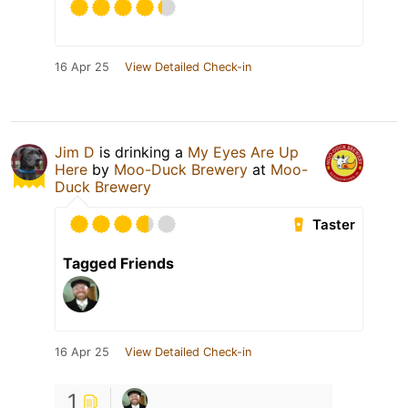
16 Apr 25
View Detailed Check-in
Jim D
is drinking a
My Eyes Are Up
Here
by
Moo-Duck Brewery
at
Moo-
Duck Brewery
Taster
Tagged Friends
16 Apr 25
View Detailed Check-in
1