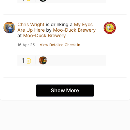
Chris Wright
is drinking a
My Eyes
Are Up Here
by
Moo-Duck Brewery
at
Moo-Duck Brewery
16 Apr 25
View Detailed Check-in
1
Show More