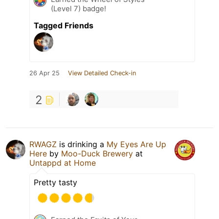
(Level 7) badge!
Tagged Friends
26 Apr 25
View Detailed Check-in
2
RWAGZ
is drinking a
My Eyes Are Up
Here
by
Moo-Duck Brewery
at
Untappd at Home
Pretty tasty