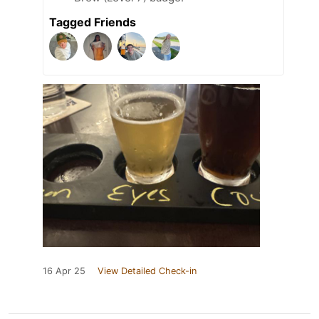
Tagged Friends
16 Apr 25
View Detailed Check-in