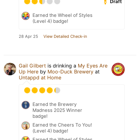
Draft
Earned the Wheel of Styles
(Level 4) badge!
28 Apr 25
View Detailed Check-in
Gail Gilbert
is drinking a
My Eyes Are
Up Here
by
Moo-Duck Brewery
at
Untappd at Home
Earned the Brewery
Madness 2025 Winner
badge!
Earned the Cheers To You!
(Level 4) badge!
Earned the Wheel of Styles