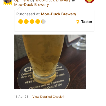
Up Here
by
Moo-Duck Brewery
at
Moo-Duck Brewery
Purchased at
Moo-Duck Brewery
Taster
16 Apr 25
View Detailed Check-in