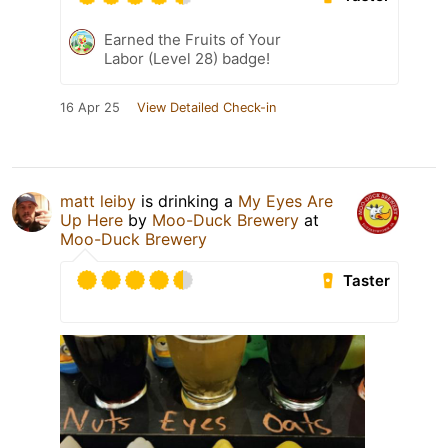
Earned the Fruits of Your
Labor (Level 28) badge!
16 Apr 25
View Detailed Check-in
matt leiby
is drinking a
My Eyes Are
Up Here
by
Moo-Duck Brewery
at
Moo-Duck Brewery
Taster