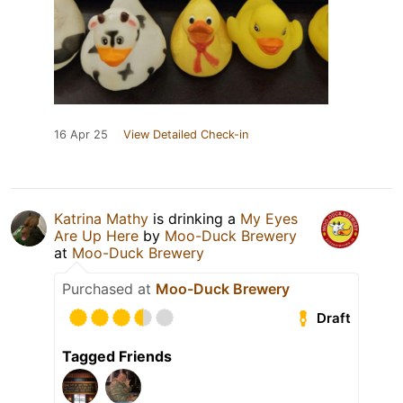
16 Apr 25
View Detailed Check-in
Katrina Mathy
is drinking a
My Eyes
Are Up Here
by
Moo-Duck Brewery
at
Moo-Duck Brewery
Purchased at
Moo-Duck Brewery
Draft
Tagged Friends