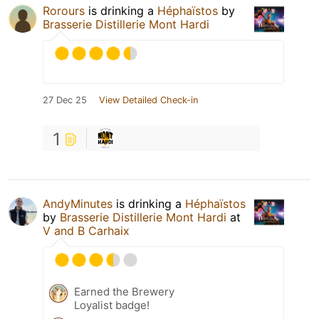
Rorours
is drinking a
Héphaïstos
by
Brasserie Distillerie Mont Hardi
27 Dec 25
View Detailed Check-in
1
AndyMinutes
is drinking a
Héphaïstos
by
Brasserie Distillerie Mont Hardi
at
V and B Carhaix
Earned the Brewery
Loyalist badge!