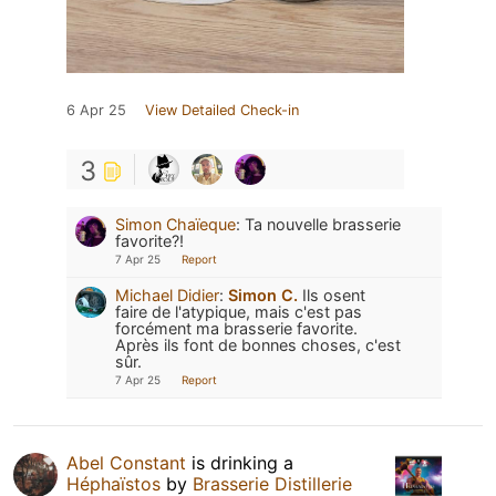
6 Apr 25
View Detailed Check-in
3
Simon Chaïeque
:
Ta nouvelle brasserie
favorite?!
7 Apr 25
Report
Michael Didier
:
Simon C.
Ils osent
faire de l'atypique, mais c'est pas
forcément ma brasserie favorite.
Après ils font de bonnes choses, c'est
sûr.
7 Apr 25
Report
Abel Constant
is drinking a
Héphaïstos
by
Brasserie Distillerie