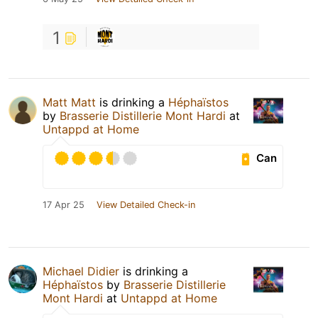
1
Matt Matt
is drinking a
Héphaïstos
by
Brasserie Distillerie Mont Hardi
at
Untappd at Home
Can
17 Apr 25
View Detailed Check-in
Michael Didier
is drinking a
Héphaïstos
by
Brasserie Distillerie
Mont Hardi
at
Untappd at Home