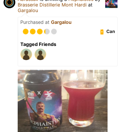
Brasserie Distillerie Mont Hardi
at
Gargalou
Purchased at
Gargalou
Can
Tagged Friends