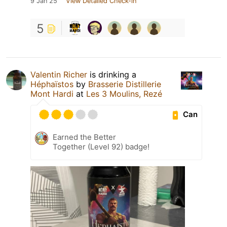
9 Jan 25
View Detailed Check-in
5
Valentin Richer
is drinking a
Héphaïstos
by
Brasserie Distillerie
Mont Hardi
at
Les 3 Moulins, Rezé
Can
Earned the Better
Together (Level 92) badge!