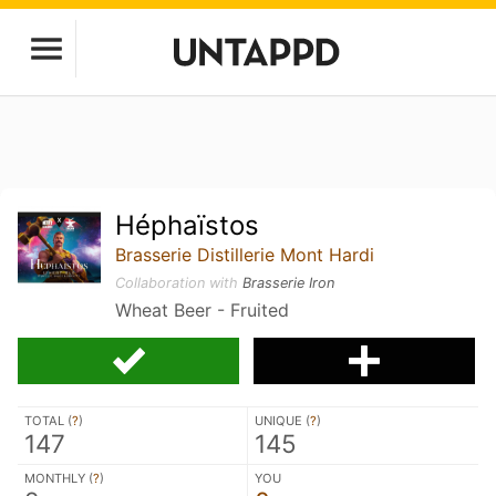
Héphaïstos
Brasserie Distillerie Mont Hardi
Collaboration with
Brasserie Iron
Wheat Beer - Fruited
TOTAL (
?
)
UNIQUE (
?
)
147
145
MONTHLY (
?
)
YOU