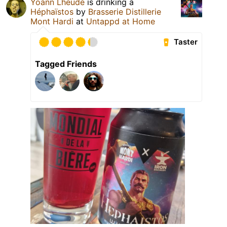
Yoann Lheudé
is drinking a
Héphaïstos
by
Brasserie Distillerie
Mont Hardi
at
Untappd at Home
Taster
Tagged Friends