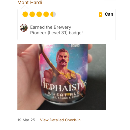
Mont Hardi
Can
Earned the Brewery
Pioneer (Level 31) badge!
19 Mar 25
View Detailed Check-in