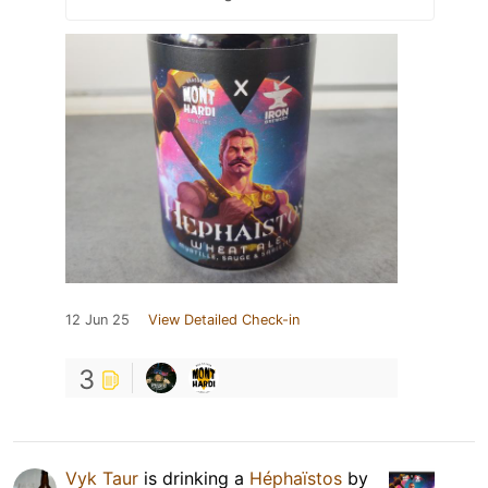
12 Jun 25
View Detailed Check-in
3
Vyk Taur
is drinking a
Héphaïstos
by