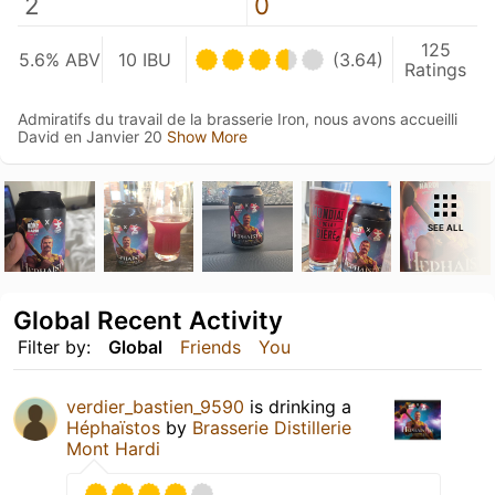
2
0
125
5.6% ABV
10 IBU
(3.64)
Ratings
Admiratifs du travail de la brasserie Iron, nous avons accueilli
David en Janvier 20
Show More
SEE ALL
Global Recent Activity
Filter by:
Global
Friends
You
verdier_bastien_9590
is drinking a
Héphaïstos
by
Brasserie Distillerie
Mont Hardi