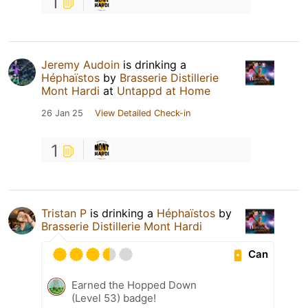
1
Jeremy Audoin
is drinking a
Héphaïstos
by
Brasserie Distillerie
Mont Hardi
at
Untappd at Home
26 Jan 25
View Detailed Check-in
1
Tristan P
is drinking a
Héphaïstos
by
Brasserie Distillerie Mont Hardi
Can
Earned the Hopped Down
(Level 53) badge!