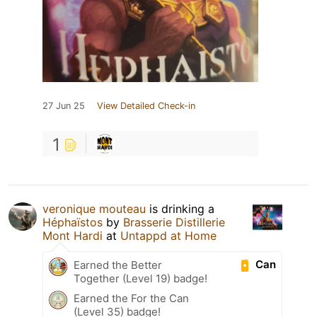
27 Jun 25
View Detailed Check-in
1
veronique mouteau
is drinking a
Héphaïstos
by
Brasserie Distillerie
Mont Hardi
at
Untappd at Home
Can
Earned the Better
Together (Level 19) badge!
Earned the For the Can
(Level 35) badge!