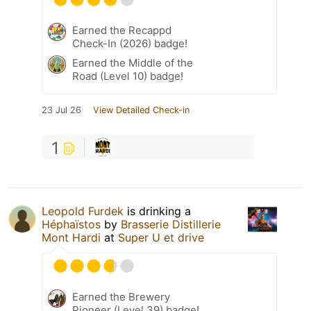
Earned the Recappd
Check-In (2026) badge!
Earned the Middle of the
Road (Level 10) badge!
23 Jul 26
View Detailed Check-in
1
Leopold Furdek
is drinking a
Héphaïstos
by
Brasserie Distillerie
Mont Hardi
at
Super U et drive
Earned the Brewery
Pioneer (Level 39) badge!