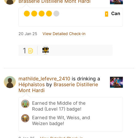
Brasserie Distillerie Mont Hardi
Can
20 Jan 25
View Detailed Check-in
1
mathilde_lefevre_2410
is drinking a
Héphaïstos
by
Brasserie Distillerie
Mont Hardi
Earned the Middle of the
Road (Level 17) badge!
Earned the Wit, Weiss, and
Weizen badge!