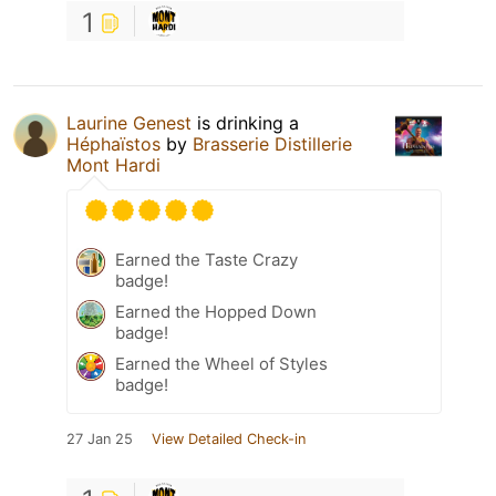
1
Laurine Genest
is drinking a
Héphaïstos
by
Brasserie Distillerie
Mont Hardi
Earned the Taste Crazy
badge!
Earned the Hopped Down
badge!
Earned the Wheel of Styles
badge!
27 Jan 25
View Detailed Check-in