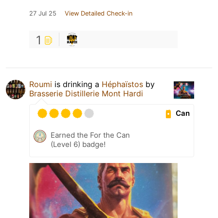
27 Jul 25
View Detailed Check-in
1
Roumi
is drinking a
Héphaïstos
by
Brasserie Distillerie Mont Hardi
Can
Earned the For the Can
(Level 6) badge!