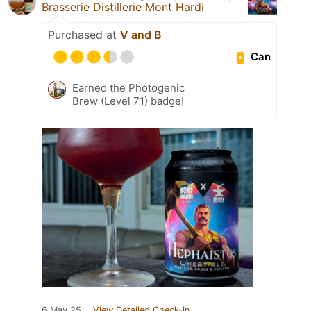
Brasserie Distillerie Mont Hardi
Purchased at
V and B
Can
Earned the Photogenic
Brew (Level 71) badge!
6 May 25
View Detailed Check-in