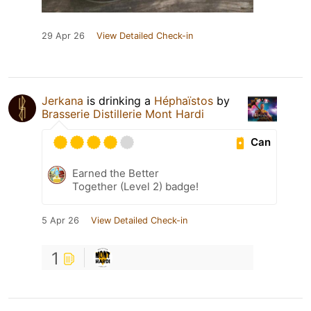
29 Apr 26
View Detailed Check-in
Jerkana
is drinking a
Héphaïstos
by
Brasserie Distillerie Mont Hardi
Can
Earned the Better
Together (Level 2) badge!
5 Apr 26
View Detailed Check-in
1