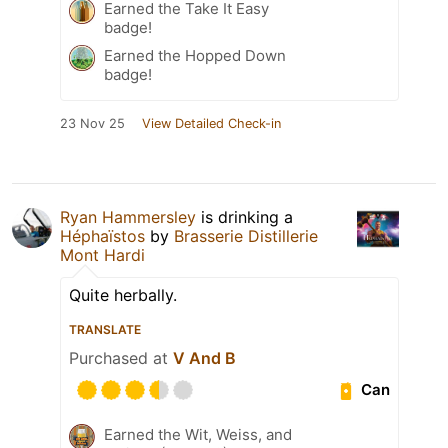
Earned the Take It Easy
badge!
Earned the Hopped Down
badge!
23 Nov 25
View Detailed Check-in
Ryan Hammersley
is drinking a
Héphaïstos
by
Brasserie Distillerie
Mont Hardi
Quite herbally.
TRANSLATE
Purchased at
V And B
Can
Earned the Wit, Weiss, and