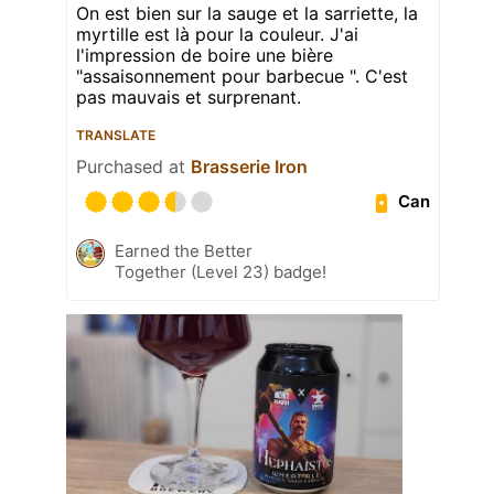
On est bien sur la sauge et la sarriette, la
myrtille est là pour la couleur. J'ai
l'impression de boire une bière
"assaisonnement pour barbecue ". C'est
pas mauvais et surprenant.
TRANSLATE
Purchased at
Brasserie Iron
Can
Earned the Better
Together (Level 23) badge!