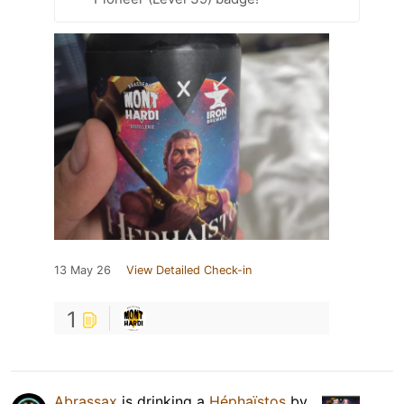
13 May 26
View Detailed Check-in
1
Abrassax
is drinking a
Héphaïstos
by