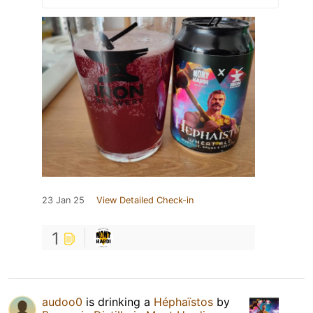
23 Jan 25
View Detailed Check-in
1
audoo0
is drinking a
Héphaïstos
by