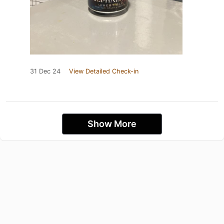
31 Dec 24
View Detailed Check-in
Show More