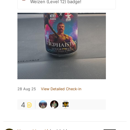
Weizen (Level 12) badge!
28 Aug 25
View Detailed Check-in
4