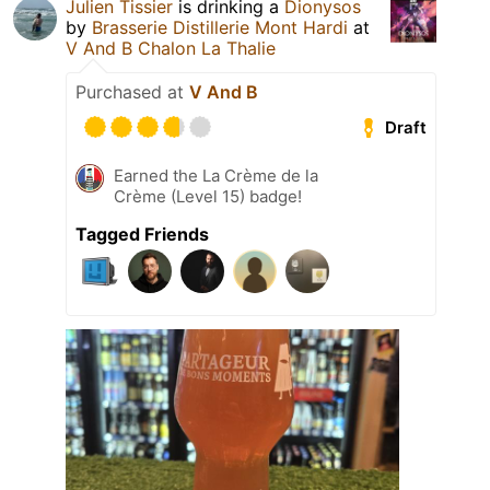
Julien Tissier
is drinking a
Dionysos
by
Brasserie Distillerie Mont Hardi
at
V And B Chalon La Thalie
Purchased at
V And B
Draft
Earned the La Crème de la
Crème (Level 15) badge!
Tagged Friends