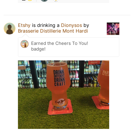
Etshy
is drinking a
Dionysos
by
Brasserie Distillerie Mont Hardi
Earned the Cheers To You!
badge!