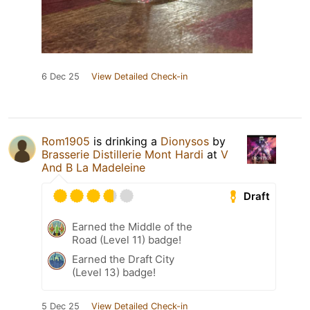
6 Dec 25
View Detailed Check-in
Rom1905
is drinking a
Dionysos
by
Brasserie Distillerie Mont Hardi
at
V
And B La Madeleine
Draft
Earned the Middle of the
Road (Level 11) badge!
Earned the Draft City
(Level 13) badge!
5 Dec 25
View Detailed Check-in