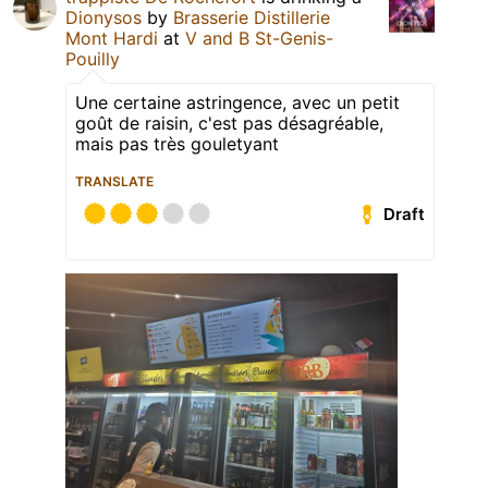
Dionysos
by
Brasserie Distillerie
Mont Hardi
at
V and B St-Genis-
Pouilly
Une certaine astringence, avec un petit
goût de raisin, c'est pas désagréable,
mais pas très gouletyant
TRANSLATE
Draft