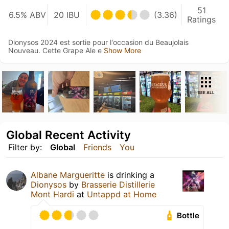
51
6.5% ABV
20 IBU
(3.36)
Ratings
Dionysos 2024 est sortie pour l'occasion du Beaujolais
Nouveau. Cette Grape Ale e
Show More
SEE ALL
Global Recent Activity
Filter by:
Global
Friends
You
Albane Margueritte
is drinking a
Dionysos
by
Brasserie Distillerie
Mont Hardi
at
Untappd at Home
Bottle