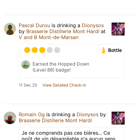
Pascal Durou
is drinking a
Dionysos
by
Brasserie Distillerie Mont Hardi
at
V and B Mont-de-Marsan
Bottle
Earned the Hopped Down
(Level 86) badge!
11 Dec 25
View Detailed Check-in
Romain Og
is drinking a
Dionysos
by
Brasserie Distillerie Mont Hardi
Je ne comprends pas ces bières... Ce
goût de vin désagréable n'a aucun sens.