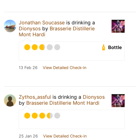
Jonathan Soucasse
is drinking a
Dionysos
by
Brasserie Distillerie
Mont Hardi
Bottle
13 Feb 26
View Detailed Check-in
Zythos_assful
is drinking a
Dionysos
by
Brasserie Distillerie Mont Hardi
25 Jan 26
View Detailed Check-in