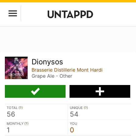
Dionysos
Brasserie Distillerie Mont Hardi
Grape Ale - Other
TOTAL (
?
)
UNIQUE (
?
)
56
54
MONTHLY (
?
)
YOU
1
0