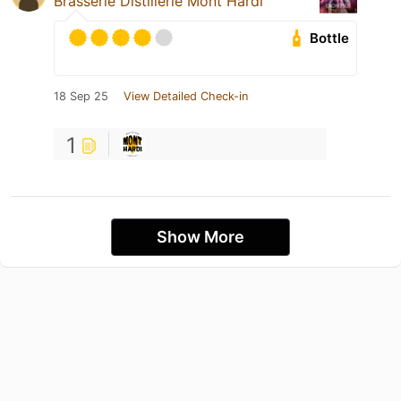
Brasserie Distillerie Mont Hardi
Bottle
18 Sep 25
View Detailed Check-in
1
Show More