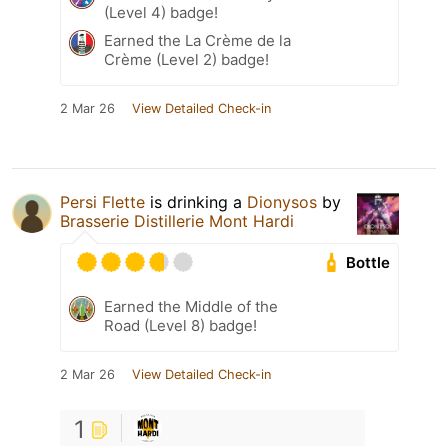
(Level 4) badge!
Earned the La Crème de la
Crème (Level 2) badge!
2 Mar 26
View Detailed Check-in
Persi Flette
is drinking a
Dionysos
by
Brasserie Distillerie Mont Hardi
Bottle
Earned the Middle of the
Road (Level 8) badge!
2 Mar 26
View Detailed Check-in
1