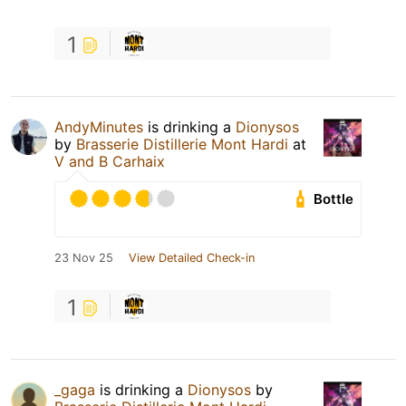
1
AndyMinutes
is drinking a
Dionysos
by
Brasserie Distillerie Mont Hardi
at
V and B Carhaix
Bottle
23 Nov 25
View Detailed Check-in
1
_gaga
is drinking a
Dionysos
by