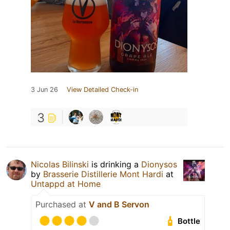
3 Jun 26
View Detailed Check-in
3
Nicolas Bilinski
is drinking a
Dionysos
by
Brasserie Distillerie Mont Hardi
at
Untappd at Home
Purchased at
V and B Servon
Bottle