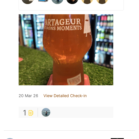
20 Mar 26
View Detailed Check-in
1