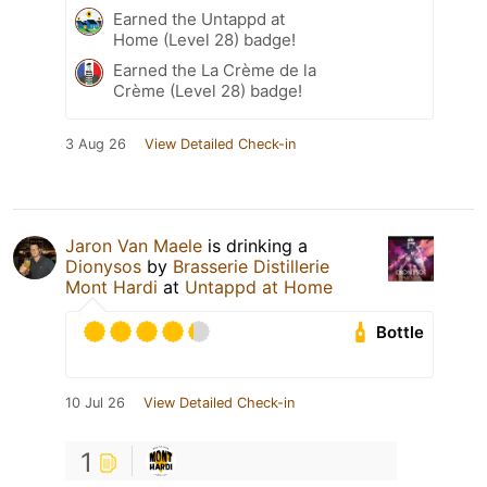
Earned the Untappd at
Home (Level 28) badge!
Earned the La Crème de la
Crème (Level 28) badge!
3 Aug 26
View Detailed Check-in
Jaron Van Maele
is drinking a
Dionysos
by
Brasserie Distillerie
Mont Hardi
at
Untappd at Home
Bottle
10 Jul 26
View Detailed Check-in
1