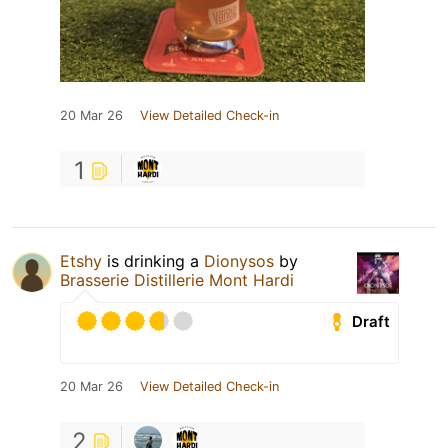
20 Mar 26
View Detailed Check-in
1
Etshy
is drinking a
Dionysos
by
Brasserie Distillerie Mont Hardi
Draft
20 Mar 26
View Detailed Check-in
2