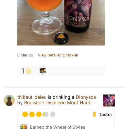
8 Mar 26
View Detailed Check-in
1
thibaut_deleu
is drinking a
Dionysos
by
Brasserie Distillerie Mont Hardi
Taster
Earned the Wheel of Styles