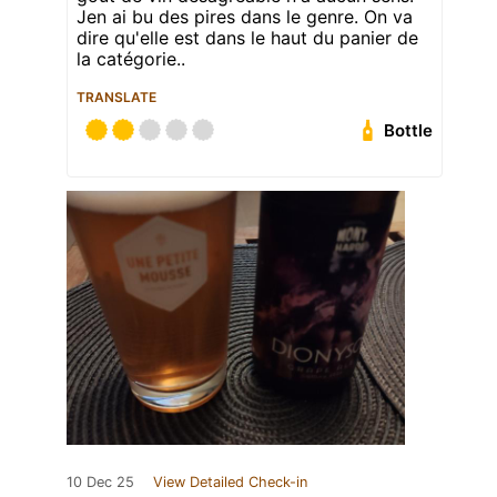
Jen ai bu des pires dans le genre. On va
dire qu'elle est dans le haut du panier de
la catégorie..
TRANSLATE
Bottle
10 Dec 25
View Detailed Check-in