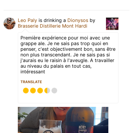
Leo Paly
is drinking a
Dionysos
by
Brasserie Distillerie Mont Hardi
Première expérience pour moi avec une
grappe ale. Je ne sais pas trop quoi en
penser, c'est objectivement bon, sans être
non plus transcendant. Je ne sais pas si
j'aurais eu le raisin à l'aveugle. A travailler
au niveau du palais en tout cas,
intéressant
TRANSLATE