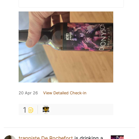
20 Apr 26
View Detailed Check-in
1
trappiste De Rochefort
is drinking a