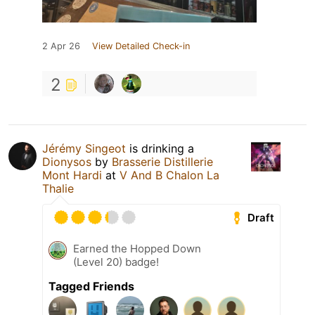
2 Apr 26
View Detailed Check-in
2
Jérémy Singeot
is drinking a
Dionysos
by
Brasserie Distillerie
Mont Hardi
at
V And B Chalon La
Thalie
Draft
Earned the Hopped Down
(Level 20) badge!
Tagged Friends