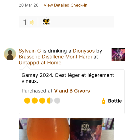
20 Mar 26
View Detailed Check-in
1
Sylvain G
is drinking a
Dionysos
by
Brasserie Distillerie Mont Hardi
at
Untappd at Home
Gamay 2024. C’est léger et légèrement
vineux.
Purchased at
V and B Givors
Bottle