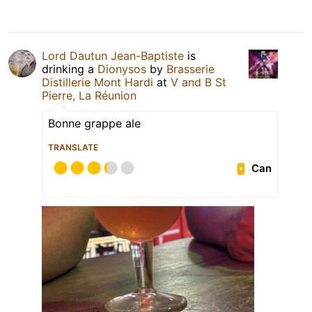
Lord Dautun Jean-Baptiste
is
drinking a
Dionysos
by
Brasserie
Distillerie Mont Hardi
at
V and B St
Pierre, La Réunion
Bonne grappe ale
TRANSLATE
Can