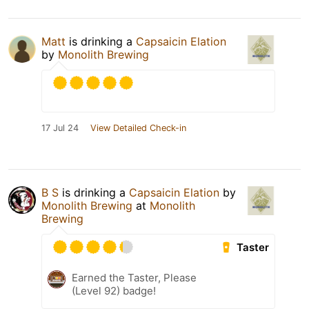
Matt
is drinking a
Capsaicin Elation
by
Monolith Brewing
17 Jul 24
View Detailed Check-in
B S
is drinking a
Capsaicin Elation
by
Monolith Brewing
at
Monolith
Brewing
Taster
Earned the Taster, Please
(Level 92) badge!