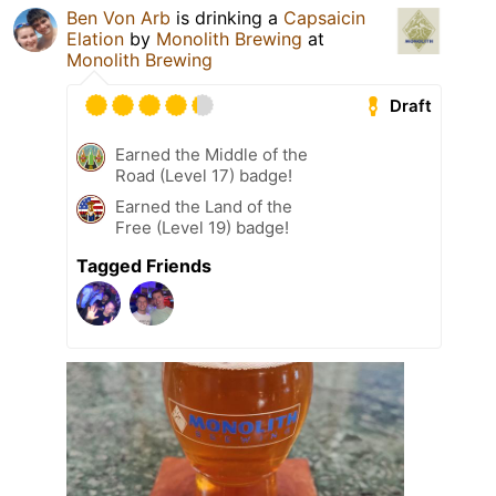
Ben Von Arb
is drinking a
Capsaicin
Elation
by
Monolith Brewing
at
Monolith Brewing
Draft
Earned the Middle of the
Road (Level 17) badge!
Earned the Land of the
Free (Level 19) badge!
Tagged Friends