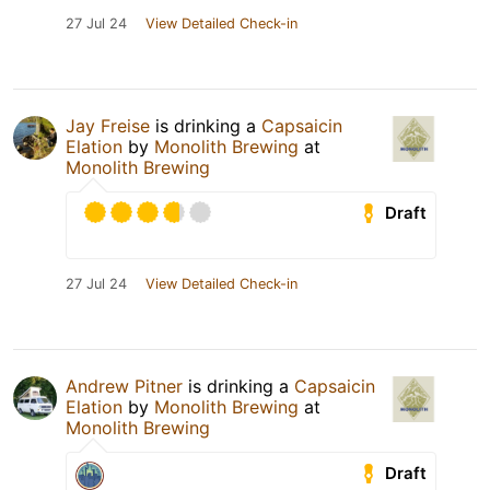
27 Jul 24
View Detailed Check-in
Jay Freise
is drinking a
Capsaicin
Elation
by
Monolith Brewing
at
Monolith Brewing
Draft
27 Jul 24
View Detailed Check-in
Andrew Pitner
is drinking a
Capsaicin
Elation
by
Monolith Brewing
at
Monolith Brewing
Draft