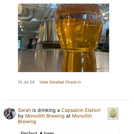
10 Jul 24
View Detailed Check-in
Sarah
is drinking a
Capsaicin Elation
by
Monolith Brewing
at
Monolith
Brewing
Perfect 🌶️ beer