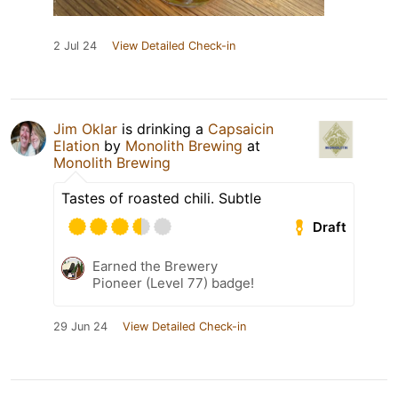
2 Jul 24
View Detailed Check-in
Jim Oklar
is drinking a
Capsaicin
Elation
by
Monolith Brewing
at
Monolith Brewing
Tastes of roasted chili. Subtle
Draft
Earned the Brewery
Pioneer (Level 77) badge!
29 Jun 24
View Detailed Check-in