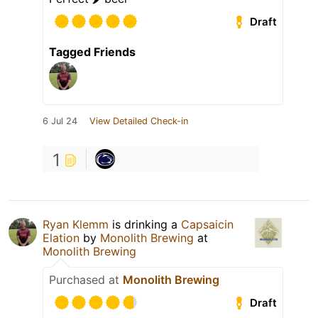
Draft
Tagged Friends
6 Jul 24
View Detailed Check-in
1
Ryan Klemm
is drinking a
Capsaicin
Elation
by
Monolith Brewing
at
Monolith Brewing
Purchased at
Monolith Brewing
Draft