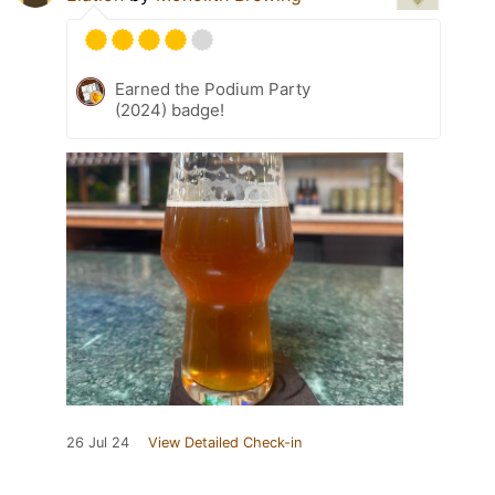
Earned the Podium Party
(2024) badge!
26 Jul 24
View Detailed Check-in