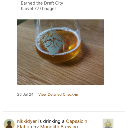
Earned the Draft City
(Level 77) badge!
26 Jul 24
View Detailed Check-in
nikkidyer
is drinking a
Capsaicin
Elation
by
Monolith Brewing