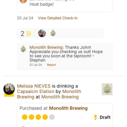
Heat badge!
20 Jul 24
View Detailed Check-in
2
Monolith Brewing
:
Thanks John!
Appreciate you checking us out! Hope
to see you soon at the taproom! -
Stephen
22 Jul 24
Report
Melissa NIEVES
is drinking a
Capsaicin Elation
by
Monolith
Brewing
at
Monolith Brewing
Purchased at
Monolith Brewing
Draft