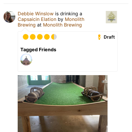
Debbie Winslow
is drinking a
Capsaicin Elation
by
Monolith
Brewing
at
Monolith Brewing
Draft
Tagged Friends