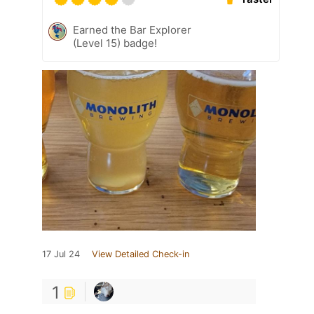
Earned the Bar Explorer
(Level 15) badge!
17 Jul 24
View Detailed Check-in
1