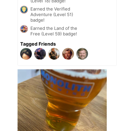
(Level 18) badge!
Earned the Verified
Adventure (Level 51)
badge!
Earned the Land of the
Free (Level 59) badge!
Tagged Friends