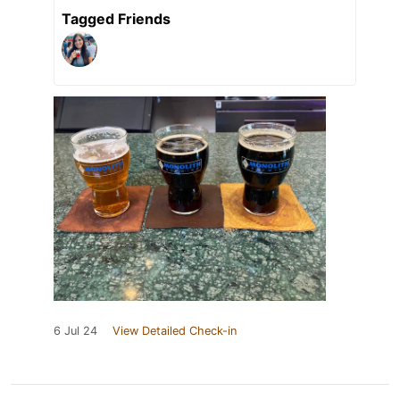
Tagged Friends
6 Jul 24
View Detailed Check-in