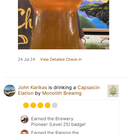
24 Jul 24
View Detailed Check-in
John Karikas
is drinking a
Capsaicin
Elation
by
Monolith Brewing
Earned the Brewery
Pioneer (Level 25) badge!
Earned the Raising the