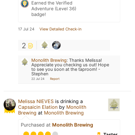
Earned the Verified
Adventure (Level 36)
badge!
17 Jul 24
View Detailed Check-in
2
Monolith Brewing
:
Thanks Melissa!
Appreciate you checking us out! Hope
to see you soon at the taproom! -
Stephen
22 Jul 24
Report
Melissa NIEVES
is drinking a
Capsaicin Elation
by
Monolith
Brewing
at
Monolith Brewing
Purchased at
Monolith Brewing
Taster