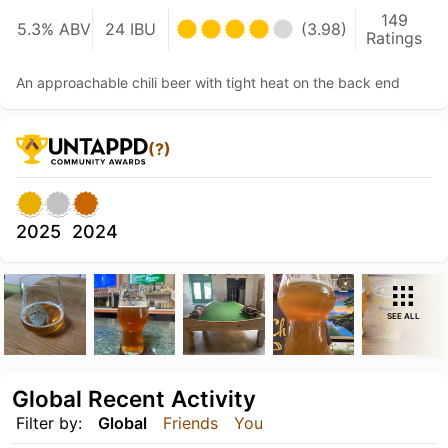
149
5.3% ABV
24 IBU
(3.98)
Ratings
An approachable chili beer with tight heat on the back end
(?)
2025
2024
SEE ALL
Global Recent Activity
Filter by:
Global
Friends
You