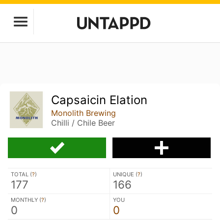
Capsaicin Elation
Monolith Brewing
Chilli / Chile Beer
TOTAL (
?
)
UNIQUE (
?
)
177
166
MONTHLY (
?
)
YOU
0
0