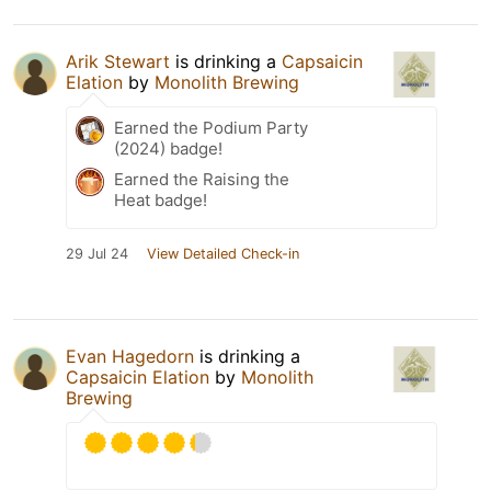
Arik Stewart
is drinking a
Capsaicin
Elation
by
Monolith Brewing
Earned the Podium Party
(2024) badge!
Earned the Raising the
Heat badge!
29 Jul 24
View Detailed Check-in
Evan Hagedorn
is drinking a
Capsaicin Elation
by
Monolith
Brewing