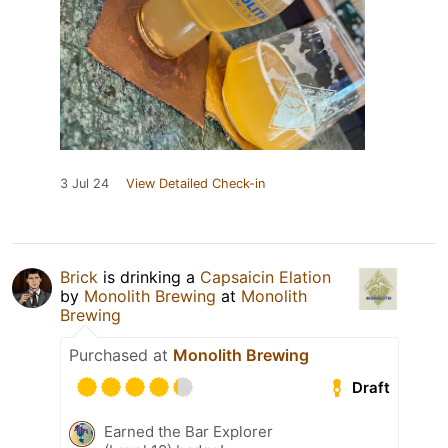
3 Jul 24
View Detailed Check-in
Brick
is drinking a
Capsaicin Elation
by
Monolith Brewing
at
Monolith
Brewing
Purchased at
Monolith Brewing
Draft
Earned the Bar Explorer