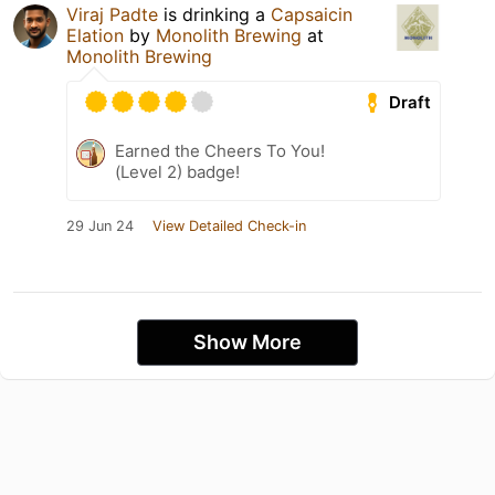
Viraj Padte
is drinking a
Capsaicin
Elation
by
Monolith Brewing
at
Monolith Brewing
Draft
Earned the Cheers To You!
(Level 2) badge!
29 Jun 24
View Detailed Check-in
Show More