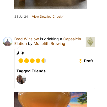
24 Jul 24
View Detailed Check-in
Brad Winslow
is drinking a
Capsaicin
Elation
by
Monolith Brewing
🌶️ 🎯
Draft
Tagged Friends