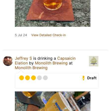
5 Jul 24
View Detailed Check-in
Jeffrey S
is drinking a
Capsaicin
Elation
by
Monolith Brewing
at
Monolith Brewing
Draft