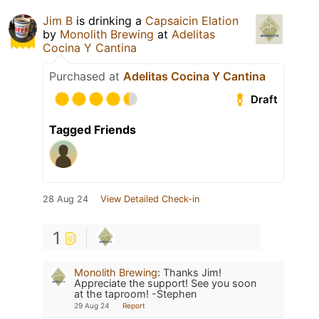
Jim B
is drinking a
Capsaicin Elation
by
Monolith Brewing
at
Adelitas
Cocina Y Cantina
Purchased at
Adelitas Cocina Y Cantina
Draft
Tagged Friends
28 Aug 24
View Detailed Check-in
1
Monolith Brewing
:
Thanks Jim!
Appreciate the support! See you soon
at the taproom! -Stephen
29 Aug 24
Report